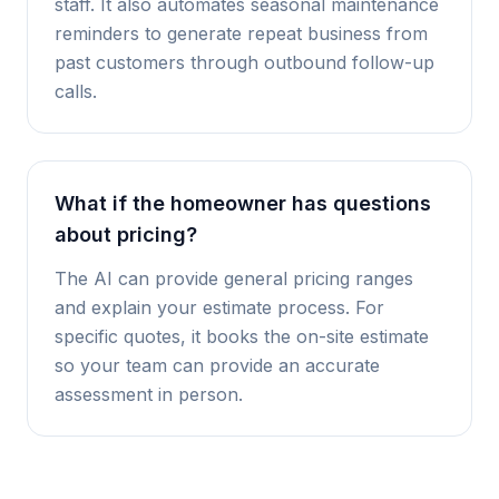
staff. It also automates seasonal maintenance
reminders to generate repeat business from
past customers through outbound follow-up
calls.
What if the homeowner has questions
about pricing?
The AI can provide general pricing ranges
and explain your estimate process. For
specific quotes, it books the on-site estimate
so your team can provide an accurate
assessment in person.