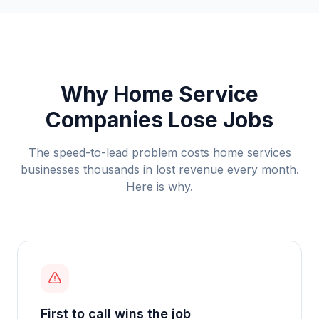
Why Home Service
Companies Lose Jobs
The speed-to-lead problem costs
home services
businesses thousands in lost revenue every month.
Here is why.
First to call wins the job