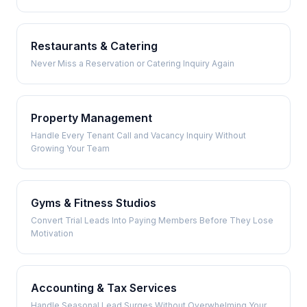
Restaurants & Catering
Never Miss a Reservation or Catering Inquiry Again
Property Management
Handle Every Tenant Call and Vacancy Inquiry Without
Growing Your Team
Gyms & Fitness Studios
Convert Trial Leads Into Paying Members Before They Lose
Motivation
Accounting & Tax Services
Handle Seasonal Lead Surges Without Overwhelming Your