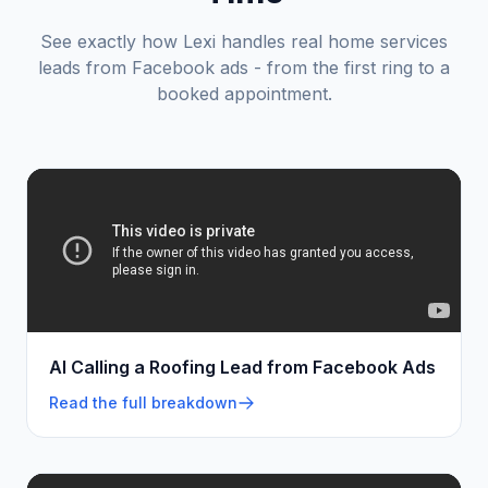
See exactly how Lexi handles real
home services
leads from Facebook ads - from the first ring to a
booked appointment.
AI Calling a Roofing Lead from Facebook Ads
Read the full breakdown