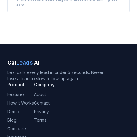
Team
Cal
Leads
AI
Lexi calls every lead in under 5 seconds. Never
lose a lead to slow follow-up again.
Product
Company
Features
About
How It Works
Contact
Demo
Privacy
Blog
Terms
Compare