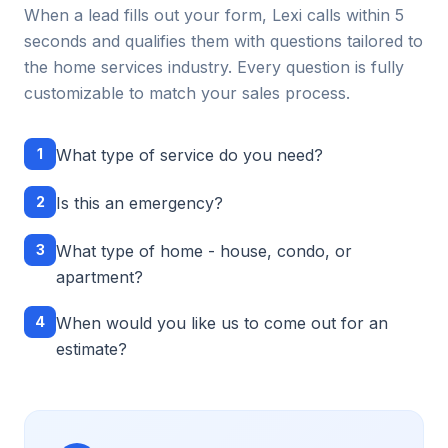
When a lead fills out your form, Lexi calls within 5
seconds and qualifies them with questions tailored to
the
home services
industry. Every question is fully
customizable to match your sales process.
1
What type of service do you need?
2
Is this an emergency?
3
What type of home - house, condo, or
apartment?
4
When would you like us to come out for an
estimate?