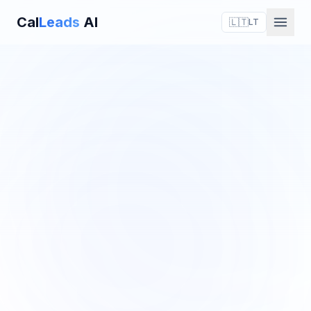
Cal
Leads
AI
🇱🇹
LT