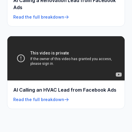
AI Calling a Renovation Lead from Facebook
Ads
Read the full breakdown
AI Calling an HVAC Lead from Facebook Ads
Read the full breakdown