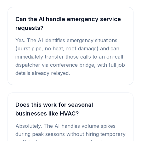
Can the AI handle emergency service
requests?
Yes. The AI identifies emergency situations
(burst pipe, no heat, roof damage) and can
immediately transfer those calls to an on-call
dispatcher via conference bridge, with full job
details already relayed.
Does this work for seasonal
businesses like HVAC?
Absolutely. The AI handles volume spikes
during peak seasons without hiring temporary