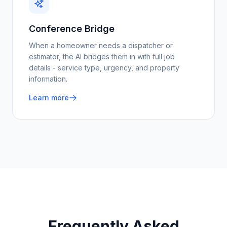
Conference Bridge
When a homeowner needs a dispatcher or
estimator, the AI bridges them in with full job
details - service type, urgency, and property
information.
Learn more
Frequently Asked