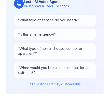
Lexi - AI Voice Agent
Calling lead in under 5 seconds...
“
What type of service do you need?
”
“
Is this an emergency?
”
“
What type of home - house, condo, or
apartment?
”
“
When would you like us to come out for an
estimate?
”
All questions are fully customizable