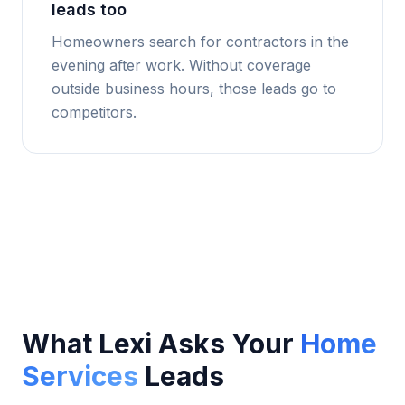
leads too
Homeowners search for contractors in the
evening after work. Without coverage
outside business hours, those leads go to
competitors.
What Lexi Asks Your
Home
Services
Leads