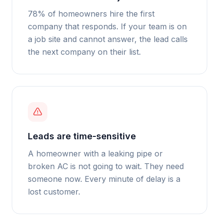
78% of homeowners hire the first
company that responds. If your team is on
a job site and cannot answer, the lead calls
the next company on their list.
Leads are time-sensitive
A homeowner with a leaking pipe or
broken AC is not going to wait. They need
someone now. Every minute of delay is a
lost customer.