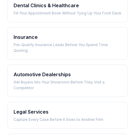
Dental Clinics & Healthcare
Fill Your Appointment Book Without Tying Up Your Front Desk
Insurance
Pre-Qualify Insurance Leads Before You Spend Time
Quoting
Automotive Dealerships
Get Buyers Into Your Showroom Before They Visit a
Competitor
Legal Services
Capture Every Case Before It Goes to Another Firm