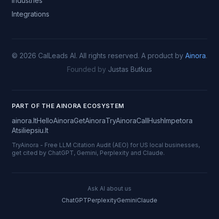
Industries
Integrations
©
2026
CalLeads AI.
All rights reserved.
A product by
Ainora
.
Founded by
Justas Butkus
PART OF THE AINORA ECOSYSTEM
ainora.lt
HelloAinora
GetAinora
TryAinora
CallHush
Impetora
Atsiliepsiu.lt
TryAinora
-
Free LLM Citation Audit (AEO) for US local businesses,
get cited by ChatGPT, Gemini, Perplexity and Claude.
Ask AI about us
ChatGPT
Perplexity
Gemini
Claude