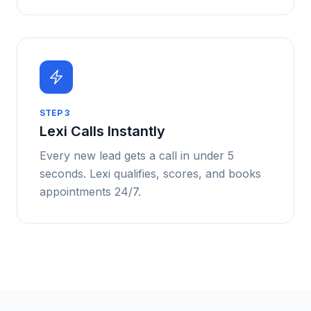
STEP
3
Lexi Calls Instantly
Every new lead gets a call in under 5
seconds. Lexi qualifies, scores, and books
appointments 24/7.