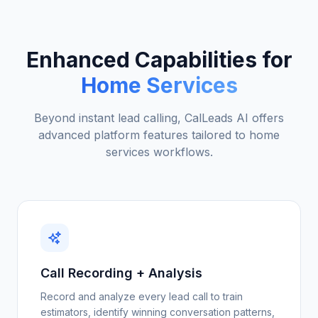
Enhanced Capabilities for
Home Services
Beyond instant lead calling, CalLeads AI offers
advanced platform features tailored to
home
services
workflows.
Call Recording + Analysis
Record and analyze every lead call to train
estimators, identify winning conversation patterns,