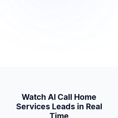
Watch AI Call
Home
Services
Leads in Real
Time