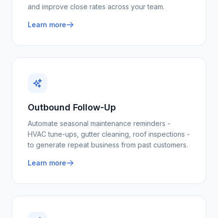
and improve close rates across your team.
Learn more
Outbound Follow-Up
Automate seasonal maintenance reminders -
HVAC tune-ups, gutter cleaning, roof inspections -
to generate repeat business from past customers.
Learn more