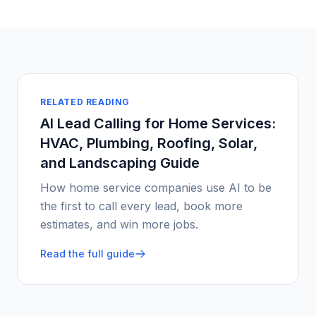
RELATED READING
AI Lead Calling for Home Services:
HVAC, Plumbing, Roofing, Solar,
and Landscaping Guide
How home service companies use AI to be
the first to call every lead, book more
estimates, and win more jobs.
Read the full guide