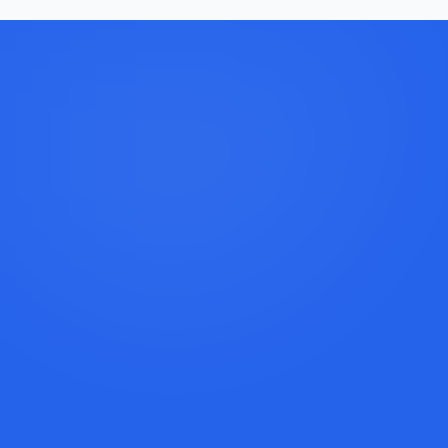
Book a Discovery Call
Call Lexi: +1 (917) 779-9390