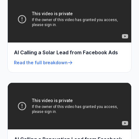
AI Calling a Solar Lead from Facebook Ads
Read the full breakdown