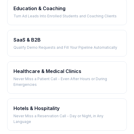
Education & Coaching
Turn Ad Leads Into Enrolled Students and Coaching Clients
SaaS & B2B
Qualify Demo Requests and Fill Your Pipeline Automatically
Healthcare & Medical Clinics
Never Miss a Patient Call - Even After Hours or During
Emergencies
Hotels & Hospitality
Never Miss a Reservation Call - Day or Night, in Any
Language