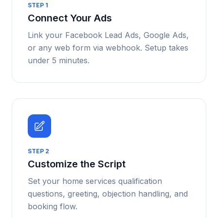
STEP
1
Connect Your Ads
Link your Facebook Lead Ads, Google Ads,
or any web form via webhook. Setup takes
under 5 minutes.
STEP
2
Customize the Script
Set your home services qualification
questions, greeting, objection handling, and
booking flow.