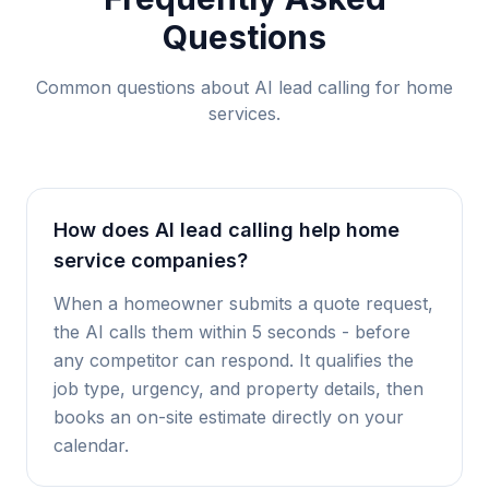
Questions
Common questions about AI lead calling for
home
services
.
How does AI lead calling help home
service companies?
When a homeowner submits a quote request,
the AI calls them within 5 seconds - before
any competitor can respond. It qualifies the
job type, urgency, and property details, then
books an on-site estimate directly on your
calendar.