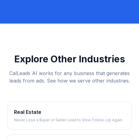
Explore Other Industries
CalLeads AI works for any business that generates
leads from ads. See how we serve other industries.
Real Estate
Never Lose a Buyer or Seller Lead to Slow Follow-Up Again