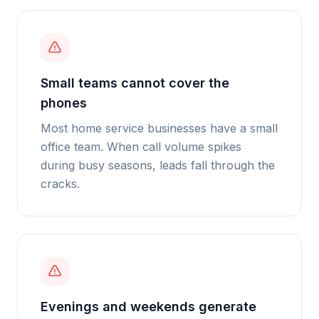
Small teams cannot cover the
phones
Most home service businesses have a small
office team. When call volume spikes
during busy seasons, leads fall through the
cracks.
Evenings and weekends generate