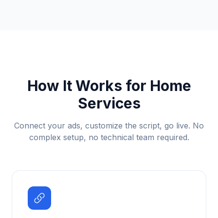
How It Works for
Home
Services
Connect your ads, customize the script, go live. No
complex setup, no technical team required.