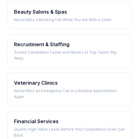
Beauty Salons & Spas
Never Miss a Booking Call While You Are With a Client
Recruitment & Staffing
Screen Candidates Faster and Never Let Top Talent Slip
Away
Veterinary Clinics
Never Miss an Emergency Call or a Routine Appointment
Again
Financial Services
Qualify High-Value Leads Before Your Competitors Even Call
Back