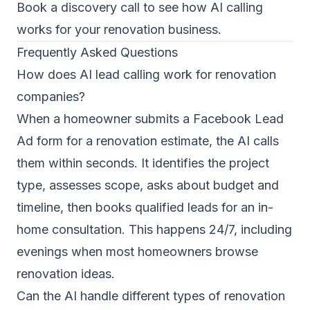
Book a discovery call
to see how AI calling
works for your renovation business.
Frequently Asked Questions
How does AI lead calling work for renovation
companies?
When a homeowner submits a Facebook Lead
Ad form for a renovation estimate, the AI calls
them within seconds. It identifies the project
type, assesses scope, asks about budget and
timeline, then books qualified leads for an in-
home consultation. This happens 24/7, including
evenings when most homeowners browse
renovation ideas.
Can the AI handle different types of renovation