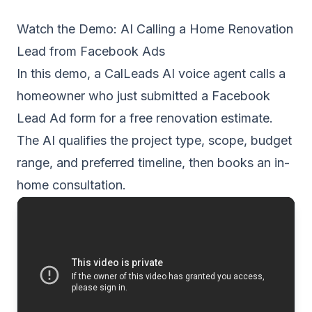
Watch the Demo: AI Calling a Home Renovation
Lead from Facebook Ads
In this demo, a CalLeads AI voice agent calls a
homeowner who just submitted a Facebook
Lead Ad form for a free renovation estimate.
The AI qualifies the project type, scope, budget
range, and preferred timeline, then books an in-
home consultation.