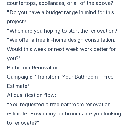
countertops, appliances, or all of the above?"
"Do you have a budget range in mind for this
project?"
"When are you hoping to start the renovation?"
"We offer a free in-home design consultation.
Would this week or next week work better for
you?"
Bathroom Renovation
Campaign: "Transform Your Bathroom - Free
Estimate"
AI qualification flow:
"You requested a free bathroom renovation
estimate. How many bathrooms are you looking
to renovate?"