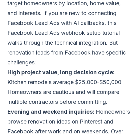
target homeowners by location, home value,
and interests. If you are new to connecting
Facebook Lead Ads with AI callbacks, this
Facebook Lead Ads webhook setup tutorial
walks through the technical integration. But
renovation leads from Facebook have specific
challenges:
High project value, long decision cycle:
Kitchen remodels average $25,000-$50,000.
Homeowners are cautious and will compare
multiple contractors before committing.
Evening and weekend inquiries:
Homeowners
browse renovation ideas on Pinterest and
Facebook after work and on weekends. Over