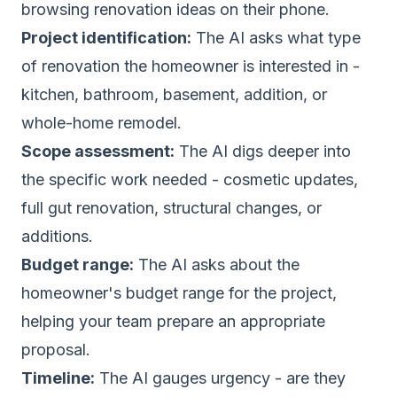
browsing renovation ideas on their phone.
Project identification:
The AI asks what type
of renovation the homeowner is interested in -
kitchen, bathroom, basement, addition, or
whole-home remodel.
Scope assessment:
The AI digs deeper into
the specific work needed - cosmetic updates,
full gut renovation, structural changes, or
additions.
Budget range:
The AI asks about the
homeowner's budget range for the project,
helping your team prepare an appropriate
proposal.
Timeline:
The AI gauges urgency - are they