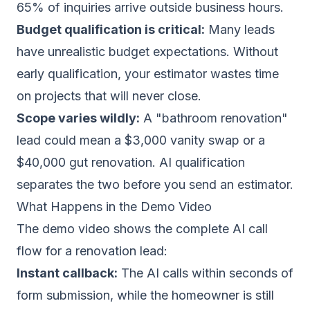
65% of inquiries arrive outside business hours.
Budget qualification is critical:
Many leads
have unrealistic budget expectations. Without
early qualification, your estimator wastes time
on projects that will never close.
Scope varies wildly:
A "bathroom renovation"
lead could mean a $3,000 vanity swap or a
$40,000 gut renovation. AI qualification
separates the two before you send an estimator.
What Happens in the Demo Video
The demo video shows the complete AI call
flow for a renovation lead:
Instant callback:
The AI calls within seconds of
form submission, while the homeowner is still