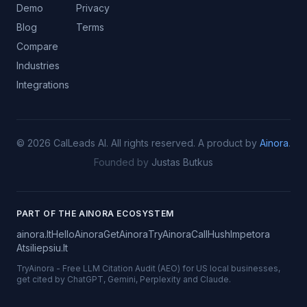
Demo
Privacy
Blog
Terms
Compare
Industries
Integrations
©
2026
CalLeads AI.
All rights reserved.
A product by
Ainora
.
Founded by
Justas Butkus
PART OF THE AINORA ECOSYSTEM
ainora.lt
HelloAinora
GetAinora
TryAinora
CallHush
Impetora
Atsiliepsiu.lt
TryAinora
-
Free LLM Citation Audit (AEO) for US local businesses,
get cited by ChatGPT, Gemini, Perplexity and Claude.