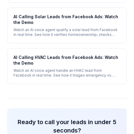
2 minutes.
AI Calling Solar Leads from Facebook Ads: Watch
the Demo
Watch an AI voice agent qualify a solar lead from Facebook
in real time. See how it verifies homeownership, checks
electricity costs, assesses roof suitability, and books a site
survey - automatically.
AI Calling HVAC Leads from Facebook Ads: Watch
the Demo
Watch an AI voice agent handle an HVAC lead from
Facebook in real time. See how it triages emergency vs.
routine calls, qualifies system type, and books a service
appointment - 24/7.
Ready to call your leads in under 5
seconds?