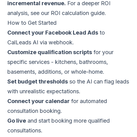
incremental revenue.
For a deeper ROI
analysis, see our
ROI calculation guide
.
How to Get Started
Connect your Facebook Lead Ads
to
CalLeads AI via webhook.
Customize qualification scripts
for your
specific services - kitchens, bathrooms,
basements, additions, or whole-home.
Set budget thresholds
so the AI can flag leads
with unrealistic expectations.
Connect your calendar
for automated
consultation booking.
Go live
and start booking more qualified
consultations.