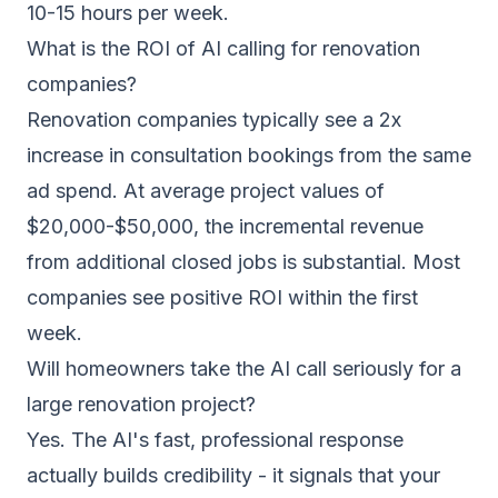
10-15 hours per week.
What is the ROI of AI calling for renovation
companies?
Renovation companies typically see a 2x
increase in consultation bookings from the same
ad spend. At average project values of
$20,000-$50,000, the incremental revenue
from additional closed jobs is substantial. Most
companies see positive ROI within the first
week.
Will homeowners take the AI call seriously for a
large renovation project?
Yes. The AI's fast, professional response
actually builds credibility - it signals that your