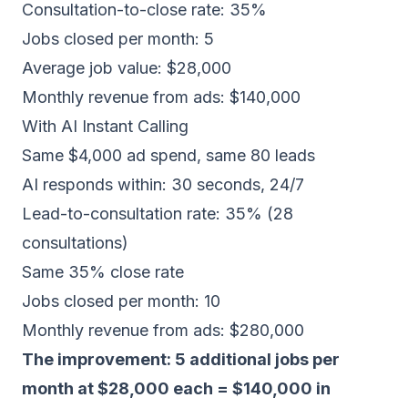
Consultation-to-close rate: 35%
Jobs closed per month: 5
Average job value: $28,000
Monthly revenue from ads: $140,000
With AI Instant Calling
Same $4,000 ad spend, same 80 leads
AI responds within: 30 seconds, 24/7
Lead-to-consultation rate: 35% (28
consultations)
Same 35% close rate
Jobs closed per month: 10
Monthly revenue from ads: $280,000
The improvement: 5 additional jobs per
month at $28,000 each = $140,000 in