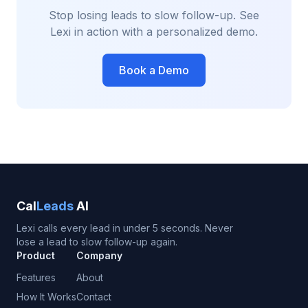
Stop losing leads to slow follow-up. See
Lexi in action with a personalized demo.
Book a Demo
Cal
Leads
AI
Lexi calls every lead in under 5 seconds. Never
lose a lead to slow follow-up again.
Product
Company
Features
About
How It Works
Contact