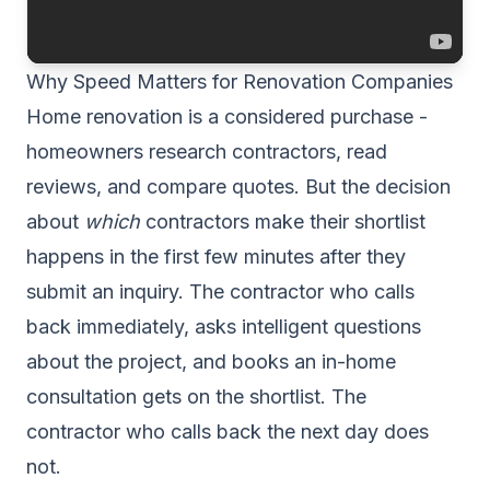
Why Speed Matters for Renovation Companies
Home renovation is a considered purchase -
homeowners research contractors, read
reviews, and compare quotes. But the decision
about
which
contractors make their shortlist
happens in the first few minutes after they
submit an inquiry. The contractor who calls
back immediately, asks intelligent questions
about the project, and books an in-home
consultation gets on the shortlist. The
contractor who calls back the next day does
not.