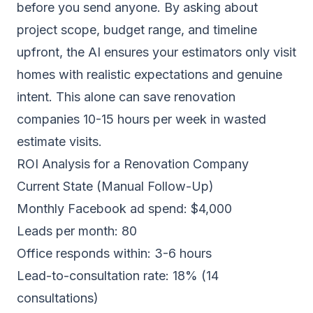
before you send anyone. By asking about
project scope, budget range, and timeline
upfront, the AI ensures your estimators only visit
homes with realistic expectations and genuine
intent. This alone can save renovation
companies 10-15 hours per week in wasted
estimate visits.
ROI Analysis for a Renovation Company
Current State (Manual Follow-Up)
Monthly Facebook ad spend: $4,000
Leads per month: 80
Office responds within: 3-6 hours
Lead-to-consultation rate: 18% (14
consultations)