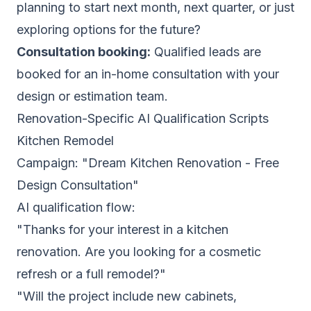
planning to start next month, next quarter, or just
exploring options for the future?
Consultation booking:
Qualified leads are
booked for an in-home consultation with your
design or estimation team.
Renovation-Specific AI Qualification Scripts
Kitchen Remodel
Campaign: "Dream Kitchen Renovation - Free
Design Consultation"
AI qualification flow:
"Thanks for your interest in a kitchen
renovation. Are you looking for a cosmetic
refresh or a full remodel?"
"Will the project include new cabinets,