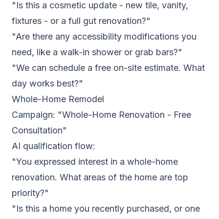
"Is this a cosmetic update - new tile, vanity,
fixtures - or a full gut renovation?"
"Are there any accessibility modifications you
need, like a walk-in shower or grab bars?"
"We can schedule a free on-site estimate. What
day works best?"
Whole-Home Remodel
Campaign: "Whole-Home Renovation - Free
Consultation"
AI qualification flow:
"You expressed interest in a whole-home
renovation. What areas of the home are top
priority?"
"Is this a home you recently purchased, or one