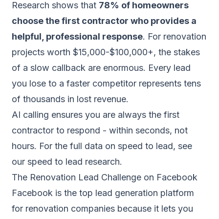
Research shows that
78% of homeowners
choose the first contractor who provides a
helpful, professional response
. For renovation
projects worth $15,000-$100,000+, the stakes
of a slow callback are enormous. Every lead
you lose to a faster competitor represents tens
of thousands in lost revenue.
AI calling ensures you are always the first
contractor to respond - within seconds, not
hours. For the full data on speed to lead, see
our
speed to lead research
.
The Renovation Lead Challenge on Facebook
Facebook is the top lead generation platform
for renovation companies because it lets you