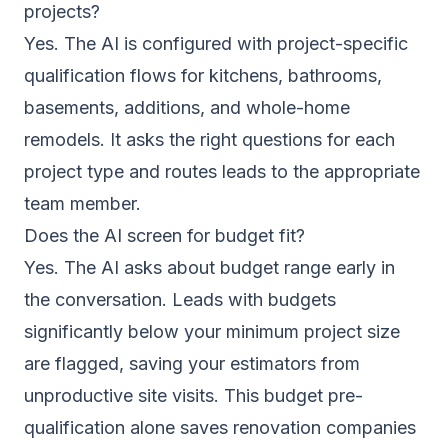
projects?
Yes. The AI is configured with project-specific
qualification flows for kitchens, bathrooms,
basements, additions, and whole-home
remodels. It asks the right questions for each
project type and routes leads to the appropriate
team member.
Does the AI screen for budget fit?
Yes. The AI asks about budget range early in
the conversation. Leads with budgets
significantly below your minimum project size
are flagged, saving your estimators from
unproductive site visits. This budget pre-
qualification alone saves renovation companies