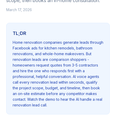
scope, then books an in-home consultation.
March 17, 2026
TL;DR
Home renovation companies generate leads through
Facebook ads for kitchen remodels, bathroom
renovations, and whole-home makeovers. But
renovation leads are comparison shoppers -
homeowners request quotes from 3-5 contractors
and hire the one who responds first with a
professional, helpful conversation. AI voice agents
call every renovation lead within seconds, qualify
the project scope, budget, and timeline, then book
an on-site estimate before any competitor makes
contact. Watch the demo to hear the AI handle a real
renovation lead call.