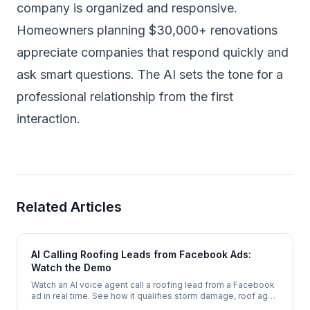
company is organized and responsive.
Homeowners planning $30,000+ renovations
appreciate companies that respond quickly and
ask smart questions. The AI sets the tone for a
professional relationship from the first
interaction.
Related Articles
AI Calling Roofing Leads from Facebook Ads:
Watch the Demo
Watch an AI voice agent call a roofing lead from a Facebook
ad in real time. See how it qualifies storm damage, roof age,
and insurance status, then books a free inspection - in under