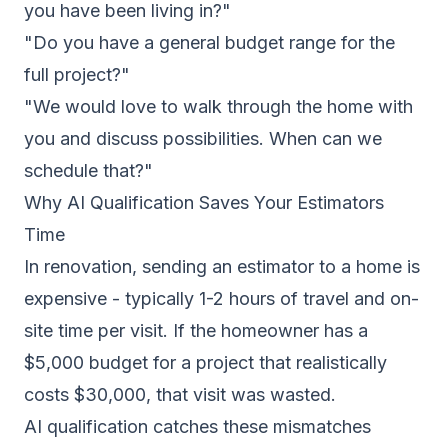
you have been living in?"
"Do you have a general budget range for the
full project?"
"We would love to walk through the home with
you and discuss possibilities. When can we
schedule that?"
Why AI Qualification Saves Your Estimators
Time
In renovation, sending an estimator to a home is
expensive - typically 1-2 hours of travel and on-
site time per visit. If the homeowner has a
$5,000 budget for a project that realistically
costs $30,000, that visit was wasted.
AI qualification catches these mismatches