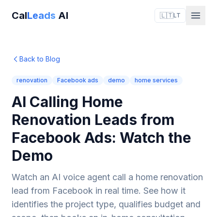
Cal
Leads
AI
🇱🇹
LT
Back to Blog
renovation
Facebook ads
demo
home services
AI Calling Home
Renovation Leads from
Facebook Ads: Watch the
Demo
Watch an AI voice agent call a home renovation
lead from Facebook in real time. See how it
identifies the project type, qualifies budget and