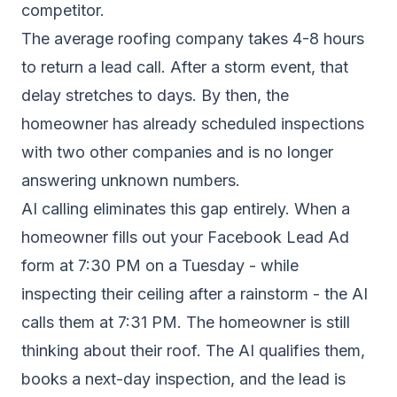
competitor.
The average roofing company takes 4-8 hours
to return a lead call. After a storm event, that
delay stretches to days. By then, the
homeowner has already scheduled inspections
with two other companies and is no longer
answering unknown numbers.
AI calling eliminates this gap entirely. When a
homeowner fills out your Facebook Lead Ad
form at 7:30 PM on a Tuesday - while
inspecting their ceiling after a rainstorm - the AI
calls them at 7:31 PM. The homeowner is still
thinking about their roof. The AI qualifies them,
books a next-day inspection, and the lead is