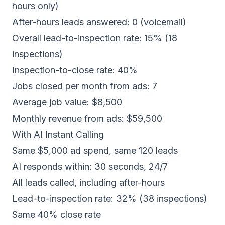
hours only)
After-hours leads answered: 0 (voicemail)
Overall lead-to-inspection rate: 15% (18
inspections)
Inspection-to-close rate: 40%
Jobs closed per month from ads: 7
Average job value: $8,500
Monthly revenue from ads: $59,500
With AI Instant Calling
Same $5,000 ad spend, same 120 leads
AI responds within: 30 seconds, 24/7
All leads called, including after-hours
Lead-to-inspection rate: 32% (38 inspections)
Same 40% close rate