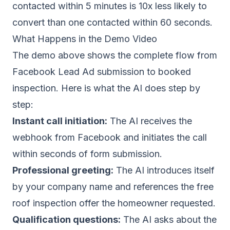
contacted within 5 minutes is 10x less likely to
convert than one contacted within 60 seconds.
What Happens in the Demo Video
The demo above shows the complete flow from
Facebook Lead Ad submission to booked
inspection. Here is what the AI does step by
step:
Instant call initiation:
The AI receives the
webhook from Facebook and initiates the call
within seconds of form submission.
Professional greeting:
The AI introduces itself
by your company name and references the free
roof inspection offer the homeowner requested.
Qualification questions:
The AI asks about the