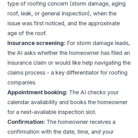
type of roofing concern (storm damage, aging
roof, leak, or general inspection), when the
issue was first noticed, and the approximate
age of the roof.
Insurance screening:
For storm damage leads,
the AI asks whether the homeowner has filed an
insurance claim or would like help navigating the
claims process - a key differentiator for roofing
companies.
Appointment booking:
The AI checks your
calendar availability and books the homeowner
for a next-available inspection slot.
Confirmation:
The homeowner receives a
confirmation with the date, time, and your