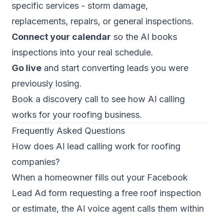
specific services - storm damage,
replacements, repairs, or general inspections.
Connect your calendar
so the AI books
inspections into your real schedule.
Go live
and start converting leads you were
previously losing.
Book a discovery call
to see how AI calling
works for your roofing business.
Frequently Asked Questions
How does AI lead calling work for roofing
companies?
When a homeowner fills out your Facebook
Lead Ad form requesting a free roof inspection
or estimate, the AI voice agent calls them within