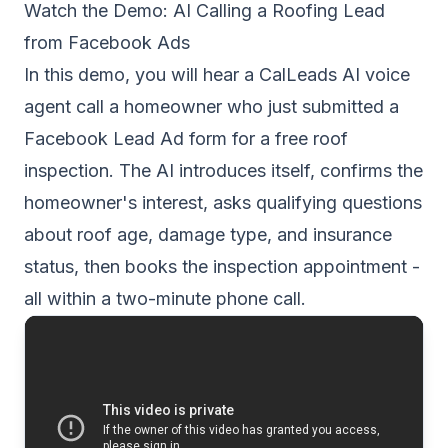
Watch the Demo: AI Calling a Roofing Lead
from Facebook Ads
In this demo, you will hear a CalLeads AI voice
agent call a homeowner who just submitted a
Facebook Lead Ad form for a free roof
inspection. The AI introduces itself, confirms the
homeowner's interest, asks qualifying questions
about roof age, damage type, and insurance
status, then books the inspection appointment -
all within a two-minute phone call.