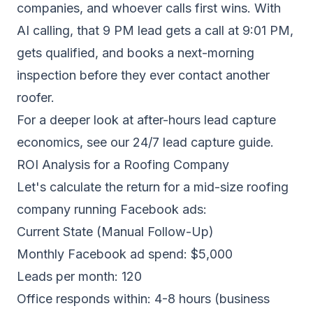
companies, and whoever calls first wins. With
AI calling, that 9 PM lead gets a call at 9:01 PM,
gets qualified, and books a next-morning
inspection before they ever contact another
roofer.
For a deeper look at after-hours lead capture
economics, see our
24/7 lead capture guide
.
ROI Analysis for a Roofing Company
Let's calculate the return for a mid-size roofing
company running Facebook ads:
Current State (Manual Follow-Up)
Monthly Facebook ad spend: $5,000
Leads per month: 120
Office responds within: 4-8 hours (business