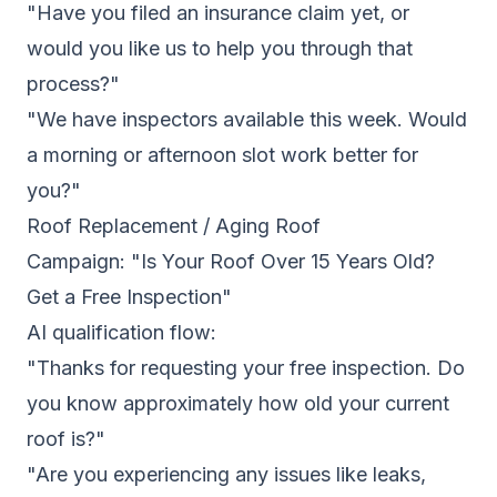
"Have you filed an insurance claim yet, or
would you like us to help you through that
process?"
"We have inspectors available this week. Would
a morning or afternoon slot work better for
you?"
Roof Replacement / Aging Roof
Campaign: "Is Your Roof Over 15 Years Old?
Get a Free Inspection"
AI qualification flow:
"Thanks for requesting your free inspection. Do
you know approximately how old your current
roof is?"
"Are you experiencing any issues like leaks,