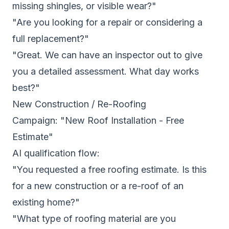
missing shingles, or visible wear?"
"Are you looking for a repair or considering a
full replacement?"
"Great. We can have an inspector out to give
you a detailed assessment. What day works
best?"
New Construction / Re-Roofing
Campaign: "New Roof Installation - Free
Estimate"
AI qualification flow:
"You requested a free roofing estimate. Is this
for a new construction or a re-roof of an
existing home?"
"What type of roofing material are you