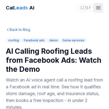
Cal
Leads
AI
🇱🇹
LT
Back to Blog
roofing
Facebook ads
demo
home services
AI Calling Roofing Leads
from Facebook Ads: Watch
the Demo
Watch an AI voice agent call a roofing lead from
a Facebook ad in real time. See how it qualifies
storm damage, roof age, and insurance status,
then books a free inspection - in under 2
minutes.