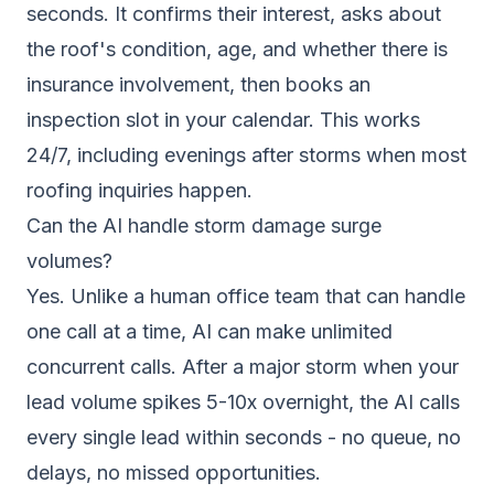
seconds. It confirms their interest, asks about
the roof's condition, age, and whether there is
insurance involvement, then books an
inspection slot in your calendar. This works
24/7, including evenings after storms when most
roofing inquiries happen.
Can the AI handle storm damage surge
volumes?
Yes. Unlike a human office team that can handle
one call at a time, AI can make unlimited
concurrent calls. After a major storm when your
lead volume spikes 5-10x overnight, the AI calls
every single lead within seconds - no queue, no
delays, no missed opportunities.