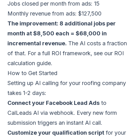
Jobs closed per month from ads: 15
Monthly revenue from ads: $127,500
The improvement: 8 additional jobs per
month at $8,500 each = $68,000 in
incremental revenue.
The AI costs a fraction
of that. For a full ROI framework, see our
ROI
calculation guide
.
How to Get Started
Setting up AI calling for your roofing company
takes 1-2 days:
Connect your Facebook Lead Ads
to
CalLeads AI via webhook. Every new form
submission triggers an instant AI call.
Customize your qualification script
for your