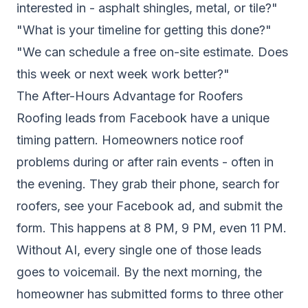
interested in - asphalt shingles, metal, or tile?"
"What is your timeline for getting this done?"
"We can schedule a free on-site estimate. Does
this week or next week work better?"
The After-Hours Advantage for Roofers
Roofing leads from Facebook have a unique
timing pattern. Homeowners notice roof
problems during or after rain events - often in
the evening. They grab their phone, search for
roofers, see your Facebook ad, and submit the
form. This happens at 8 PM, 9 PM, even 11 PM.
Without AI, every single one of those leads
goes to voicemail. By the next morning, the
homeowner has submitted forms to three other