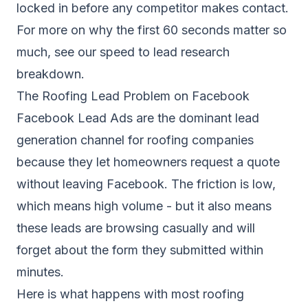
locked in before any competitor makes contact.
For more on why the first 60 seconds matter so
much, see our
speed to lead research
breakdown
.
The Roofing Lead Problem on Facebook
Facebook Lead Ads are the dominant lead
generation channel for roofing companies
because they let homeowners request a quote
without leaving Facebook. The friction is low,
which means high volume - but it also means
these leads are browsing casually and will
forget about the form they submitted within
minutes.
Here is what happens with most roofing