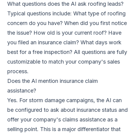
What questions does the AI ask roofing leads?
Typical questions include: What type of roofing
concern do you have? When did you first notice
the issue? How old is your current roof? Have
you filed an insurance claim? What days work
best for a free inspection? All questions are fully
customizable to match your company's sales
process.
Does the AI mention insurance claim
assistance?
Yes. For storm damage campaigns, the AI can
be configured to ask about insurance status and
offer your company's claims assistance as a
selling point. This is a major differentiator that