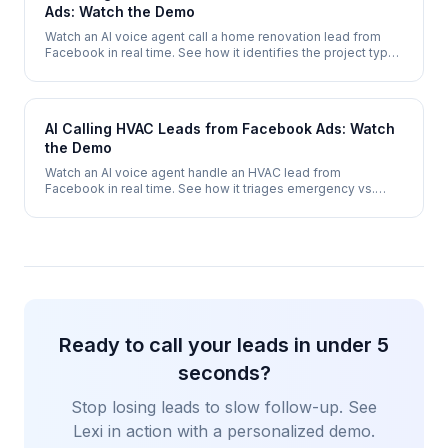
Ads: Watch the Demo
Watch an AI voice agent call a home renovation lead from
Facebook in real time. See how it identifies the project type,
qualifies budget and scope, then books an in-home
consultation.
AI Calling HVAC Leads from Facebook Ads: Watch
the Demo
Watch an AI voice agent handle an HVAC lead from
Facebook in real time. See how it triages emergency vs.
routine calls, qualifies system type, and books a service
appointment - 24/7.
Ready to call your leads in under 5
seconds?
Stop losing leads to slow follow-up. See
Lexi in action with a personalized demo.