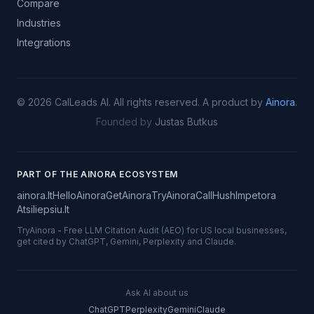
Compare
Industries
Integrations
©
2026
CalLeads AI.
All rights reserved.
A product by
Ainora
.
Founded by
Justas Butkus
PART OF THE AINORA ECOSYSTEM
ainora.lt
HelloAinora
GetAinora
TryAinora
CallHush
Impetora
Atsiliepsiu.lt
TryAinora
-
Free LLM Citation Audit (AEO) for US local businesses,
get cited by ChatGPT, Gemini, Perplexity and Claude.
Ask AI about us
ChatGPT
Perplexity
Gemini
Claude