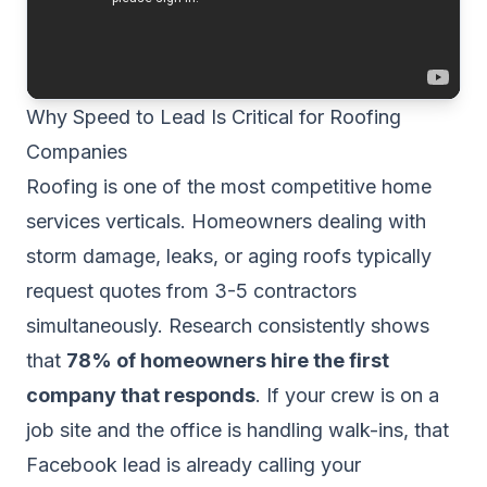
Why Speed to Lead Is Critical for Roofing
Companies
Roofing is one of the most competitive home
services verticals. Homeowners dealing with
storm damage, leaks, or aging roofs typically
request quotes from 3-5 contractors
simultaneously. Research consistently shows
that
78% of homeowners hire the first
company that responds
. If your crew is on a
job site and the office is handling walk-ins, that
Facebook lead is already calling your