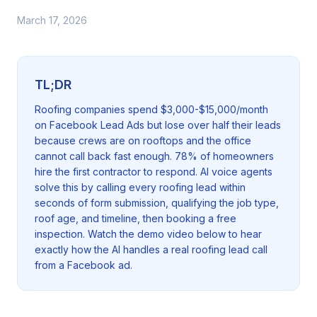
March 17, 2026
TL;DR
Roofing companies spend $3,000-$15,000/month
on Facebook Lead Ads but lose over half their leads
because crews are on rooftops and the office
cannot call back fast enough. 78% of homeowners
hire the first contractor to respond. AI voice agents
solve this by calling every roofing lead within
seconds of form submission, qualifying the job type,
roof age, and timeline, then booking a free
inspection. Watch the demo video below to hear
exactly how the AI handles a real roofing lead call
from a Facebook ad.