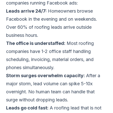
companies running Facebook ads:
Leads arrive 24/7:
Homeowners browse
Facebook in the evening and on weekends.
Over 60% of roofing leads arrive outside
business hours.
The office is understaffed:
Most roofing
companies have 1-2 office staff handling
scheduling, invoicing, material orders, and
phones simultaneously.
Storm surges overwhelm capacity:
After a
major storm, lead volume can spike 5-10x
overnight. No human team can handle that
surge without dropping leads.
Leads go cold fast:
A roofing lead that is not