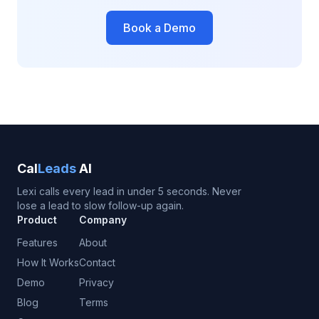
Book a Demo
Cal
Leads
AI
Lexi calls every lead in under 5 seconds. Never
lose a lead to slow follow-up again.
Product
Company
Features
About
How It Works
Contact
Demo
Privacy
Blog
Terms