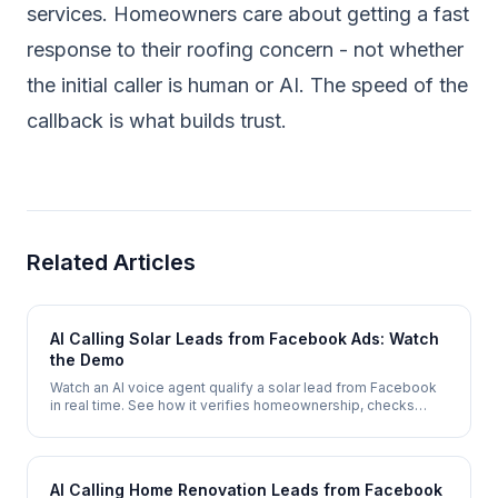
services. Homeowners care about getting a fast
response to their roofing concern - not whether
the initial caller is human or AI. The speed of the
callback is what builds trust.
Related Articles
AI Calling Solar Leads from Facebook Ads: Watch
the Demo
Watch an AI voice agent qualify a solar lead from Facebook
in real time. See how it verifies homeownership, checks
electricity costs, assesses roof suitability, and books a site
survey - automatically.
AI Calling Home Renovation Leads from Facebook