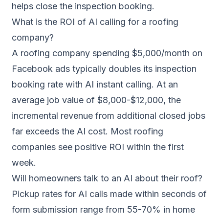
helps close the inspection booking.
What is the ROI of AI calling for a roofing
company?
A roofing company spending $5,000/month on
Facebook ads typically doubles its inspection
booking rate with AI instant calling. At an
average job value of $8,000-$12,000, the
incremental revenue from additional closed jobs
far exceeds the AI cost. Most roofing
companies see positive ROI within the first
week.
Will homeowners talk to an AI about their roof?
Pickup rates for AI calls made within seconds of
form submission range from 55-70% in home