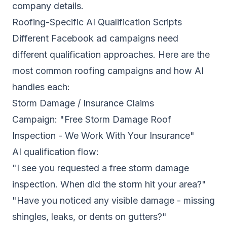
company details.
Roofing-Specific AI Qualification Scripts
Different Facebook ad campaigns need
different qualification approaches. Here are the
most common roofing campaigns and how AI
handles each:
Storm Damage / Insurance Claims
Campaign: "Free Storm Damage Roof
Inspection - We Work With Your Insurance"
AI qualification flow:
"I see you requested a free storm damage
inspection. When did the storm hit your area?"
"Have you noticed any visible damage - missing
shingles, leaks, or dents on gutters?"