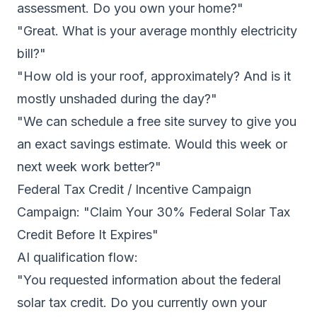
assessment. Do you own your home?"
"Great. What is your average monthly electricity
bill?"
"How old is your roof, approximately? And is it
mostly unshaded during the day?"
"We can schedule a free site survey to give you
an exact savings estimate. Would this week or
next week work better?"
Federal Tax Credit / Incentive Campaign
Campaign: "Claim Your 30% Federal Solar Tax
Credit Before It Expires"
AI qualification flow:
"You requested information about the federal
solar tax credit. Do you currently own your