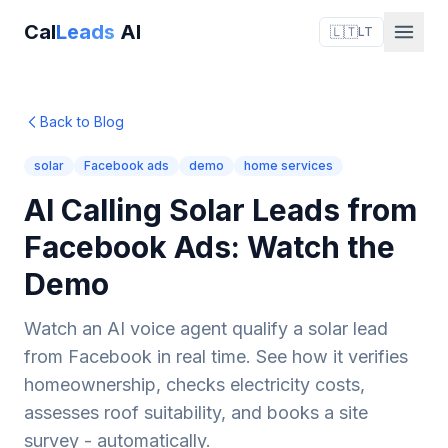
Cal
Leads
AI
🇱🇹
LT
Back to Blog
solar
Facebook ads
demo
home services
AI Calling Solar Leads from
Facebook Ads: Watch the
Demo
Watch an AI voice agent qualify a solar lead
from Facebook in real time. See how it verifies
homeownership, checks electricity costs,
assesses roof suitability, and books a site
survey - automatically.