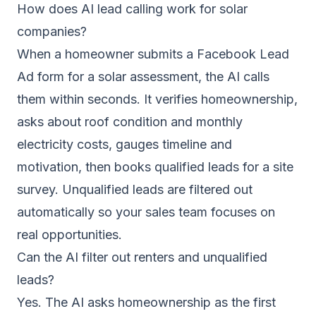
How does AI lead calling work for solar
companies?
When a homeowner submits a Facebook Lead
Ad form for a solar assessment, the AI calls
them within seconds. It verifies homeownership,
asks about roof condition and monthly
electricity costs, gauges timeline and
motivation, then books qualified leads for a site
survey. Unqualified leads are filtered out
automatically so your sales team focuses on
real opportunities.
Can the AI filter out renters and unqualified
leads?
Yes. The AI asks homeownership as the first