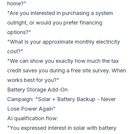
home?"
"Are you interested in purchasing a system
outright, or would you prefer financing
options?"
"What is your approximate monthly electricity
cost?"
"We can show you exactly how much the tax
credit saves you during a free site survey. When
works best for you?"
Battery Storage Add-On
Campaign: "Solar + Battery Backup - Never
Lose Power Again"
AI qualification flow:
"You expressed interest in solar with battery