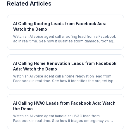
Related Articles
AI Calling Roofing Leads from Facebook Ads:
Watch the Demo
Watch an AI voice agent call a roofing lead from a Facebook
ad in real time. See how it qualifies storm damage, roof age,
and insurance status, then books a free inspection - in under
2 minutes.
AI Calling Home Renovation Leads from Facebook
Ads: Watch the Demo
Watch an AI voice agent call a home renovation lead from
Facebook in real time. See how it identifies the project type,
qualifies budget and scope, then books an in-home
consultation.
AI Calling HVAC Leads from Facebook Ads: Watch
the Demo
Watch an AI voice agent handle an HVAC lead from
Facebook in real time. See how it triages emergency vs.
routine calls, qualifies system type, and books a service
appointment - 24/7.