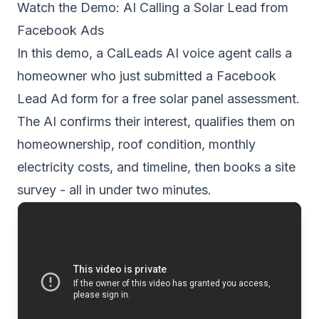
Watch the Demo: AI Calling a Solar Lead from
Facebook Ads
In this demo, a CalLeads AI voice agent calls a
homeowner who just submitted a Facebook
Lead Ad form for a free solar panel assessment.
The AI confirms their interest, qualifies them on
homeownership, roof condition, monthly
electricity costs, and timeline, then books a site
survey - all in under two minutes.