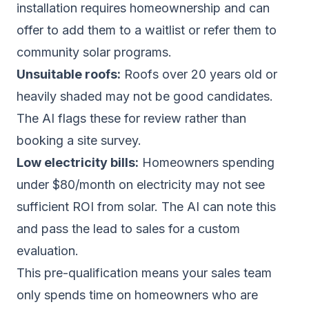
installation requires homeownership and can
offer to add them to a waitlist or refer them to
community solar programs.
Unsuitable roofs:
Roofs over 20 years old or
heavily shaded may not be good candidates.
The AI flags these for review rather than
booking a site survey.
Low electricity bills:
Homeowners spending
under $80/month on electricity may not see
sufficient ROI from solar. The AI can note this
and pass the lead to sales for a custom
evaluation.
This pre-qualification means your sales team
only spends time on homeowners who are