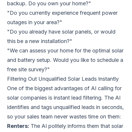
backup. Do you own your home?"
"Do you currently experience frequent power
outages in your area?"
"Do you already have solar panels, or would
this be a new installation?"
"We can assess your home for the optimal solar
and battery setup. Would you like to schedule a
free site survey?"
Filtering Out Unqualified Solar Leads Instantly
One of the biggest advantages of AI calling for
solar companies is instant lead filtering. The AI
identifies and tags unqualified leads in seconds,
so your sales team never wastes time on them:
Renters:
The AI politely informs them that solar