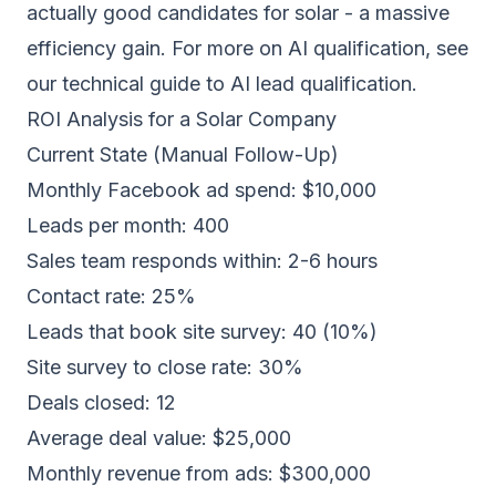
actually good candidates for solar - a massive
efficiency gain. For more on AI qualification, see
our
technical guide to AI lead qualification
.
ROI Analysis for a Solar Company
Current State (Manual Follow-Up)
Monthly Facebook ad spend: $10,000
Leads per month: 400
Sales team responds within: 2-6 hours
Contact rate: 25%
Leads that book site survey: 40 (10%)
Site survey to close rate: 30%
Deals closed: 12
Average deal value: $25,000
Monthly revenue from ads: $300,000