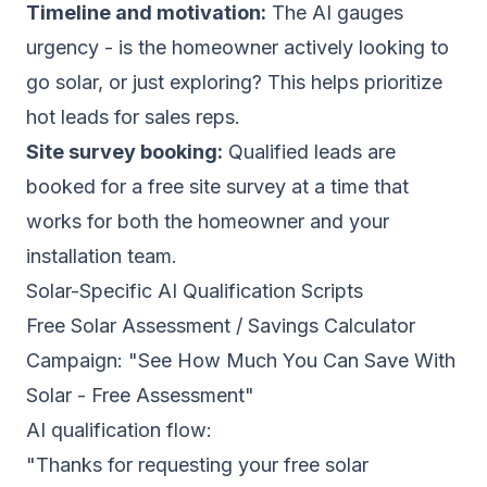
Timeline and motivation:
The AI gauges
urgency - is the homeowner actively looking to
go solar, or just exploring? This helps prioritize
hot leads for sales reps.
Site survey booking:
Qualified leads are
booked for a free site survey at a time that
works for both the homeowner and your
installation team.
Solar-Specific AI Qualification Scripts
Free Solar Assessment / Savings Calculator
Campaign: "See How Much You Can Save With
Solar - Free Assessment"
AI qualification flow:
"Thanks for requesting your free solar