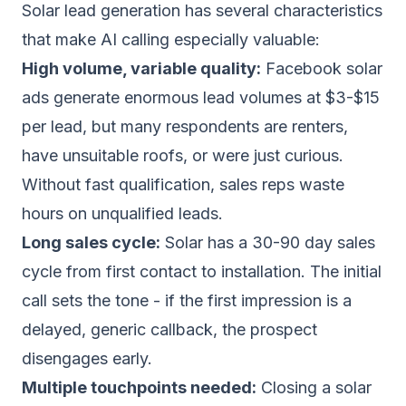
Solar lead generation has several characteristics
that make AI calling especially valuable:
High volume, variable quality:
Facebook solar
ads generate enormous lead volumes at $3-$15
per lead, but many respondents are renters,
have unsuitable roofs, or were just curious.
Without fast qualification, sales reps waste
hours on unqualified leads.
Long sales cycle:
Solar has a 30-90 day sales
cycle from first contact to installation. The initial
call sets the tone - if the first impression is a
delayed, generic callback, the prospect
disengages early.
Multiple touchpoints needed:
Closing a solar