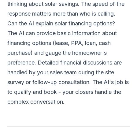
thinking about solar savings. The speed of the
response matters more than who is calling.
Can the AI explain solar financing options?
The AI can provide basic information about
financing options (lease, PPA, loan, cash
purchase) and gauge the homeowner's
preference. Detailed financial discussions are
handled by your sales team during the site
survey or follow-up consultation. The AI's job is
to qualify and book - your closers handle the
complex conversation.