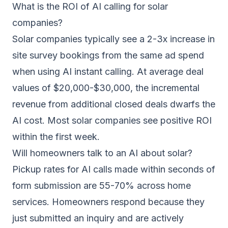
What is the ROI of AI calling for solar
companies?
Solar companies typically see a 2-3x increase in
site survey bookings from the same ad spend
when using AI instant calling. At average deal
values of $20,000-$30,000, the incremental
revenue from additional closed deals dwarfs the
AI cost. Most solar companies see positive ROI
within the first week.
Will homeowners talk to an AI about solar?
Pickup rates for AI calls made within seconds of
form submission are 55-70% across home
services. Homeowners respond because they
just submitted an inquiry and are actively