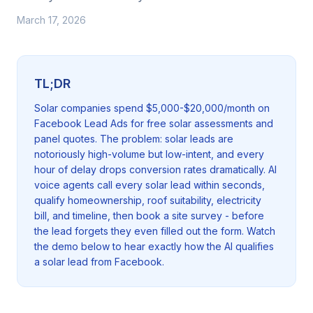
March 17, 2026
TL;DR
Solar companies spend $5,000-$20,000/month on
Facebook Lead Ads for free solar assessments and
panel quotes. The problem: solar leads are
notoriously high-volume but low-intent, and every
hour of delay drops conversion rates dramatically. AI
voice agents call every solar lead within seconds,
qualify homeownership, roof suitability, electricity
bill, and timeline, then book a site survey - before
the lead forgets they even filled out the form. Watch
the demo below to hear exactly how the AI qualifies
a solar lead from Facebook.