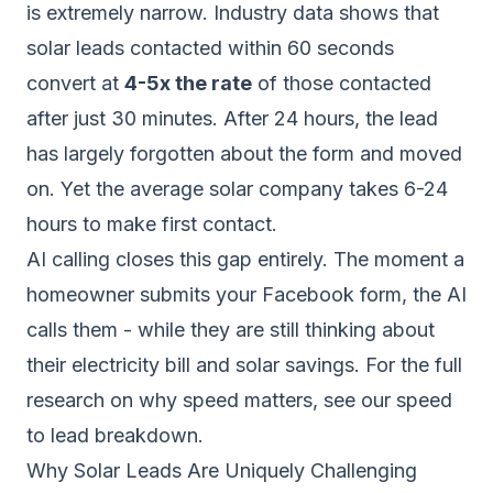
is extremely narrow. Industry data shows that
solar leads contacted within 60 seconds
convert at
4-5x the rate
of those contacted
after just 30 minutes. After 24 hours, the lead
has largely forgotten about the form and moved
on. Yet the average solar company takes 6-24
hours to make first contact.
AI calling closes this gap entirely. The moment a
homeowner submits your Facebook form, the AI
calls them - while they are still thinking about
their electricity bill and solar savings. For the full
research on why speed matters, see our
speed
to lead breakdown
.
Why Solar Leads Are Uniquely Challenging