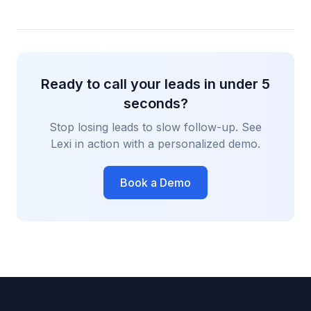
Ready to call your leads in under 5
seconds?
Stop losing leads to slow follow-up. See
Lexi in action with a personalized demo.
Book a Demo