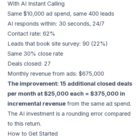
With AI Instant Calling
Same $10,000 ad spend, same 400 leads
AI responds within: 30 seconds, 24/7
Contact rate: 62%
Leads that book site survey: 90 (22%)
Same 30% close rate
Deals closed: 27
Monthly revenue from ads: $675,000
The improvement: 15 additional closed deals
per month at $25,000 each = $375,000 in
incremental revenue
from the same ad spend.
The AI investment is a rounding error compared
to this return.
How to Get Started