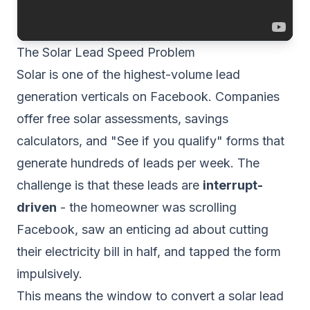
The Solar Lead Speed Problem
Solar is one of the highest-volume lead
generation verticals on Facebook. Companies
offer free solar assessments, savings
calculators, and "See if you qualify" forms that
generate hundreds of leads per week. The
challenge is that these leads are
interrupt-
driven
- the homeowner was scrolling
Facebook, saw an enticing ad about cutting
their electricity bill in half, and tapped the form
impulsively.
This means the window to convert a solar lead