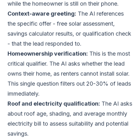
while the homeowner is still on their phone.
Context-aware greeting:
The AI references
the specific offer - free solar assessment,
savings calculator results, or qualification check
- that the lead responded to.
Homeownership verification:
This is the most
critical qualifier. The AI asks whether the lead
owns their home, as renters cannot install solar.
This single question filters out 20-30% of leads
immediately.
Roof and electricity qualification:
The AI asks
about roof age, shading, and average monthly
electricity bill to assess suitability and potential
savings.