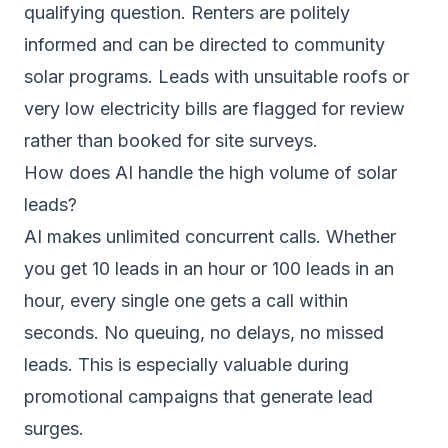
qualifying question. Renters are politely
informed and can be directed to community
solar programs. Leads with unsuitable roofs or
very low electricity bills are flagged for review
rather than booked for site surveys.
How does AI handle the high volume of solar
leads?
AI makes unlimited concurrent calls. Whether
you get 10 leads in an hour or 100 leads in an
hour, every single one gets a call within
seconds. No queuing, no delays, no missed
leads. This is especially valuable during
promotional campaigns that generate lead
surges.