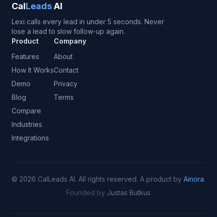
Cal
Leads
AI
Lexi calls every lead in under 5 seconds. Never
lose a lead to slow follow-up again.
Product
Company
Features
About
How It Works
Contact
Demo
Privacy
Blog
Terms
Compare
Industries
Integrations
©
2026
CalLeads AI.
All rights reserved.
A product by
Ainora
.
Founded by
Justas Butkus