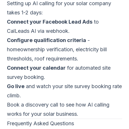
Setting up AI calling for your solar company
takes 1-2 days:
Connect your Facebook Lead Ads
to
CalLeads AI via webhook.
Configure qualification criteria
-
homeownership verification, electricity bill
thresholds, roof requirements.
Connect your calendar
for automated site
survey booking.
Go live
and watch your site survey booking rate
climb.
Book a discovery call
to see how AI calling
works for your solar business.
Frequently Asked Questions