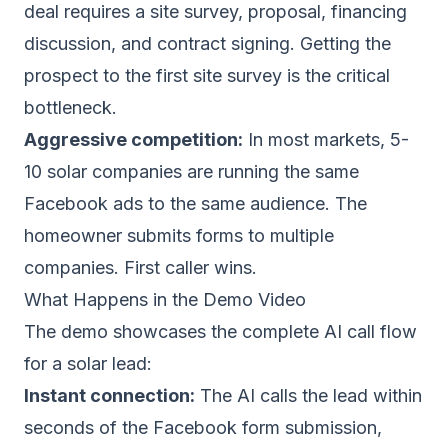
deal requires a site survey, proposal, financing
discussion, and contract signing. Getting the
prospect to the first site survey is the critical
bottleneck.
Aggressive competition:
In most markets, 5-
10 solar companies are running the same
Facebook ads to the same audience. The
homeowner submits forms to multiple
companies. First caller wins.
What Happens in the Demo Video
The demo showcases the complete AI call flow
for a solar lead:
Instant connection:
The AI calls the lead within
seconds of the Facebook form submission,