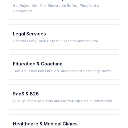
Get Buyers Into Your Showroom Before They Visit a
Competitor
Legal Services
Capture Every Case Before It Goes to Another Firm
Education & Coaching
Turn Ad Leads Into Enrolled Students and Coaching Clients
SaaS & B2B
Qualify Demo Requests and Fill Your Pipeline Automatically
Healthcare & Medical Clinics