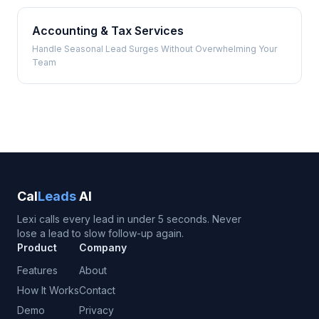
Accounting & Tax Services
Handle Seasonal Lead Surges Without Overwhelming Your
Team
Cal
Leads
AI
Lexi calls every lead in under 5 seconds. Never
lose a lead to slow follow-up again.
Product
Company
Features
About
How It Works
Contact
Demo
Privacy