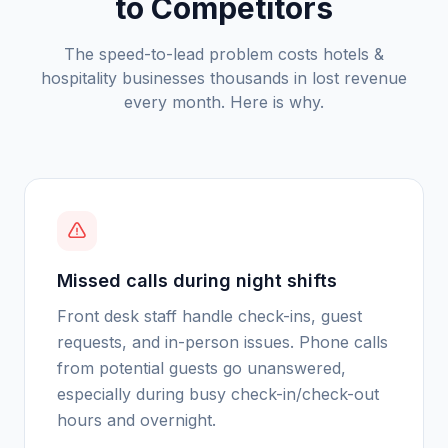
to Competitors
The speed-to-lead problem costs
hotels &
hospitality
businesses thousands in lost revenue
every month. Here is why.
Missed calls during night shifts
Front desk staff handle check-ins, guest
requests, and in-person issues. Phone calls
from potential guests go unanswered,
especially during busy check-in/check-out
hours and overnight.