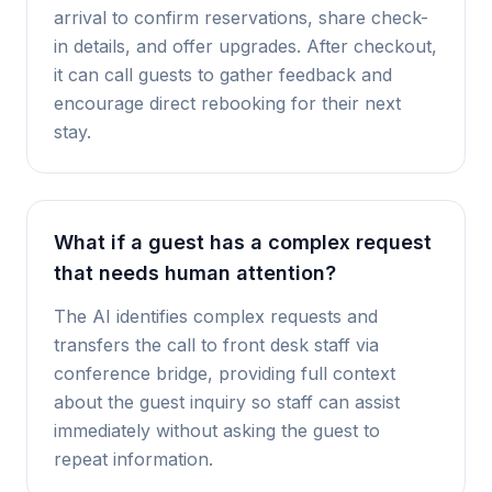
arrival to confirm reservations, share check-
in details, and offer upgrades. After checkout,
it can call guests to gather feedback and
encourage direct rebooking for their next
stay.
What if a guest has a complex request
that needs human attention?
The AI identifies complex requests and
transfers the call to front desk staff via
conference bridge, providing full context
about the guest inquiry so staff can assist
immediately without asking the guest to
repeat information.