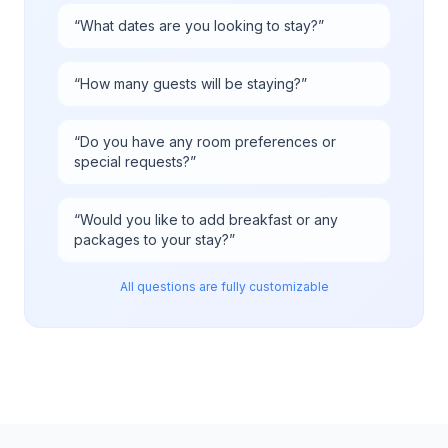
“
What dates are you looking to stay?
”
“
How many guests will be staying?
”
“
Do you have any room preferences or
special requests?
”
“
Would you like to add breakfast or any
packages to your stay?
”
All questions are fully customizable