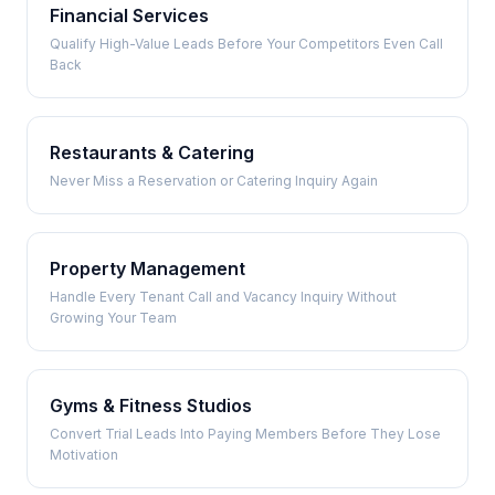
Financial Services
Qualify High-Value Leads Before Your Competitors Even Call
Back
Restaurants & Catering
Never Miss a Reservation or Catering Inquiry Again
Property Management
Handle Every Tenant Call and Vacancy Inquiry Without
Growing Your Team
Gyms & Fitness Studios
Convert Trial Leads Into Paying Members Before They Lose
Motivation