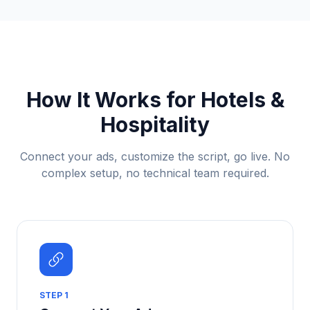
How It Works for
Hotels &
Hospitality
Connect your ads, customize the script, go live. No
complex setup, no technical team required.
STEP
1