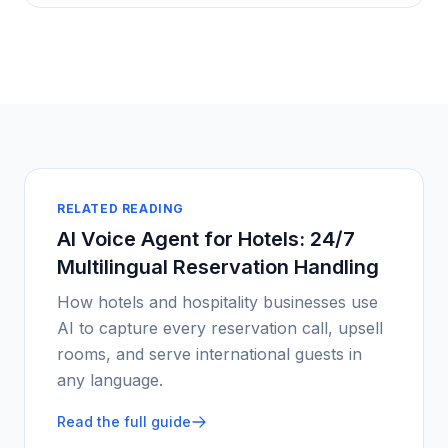
RELATED READING
AI Voice Agent for Hotels: 24/7
Multilingual Reservation Handling
How hotels and hospitality businesses use
AI to capture every reservation call, upsell
rooms, and serve international guests in
any language.
Read the full guide