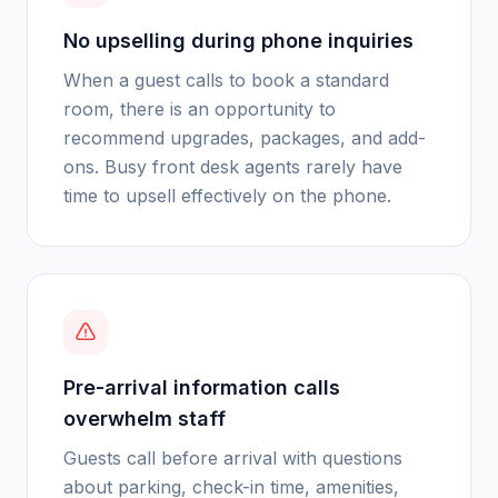
No upselling during phone inquiries
When a guest calls to book a standard
room, there is an opportunity to
recommend upgrades, packages, and add-
ons. Busy front desk agents rarely have
time to upsell effectively on the phone.
Pre-arrival information calls
overwhelm staff
Guests call before arrival with questions
about parking, check-in time, amenities,