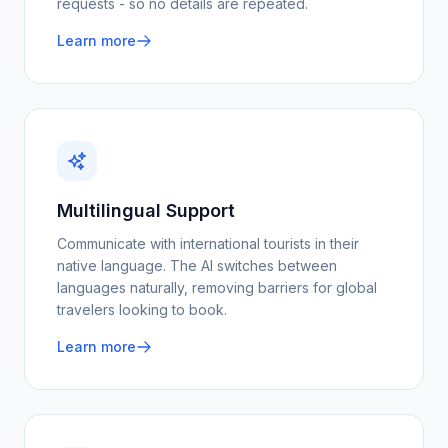
requests - so no details are repeated.
Learn more
Multilingual Support
Communicate with international tourists in their
native language. The AI switches between
languages naturally, removing barriers for global
travelers looking to book.
Learn more