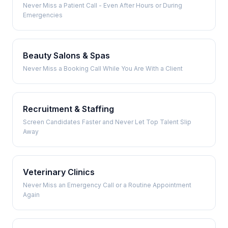
Never Miss a Patient Call - Even After Hours or During
Emergencies
Beauty Salons & Spas
Never Miss a Booking Call While You Are With a Client
Recruitment & Staffing
Screen Candidates Faster and Never Let Top Talent Slip
Away
Veterinary Clinics
Never Miss an Emergency Call or a Routine Appointment
Again