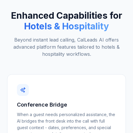
Enhanced Capabilities for
Hotels & Hospitality
Beyond instant lead calling, CalLeads AI offers
advanced platform features tailored to
hotels &
hospitality
workflows.
Conference Bridge
When a guest needs personalized assistance, the
AI bridges the front desk into the call with full
guest context - dates, preferences, and special