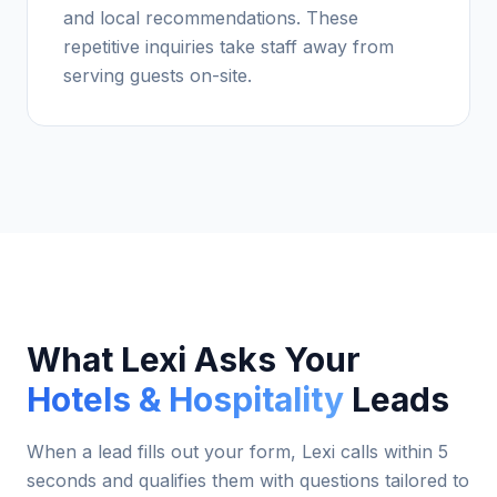
and local recommendations. These
repetitive inquiries take staff away from
serving guests on-site.
What Lexi Asks Your
Hotels & Hospitality
Leads
When a lead fills out your form, Lexi calls within 5
seconds and qualifies them with questions tailored to