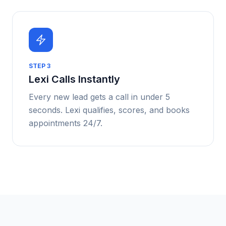
STEP
3
Lexi Calls Instantly
Every new lead gets a call in under 5
seconds. Lexi qualifies, scores, and books
appointments 24/7.