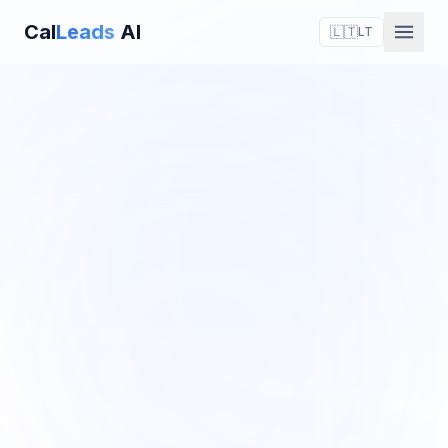
Cal
Leads
AI
🇱🇹
LT