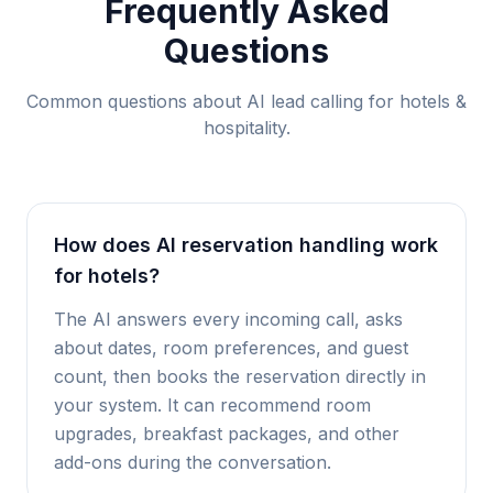
Frequently Asked
Questions
Common questions about AI lead calling for
hotels &
hospitality
.
How does AI reservation handling work
for hotels?
The AI answers every incoming call, asks
about dates, room preferences, and guest
count, then books the reservation directly in
your system. It can recommend room
upgrades, breakfast packages, and other
add-ons during the conversation.