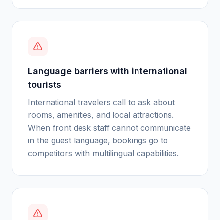
Language barriers with international
tourists
International travelers call to ask about
rooms, amenities, and local attractions.
When front desk staff cannot communicate
in the guest language, bookings go to
competitors with multilingual capabilities.