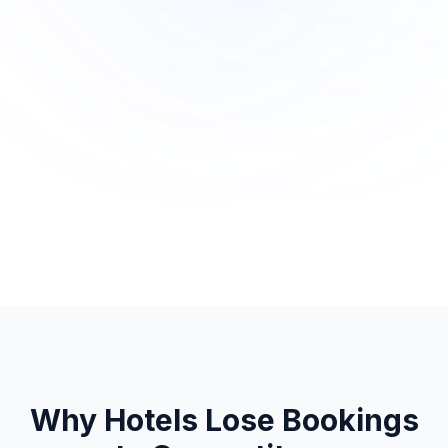
Why Hotels Lose Bookings