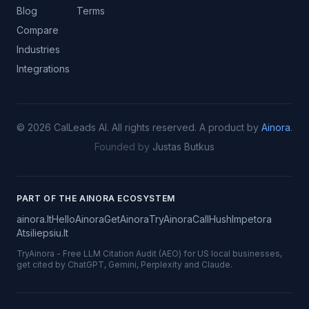
Blog
Terms
Compare
Industries
Integrations
©
2026
CalLeads AI.
All rights reserved.
A product by
Ainora
.
Founded by
Justas Butkus
PART OF THE AINORA ECOSYSTEM
ainora.lt
HelloAinora
GetAinora
TryAinora
CallHush
Impetora
Atsiliepsiu.lt
TryAinora
-
Free LLM Citation Audit (AEO) for US local businesses,
get cited by ChatGPT, Gemini, Perplexity and Claude.