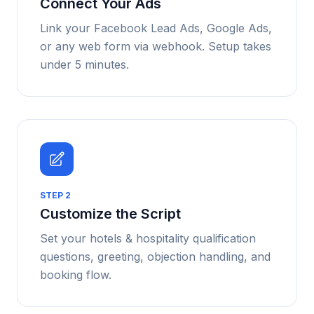
Connect Your Ads
Link your Facebook Lead Ads, Google Ads,
or any web form via webhook. Setup takes
under 5 minutes.
STEP
2
Customize the Script
Set your hotels & hospitality qualification
questions, greeting, objection handling, and
booking flow.