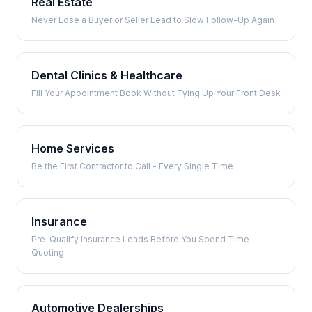
Real Estate
Never Lose a Buyer or Seller Lead to Slow Follow-Up Again
Dental Clinics & Healthcare
Fill Your Appointment Book Without Tying Up Your Front Desk
Home Services
Be the First Contractor to Call - Every Single Time
Insurance
Pre-Qualify Insurance Leads Before You Spend Time
Quoting
Automotive Dealerships