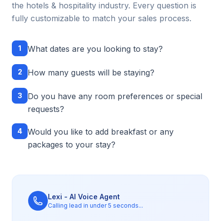
the
hotels & hospitality
industry. Every question is
fully customizable to match your sales process.
1
What dates are you looking to stay?
2
How many guests will be staying?
3
Do you have any room preferences or special
requests?
4
Would you like to add breakfast or any
packages to your stay?
Lexi - AI Voice Agent
Calling lead in under 5 seconds...