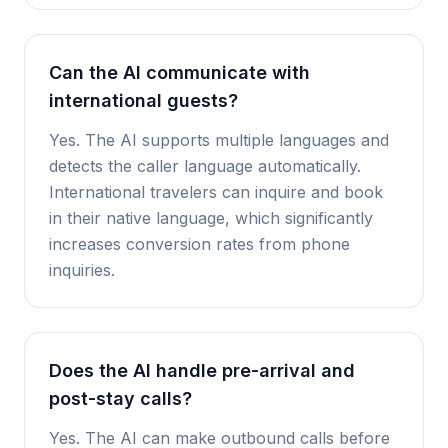
Can the AI communicate with
international guests?
Yes. The AI supports multiple languages and
detects the caller language automatically.
International travelers can inquire and book
in their native language, which significantly
increases conversion rates from phone
inquiries.
Does the AI handle pre-arrival and
post-stay calls?
Yes. The AI can make outbound calls before