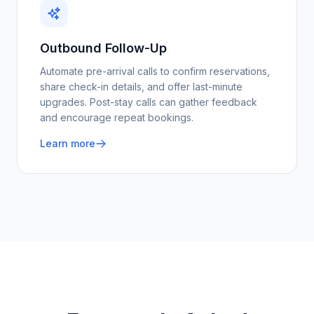
Outbound Follow-Up
Automate pre-arrival calls to confirm reservations,
share check-in details, and offer last-minute
upgrades. Post-stay calls can gather feedback
and encourage repeat bookings.
Learn more