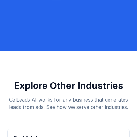
Book a Discovery Call
Call Lexi: +1 (917) 779-9390
Explore Other Industries
CalLeads AI works for any business that generates
leads from ads. See how we serve other industries.