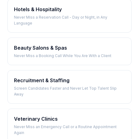
Hotels & Hospitality
Never Miss a Reservation Call - Day or Night, in Any
Language
Beauty Salons & Spas
Never Miss a Booking Call While You Are With a Client
Recruitment & Staffing
Screen Candidates Faster and Never Let Top Talent Slip
Away
Veterinary Clinics
Never Miss an Emergency Call or a Routine Appointment
Again