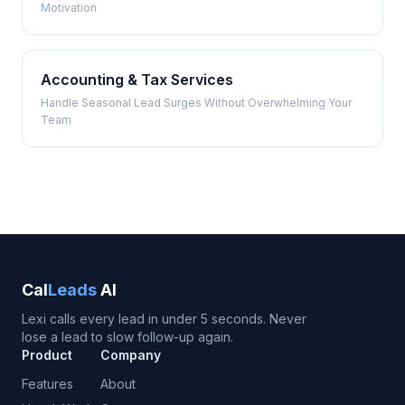
Motivation
Accounting & Tax Services
Handle Seasonal Lead Surges Without Overwhelming Your
Team
Cal
Leads
AI
Lexi calls every lead in under 5 seconds. Never
lose a lead to slow follow-up again.
Product
Company
Features
About