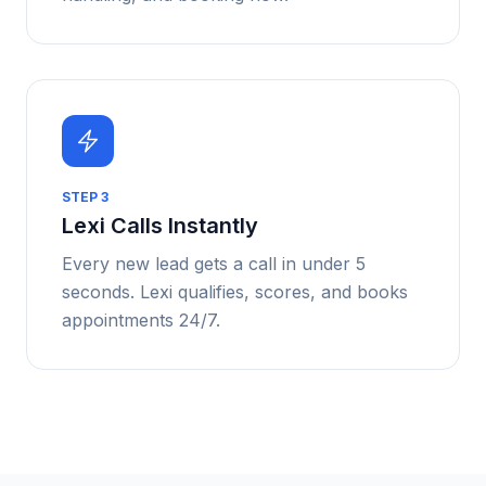
STEP
3
Lexi Calls Instantly
Every new lead gets a call in under 5
seconds. Lexi qualifies, scores, and books
appointments 24/7.