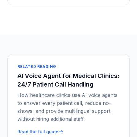
RELATED READING
AI Voice Agent for Medical Clinics:
24/7 Patient Call Handling
How healthcare clinics use AI voice agents
to answer every patient call, reduce no-
shows, and provide multilingual support
without hiring additional staff.
Read the full guide