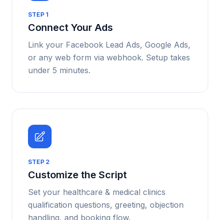
STEP
1
Connect Your Ads
Link your Facebook Lead Ads, Google Ads,
or any web form via webhook. Setup takes
under 5 minutes.
STEP
2
Customize the Script
Set your healthcare & medical clinics
qualification questions, greeting, objection
handling, and booking flow.