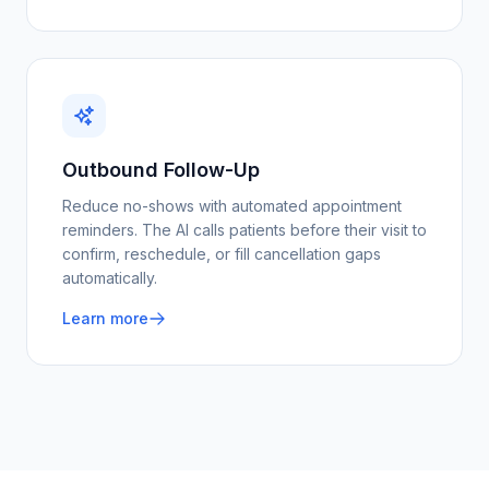
Outbound Follow-Up
Reduce no-shows with automated appointment
reminders. The AI calls patients before their visit to
confirm, reschedule, or fill cancellation gaps
automatically.
Learn more