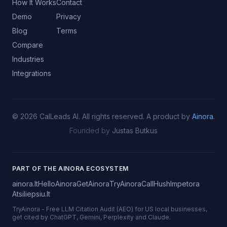
How It Works
Contact
Demo
Privacy
Blog
Terms
Compare
Industries
Integrations
©
2026
CalLeads AI.
All rights reserved.
A product by
Ainora
.
Founded by
Justas Butkus
PART OF THE AINORA ECOSYSTEM
ainora.lt
HelloAinora
GetAinora
TryAinora
CallHush
Impetora
Atsiliepsiu.lt
TryAinora
-
Free LLM Citation Audit (AEO) for US local businesses,
get cited by ChatGPT, Gemini, Perplexity and Claude.