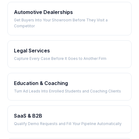
Automotive Dealerships
Get Buyers Into Your Showroom Before They Visit a
Competitor
Legal Services
Capture Every Case Before It Goes to Another Firm
Education & Coaching
Turn Ad Leads Into Enrolled Students and Coaching Clients
SaaS & B2B
Qualify Demo Requests and Fill Your Pipeline Automatically