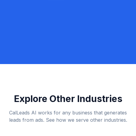
Book a Discovery Call
Call Lexi: +1 (917) 779-9390
Explore Other Industries
CalLeads AI works for any business that generates
leads from ads. See how we serve other industries.