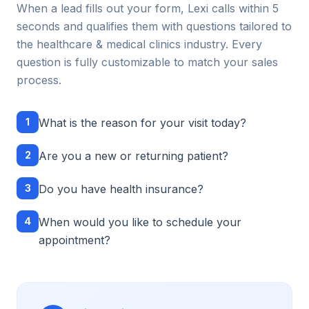
When a lead fills out your form, Lexi calls within 5
seconds and qualifies them with questions tailored to
the
healthcare & medical clinics
industry. Every
question is fully customizable to match your sales
process.
1
What is the reason for your visit today?
2
Are you a new or returning patient?
3
Do you have health insurance?
4
When would you like to schedule your
appointment?