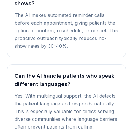
shows?
The AI makes automated reminder calls
before each appointment, giving patients the
option to confirm, reschedule, or cancel. This
proactive outreach typically reduces no-
show rates by 30-40%.
Can the AI handle patients who speak
different languages?
Yes. With multilingual support, the AI detects
the patient language and responds naturally.
This is especially valuable for clinics serving
diverse communities where language barriers
often prevent patients from calling.