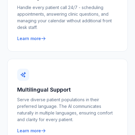
Handle every patient call 24/7 - scheduling
appointments, answering clinic questions, and
managing your calendar without additional front
desk staff.
Learn more
Multilingual Support
Serve diverse patient populations in their
preferred language. The AI communicates
naturally in multiple languages, ensuring comfort
and clarity for every patient.
Learn more