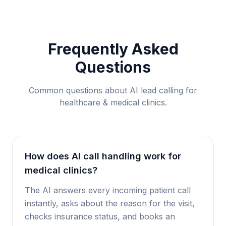
Frequently Asked
Questions
Common questions about AI lead calling for
healthcare & medical clinics
.
How does AI call handling work for
medical clinics?
The AI answers every incoming patient call
instantly, asks about the reason for the visit,
checks insurance status, and books an