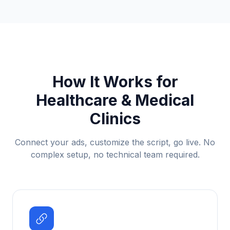
How It Works for
Healthcare & Medical
Clinics
Connect your ads, customize the script, go live. No
complex setup, no technical team required.