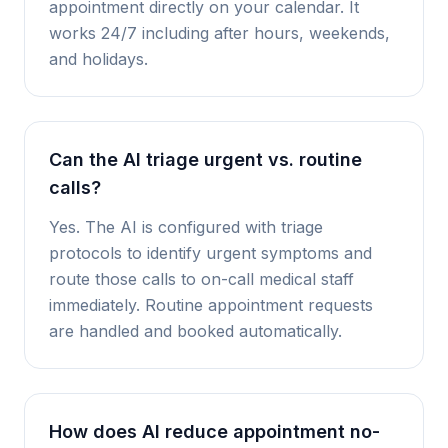
appointment directly on your calendar. It
works 24/7 including after hours, weekends,
and holidays.
Can the AI triage urgent vs. routine
calls?
Yes. The AI is configured with triage
protocols to identify urgent symptoms and
route those calls to on-call medical staff
immediately. Routine appointment requests
are handled and booked automatically.
How does AI reduce appointment no-