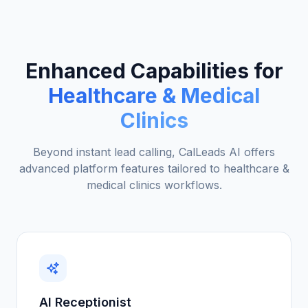
Enhanced Capabilities for
Healthcare & Medical
Clinics
Beyond instant lead calling, CalLeads AI offers
advanced platform features tailored to
healthcare &
medical clinics
workflows.
AI Receptionist