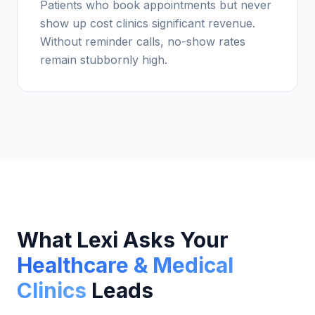
Patients who book appointments but never
show up cost clinics significant revenue.
Without reminder calls, no-show rates
remain stubbornly high.
What Lexi Asks Your
Healthcare & Medical
Clinics
Leads