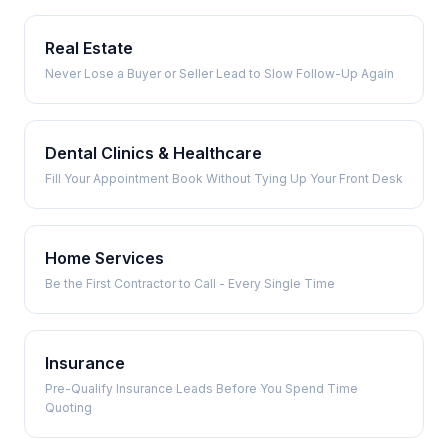
Real Estate
Never Lose a Buyer or Seller Lead to Slow Follow-Up Again
Dental Clinics & Healthcare
Fill Your Appointment Book Without Tying Up Your Front Desk
Home Services
Be the First Contractor to Call - Every Single Time
Insurance
Pre-Qualify Insurance Leads Before You Spend Time
Quoting