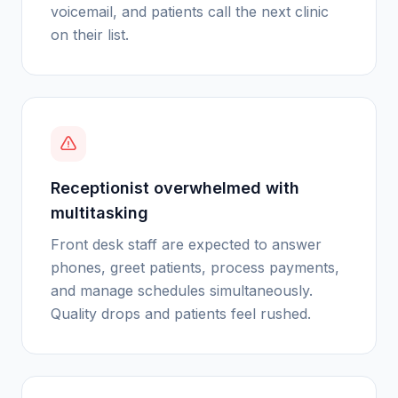
voicemail, and patients call the next clinic
on their list.
Receptionist overwhelmed with
multitasking
Front desk staff are expected to answer
phones, greet patients, process payments,
and manage schedules simultaneously.
Quality drops and patients feel rushed.