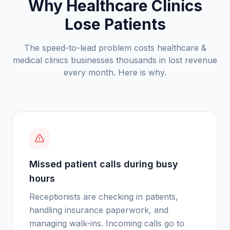
Why Healthcare Clinics
Lose Patients
The speed-to-lead problem costs
healthcare &
medical clinics
businesses thousands in lost revenue
every month. Here is why.
Missed patient calls during busy
hours
Receptionists are checking in patients,
handling insurance paperwork, and
managing walk-ins. Incoming calls go to