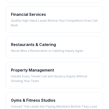
Financial Services
Qualify High-Value Leads Before Your Competitors Even Call
Back
Restaurants & Catering
Never Miss a Reservation or Catering Inquiry Again
Property Management
Handle Every Tenant Call and Vacancy Inquiry Without
Growing Your Team
Gyms & Fitness Studios
Convert Trial Leads Into Paying Members Before They Lose