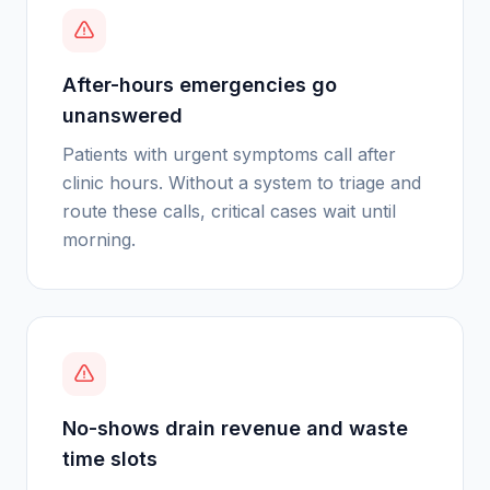
After-hours emergencies go
unanswered
Patients with urgent symptoms call after
clinic hours. Without a system to triage and
route these calls, critical cases wait until
morning.
No-shows drain revenue and waste
time slots