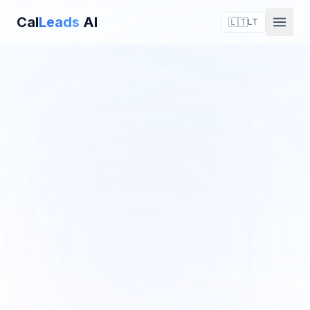
Cal
Leads
AI
🇱🇹
LT