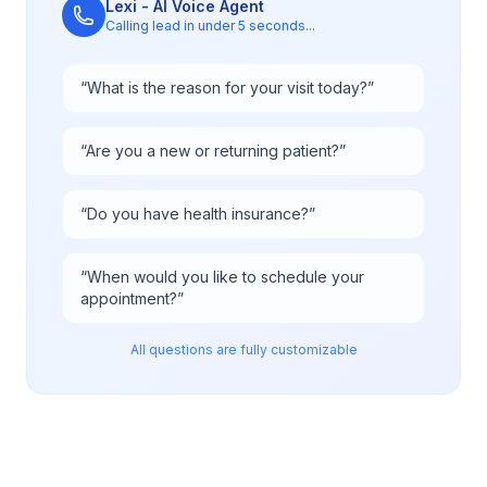
Lexi - AI Voice Agent
Calling lead in under 5 seconds...
“
What is the reason for your visit today?
”
“
Are you a new or returning patient?
”
“
Do you have health insurance?
”
“
When would you like to schedule your
appointment?
”
All questions are fully customizable