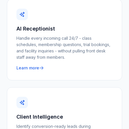
AI Receptionist
Handle every incoming call 24/7 - class
schedules, membership questions, trial bookings,
and facility inquiries - without pulling front desk
staff away from members.
Learn more
Client Intelligence
Identify conversion-ready leads during