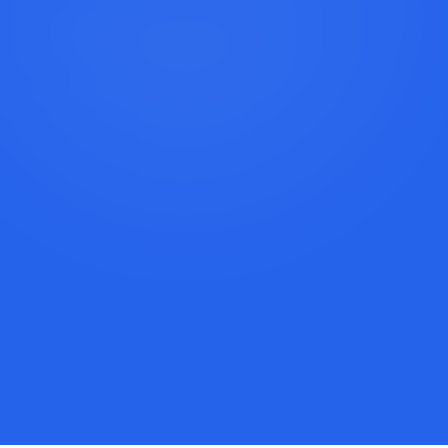
Book a Discovery Call
Call Lexi: +1 (917) 779-9390