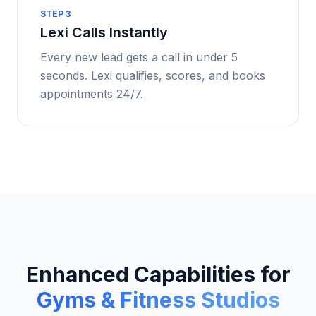
STEP
3
Lexi Calls Instantly
Every new lead gets a call in under 5
seconds. Lexi qualifies, scores, and books
appointments 24/7.
Enhanced Capabilities for
Gyms & Fitness Studios