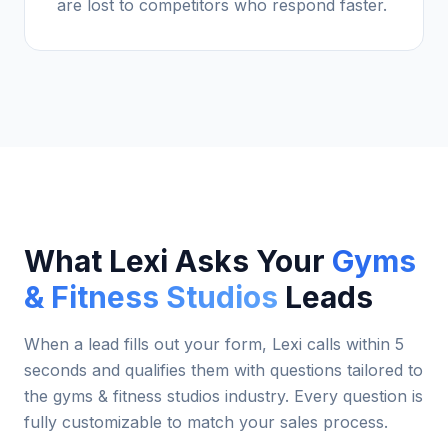
are lost to competitors who respond faster.
What Lexi Asks Your
Gyms
& Fitness Studios
Leads
When a lead fills out your form, Lexi calls within 5
seconds and qualifies them with questions tailored to
the
gyms & fitness studios
industry. Every question is
fully customizable to match your sales process.