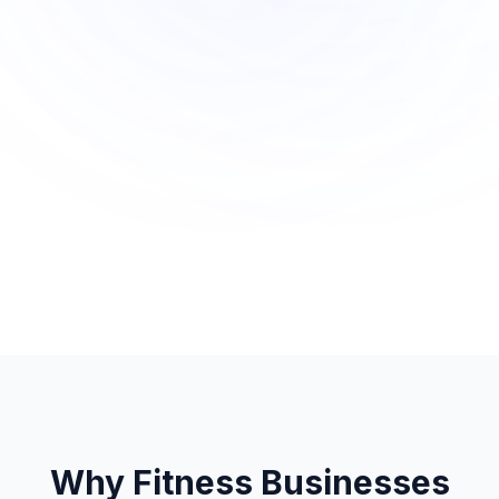
Why Fitness Businesses