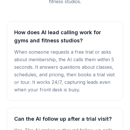
fitness studios
.
How does AI lead calling work for
gyms and fitness studios?
When someone requests a free trial or asks
about membership, the AI calls them within 5
seconds. It answers questions about classes,
schedules, and pricing, then books a trial visit
or tour. It works 24/7, capturing leads even
when your front desk is busy.
Can the AI follow up after a trial visit?