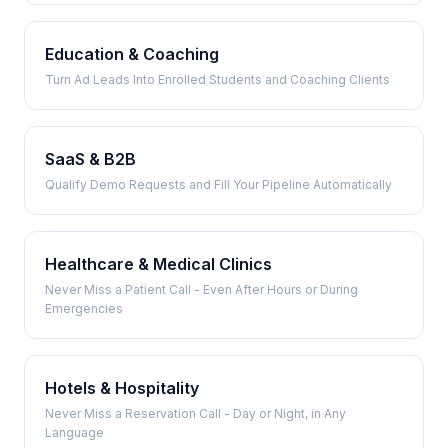
Education & Coaching
Turn Ad Leads Into Enrolled Students and Coaching Clients
SaaS & B2B
Qualify Demo Requests and Fill Your Pipeline Automatically
Healthcare & Medical Clinics
Never Miss a Patient Call - Even After Hours or During
Emergencies
Hotels & Hospitality
Never Miss a Reservation Call - Day or Night, in Any
Language