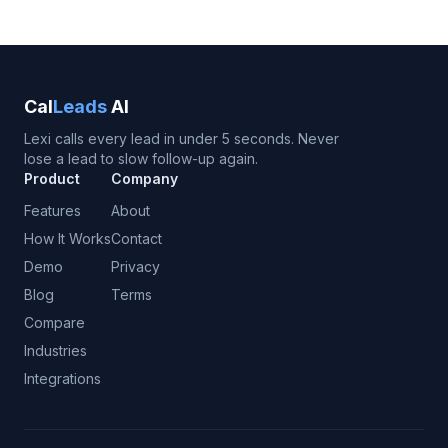
Cal
Leads
AI
Lexi calls every lead in under 5 seconds. Never
lose a lead to slow follow-up again.
Product
Company
Features
About
How It Works
Contact
Demo
Privacy
Blog
Terms
Compare
Industries
Integrations