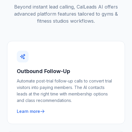
Beyond instant lead calling, CalLeads AI offers
advanced platform features tailored to
gyms &
fitness studios
workflows.
Outbound Follow-Up
Automate post-trial follow-up calls to convert trial
visitors into paying members. The AI contacts
leads at the right time with membership options
and class recommendations.
Learn more