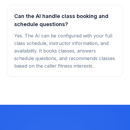
Can the AI handle class booking and
schedule questions?
Yes. The AI can be configured with your full
class schedule, instructor information, and
availability. It books classes, answers
schedule questions, and recommends classes
based on the caller fitness interests.