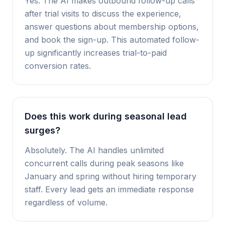
Yes. The AI makes outbound follow-up calls
after trial visits to discuss the experience,
answer questions about membership options,
and book the sign-up. This automated follow-
up significantly increases trial-to-paid
conversion rates.
Does this work during seasonal lead
surges?
Absolutely. The AI handles unlimited
concurrent calls during peak seasons like
January and spring without hiring temporary
staff. Every lead gets an immediate response
regardless of volume.