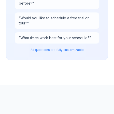
before?
”
“
Would you like to schedule a free trial or
tour?
”
“
What times work best for your schedule?
”
All questions are fully customizable