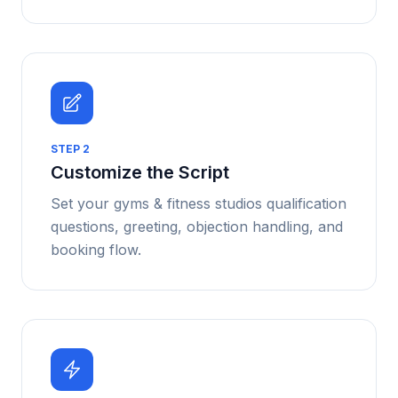
STEP
2
Customize the Script
Set your gyms & fitness studios qualification
questions, greeting, objection handling, and
booking flow.