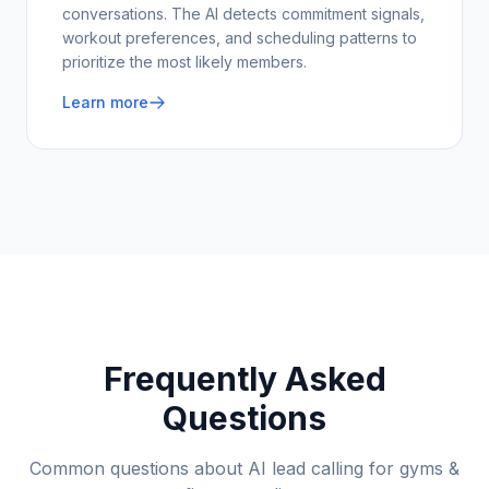
conversations. The AI detects commitment signals,
workout preferences, and scheduling patterns to
prioritize the most likely members.
Learn more
Frequently Asked
Questions
Common questions about AI lead calling for
gyms &