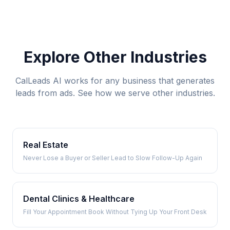
Explore Other Industries
CalLeads AI works for any business that generates
leads from ads. See how we serve other industries.
Real Estate
Never Lose a Buyer or Seller Lead to Slow Follow-Up Again
Dental Clinics & Healthcare
Fill Your Appointment Book Without Tying Up Your Front Desk