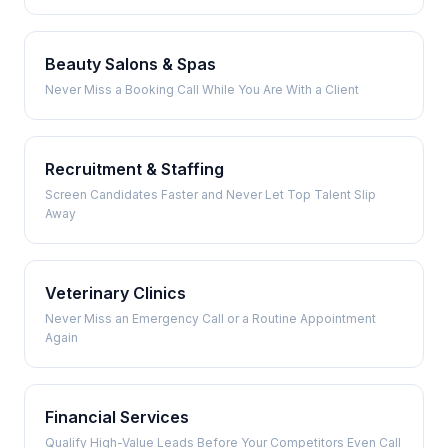
Beauty Salons & Spas
Never Miss a Booking Call While You Are With a Client
Recruitment & Staffing
Screen Candidates Faster and Never Let Top Talent Slip
Away
Veterinary Clinics
Never Miss an Emergency Call or a Routine Appointment
Again
Financial Services
Qualify High-Value Leads Before Your Competitors Even Call