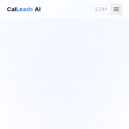
Cal
Leads
AI
🇱🇹
LT