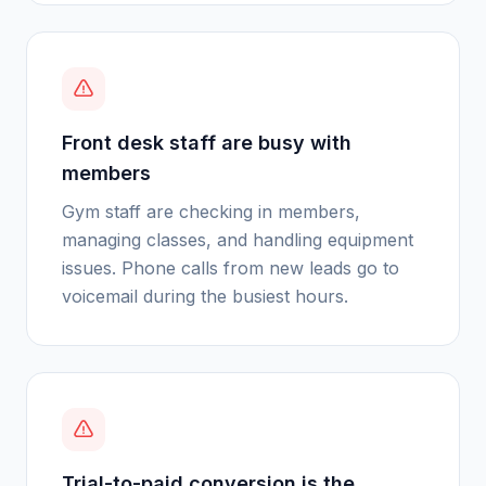
Front desk staff are busy with
members
Gym staff are checking in members,
managing classes, and handling equipment
issues. Phone calls from new leads go to
voicemail during the busiest hours.
Trial-to-paid conversion is the