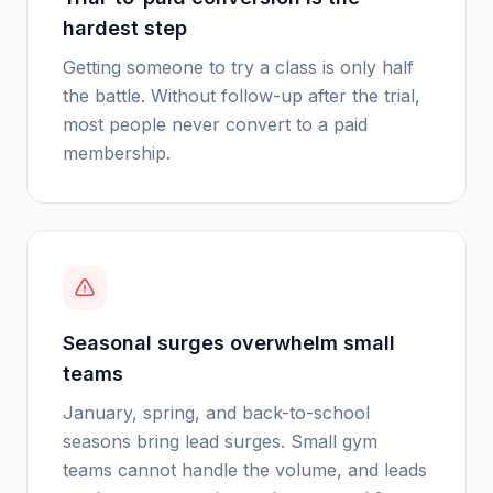
hardest step
Getting someone to try a class is only half
the battle. Without follow-up after the trial,
most people never convert to a paid
membership.
Seasonal surges overwhelm small
teams
January, spring, and back-to-school
seasons bring lead surges. Small gym
teams cannot handle the volume, and leads