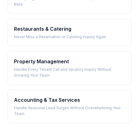
Back
Restaurants & Catering
Never Miss a Reservation or Catering Inquiry Again
Property Management
Handle Every Tenant Call and Vacancy Inquiry Without
Growing Your Team
Accounting & Tax Services
Handle Seasonal Lead Surges Without Overwhelming Your
Team