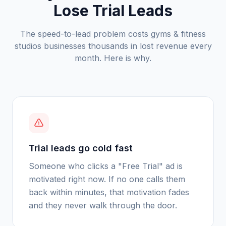
Lose Trial Leads
The speed-to-lead problem costs
gyms & fitness
studios
businesses thousands in lost revenue every
month. Here is why.
Trial leads go cold fast
Someone who clicks a "Free Trial" ad is
motivated right now. If no one calls them
back within minutes, that motivation fades
and they never walk through the door.