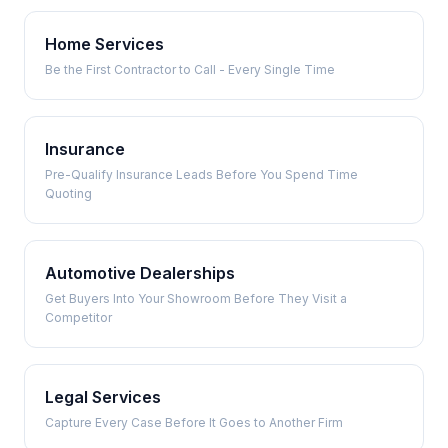
Home Services
Be the First Contractor to Call - Every Single Time
Insurance
Pre-Qualify Insurance Leads Before You Spend Time
Quoting
Automotive Dealerships
Get Buyers Into Your Showroom Before They Visit a
Competitor
Legal Services
Capture Every Case Before It Goes to Another Firm