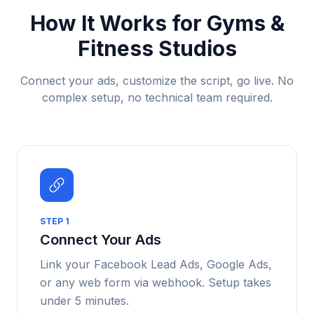
How It Works for
Gyms &
Fitness Studios
Connect your ads, customize the script, go live. No
complex setup, no technical team required.
STEP
1
Connect Your Ads
Link your Facebook Lead Ads, Google Ads,
or any web form via webhook. Setup takes
under 5 minutes.