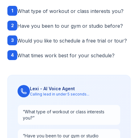
1
What type of workout or class interests you?
2
Have you been to our gym or studio before?
3
Would you like to schedule a free trial or tour?
4
What times work best for your schedule?
Lexi - AI Voice Agent
Calling lead in under 5 seconds...
“
What type of workout or class interests
you?
”
“
Have you been to our gym or studio