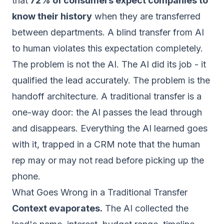
that
72% of consumers expect companies to
know their history
when they are transferred
between departments. A blind transfer from AI
to human violates this expectation completely.
The problem is not the AI. The AI did its job - it
qualified the lead accurately. The problem is the
handoff architecture. A traditional transfer is a
one-way door: the AI passes the lead through
and disappears. Everything the AI learned goes
with it, trapped in a CRM note that the human
rep may or may not read before picking up the
phone.
What Goes Wrong in a Traditional Transfer
Context evaporates.
The AI collected the