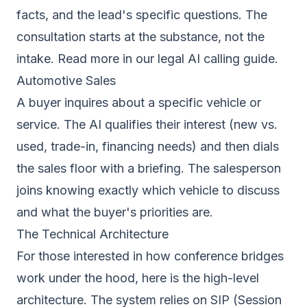
facts, and the lead's specific questions. The
consultation starts at the substance, not the
intake. Read more in our
legal AI calling guide
.
Automotive Sales
A buyer inquires about a specific vehicle or
service. The AI qualifies their interest (new vs.
used, trade-in, financing needs) and then dials
the sales floor with a briefing. The salesperson
joins knowing exactly which vehicle to discuss
and what the buyer's priorities are.
The Technical Architecture
For those interested in how conference bridges
work under the hood, here is the high-level
architecture. The system relies on SIP (Session