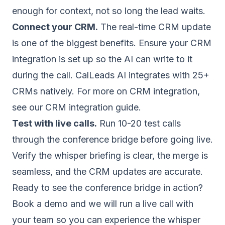
enough for context, not so long the lead waits.
Connect your CRM.
The real-time CRM update
is one of the biggest benefits. Ensure your CRM
integration is set up so the AI can write to it
during the call. CalLeads AI integrates with 25+
CRMs natively. For more on CRM integration,
see our
CRM integration guide
.
Test with live calls.
Run 10-20 test calls
through the conference bridge before going live.
Verify the whisper briefing is clear, the merge is
seamless, and the CRM updates are accurate.
Ready to see the conference bridge in action?
Book a demo
and we will run a live call with
your team so you can experience the whisper