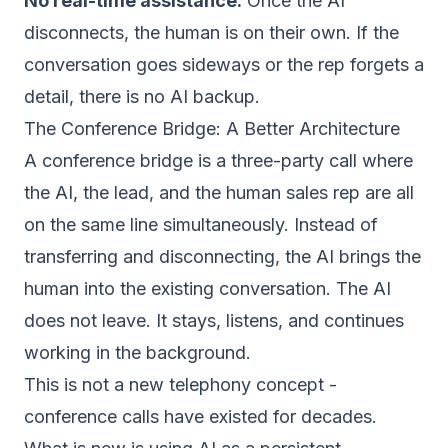
No real-time assistance.
Once the AI
disconnects, the human is on their own. If the
conversation goes sideways or the rep forgets a
detail, there is no AI backup.
The Conference Bridge: A Better Architecture
A conference bridge is a three-party call where
the AI, the lead, and the human sales rep are all
on the same line simultaneously. Instead of
transferring and disconnecting, the AI brings the
human into the existing conversation. The AI
does not leave. It stays, listens, and continues
working in the background.
This is not a new telephony concept -
conference calls have existed for decades.