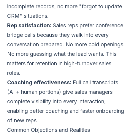
incomplete records, no more "forgot to update
CRM" situations.
Rep satisfaction:
Sales reps prefer conference
bridge calls because they walk into every
conversation prepared. No more cold openings.
No more guessing what the lead wants. This
matters for retention in high-turnover sales
roles.
Coaching effectiveness:
Full call transcripts
(AI + human portions) give sales managers
complete visibility into every interaction,
enabling better coaching and faster onboarding
of new reps.
Common Objections and Realities