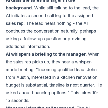
AI dials the sales manager in the
background.
While still talking to the lead, the
AI initiates a second call leg to the assigned
sales rep. The lead hears nothing - the AI
continues the conversation naturally, perhaps
asking a follow-up question or providing
additional information.
AI whispers a briefing to the manager.
When
the sales rep picks up, they hear a whisper-
mode briefing: "Incoming qualified lead. John
from Austin, interested in a kitchen renovation,
budget is substantial, timeline is next quarter. He
asked about financing options." This takes 10-
15 seconds.