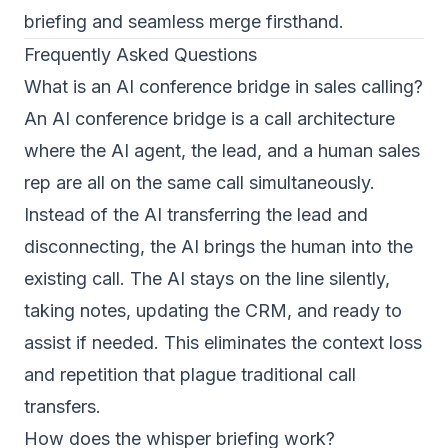
briefing and seamless merge firsthand.
Frequently Asked Questions
What is an AI conference bridge in sales calling?
An AI conference bridge is a call architecture
where the AI agent, the lead, and a human sales
rep are all on the same call simultaneously.
Instead of the AI transferring the lead and
disconnecting, the AI brings the human into the
existing call. The AI stays on the line silently,
taking notes, updating the CRM, and ready to
assist if needed. This eliminates the context loss
and repetition that plague traditional call
transfers.
How does the whisper briefing work?