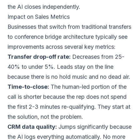
the AI closes independently.
Impact on Sales Metrics
Businesses that switch from traditional transfers
to conference bridge architecture typically see
improvements across several key metrics:
Transfer drop-off rate:
Decreases from 25-
40% to under 5%. Leads stay on the line
because there is no hold music and no dead air.
Time-to-close:
The human-led portion of the
call is shorter because the rep does not spend
the first 2-3 minutes re-qualifying. They start at
the solution, not the problem.
CRM data quality:
Jumps significantly because
the AI logs everything automatically. No more