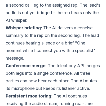
a second call leg to the assigned rep. The lead's
audio is not yet bridged - the rep hears only the
AI whisper.
Whisper briefing:
The AI delivers a concise
summary to the rep on the second leg. The lead
continues hearing silence or a brief "One
moment while I connect you with a specialist"
message.
Conference merge:
The telephony API merges
both legs into a single conference. All three
parties can now hear each other. The AI mutes
its microphone but keeps its listener active.
Persistent monitoring:
The AI continues
receiving the audio stream, running real-time