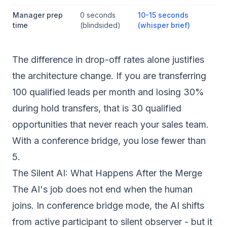
Manager prep
0 seconds
10-15 seconds
time
(blindsided)
(whisper brief)
The difference in drop-off rates alone justifies
the architecture change. If you are transferring
100 qualified leads per month and losing 30%
during hold transfers, that is 30 qualified
opportunities that never reach your sales team.
With a conference bridge, you lose fewer than
5.
The Silent AI: What Happens After the Merge
The AI's job does not end when the human
joins. In conference bridge mode, the AI shifts
from active participant to silent observer - but it