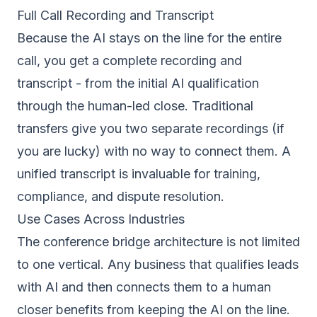
Full Call Recording and Transcript
Because the AI stays on the line for the entire
call, you get a complete recording and
transcript - from the initial AI qualification
through the human-led close. Traditional
transfers give you two separate recordings (if
you are lucky) with no way to connect them. A
unified transcript is invaluable for training,
compliance, and dispute resolution.
Use Cases Across Industries
The conference bridge architecture is not limited
to one vertical. Any business that qualifies leads
with AI and then connects them to a human
closer benefits from keeping the AI on the line.