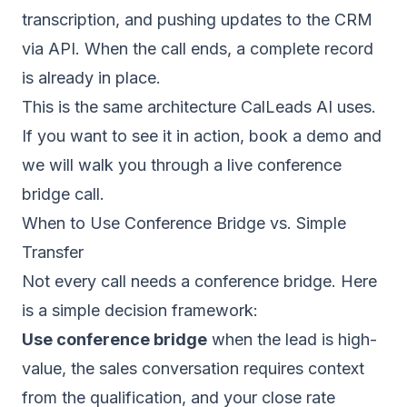
transcription, and pushing updates to the CRM
via API. When the call ends, a complete record
is already in place.
This is the same architecture CalLeads AI uses.
If you want to see it in action,
book a demo
and
we will walk you through a live conference
bridge call.
When to Use Conference Bridge vs. Simple
Transfer
Not every call needs a conference bridge. Here
is a simple decision framework:
Use conference bridge
when the lead is high-
value, the sales conversation requires context
from the qualification, and your close rate