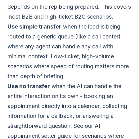
depends on the rep being prepared. This covers
most B2B and high-ticket B2C scenarios.
Use simple transfer
when the lead is being
routed to a generic queue (like a call center)
where any agent can handle any call with
minimal context. Low-ticket, high-volume
scenarios where speed of routing matters more
than depth of briefing.
Use no transfer
when the AI can handle the
entire interaction on its own - booking an
appointment directly into a calendar, collecting
information for a callback, or answering a
straightforward question. See our
AI
appointment setter guide
for scenarios where