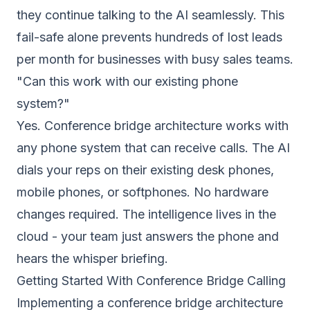
they continue talking to the AI seamlessly. This
fail-safe alone prevents hundreds of lost leads
per month for businesses with busy sales teams.
"Can this work with our existing phone
system?"
Yes. Conference bridge architecture works with
any phone system that can receive calls. The AI
dials your reps on their existing desk phones,
mobile phones, or softphones. No hardware
changes required. The intelligence lives in the
cloud - your team just answers the phone and
hears the whisper briefing.
Getting Started With Conference Bridge Calling
Implementing a conference bridge architecture