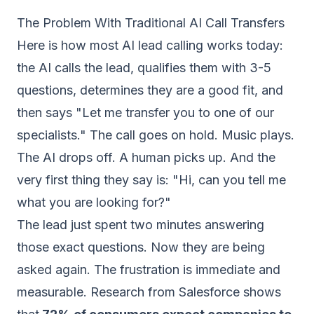
The Problem With Traditional AI Call Transfers
Here is how most AI lead calling works today:
the AI calls the lead, qualifies them with 3-5
questions, determines they are a good fit, and
then says "Let me transfer you to one of our
specialists." The call goes on hold. Music plays.
The AI drops off. A human picks up. And the
very first thing they say is: "Hi, can you tell me
what you are looking for?"
The lead just spent two minutes answering
those exact questions. Now they are being
asked again. The frustration is immediate and
measurable. Research from Salesforce shows