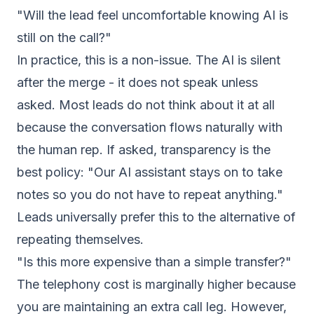
"Will the lead feel uncomfortable knowing AI is
still on the call?"
In practice, this is a non-issue. The AI is silent
after the merge - it does not speak unless
asked. Most leads do not think about it at all
because the conversation flows naturally with
the human rep. If asked, transparency is the
best policy: "Our AI assistant stays on to take
notes so you do not have to repeat anything."
Leads universally prefer this to the alternative of
repeating themselves.
"Is this more expensive than a simple transfer?"
The telephony cost is marginally higher because
you are maintaining an extra call leg. However,