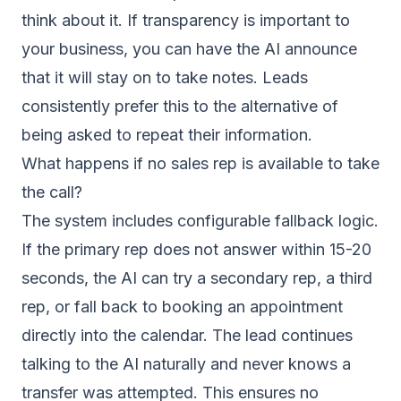
think about it. If transparency is important to
your business, you can have the AI announce
that it will stay on to take notes. Leads
consistently prefer this to the alternative of
being asked to repeat their information.
What happens if no sales rep is available to take
the call?
The system includes configurable fallback logic.
If the primary rep does not answer within 15-20
seconds, the AI can try a secondary rep, a third
rep, or fall back to booking an appointment
directly into the calendar. The lead continues
talking to the AI naturally and never knows a
transfer was attempted. This ensures no