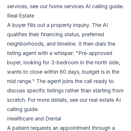
services, see our
home services AI calling guide
.
Real Estate
A buyer fills out a property inquiry. The AI
qualifies their financing status, preferred
neighborhoods, and timeline. It then dials the
listing agent with a whisper: "Pre-approved
buyer, looking for 3-bedroom in the north side,
wants to close within 60 days, budget is in the
mid range." The agent joins the call ready to
discuss specific listings rather than starting from
scratch. For more details, see our
real estate AI
calling guide
.
Healthcare and Dental
A patient requests an appointment through a