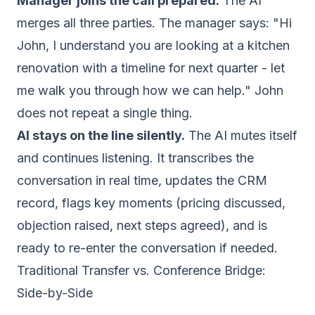
Manager joins the call prepared.
The AI
merges all three parties. The manager says: "Hi
John, I understand you are looking at a kitchen
renovation with a timeline for next quarter - let
me walk you through how we can help." John
does not repeat a single thing.
AI stays on the line silently.
The AI mutes itself
and continues listening. It transcribes the
conversation in real time, updates the CRM
record, flags key moments (pricing discussed,
objection raised, next steps agreed), and is
ready to re-enter the conversation if needed.
Traditional Transfer vs. Conference Bridge:
Side-by-Side