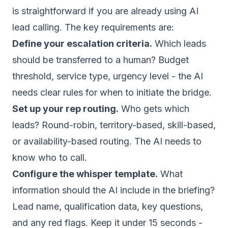
is straightforward if you are already using AI
lead calling. The key requirements are:
Define your escalation criteria.
Which leads
should be transferred to a human? Budget
threshold, service type, urgency level - the AI
needs clear rules for when to initiate the bridge.
Set up your rep routing.
Who gets which
leads? Round-robin, territory-based, skill-based,
or availability-based routing. The AI needs to
know who to call.
Configure the whisper template.
What
information should the AI include in the briefing?
Lead name, qualification data, key questions,
and any red flags. Keep it under 15 seconds -