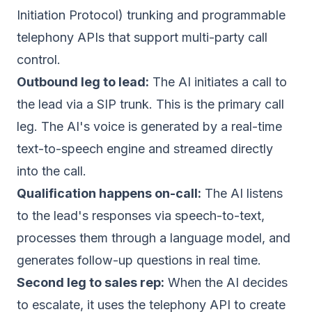
Initiation Protocol) trunking and programmable
telephony APIs that support multi-party call
control.
Outbound leg to lead:
The AI initiates a call to
the lead via a SIP trunk. This is the primary call
leg. The AI's voice is generated by a real-time
text-to-speech engine and streamed directly
into the call.
Qualification happens on-call:
The AI listens
to the lead's responses via speech-to-text,
processes them through a language model, and
generates follow-up questions in real time.
Second leg to sales rep:
When the AI decides
to escalate, it uses the telephony API to create