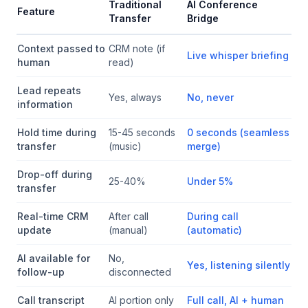
Traditional
AI Conference
Feature
Transfer
Bridge
Context passed to
CRM note (if
Live whisper briefing
human
read)
Lead repeats
Yes, always
No, never
information
Hold time during
15-45 seconds
0 seconds (seamless
transfer
(music)
merge)
Drop-off during
25-40%
Under 5%
transfer
Real-time CRM
After call
During call
update
(manual)
(automatic)
AI available for
No,
Yes, listening silently
follow-up
disconnected
Call transcript
AI portion only
Full call, AI + human