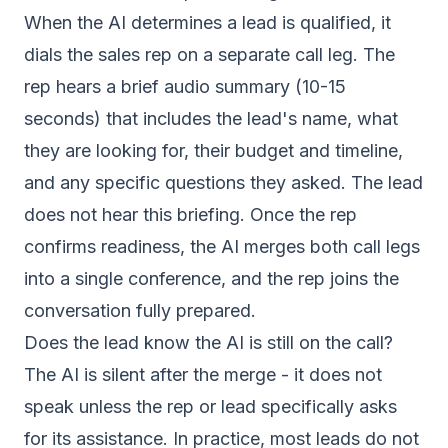
When the AI determines a lead is qualified, it
dials the sales rep on a separate call leg. The
rep hears a brief audio summary (10-15
seconds) that includes the lead's name, what
they are looking for, their budget and timeline,
and any specific questions they asked. The lead
does not hear this briefing. Once the rep
confirms readiness, the AI merges both call legs
into a single conference, and the rep joins the
conversation fully prepared.
Does the lead know the AI is still on the call?
The AI is silent after the merge - it does not
speak unless the rep or lead specifically asks
for its assistance. In practice, most leads do not