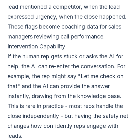
lead mentioned a competitor, when the lead
expressed urgency, when the close happened.
These flags become coaching data for sales
managers reviewing call performance.
Intervention Capability
If the human rep gets stuck or asks the AI for
help, the AI can re-enter the conversation. For
example, the rep might say "Let me check on
that" and the AI can provide the answer
instantly, drawing from the knowledge base.
This is rare in practice - most reps handle the
close independently - but having the safety net
changes how confidently reps engage with
leads.