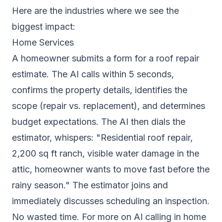
Here are the industries where we see the
biggest impact:
Home Services
A homeowner submits a form for a roof repair
estimate. The AI calls within 5 seconds,
confirms the property details, identifies the
scope (repair vs. replacement), and determines
budget expectations. The AI then dials the
estimator, whispers: "Residential roof repair,
2,200 sq ft ranch, visible water damage in the
attic, homeowner wants to move fast before the
rainy season." The estimator joins and
immediately discusses scheduling an inspection.
No wasted time. For more on AI calling in home