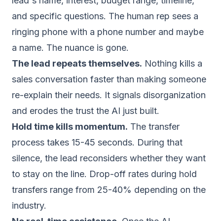
lead's name, interest, budget range, timeline,
and specific questions. The human rep sees a
ringing phone with a phone number and maybe
a name. The nuance is gone.
The lead repeats themselves.
Nothing kills a
sales conversation faster than making someone
re-explain their needs. It signals disorganization
and erodes the trust the AI just built.
Hold time kills momentum.
The transfer
process takes 15-45 seconds. During that
silence, the lead reconsiders whether they want
to stay on the line. Drop-off rates during hold
transfers range from 25-40% depending on the
industry.