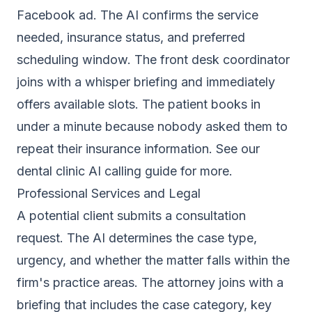
Facebook ad. The AI confirms the service
needed, insurance status, and preferred
scheduling window. The front desk coordinator
joins with a whisper briefing and immediately
offers available slots. The patient books in
under a minute because nobody asked them to
repeat their insurance information. See our
dental clinic AI calling guide
for more.
Professional Services and Legal
A potential client submits a consultation
request. The AI determines the case type,
urgency, and whether the matter falls within the
firm's practice areas. The attorney joins with a
briefing that includes the case category, key