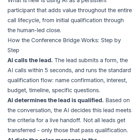
What is new is using AI as a persistent
participant that adds value throughout the entire
call lifecycle, from initial qualification through
the human-led close.
How the Conference Bridge Works: Step by
Step
AI calls the lead.
The lead submits a form, the
AI calls within 5 seconds, and runs the standard
qualification flow: name confirmation, interest,
budget, timeline, specific questions.
AI determines the lead is qualified.
Based on
the conversation, the AI decides this lead meets
the criteria for a live handoff. Not all leads get
transferred - only those that pass qualification.