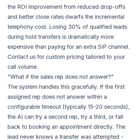
the ROI improvement from reduced drop-offs
and better close rates dwarfs the incremental
telephony cost. Losing 30% of qualified leads
during hold transfers is dramatically more
expensive than paying for an extra SIP channel.
Contact us for custom pricing tailored to your
call volume.
"What if the sales rep does not answer?"
The system handles this gracefully. If the first
assigned rep does not answer within a
configurable timeout (typically 15-20 seconds),
the AI can try a second rep, try a third, or fall
back to booking an appointment directly. The
lead never knows a transfer was attempted -