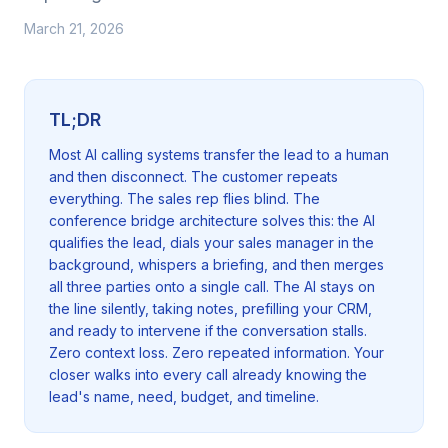
March 21, 2026
TL;DR
Most AI calling systems transfer the lead to a human
and then disconnect. The customer repeats
everything. The sales rep flies blind. The
conference bridge architecture solves this: the AI
qualifies the lead, dials your sales manager in the
background, whispers a briefing, and then merges
all three parties onto a single call. The AI stays on
the line silently, taking notes, prefilling your CRM,
and ready to intervene if the conversation stalls.
Zero context loss. Zero repeated information. Your
closer walks into every call already knowing the
lead's name, need, budget, and timeline.