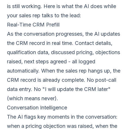
is still working. Here is what the AI does while
your sales rep talks to the lead:
Real-Time CRM Prefill
As the conversation progresses, the AI updates
the CRM record in real time. Contact details,
qualification data, discussed pricing, objections
raised, next steps agreed - all logged
automatically. When the sales rep hangs up, the
CRM record is already complete. No post-call
data entry. No "I will update the CRM later"
(which means never).
Conversation Intelligence
The AI flags key moments in the conversation:
when a pricing objection was raised, when the