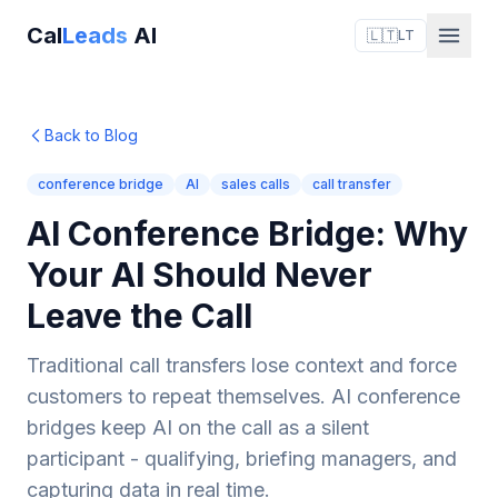
Cal
Leads
AI
🇱🇹
LT
Back to Blog
conference bridge
AI
sales calls
call transfer
AI Conference Bridge: Why
Your AI Should Never
Leave the Call
Traditional call transfers lose context and force
customers to repeat themselves. AI conference
bridges keep AI on the call as a silent
participant - qualifying, briefing managers, and
capturing data in real time.