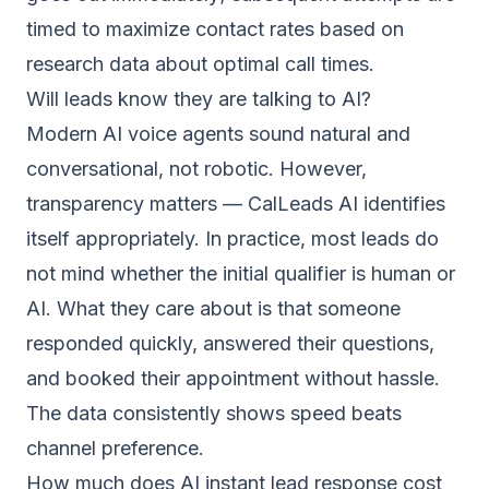
timed to maximize contact rates based on
research data about optimal call times.
Will leads know they are talking to AI?
Modern AI voice agents sound natural and
conversational, not robotic. However,
transparency matters — CalLeads AI identifies
itself appropriately. In practice, most leads do
not mind whether the initial qualifier is human or
AI. What they care about is that someone
responded quickly, answered their questions,
and booked their appointment without hassle.
The data consistently shows speed beats
channel preference.
How much does AI instant lead response cost