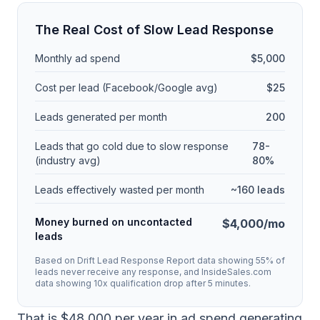
The Real Cost of Slow Lead Response
Monthly ad spend
$5,000
Cost per lead (Facebook/Google avg)
$25
Leads generated per month
200
Leads that go cold due to slow response
78-
(industry avg)
80%
Leads effectively wasted per month
~160 leads
Money burned on uncontacted
$4,000/mo
leads
Based on Drift Lead Response Report data showing 55% of
leads never receive any response, and InsideSales.com
data showing 10x qualification drop after 5 minutes.
That is $48,000 per year in ad spend generating