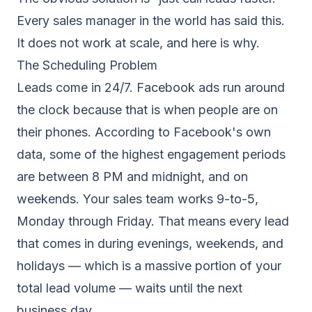
Every sales manager in the world has said this.
It does not work at scale, and here is why.
The Scheduling Problem
Leads come in 24/7. Facebook ads run around
the clock because that is when people are on
their phones. According to Facebook's own
data, some of the highest engagement periods
are between 8 PM and midnight, and on
weekends. Your sales team works 9-to-5,
Monday through Friday. That means every lead
that comes in during evenings, weekends, and
holidays — which is a massive portion of your
total lead volume — waits until the next
business day.