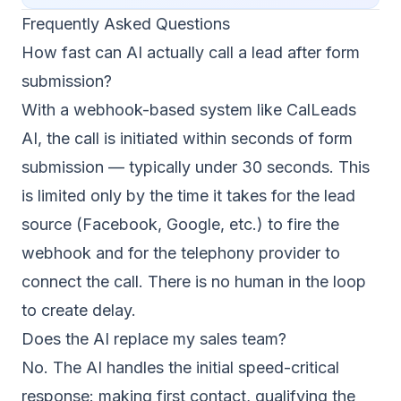
Frequently Asked Questions
How fast can AI actually call a lead after form
submission?
With a webhook-based system like CalLeads
AI, the call is initiated within seconds of form
submission — typically under 30 seconds. This
is limited only by the time it takes for the lead
source (Facebook, Google, etc.) to fire the
webhook and for the telephony provider to
connect the call. There is no human in the loop
to create delay.
Does the AI replace my sales team?
No. The AI handles the initial speed-critical
response: making first contact, qualifying the