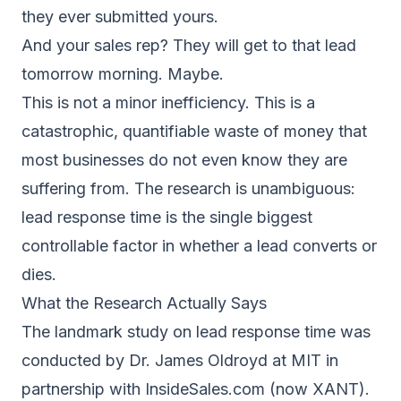
they ever submitted yours.
And your sales rep? They will get to that lead
tomorrow morning. Maybe.
This is not a minor inefficiency. This is a
catastrophic, quantifiable waste of money that
most businesses do not even know they are
suffering from. The research is unambiguous:
lead response time is the single biggest
controllable factor in whether a lead converts or
dies.
What the Research Actually Says
The landmark study on lead response time was
conducted by Dr. James Oldroyd at MIT in
partnership with InsideSales.com (now XANT).