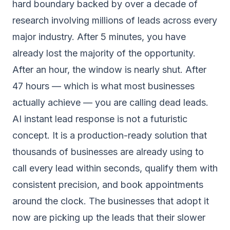
hard boundary backed by over a decade of
research involving millions of leads across every
major industry. After 5 minutes, you have
already lost the majority of the opportunity.
After an hour, the window is nearly shut. After
47 hours — which is what most businesses
actually achieve — you are calling dead leads.
AI instant lead response is not a futuristic
concept. It is a production-ready solution that
thousands of businesses are already using to
call every lead within seconds, qualify them with
consistent precision, and book appointments
around the clock. The businesses that adopt it
now are picking up the leads that their slower