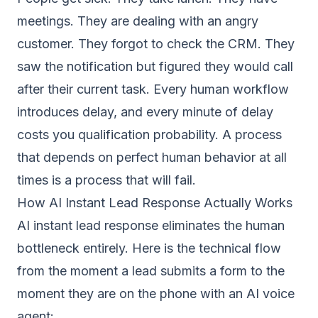
meetings. They are dealing with an angry
customer. They forgot to check the CRM. They
saw the notification but figured they would call
after their current task. Every human workflow
introduces delay, and every minute of delay
costs you qualification probability. A process
that depends on perfect human behavior at all
times is a process that will fail.
How AI Instant Lead Response Actually Works
AI instant lead response eliminates the human
bottleneck entirely. Here is the technical flow
from the moment a lead submits a form to the
moment they are on the phone with an AI voice
agent: