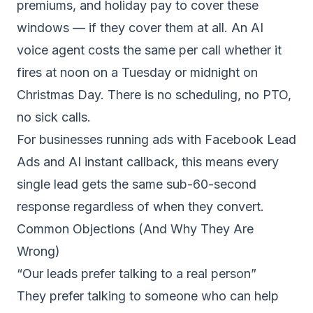
premiums, and holiday pay to cover these
windows — if they cover them at all. An AI
voice agent costs the same per call whether it
fires at noon on a Tuesday or midnight on
Christmas Day. There is no scheduling, no PTO,
no sick calls.
For businesses running ads with
Facebook Lead
Ads and AI instant callback
, this means every
single lead gets the same sub-60-second
response regardless of when they convert.
Common Objections (And Why They Are
Wrong)
“Our leads prefer talking to a real person”
They prefer talking to someone who can help