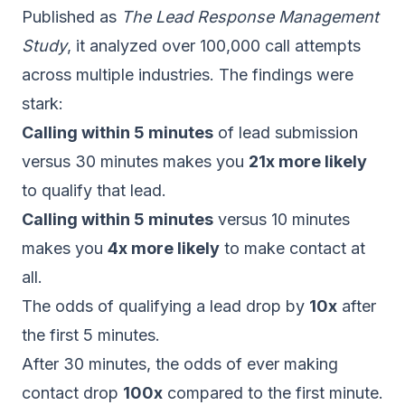
Published as
The Lead Response Management
Study
, it analyzed over 100,000 call attempts
across multiple industries. The findings were
stark:
Calling within 5 minutes
of lead submission
versus 30 minutes makes you
21x more likely
to qualify that lead.
Calling within 5 minutes
versus 10 minutes
makes you
4x more likely
to make contact at
all.
The odds of qualifying a lead drop by
10x
after
the first 5 minutes.
After 30 minutes, the odds of ever making
contact drop
100x
compared to the first minute.