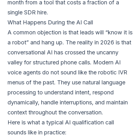
month from a tool that costs a fraction of a
single SDR hire.
What Happens During the AI Call
A common objection is that leads will “know it is
a robot” and hang up. The reality in 2026 is that
conversational AI has crossed the uncanny
valley for structured phone calls. Modern AI
voice agents do not sound like the robotic IVR
menus of the past. They use natural language
processing to understand intent, respond
dynamically, handle interruptions, and maintain
context throughout the conversation.
Here is what a typical AI qualification call
sounds like in practice: