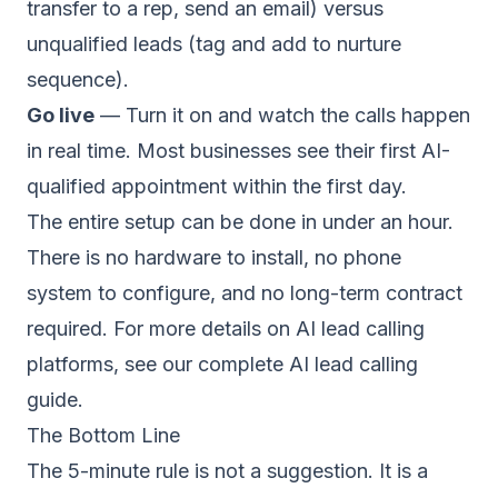
transfer to a rep, send an email) versus
unqualified leads (tag and add to nurture
sequence).
Go live
— Turn it on and watch the calls happen
in real time. Most businesses see their first AI-
qualified appointment within the first day.
The entire setup can be done in under an hour.
There is no hardware to install, no phone
system to configure, and no long-term contract
required. For more details on AI lead calling
platforms, see our
complete AI lead calling
guide
.
The Bottom Line
The 5-minute rule is not a suggestion. It is a