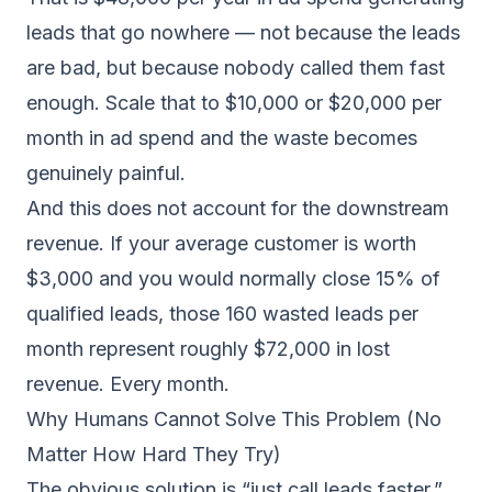
leads that go nowhere — not because the leads
are bad, but because nobody called them fast
enough. Scale that to $10,000 or $20,000 per
month in ad spend and the waste becomes
genuinely painful.
And this does not account for the downstream
revenue. If your average customer is worth
$3,000 and you would normally close 15% of
qualified leads, those 160 wasted leads per
month represent roughly $72,000 in lost
revenue. Every month.
Why Humans Cannot Solve This Problem (No
Matter How Hard They Try)
The obvious solution is “just call leads faster.”