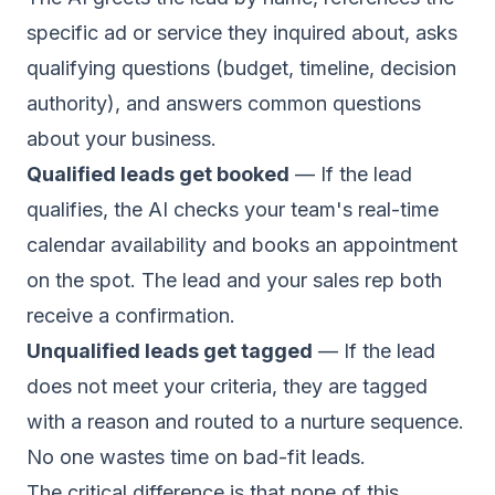
specific ad or service they inquired about, asks
qualifying questions (budget, timeline, decision
authority), and answers common questions
about your business.
Qualified leads get booked
— If the lead
qualifies, the AI checks your team's real-time
calendar availability and books an appointment
on the spot. The lead and your sales rep both
receive a confirmation.
Unqualified leads get tagged
— If the lead
does not meet your criteria, they are tagged
with a reason and routed to a nurture sequence.
No one wastes time on bad-fit leads.
The critical difference is that none of this