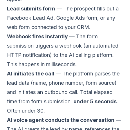
Lead submits form
— The prospect fills out a
Facebook Lead Ad, Google Ads form, or any
web form connected to your CRM.
Webhook fires instantly
— The form
submission triggers a webhook (an automated
HTTP notification) to the AI calling platform.
This happens in milliseconds.
AI initiates the call
— The platform parses the
lead data (name, phone number, form source)
and initiates an outbound call. Total elapsed
time from form submission:
under 5 seconds
.
Often under 30.
AI voice agent conducts the conversation
—
The AI greets the lead by name, references the