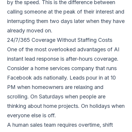
by the speed. This is the difference between
calling someone at the peak of their interest and
interrupting them two days later when they have
already moved on.
24/7/365 Coverage Without Staffing Costs
One of the most overlooked advantages of AI
instant lead response is after-hours coverage.
Consider a home services company that runs
Facebook ads nationally. Leads pour in at 10
PM when homeowners are relaxing and
scrolling. On Saturdays when people are
thinking about home projects. On holidays when
everyone else is off.
A human sales team requires overtime, shift