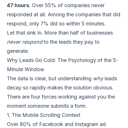
47 hours
. Over 55% of companies never
responded at all. Among the companies that did
respond, only 7% did so within 5 minutes.
Let that sink in. More than half of businesses
never respond
to the leads they pay to
generate.
Why Leads Go Cold: The Psychology of the 5-
Minute Window
The data is clear, but understanding
why
leads
decay so rapidly makes the solution obvious.
There are four forces working against you the
moment someone submits a form.
1. The Mobile Scrolling Context
Over 80% of Facebook and Instagram ad