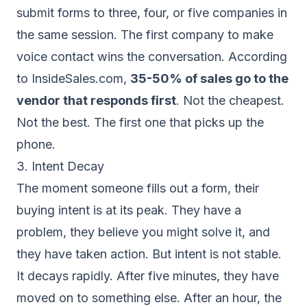
submit forms to three, four, or five companies in
the same session. The first company to make
voice contact wins the conversation. According
to InsideSales.com,
35-50% of sales go to the
vendor that responds first
. Not the cheapest.
Not the best. The first one that picks up the
phone.
3. Intent Decay
The moment someone fills out a form, their
buying intent is at its peak. They have a
problem, they believe you might solve it, and
they have taken action. But intent is not stable.
It decays rapidly. After five minutes, they have
moved on to something else. After an hour, the