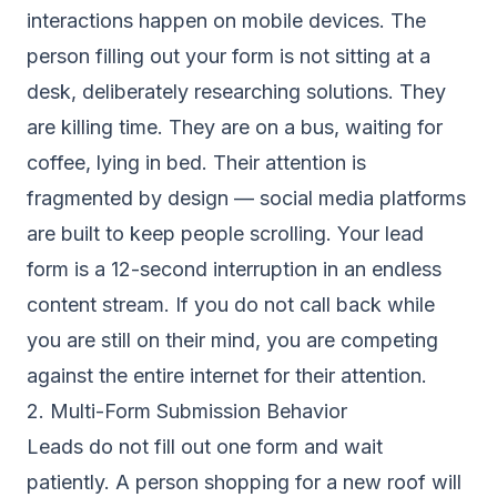
interactions happen on mobile devices. The
person filling out your form is not sitting at a
desk, deliberately researching solutions. They
are killing time. They are on a bus, waiting for
coffee, lying in bed. Their attention is
fragmented by design — social media platforms
are built to keep people scrolling. Your lead
form is a 12-second interruption in an endless
content stream. If you do not call back while
you are still on their mind, you are competing
against the entire internet for their attention.
2. Multi-Form Submission Behavior
Leads do not fill out one form and wait
patiently. A person shopping for a new roof will