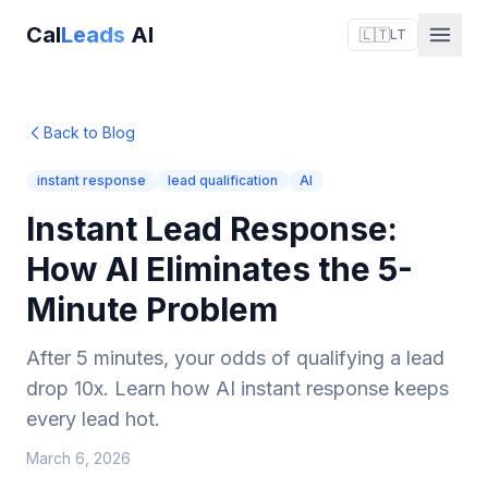
Cal
Leads
AI
🇱🇹
LT
Back to Blog
instant response
lead qualification
AI
Instant Lead Response:
How AI Eliminates the 5-
Minute Problem
After 5 minutes, your odds of qualifying a lead
drop 10x. Learn how AI instant response keeps
every lead hot.
March 6, 2026