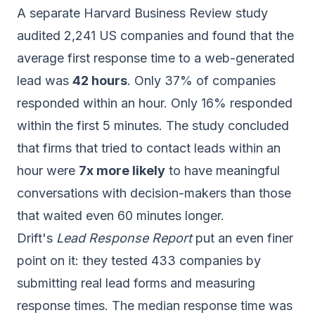
A separate Harvard Business Review study
audited 2,241 US companies and found that the
average first response time to a web-generated
lead was
42 hours
. Only 37% of companies
responded within an hour. Only 16% responded
within the first 5 minutes. The study concluded
that firms that tried to contact leads within an
hour were
7x more likely
to have meaningful
conversations with decision-makers than those
that waited even 60 minutes longer.
Drift's
Lead Response Report
put an even finer
point on it: they tested 433 companies by
submitting real lead forms and measuring
response times. The median response time was