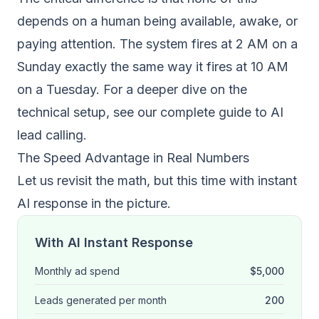
depends on a human being available, awake, or
paying attention. The system fires at 2 AM on a
Sunday exactly the same way it fires at 10 AM
on a Tuesday. For a deeper dive on the
technical setup, see our
complete guide to AI
lead calling
.
The Speed Advantage in Real Numbers
Let us revisit the math, but this time with instant
AI response in the picture.
With AI Instant Response
Monthly ad spend
$5,000
Leads generated per month
200