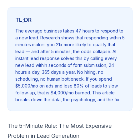
TL;DR
The average business takes 47 hours to respond to
a new lead. Research shows that responding within 5
minutes makes you 21x more likely to qualify that
lead — and after 5 minutes, the odds collapse. AI
instant lead response solves this by calling every
new lead within seconds of form submission, 24
hours a day, 365 days a year. No hiring, no
scheduling, no human bottleneck. If you spend
$5,000/mo on ads and lose 80% of leads to slow
follow-up, that is $4,000/mo burned. This article
breaks down the data, the psychology, and the fix.
The 5-Minute Rule: The Most Expensive
Problem in Lead Generation