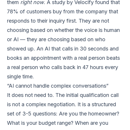
them
right now
. A study by Velocify found that
78% of customers buy from the company that
responds to their inquiry first. They are not
choosing based on whether the voice is human
or AI — they are choosing based on who
showed up. An AI that calls in 30 seconds and
books an appointment with a real person beats
a real person who calls back in 47 hours every
single time.
“AI cannot handle complex conversations”
It does not need to. The initial qualification call
is not a complex negotiation. It is a structured
set of 3-5 questions: Are you the homeowner?
What is your budget range? When are you