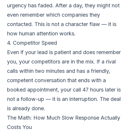
urgency has faded. After a day, they might not
even remember which companies they
contacted. This is not a character flaw — it is
how human attention works.
4. Competitor Speed
Even if your lead is patient and does remember
you, your competitors are in the mix. If a rival
calls within two minutes and has a friendly,
competent conversation that ends with a
booked appointment, your call 47 hours later is
not a follow-up — it is an interruption. The deal
is already done.
The Math: How Much Slow Response Actually
Costs You