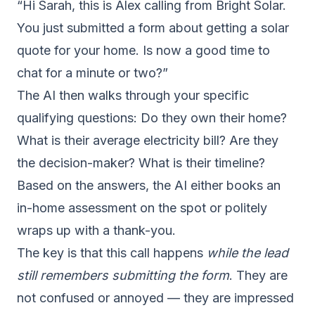
“Hi Sarah, this is Alex calling from Bright Solar.
You just submitted a form about getting a solar
quote for your home. Is now a good time to
chat for a minute or two?”
The AI then walks through your specific
qualifying questions: Do they own their home?
What is their average electricity bill? Are they
the decision-maker? What is their timeline?
Based on the answers, the AI either books an
in-home assessment on the spot or politely
wraps up with a thank-you.
The key is that this call happens
while the lead
still remembers submitting the form
. They are
not confused or annoyed — they are impressed