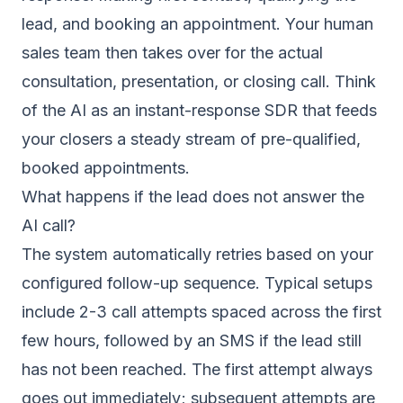
lead, and booking an appointment. Your human
sales team then takes over for the actual
consultation, presentation, or closing call. Think
of the AI as an instant-response SDR that feeds
your closers a steady stream of pre-qualified,
booked appointments.
What happens if the lead does not answer the
AI call?
The system automatically retries based on your
configured follow-up sequence. Typical setups
include 2-3 call attempts spaced across the first
few hours, followed by an SMS if the lead still
has not been reached. The first attempt always
goes out immediately; subsequent attempts are