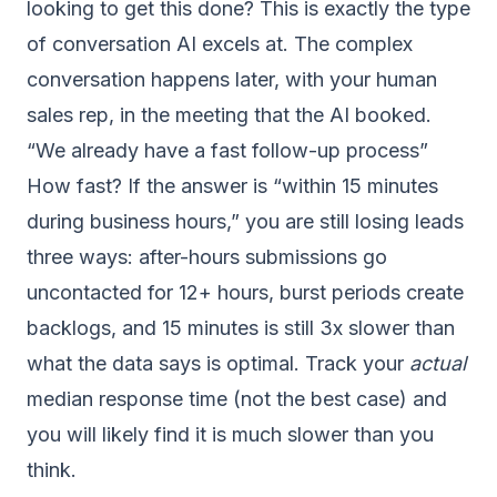
looking to get this done? This is exactly the type
of conversation AI excels at. The complex
conversation happens later, with your human
sales rep, in the meeting that the AI booked.
“We already have a fast follow-up process”
How fast? If the answer is “within 15 minutes
during business hours,” you are still losing leads
three ways: after-hours submissions go
uncontacted for 12+ hours, burst periods create
backlogs, and 15 minutes is still 3x slower than
what the data says is optimal. Track your
actual
median response time (not the best case) and
you will likely find it is much slower than you
think.