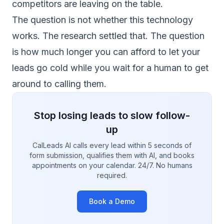
competitors are leaving on the table.
The question is not whether this technology
works. The research settled that. The question
is how much longer you can afford to let your
leads go cold while you wait for a human to get
around to calling them.
Stop losing leads to slow follow-
up
CalLeads AI calls every lead within 5 seconds of
form submission, qualifies them with AI, and books
appointments on your calendar. 24/7. No humans
required.
Book a Demo