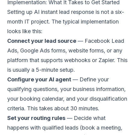
Implementation: What It Takes to Get Started
Setting up AI instant lead response is not a six-
month IT project. The typical implementation
looks like this:
Connect your lead source
— Facebook Lead
Ads, Google Ads forms, website forms, or any
platform that supports webhooks or Zapier. This
is usually a 5-minute setup.
Configure your AI agent
— Define your
qualifying questions, your business information,
your booking calendar, and your disqualification
criteria. This takes about 30 minutes.
Set your routing rules
— Decide what
happens with qualified leads (book a meeting,