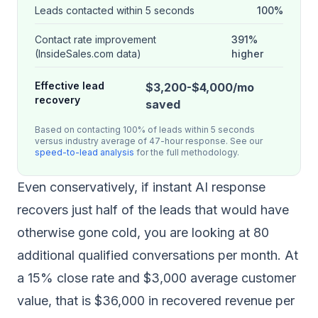
Leads contacted within 5 seconds
100%
Contact rate improvement
391%
(InsideSales.com data)
higher
Effective lead
$3,200-$4,000/mo
recovery
saved
Based on contacting 100% of leads within 5 seconds
versus industry average of 47-hour response. See our
speed-to-lead analysis
for the full methodology.
Even conservatively, if instant AI response
recovers just half of the leads that would have
otherwise gone cold, you are looking at 80
additional qualified conversations per month. At
a 15% close rate and $3,000 average customer
value, that is $36,000 in recovered revenue per