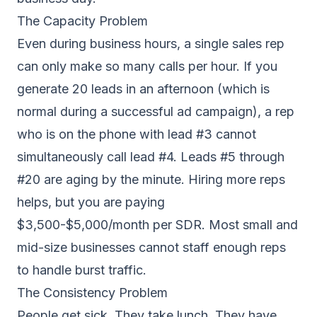
The Capacity Problem
Even during business hours, a single sales rep
can only make so many calls per hour. If you
generate 20 leads in an afternoon (which is
normal during a successful ad campaign), a rep
who is on the phone with lead #3 cannot
simultaneously call lead #4. Leads #5 through
#20 are aging by the minute. Hiring more reps
helps, but you are paying
$3,500-$5,000/month per SDR. Most small and
mid-size businesses cannot staff enough reps
to handle burst traffic.
The Consistency Problem
People get sick. They take lunch. They have