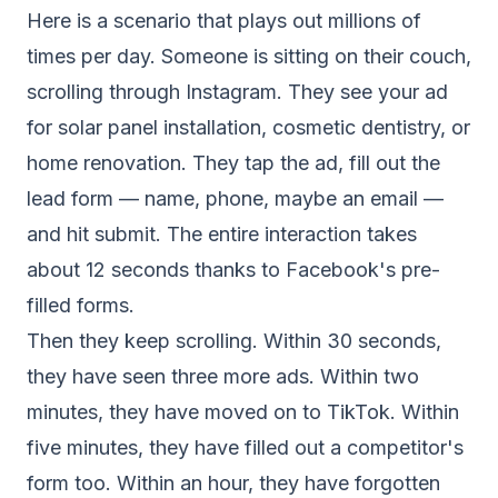
Here is a scenario that plays out millions of
times per day. Someone is sitting on their couch,
scrolling through Instagram. They see your ad
for solar panel installation, cosmetic dentistry, or
home renovation. They tap the ad, fill out the
lead form — name, phone, maybe an email —
and hit submit. The entire interaction takes
about 12 seconds thanks to Facebook's pre-
filled forms.
Then they keep scrolling. Within 30 seconds,
they have seen three more ads. Within two
minutes, they have moved on to TikTok. Within
five minutes, they have filled out a competitor's
form too. Within an hour, they have forgotten