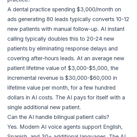
A dental practice spending $3,000/month on
ads generating 80 leads typically converts 10-12
new patients with manual follow-up. AI instant
calling typically doubles this to 20-24 new
patients by eliminating response delays and
covering after-hours leads. At an average new
patient lifetime value of $3,000-$5,000, the
incremental revenue is $30,000-$60,000 in
lifetime value per month, for a few hundred
dollars in AI costs. The AI pays for itself with a
single additional new patient.
Can the AI handle bilingual patient calls?
Yes. Modern AI voice agents support English,
Spanish, and 30+ additional languages. The AI