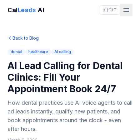
Cal
Leads
AI
🇱🇹
LT
Back to Blog
dental
healthcare
AI calling
AI Lead Calling for Dental
Clinics: Fill Your
Appointment Book 24/7
How dental practices use AI voice agents to call
ad leads instantly, qualify new patients, and
book appointments around the clock - even
after hours.