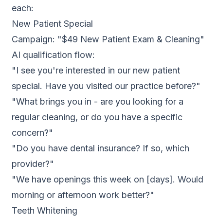
each:
New Patient Special
Campaign: "$49 New Patient Exam & Cleaning"
AI qualification flow:
"I see you're interested in our new patient
special. Have you visited our practice before?"
"What brings you in - are you looking for a
regular cleaning, or do you have a specific
concern?"
"Do you have dental insurance? If so, which
provider?"
"We have openings this week on [days]. Would
morning or afternoon work better?"
Teeth Whitening