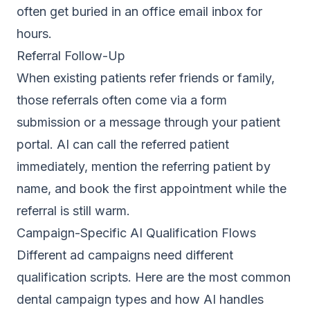
often get buried in an office email inbox for
hours.
Referral Follow-Up
When existing patients refer friends or family,
those referrals often come via a form
submission or a message through your patient
portal. AI can call the referred patient
immediately, mention the referring patient by
name, and book the first appointment while the
referral is still warm.
Campaign-Specific AI Qualification Flows
Different ad campaigns need different
qualification scripts. Here are the most common
dental campaign types and how AI handles