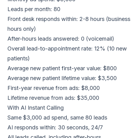
Leads per month: 80
Front desk responds within: 2-8 hours (business
hours only)
After-hours leads answered: 0 (voicemail)
Overall lead-to-appointment rate: 12% (10 new
patients)
Average new patient first-year value: $800
Average new patient lifetime value: $3,500
First-year revenue from ads: $8,000
Lifetime revenue from ads: $35,000
With AI Instant Calling
Same $3,000 ad spend, same 80 leads
AI responds within: 30 seconds, 24/7
All leads called, including after-hours