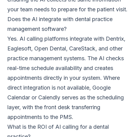
your team needs to prepare for the patient visit.
Does the AI integrate with dental practice
management software?
Yes. AI calling platforms integrate with Dentrix,
Eaglesoft, Open Dental, CareStack, and other
practice management systems. The AI checks
real-time schedule availability and creates
appointments directly in your system. Where
direct integration is not available, Google
Calendar or Calendly serves as the scheduling
layer, with the front desk transferring
appointments to the PMS.
What is the ROI of AI calling for a dental
practice?