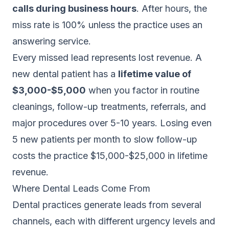
calls during business hours
. After hours, the
miss rate is 100% unless the practice uses an
answering service.
Every missed lead represents lost revenue. A
new dental patient has a
lifetime value of
$3,000-$5,000
when you factor in routine
cleanings, follow-up treatments, referrals, and
major procedures over 5-10 years. Losing even
5 new patients per month to slow follow-up
costs the practice $15,000-$25,000 in lifetime
revenue.
Where Dental Leads Come From
Dental practices generate leads from several
channels, each with different urgency levels and