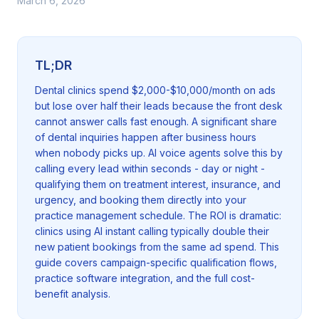
March 6, 2026
TL;DR
Dental clinics spend $2,000-$10,000/month on ads
but lose over half their leads because the front desk
cannot answer calls fast enough. A significant share
of dental inquiries happen after business hours
when nobody picks up. AI voice agents solve this by
calling every lead within seconds - day or night -
qualifying them on treatment interest, insurance, and
urgency, and booking them directly into your
practice management schedule. The ROI is dramatic:
clinics using AI instant calling typically double their
new patient bookings from the same ad spend. This
guide covers campaign-specific qualification flows,
practice software integration, and the full cost-
benefit analysis.