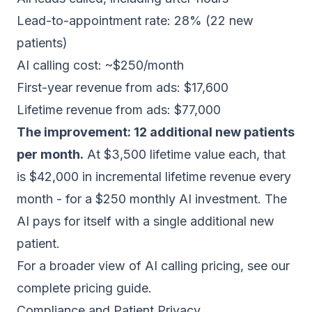
Lead-to-appointment rate: 28% (22 new
patients)
AI calling cost: ~$250/month
First-year revenue from ads: $17,600
Lifetime revenue from ads: $77,000
The improvement: 12 additional new patients
per month.
At $3,500 lifetime value each, that
is $42,000 in incremental lifetime revenue every
month - for a $250 monthly AI investment. The
AI pays for itself with a single additional new
patient.
For a broader view of AI calling pricing, see our
complete pricing guide
.
Compliance and Patient Privacy