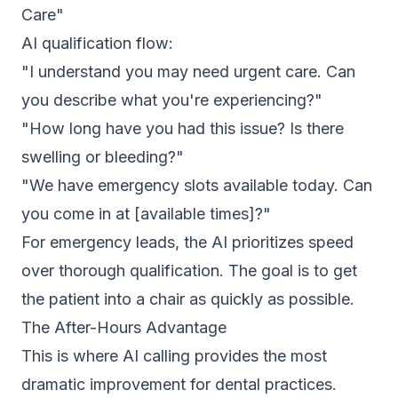
Care"
AI qualification flow:
"I understand you may need urgent care. Can
you describe what you're experiencing?"
"How long have you had this issue? Is there
swelling or bleeding?"
"We have emergency slots available today. Can
you come in at [available times]?"
For emergency leads, the AI prioritizes speed
over thorough qualification. The goal is to get
the patient into a chair as quickly as possible.
The After-Hours Advantage
This is where AI calling provides the most
dramatic improvement for dental practices.