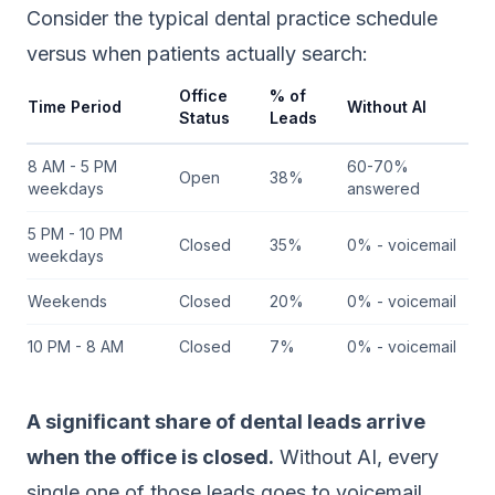
Consider the typical dental practice schedule
versus when patients actually search:
Office
% of
Time Period
Without AI
Status
Leads
8 AM - 5 PM
60-70%
Open
38%
weekdays
answered
5 PM - 10 PM
Closed
35%
0% - voicemail
weekdays
Weekends
Closed
20%
0% - voicemail
10 PM - 8 AM
Closed
7%
0% - voicemail
A significant share of dental leads arrive
when the office is closed.
Without AI, every
single one of those leads goes to voicemail.