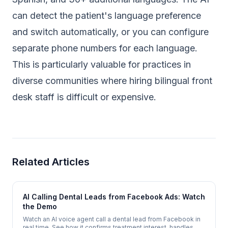
can detect the patient's language preference
and switch automatically, or you can configure
separate phone numbers for each language.
This is particularly valuable for practices in
diverse communities where hiring bilingual front
desk staff is difficult or expensive.
Related Articles
AI Calling Dental Leads from Facebook Ads: Watch
the Demo
Watch an AI voice agent call a dental lead from Facebook in
real time. See how it confirms treatment interest, handles