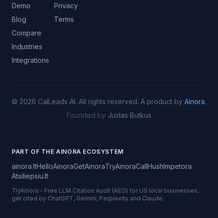
Demo
Privacy
Blog
Terms
Compare
Industries
Integrations
©
2026
CalLeads AI.
All rights reserved.
A product by
Ainora
.
Founded by
Justas Butkus
PART OF THE AINORA ECOSYSTEM
ainora.lt
HelloAinora
GetAinora
TryAinora
CallHush
Impetora
Atsiliepsiu.lt
TryAinora
-
Free LLM Citation Audit (AEO) for US local businesses,
get cited by ChatGPT, Gemini, Perplexity and Claude.