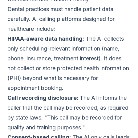
Dental practices must handle patient data
carefully. AI calling platforms designed for
healthcare include:
HIPAA-aware data handling:
The AI collects
only scheduling-relevant information (name,
phone, insurance, treatment interest). It does
not collect or store protected health information
(PHI) beyond what is necessary for
appointment booking.
Call recording disclosure:
The AI informs the
caller that the call may be recorded, as required
by state laws. "This call may be recorded for
quality and training purposes."
Consent-based calling:
The AI only calls leads