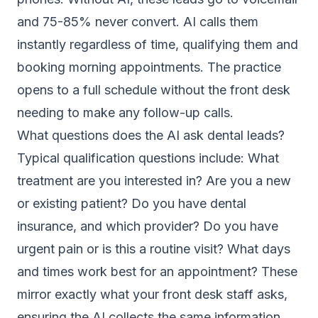
and 75-85% never convert. AI calls them
instantly regardless of time, qualifying them and
booking morning appointments. The practice
opens to a full schedule without the front desk
needing to make any follow-up calls.
What questions does the AI ask dental leads?
Typical qualification questions include: What
treatment are you interested in? Are you a new
or existing patient? Do you have dental
insurance, and which provider? Do you have
urgent pain or is this a routine visit? What days
and times work best for an appointment? These
mirror exactly what your front desk staff asks,
ensuring the AI collects the same information