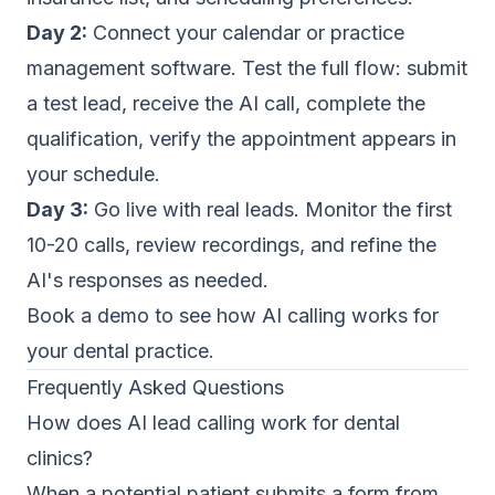
Day 2:
Connect your calendar or practice
management software. Test the full flow: submit
a test lead, receive the AI call, complete the
qualification, verify the appointment appears in
your schedule.
Day 3:
Go live with real leads. Monitor the first
10-20 calls, review recordings, and refine the
AI's responses as needed.
Book a demo
to see how AI calling works for
your dental practice.
Frequently Asked Questions
How does AI lead calling work for dental
clinics?
When a potential patient submits a form from