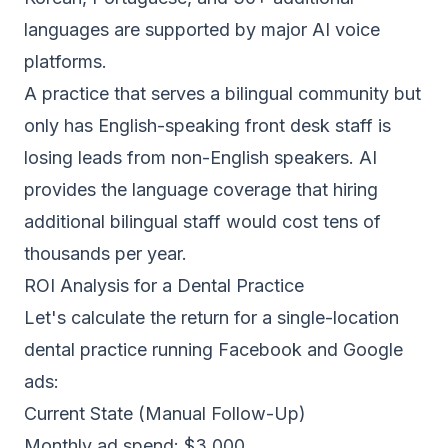
languages are supported by major AI voice
platforms.
A practice that serves a bilingual community but
only has English-speaking front desk staff is
losing leads from non-English speakers. AI
provides the language coverage that hiring
additional bilingual staff would cost tens of
thousands per year.
ROI Analysis for a Dental Practice
Let's calculate the return for a single-location
dental practice running Facebook and Google
ads:
Current State (Manual Follow-Up)
Monthly ad spend: $3,000