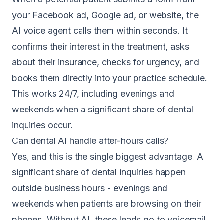
your Facebook ad, Google ad, or website, the
AI voice agent calls them within seconds. It
confirms their interest in the treatment, asks
about their insurance, checks for urgency, and
books them directly into your practice schedule.
This works 24/7, including evenings and
weekends when a significant share of dental
inquiries occur.
Can dental AI handle after-hours calls?
Yes, and this is the single biggest advantage. A
significant share of dental inquiries happen
outside business hours - evenings and
weekends when patients are browsing on their
phones. Without AI, these leads go to voicemail