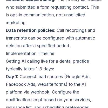
who submitted a form requesting contact. This
is opt-in communication, not unsolicited
marketing.
Data retention policies:
Call recordings and
transcripts can be configured with automatic
deletion after a specified period.
Implementation Timeline
Getting AI calling live for a dental practice
typically takes 1-3 days:
Day 1:
Connect lead sources (Google Ads,
Facebook Ads, website forms) to the AI
platform via webhook. Configure the
qualification script based on your services,
insurance list, and scheduling preferences.