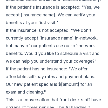
If the patient's insurance is accepted: "Yes, we
accept [insurance name]. We can verify your
benefits at your first visit."
If the insurance is not accepted: "We don't
currently accept [insurance name] in-network,
but many of our patients use out-of-network
benefits. Would you like to schedule a visit and
we can help you understand your coverage?"
If the patient has no insurance: "We offer
affordable self-pay rates and payment plans.
Our new patient special is $[amount] for an
exam and cleaning."
This is a conversation that front desk staff have
dozens of times per day. The AI handles it