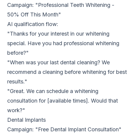
Campaign: "Professional Teeth Whitening -
50% Off This Month"
AI qualification flow:
"Thanks for your interest in our whitening
special. Have you had professional whitening
before?"
"When was your last dental cleaning? We
recommend a cleaning before whitening for best
results."
"Great. We can schedule a whitening
consultation for [available times]. Would that
work?"
Dental Implants
Campaign: "Free Dental Implant Consultation"