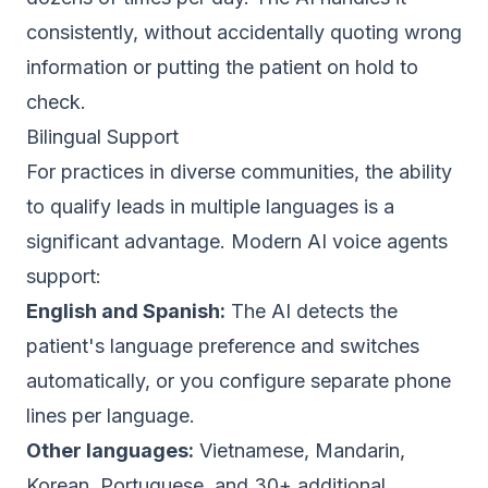
consistently, without accidentally quoting wrong
information or putting the patient on hold to
check.
Bilingual Support
For practices in diverse communities, the ability
to qualify leads in multiple languages is a
significant advantage. Modern AI voice agents
support:
English and Spanish:
The AI detects the
patient's language preference and switches
automatically, or you configure separate phone
lines per language.
Other languages:
Vietnamese, Mandarin,
Korean, Portuguese, and 30+ additional