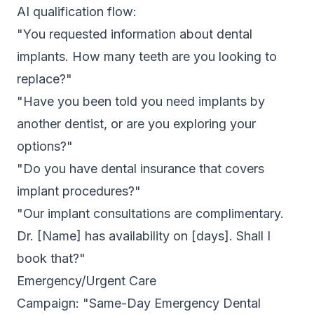
AI qualification flow:
"You requested information about dental
implants. How many teeth are you looking to
replace?"
"Have you been told you need implants by
another dentist, or are you exploring your
options?"
"Do you have dental insurance that covers
implant procedures?"
"Our implant consultations are complimentary.
Dr. [Name] has availability on [days]. Shall I
book that?"
Emergency/Urgent Care
Campaign: "Same-Day Emergency Dental