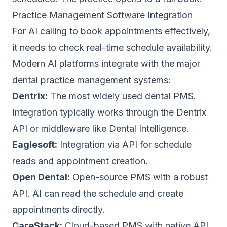
Practice Management Software Integration
For AI calling to book appointments effectively,
it needs to check real-time schedule availability.
Modern AI platforms integrate with the major
dental practice management systems:
Dentrix:
The most widely used dental PMS.
Integration typically works through the Dentrix
API or middleware like Dental Intelligence.
Eaglesoft:
Integration via API for schedule
reads and appointment creation.
Open Dental:
Open-source PMS with a robust
API. AI can read the schedule and create
appointments directly.
CareStack:
Cloud-based PMS with native API