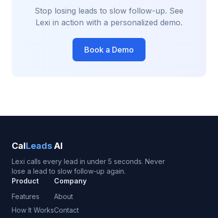
Stop losing leads to slow follow-up. See
Lexi in action with a personalized demo.
Book a Demo
Cal
Leads
AI
Lexi calls every lead in under 5 seconds. Never
lose a lead to slow follow-up again.
Product
Company
Features
About
How It Works
Contact