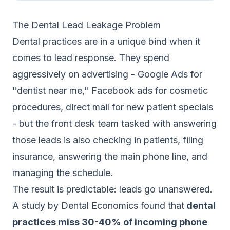
The Dental Lead Leakage Problem
Dental practices are in a unique bind when it
comes to lead response. They spend
aggressively on advertising - Google Ads for
"dentist near me," Facebook ads for cosmetic
procedures, direct mail for new patient specials
- but the front desk team tasked with answering
those leads is also checking in patients, filing
insurance, answering the main phone line, and
managing the schedule.
The result is predictable: leads go unanswered.
A study by Dental Economics found that
dental
practices miss 30-40% of incoming phone