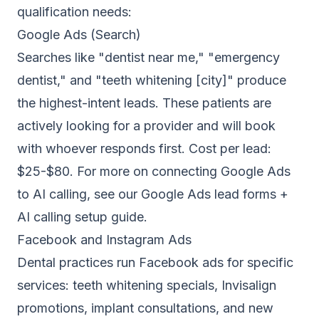
qualification needs:
Google Ads (Search)
Searches like "dentist near me," "emergency
dentist," and "teeth whitening [city]" produce
the highest-intent leads. These patients are
actively looking for a provider and will book
with whoever responds first. Cost per lead:
$25-$80. For more on connecting Google Ads
to AI calling, see our
Google Ads lead forms +
AI calling setup guide
.
Facebook and Instagram Ads
Dental practices run Facebook ads for specific
services: teeth whitening specials, Invisalign
promotions, implant consultations, and new