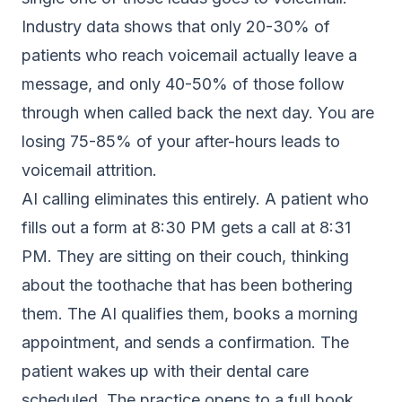
Industry data shows that only 20-30% of
patients who reach voicemail actually leave a
message, and only 40-50% of those follow
through when called back the next day. You are
losing 75-85% of your after-hours leads to
voicemail attrition.
AI calling eliminates this entirely. A patient who
fills out a form at 8:30 PM gets a call at 8:31
PM. They are sitting on their couch, thinking
about the toothache that has been bothering
them. The AI qualifies them, books a morning
appointment, and sends a confirmation. The
patient wakes up with their dental care
scheduled. The practice opens to a full book.