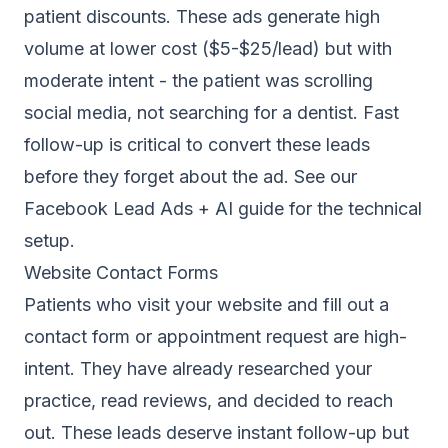
patient discounts. These ads generate high
volume at lower cost ($5-$25/lead) but with
moderate intent - the patient was scrolling
social media, not searching for a dentist. Fast
follow-up is critical to convert these leads
before they forget about the ad. See our
Facebook Lead Ads + AI guide
for the technical
setup.
Website Contact Forms
Patients who visit your website and fill out a
contact form or appointment request are high-
intent. They have already researched your
practice, read reviews, and decided to reach
out. These leads deserve instant follow-up but