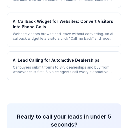
insurance questions, and books an appointment - even after
hours.
AI Callback Widget for Websites: Convert Visitors
Into Phone Calls
Website visitors browse and leave without converting. An AI
callback widget lets visitors click "Call me back" and receive
a phone call within 30 seconds - converting browsers into
qualified leads.
AI Lead Calling for Automotive Dealerships
Car buyers submit forms to 3-5 dealerships and buy from
whoever calls first. AI voice agents call every automotive
lead within seconds, qualify vehicle interest, and book test
drives 24/7.
Ready to call your leads in under 5
seconds?