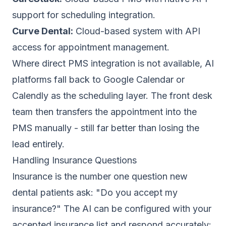
support for scheduling integration.
Curve Dental:
Cloud-based system with API
access for appointment management.
Where direct PMS integration is not available, AI
platforms fall back to Google Calendar or
Calendly as the scheduling layer. The front desk
team then transfers the appointment into the
PMS manually - still far better than losing the
lead entirely.
Handling Insurance Questions
Insurance is the number one question new
dental patients ask: "Do you accept my
insurance?" The AI can be configured with your
accepted insurance list and respond accurately: