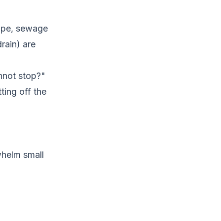
pipe, sewage
rain) are
annot stop?"
ting off the
whelm small