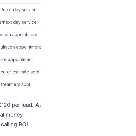
/next day service
/next day service
ection appointment
ultation appointment
mate appointment
ice or estimate appt
al treatment appt
120 per lead. At
eal money
 calling ROI