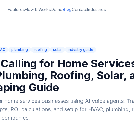
Features
How It Works
Demo
Blog
Contact
Industries
VAC
plumbing
roofing
solar
industry guide
 Calling for Home Service
lumbing, Roofing, Solar, 
aping Guide
or home services businesses using AI voice agents. Tr
ripts, ROI calculations, and setup for HVAC, plumbing, r
g companies.