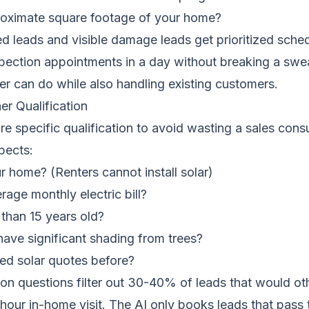
roximate square footage of your home?
 leads and visible damage leads get prioritized sched
pection appointments in a day without breaking a sw
r can do while also handling existing customers.
r Qualification
ire specific qualification to avoid wasting a sales cons
pects:
 home? (Renters cannot install solar)
rage monthly electric bill?
 than 15 years old?
ave significant shading from trees?
ed solar quotes before?
ion questions filter out 30-40% of leads that would o
 hour in-home visit. The AI only books leads that pass t