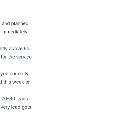
) and planned
e immediately
ently above 85
for the service
you currently
d this week or
 20-30 leads
every lead gets