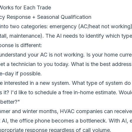
Works for Each Trade
y Response + Seasonal Qualification
 into two categories: emergency (AC/heat not working
all, maintenance). The AI needs to identify which typ
onse is different:
understand your AC is not working. Is your home curr
et a technician to you today. What is the best address 
-day if possible.
e interested in a new system. What type of system do 
 it? I'd like to schedule a free in-home estimate. Woul
better?"
mmer and winter months, HVAC companies can receive
 AI, the office phone becomes a bottleneck. With AI, 
propriate response regardless of call volume.