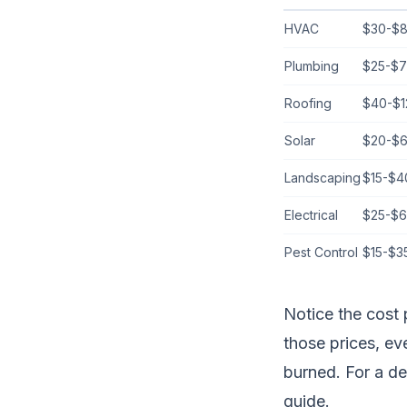
HVAC
$30-$
Plumbing
$25-$
Roofing
$40-$1
Solar
$20-$
Landscaping
$15-$4
Electrical
$25-$6
Pest Control
$15-$3
Notice the cost 
those prices, e
burned. For a d
guide
.