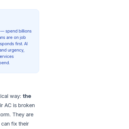
 — spend billions
ns are on job
ponds first. AI
 and urgency,
services
pend.
tical way:
the
ir AC is broken
storm. They are
an fix their