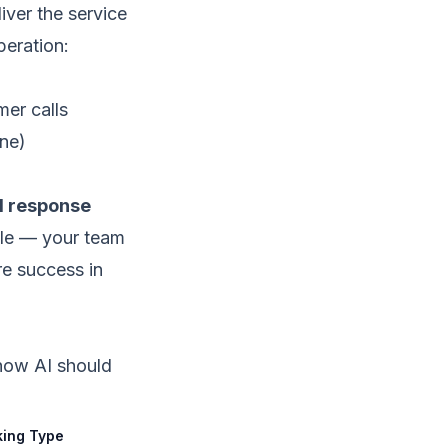
iver the service
peration:
mer calls
ne)
ad response
ble — your team
re success in
 how AI should
ing Type