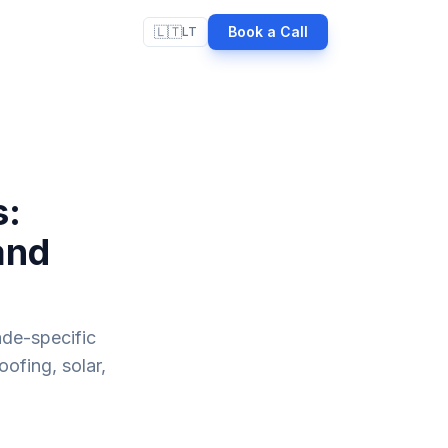
🇱🇹
Book a Call
LT
s:
and
ade-specific
oofing, solar,