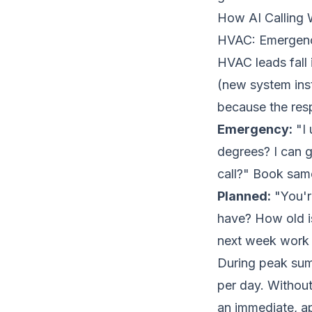
How AI Calling 
HVAC: Emergenc
HVAC leads fall
(new system inst
because the resp
Emergency:
"I 
degrees? I can g
call?" Book same
Planned:
"You'r
have? How old is
next week work 
During peak su
per day. Without
an immediate, ap