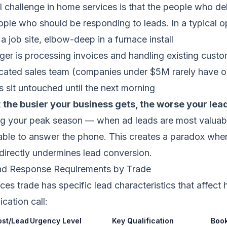
challenge in home services is that the people who del
ple who should be responding to leads. In a typical o
a job site, elbow-deep in a furnace install
er is processing invoices and handling existing custo
icated sales team (companies under $5M rarely have o
s sit untouched until the next morning
t
the busier your business gets, the worse your le
ng your peak season — when ad leads are most valua
ilable to answer the phone. This creates a paradox whe
 directly undermines lead conversion.
nd Response Requirements by Trade
es trade has specific lead characteristics that affect
ication call:
ost/Lead
Urgency Level
Key Qualification
Book