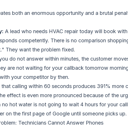
ates both an enormous opportunity and a brutal penal
y:
A lead who needs HVAC repair today will book with t
sponds competently. There is no comparison shopping
t." They want the problem fixed.
 you do not answer within minutes, the customer moves
hey are not waiting for your callback tomorrow mornin
with your competitor by then.
that calling within 60 seconds produces 391% more 
the effect is even more pronounced because of the urg
o hot water is not going to wait 4 hours for your call
er on the first page of Google until someone picks up.
Problem: Technicians Cannot Answer Phones