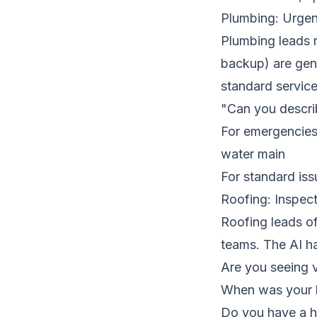
Plumbing: Urgen
Plumbing leads 
backup) are genu
standard service
"Can you describ
For emergencies:
water main
For standard is
Roofing: Inspect
Roofing leads of
teams. The AI ha
Are you seeing v
When was your l
Do you have a h