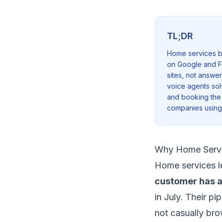
TL;DR
Home services bu
on Google and F
sites, not answe
voice agents sol
and booking the 
companies using 
Why Home Servi
Home services le
customer has a
in July. Their pi
not casually bro