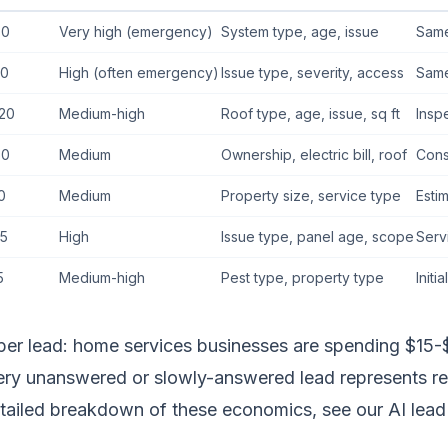
80
Very high (emergency)
System type, age, issue
Same
70
High (often emergency)
Issue type, severity, access
Same
20
Medium-high
Roof type, age, issue, sq ft
Insp
60
Medium
Ownership, electric bill, roof
Cons
0
Medium
Property size, service type
Esti
5
High
Issue type, panel age, scope
Serv
5
Medium-high
Pest type, property type
Initi
per lead: home services businesses are spending $15-$
very unanswered or slowly-answered lead represents r
etailed breakdown of these economics, see our
AI lead