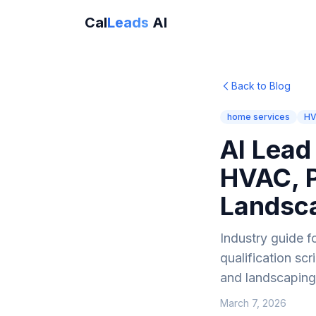
Cal
Leads
AI
Back to Blog
home services
H
AI Lead
HVAC, P
Landsc
Industry guide f
qualification sc
and landscapin
March 7, 2026