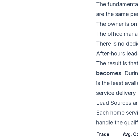
The fundamental 
are the same peo
The owner is on 
The office manag
There is no ded
After-hours lead
The result is tha
becomes
. Duri
is the least ava
service delivery
Lead Sources a
Each home servic
handle the qualif
Trade
Avg. C