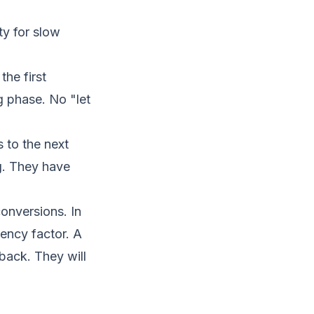
ty for slow
he first
 phase. No "let
 to the next
g. They have
conversions
. In
ency factor. A
back. They will