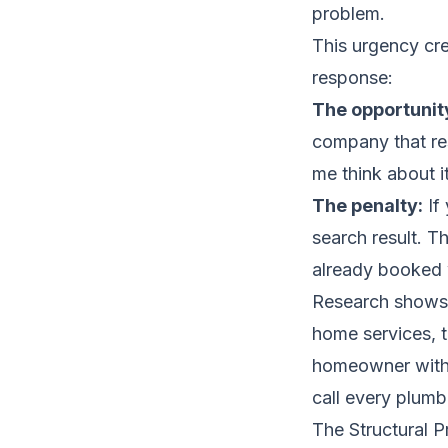
problem.
This urgency cre
response:
The opportunit
company that re
me think about i
The penalty:
If
search result. T
already booked 
Research shows 
home services, 
homeowner with n
call every plumb
The Structural 