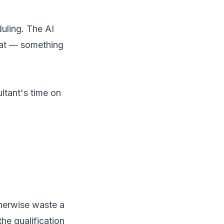
uling. The AI
eat — something
ultant's time on
therwise waste a
he qualification