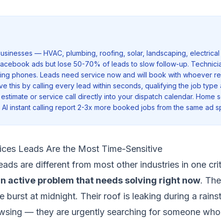
sinesses — HVAC, plumbing, roofing, solar, landscaping, electrical
acebook ads but lose 50-70% of leads to slow follow-up. Technicia
ring phones. Leads need service now and will book with whoever res
ve this by calling every lead within seconds, qualifying the job type
estimate or service call directly into your dispatch calendar. Home 
AI instant calling report 2-3x more booked jobs from the same ad s
ces Leads Are the Most Time-Sensitive
ads are different from most other industries in one cri
n active problem that needs solving right now
. The
pe burst at midnight. Their roof is leaking during a rain
wsing — they are urgently searching for someone who c