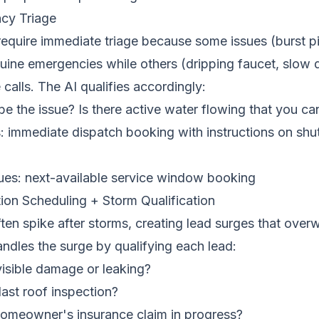
cy Triage
require immediate triage because some issues (burst 
ine emergencies while others (dripping faucet, slow d
 calls. The AI qualifies accordingly:
e the issue? Is there active water flowing that you c
 immediate dispatch booking with instructions on shut
sues: next-available service window booking
ion Scheduling + Storm Qualification
ten spike after storms, creating lead surges that over
ndles the surge by qualifying each lead:
isible damage or leaking?
ast roof inspection?
omeowner's insurance claim in progress?