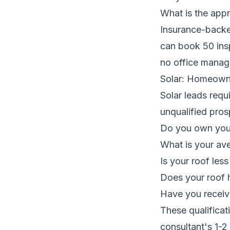
What is the app
Insurance-backed
can book 50 ins
no office manage
Solar: Homeowne
Solar leads requ
unqualified pros
Do you own your
What is your ave
Is your roof less
Does your roof h
Have you receiv
These qualificat
consultant's 1-2