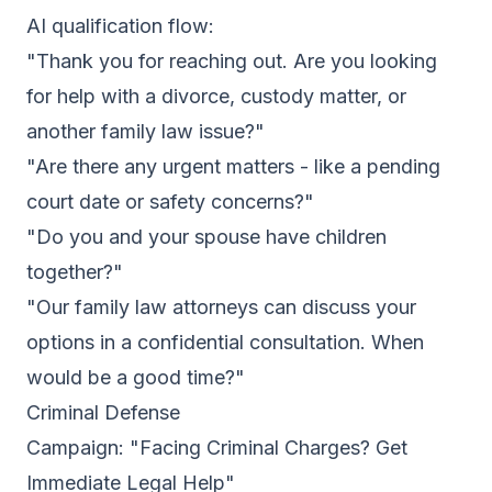
AI qualification flow:
"Thank you for reaching out. Are you looking
for help with a divorce, custody matter, or
another family law issue?"
"Are there any urgent matters - like a pending
court date or safety concerns?"
"Do you and your spouse have children
together?"
"Our family law attorneys can discuss your
options in a confidential consultation. When
would be a good time?"
Criminal Defense
Campaign: "Facing Criminal Charges? Get
Immediate Legal Help"