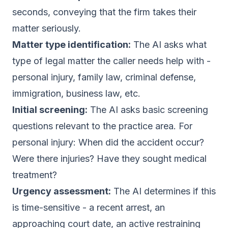
seconds, conveying that the firm takes their
matter seriously.
Matter type identification:
The AI asks what
type of legal matter the caller needs help with -
personal injury, family law, criminal defense,
immigration, business law, etc.
Initial screening:
The AI asks basic screening
questions relevant to the practice area. For
personal injury: When did the accident occur?
Were there injuries? Have they sought medical
treatment?
Urgency assessment:
The AI determines if this
is time-sensitive - a recent arrest, an
approaching court date, an active restraining