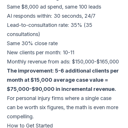
Same $8,000 ad spend, same 100 leads
AI responds within: 30 seconds, 24/7
Lead-to-consultation rate: 35% (35
consultations)
Same 30% close rate
New clients per month: 10-11
Monthly revenue from ads: $150,000-$165,000
The improvement: 5-6 additional clients per
month at $15,000 average case value =
$75,000-$90,000 in incremental revenue.
For personal injury firms where a single case
can be worth six figures, the math is even more
compelling.
How to Get Started