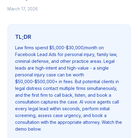
March 17, 2026
TL;DR
Law firms spend $5,000-$30,000/month on
Facebook Lead Ads for personal injury, family law,
criminal defense, and other practice areas. Legal
leads are high-intent and high-value - a single
personal injury case can be worth
$50,000-$500,000+ in fees. But potential clients in
legal distress contact multiple firms simultaneously,
and the first firm to call back, listen, and book a
consultation captures the case. AI voice agents call
every legal lead within seconds, perform initial
screening, assess case urgency, and book a
consultation with the appropriate attorney. Watch the
demo below.