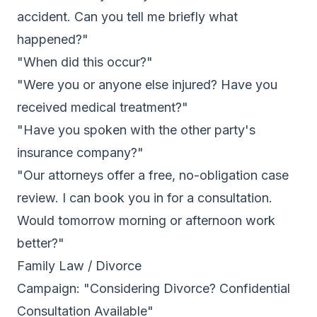
accident. Can you tell me briefly what
happened?"
"When did this occur?"
"Were you or anyone else injured? Have you
received medical treatment?"
"Have you spoken with the other party's
insurance company?"
"Our attorneys offer a free, no-obligation case
review. I can book you in for a consultation.
Would tomorrow morning or afternoon work
better?"
Family Law / Divorce
Campaign: "Considering Divorce? Confidential
Consultation Available"