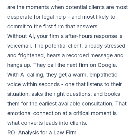
are the moments when potential clients are most
desperate for legal help - and most likely to
commit to the first firm that answers.
Without AI, your firm's after-hours response is
voicemail. The potential client, already stressed
and frightened, hears a recorded message and
hangs up. They call the next firm on Google.
With AI calling, they get a warm, empathetic
voice within seconds - one that listens to their
situation, asks the right questions, and books
them for the earliest available consultation. That
emotional connection at a critical moment is
what converts leads into clients.
ROI Analysis for a Law Firm