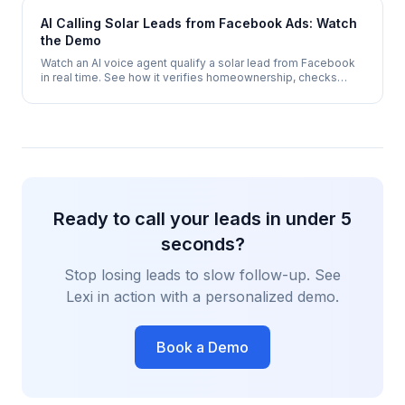
AI Calling Solar Leads from Facebook Ads: Watch
the Demo
Watch an AI voice agent qualify a solar lead from Facebook
in real time. See how it verifies homeownership, checks
electricity costs, assesses roof suitability, and books a site
survey - automatically.
Ready to call your leads in under 5
seconds?
Stop losing leads to slow follow-up. See
Lexi in action with a personalized demo.
Book a Demo