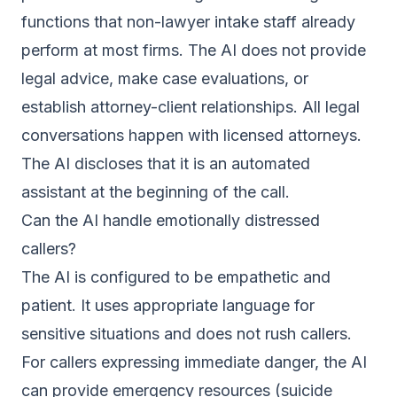
functions that non-lawyer intake staff already
perform at most firms. The AI does not provide
legal advice, make case evaluations, or
establish attorney-client relationships. All legal
conversations happen with licensed attorneys.
The AI discloses that it is an automated
assistant at the beginning of the call.
Can the AI handle emotionally distressed
callers?
The AI is configured to be empathetic and
patient. It uses appropriate language for
sensitive situations and does not rush callers.
For callers expressing immediate danger, the AI
can provide emergency resources (suicide