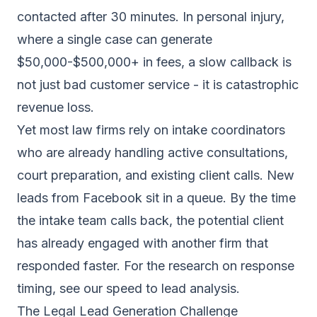
contacted after 30 minutes. In personal injury,
where a single case can generate
$50,000-$500,000+ in fees, a slow callback is
not just bad customer service - it is catastrophic
revenue loss.
Yet most law firms rely on intake coordinators
who are already handling active consultations,
court preparation, and existing client calls. New
leads from Facebook sit in a queue. By the time
the intake team calls back, the potential client
has already engaged with another firm that
responded faster. For the research on response
timing, see our
speed to lead analysis
.
The Legal Lead Generation Challenge