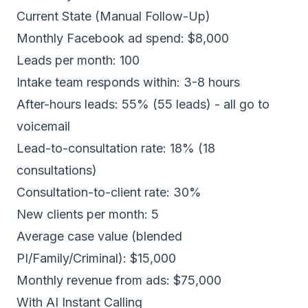
Current State (Manual Follow-Up)
Monthly Facebook ad spend: $8,000
Leads per month: 100
Intake team responds within: 3-8 hours
After-hours leads: 55% (55 leads) - all go to
voicemail
Lead-to-consultation rate: 18% (18
consultations)
Consultation-to-client rate: 30%
New clients per month: 5
Average case value (blended
PI/Family/Criminal): $15,000
Monthly revenue from ads: $75,000
With AI Instant Calling