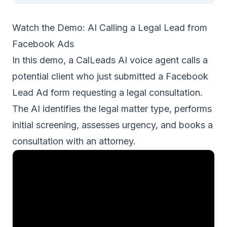
Watch the Demo: AI Calling a Legal Lead from
Facebook Ads
In this demo, a CalLeads AI voice agent calls a
potential client who just submitted a Facebook
Lead Ad form requesting a legal consultation.
The AI identifies the legal matter type, performs
initial screening, assesses urgency, and books a
consultation with an attorney.