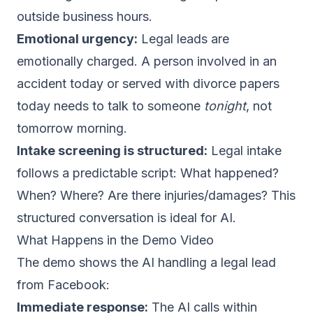
outside business hours.
Emotional urgency:
Legal leads are
emotionally charged. A person involved in an
accident today or served with divorce papers
today needs to talk to someone
tonight
, not
tomorrow morning.
Intake screening is structured:
Legal intake
follows a predictable script: What happened?
When? Where? Are there injuries/damages? This
structured conversation is ideal for AI.
What Happens in the Demo Video
The demo shows the AI handling a legal lead
from Facebook:
Immediate response:
The AI calls within