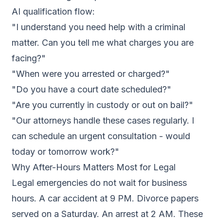
AI qualification flow:
"I understand you need help with a criminal
matter. Can you tell me what charges you are
facing?"
"When were you arrested or charged?"
"Do you have a court date scheduled?"
"Are you currently in custody or out on bail?"
"Our attorneys handle these cases regularly. I
can schedule an urgent consultation - would
today or tomorrow work?"
Why After-Hours Matters Most for Legal
Legal emergencies do not wait for business
hours. A car accident at 9 PM. Divorce papers
served on a Saturday. An arrest at 2 AM. These