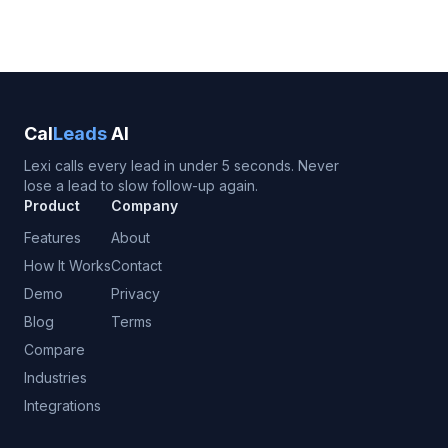
Cal
Leads
AI
Lexi calls every lead in under 5 seconds. Never
lose a lead to slow follow-up again.
Product
Company
Features
About
How It Works
Contact
Demo
Privacy
Blog
Terms
Compare
Industries
Integrations