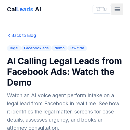
Cal
Leads
AI
🇱🇹
LT
Back to Blog
legal
Facebook ads
demo
law firm
AI Calling Legal Leads from
Facebook Ads: Watch the
Demo
Watch an AI voice agent perform intake on a
legal lead from Facebook in real time. See how
it identifies the legal matter, screens for case
details, assesses urgency, and books an
attorney consultation.