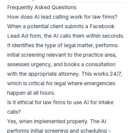
Frequently Asked Questions
How does AI lead calling work for law firms?
When a potential client submits a Facebook
Lead Ad form, the AI calls them within seconds.
It identifies the type of legal matter, performs
initial screening relevant to the practice area,
assesses urgency, and books a consultation
with the appropriate attorney. This works 24/7,
which is critical for legal where emergencies
happen at all hours.
Is it ethical for law firms to use AI for intake
calls?
Yes, when implemented properly. The AI
performs initial screening and scheduling -