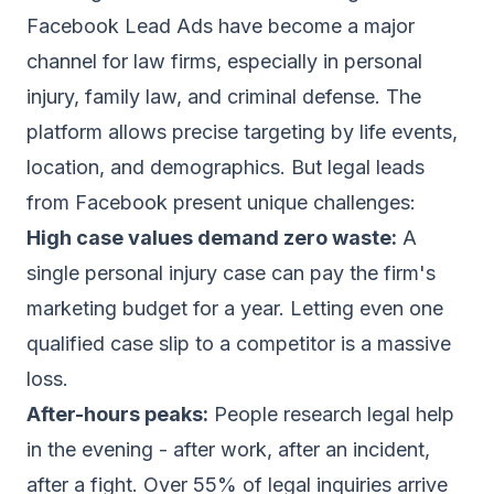
Facebook Lead Ads have become a major
channel for law firms, especially in personal
injury, family law, and criminal defense. The
platform allows precise targeting by life events,
location, and demographics. But legal leads
from Facebook present unique challenges:
High case values demand zero waste:
A
single personal injury case can pay the firm's
marketing budget for a year. Letting even one
qualified case slip to a competitor is a massive
loss.
After-hours peaks:
People research legal help
in the evening - after work, after an incident,
after a fight. Over 55% of legal inquiries arrive