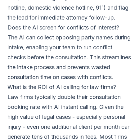
hotline, domestic violence hotline, 911) and flag
the lead for immediate attorney follow-up.
Does the AI screen for conflicts of interest?
The AI can collect opposing party names during
intake, enabling your team to run conflict
checks before the consultation. This streamlines
the intake process and prevents wasted
consultation time on cases with conflicts.
What is the ROI of AI calling for law firms?
Law firms typically double their consultation
booking rate with AI instant calling. Given the
high value of legal cases - especially personal
injury - even one additional client per month can
generate tens of thousands in fees. Most firms