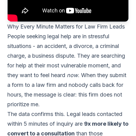
Why Every Minute Matters for Law Firm Leads
People seeking legal help are in stressful
situations - an accident, a divorce, a criminal
charge, a business dispute. They are searching
for help at their most vulnerable moment, and
they want to feel heard
now
. When they submit
a form to a law firm and nobody calls back for
hours, the message is clear: this firm does not
prioritize me.
The data confirms this. Legal leads contacted
within 5 minutes of inquiry are
9x more likely to
convert to a consultation
than those