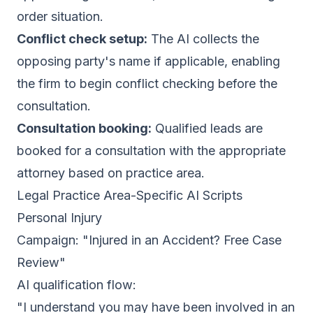
order situation.
Conflict check setup:
The AI collects the
opposing party's name if applicable, enabling
the firm to begin conflict checking before the
consultation.
Consultation booking:
Qualified leads are
booked for a consultation with the appropriate
attorney based on practice area.
Legal Practice Area-Specific AI Scripts
Personal Injury
Campaign: "Injured in an Accident? Free Case
Review"
AI qualification flow:
"I understand you may have been involved in an