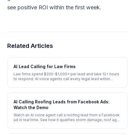
see positive ROI within the first week.
Related Articles
AI Lead Calling for Law Firms
Law firms spend $200-$1,000+ per lead and take 12+ hours
to respond. AI voice agents call every legal lead within
seconds, conduct initial intake, and schedule attorney
consultations 24/7.
AI Calling Roofing Leads from Facebook Ads:
Watch the Demo
Watch an AI voice agent call a roofing lead from a Facebook
ad in real time. See how it qualifies storm damage, roof age,
and insurance status, then books a free inspection - in under
2 minutes.