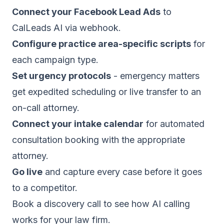
Connect your Facebook Lead Ads
to
CalLeads AI via webhook.
Configure practice area-specific scripts
for
each campaign type.
Set urgency protocols
- emergency matters
get expedited scheduling or live transfer to an
on-call attorney.
Connect your intake calendar
for automated
consultation booking with the appropriate
attorney.
Go live
and capture every case before it goes
to a competitor.
Book a discovery call
to see how AI calling
works for your law firm.