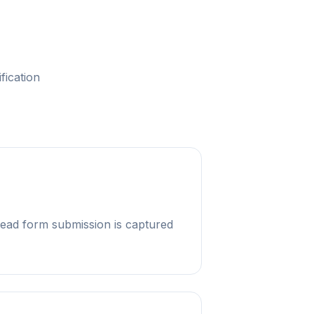
fication
ead form submission is captured