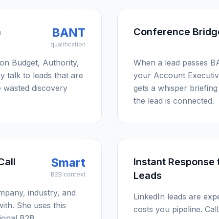
BANT
n
Conference Bridg
qualification
 on Budget, Authority,
When a lead passes BA
 talk to leads that are
your Account Executiv
e wasted discovery
gets a whisper briefing 
the lead is connected.
Smart
Call
Instant Response 
Leads
B2B context
ompany, industry, and
LinkedIn leads are exp
ith. She uses this
costs you pipeline. Cal
sional B2B