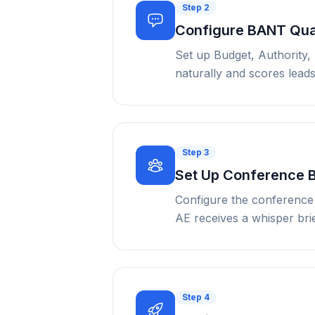
Step
2
Configure BANT Qual
Set up Budget, Authority,
naturally and scores lead
Step
3
Set Up Conference 
Configure the conference 
AE receives a whisper bri
Step
4