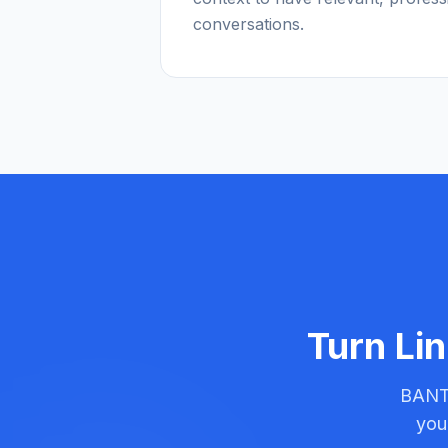
conversations.
Turn Lin
BANT-
you