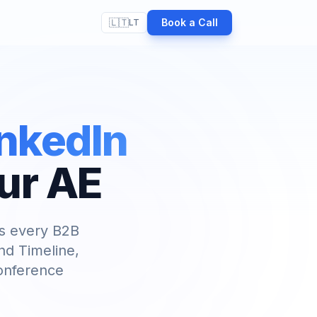
🇱🇹
Book a Call
LT
inkedIn
ur AE
ls every B2B
nd Timeline,
conference