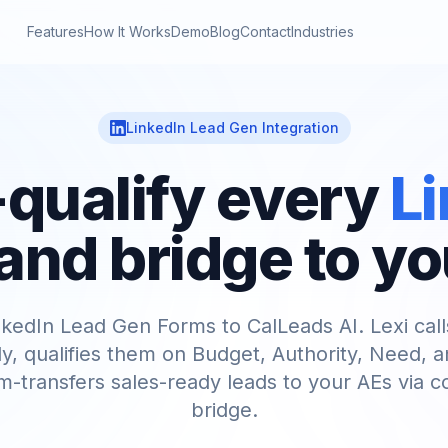
Features
How It Works
Demo
Blog
Contact
Industries
LinkedIn Lead Gen Integration
qualify every
L
and bridge to yo
kedIn Lead Gen Forms to CalLeads AI. Lexi cal
ly, qualifies them on Budget, Authority, Need, a
-transfers sales-ready leads to your AEs via 
bridge.