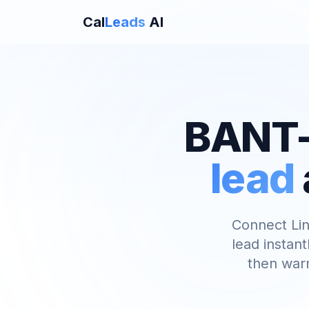
Cal
Leads
AI
BANT-
lead
Connect Lin
lead instant
then warm