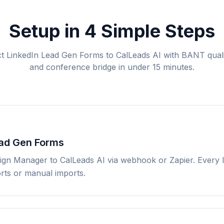
Setup in 4 Simple Steps
 LinkedIn Lead Gen Forms to CalLeads AI with BANT quali
and conference bridge in under 15 minutes.
ead Gen Forms
ign Manager to CalLeads AI via webhook or Zapier. Every l
orts or manual imports.