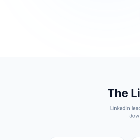
The L
LinkedIn lead
down