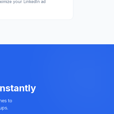
ximize your LinkedIn ad
Instantly
nes to
ups.