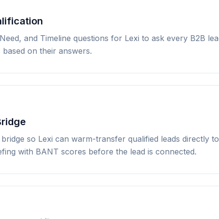
ification
 Need, and Timeline questions for Lexi to ask every B2B le
s based on their answers.
Bridge
bridge so Lexi can warm-transfer qualified leads directly 
efing with BANT scores before the lead is connected.