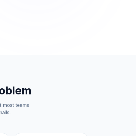
roblem
But most teams
ails.