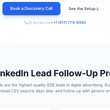
Book a Discovery Call
See the Setup
Or try Lexi now:
+1 (917) 779-9390
inkedIn Lead Follow-Up P
s are the highest-quality B2B leads in digital advertising. 
load CSV exports days later and follow up with generic em