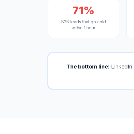
71%
B2B leads that go cold
within 1 hour
The bottom line:
LinkedIn 