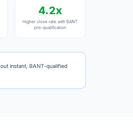
4.2x
Higher close rate with BANT
pre-qualification
out instant, BANT-qualified