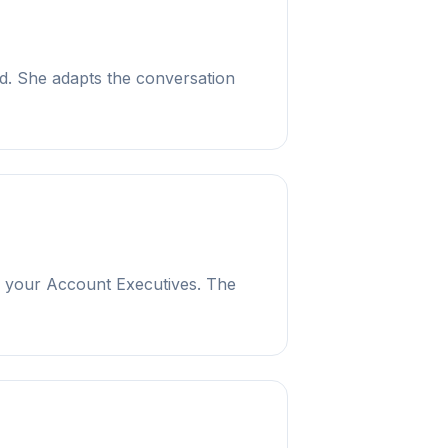
ad. She adapts the conversation
to your Account Executives. The