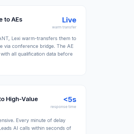
Live
e to AEs
warm transfer
NT, Lexi warm-transfers them to
e via conference bridge. The AE
with all qualification data before
<5s
to High-Value
response time
ensive. Every minute of delay
Leads AI calls within seconds of