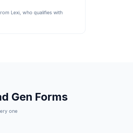
from Lexi, who qualifies with
ead Gen Forms
very one