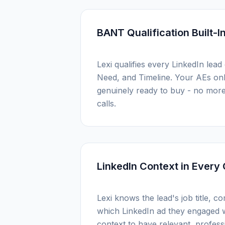
BANT Qualification Built-I
Lexi qualifies every LinkedIn lead
Need, and Timeline. Your AEs only
genuinely ready to buy - no mor
calls.
LinkedIn Context in Every 
Lexi knows the lead's job title, c
which LinkedIn ad they engaged w
context to have relevant, profes