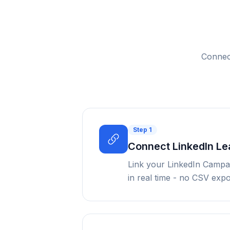
Connect
Step
1
Connect LinkedIn L
Link your LinkedIn Campa
in real time - no CSV exp