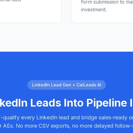
form submission to ma
investment.
LinkedIn Lead Gen + CalLeads AI
kedIn Leads Into Pipeline 
qualify every LinkedIn lead and bridge sales-ready o
r AEs. No more CSV exports, no more delayed follow-