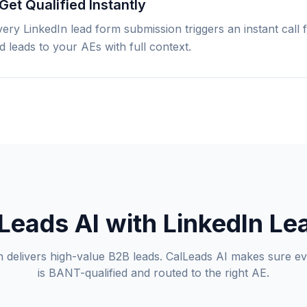
Get Qualified Instantly
Every LinkedIn lead form submission triggers an instant call 
 leads to your AEs with full context.
eads AI with LinkedIn L
n delivers high-value B2B leads. CalLeads AI makes sure e
is BANT-qualified and routed to the right AE.