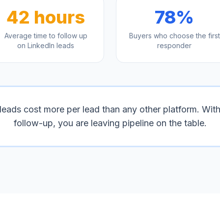
42 hours
78%
Average time to follow up
Buyers who choose the first
on LinkedIn leads
responder
leads cost more per lead than any other platform. With
follow-up, you are leaving pipeline on the table.