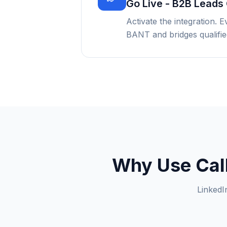
Go Live - B2B Leads 
Activate the integration. 
BANT and bridges qualified
Why Use CalL
LinkedI