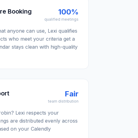
100%
ore Booking
qualified meetings
hat anyone can use, Lexi qualifies
ects who meet your criteria get a
ndar stays clean with high-quality
Fair
ort
team distribution
robin? Lexi respects your
tings are distributed evenly across
sed on your Calendly