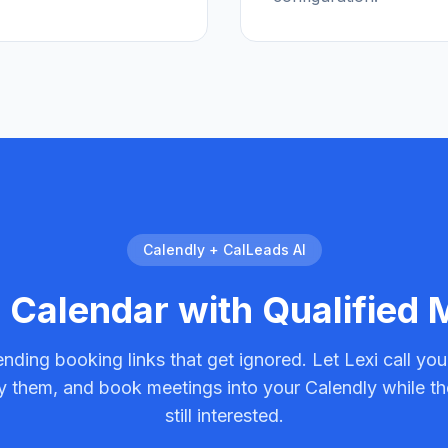
Calendly + CalLeads AI
r Calendar with Qualified
nding booking links that get ignored. Let Lexi call you
fy them, and book meetings into your Calendly while th
still interested.