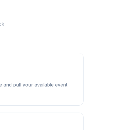
ck
 and pull your available event