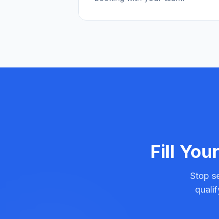
Fill You
Stop se
quali