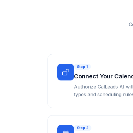
C
Step
1
Connect Your Calen
Authorize CalLeads AI wit
types and scheduling rules
Step
2