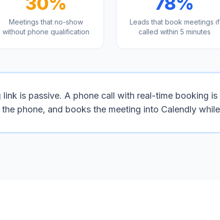
30%
78%
Meetings that no-show
Leads that book meetings if
without phone qualification
called within 5 minutes
ink is passive. A phone call with real-time booking is 
n the phone, and books the meeting into Calendly while 