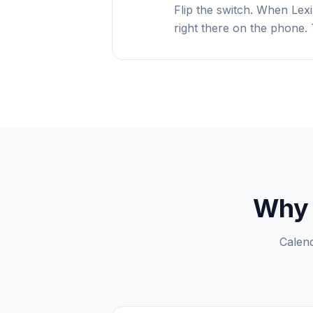
Flip the switch. When Lexi
right there on the phone. 
Why 
Calend