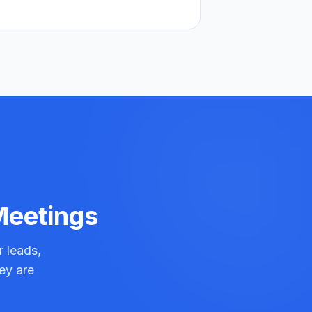
 Meetings
r leads,
ey are