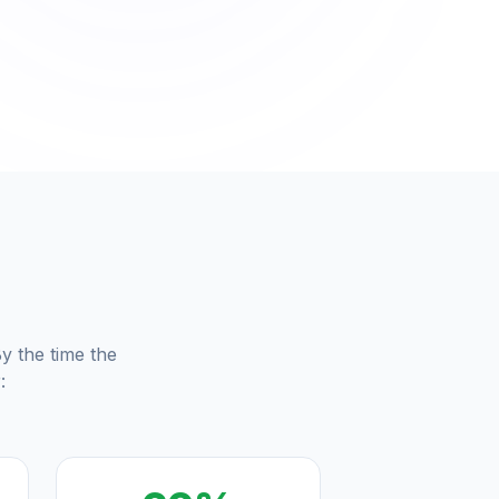
m
y the time the
: