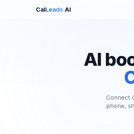
Cal
Leads
AI
AI bo
C
Connect C
phone, sh