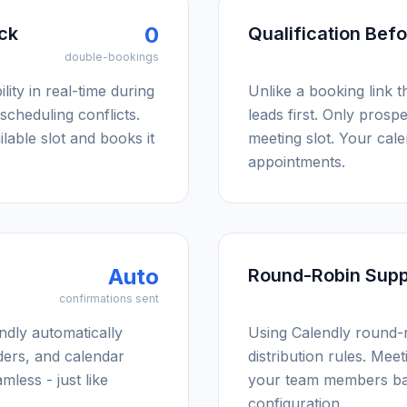
0
eck
Qualification Bef
double-bookings
lity in real-time during
Unlike a booking link t
scheduling conflicts.
leads first. Only prosp
lable slot and books it
meeting slot. Your cale
appointments.
Auto
Round-Robin Supp
confirmations sent
dly automatically
Using Calendly round-
ders, and calendar
distribution rules. Mee
mless - just like
your team members ba
configuration.