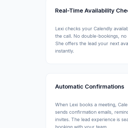
Real-Time Availability Ch
Lexi checks your Calendly availabi
the call. No double-bookings, no 
She offers the lead your next avai
instantly.
Automatic Confirmations
When Lexi books a meeting, Calen
sends confirmation emails, remin
invites. The lead experience is sea
booking with your team.