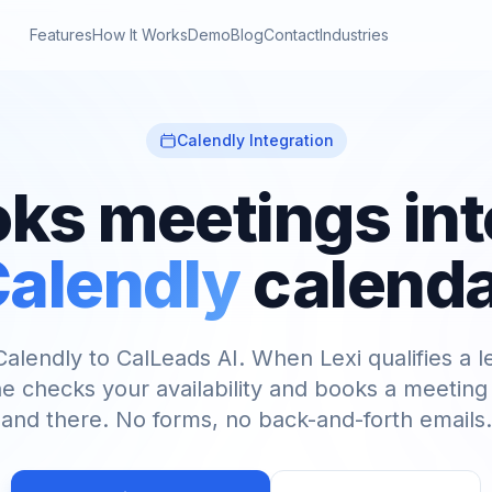
Features
How It Works
Demo
Blog
Contact
Industries
Calendly Integration
oks meetings int
alendly
calend
alendly to CalLeads AI. When Lexi qualifies a l
e checks your availability and books a meeting 
and there. No forms, no back-and-forth emails.