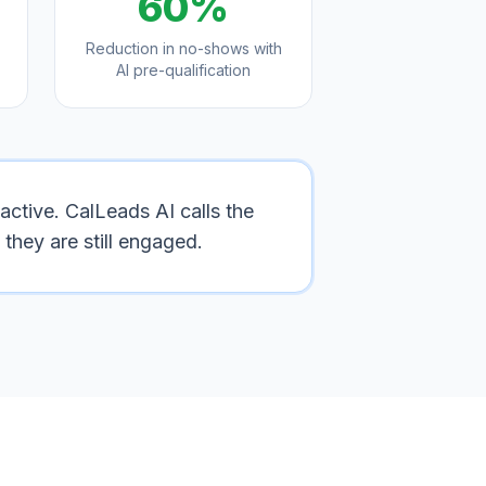
60%
Reduction in no-shows with
AI pre-qualification
active. CalLeads AI calls the
they are still engaged.