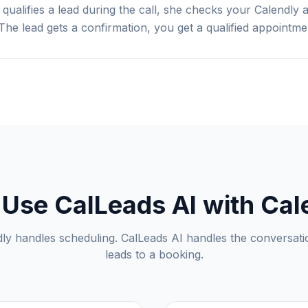
 qualifies a lead during the call, she checks your Calendly 
The lead gets a confirmation, you get a qualified appointme
Use CalLeads AI with Cal
ly handles scheduling. CalLeads AI handles the conversati
leads to a booking.