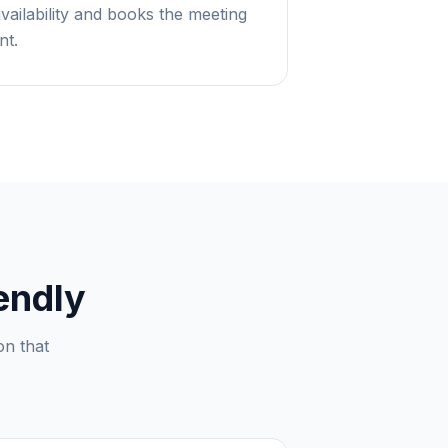
availability and books the meeting
nt.
endly
on that