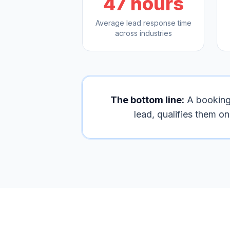
47 hours
Average lead response time
across industries
The bottom line:
A booking l
lead, qualifies them o