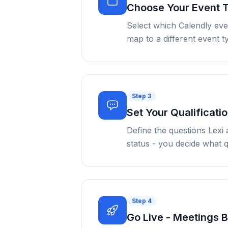
Choose Your Event 
Select which Calendly eve
map to a different event 
Step
3
Set Your Qualificatio
Define the questions Lexi 
status - you decide what q
Step
4
Go Live - Meetings 