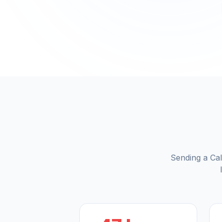
Sending a Cal