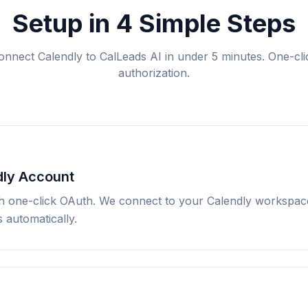
Setup in 4 Simple Steps
onnect Calendly to CalLeads AI in under 5 minutes. One-cli
authorization.
dly Account
h one-click OAuth. We connect to your Calendly workspace
 automatically.