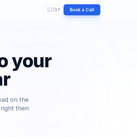
🇱🇹
Book a Call
LT
o your
ar
ead on the
right then