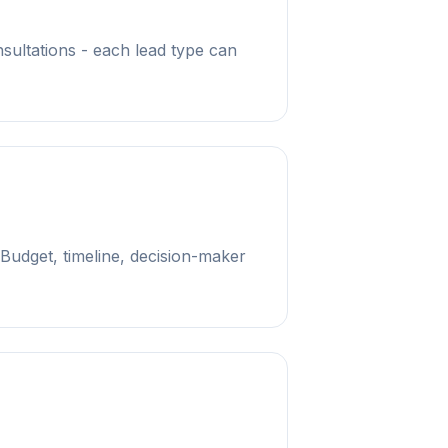
sultations - each lead type can
 Budget, timeline, decision-maker