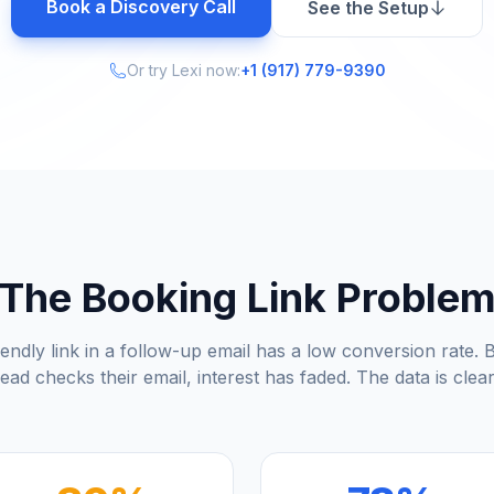
Book a Discovery Call
See the Setup
Or try Lexi now:
+1 (917) 779-9390
The Booking Link Proble
endly link in a follow-up email has a low conversion rate. B
lead checks their email, interest has faded. The data is clear