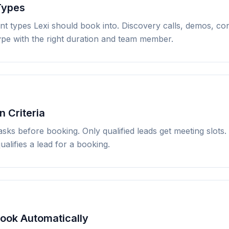
Types
nt types Lexi should book into. Discovery calls, demos, con
type with the right duration and team member.
n Criteria
asks before booking. Only qualified leads get meeting slots.
ualifies a lead for a booking.
Book Automatically