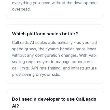
everything you need without the development
overhead.
Which platform scales better?
CalLeads AI scales automatically - as your ad
spend grows, the system handles more leads
without any configuration changes. With Vapi,
scaling requires you to manage concurrent
call limits, API rate limiting, and infrastructure
provisioning on your side.
Do I need a developer to use CalLeads
AI?