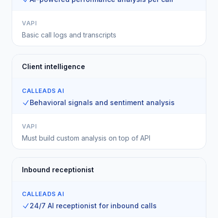
VAPI
Basic call logs and transcripts
Client intelligence
CALLEADS AI
Behavioral signals and sentiment analysis
VAPI
Must build custom analysis on top of API
Inbound receptionist
CALLEADS AI
24/7 AI receptionist for inbound calls