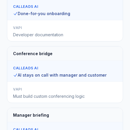
CALLEADS AI
Done-for-you onboarding
VAPI
Developer documentation
Conference bridge
CALLEADS AI
AI stays on call with manager and customer
VAPI
Must build custom conferencing logic
Manager briefing
CALLEADS AI