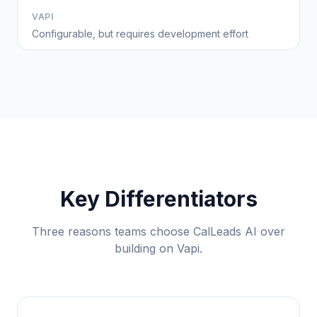
VAPI
Configurable, but requires development effort
Key Differentiators
Three reasons teams choose CalLeads AI over
building on Vapi.