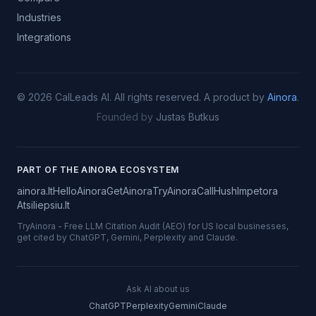
Industries
Integrations
©
2026
CalLeads AI.
All rights reserved.
A product by
Ainora
.
Founded by
Justas Butkus
PART OF THE AINORA ECOSYSTEM
ainora.lt
HelloAinora
GetAinora
TryAinora
CallHush
Impetora
Atsiliepsiu.lt
TryAinora
-
Free LLM Citation Audit (AEO) for US local businesses,
get cited by ChatGPT, Gemini, Perplexity and Claude.
Ask AI about us
ChatGPT
Perplexity
Gemini
Claude