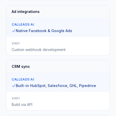
Ad integrations
CALLEADS AI
Native Facebook & Google Ads
VAPI
Custom webhook development
CRM sync
CALLEADS AI
Built-in HubSpot, Salesforce, GHL, Pipedrive
VAPI
Build via API