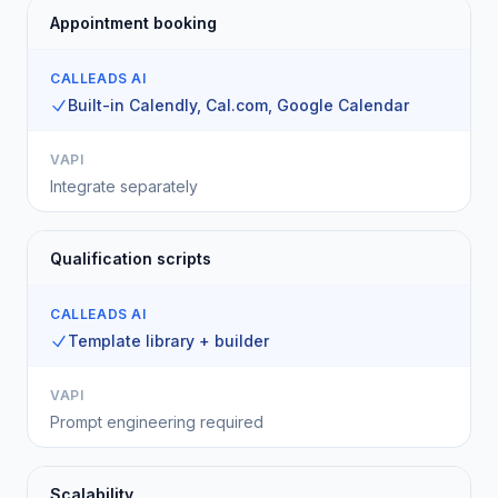
Appointment booking
CALLEADS AI
Built-in Calendly, Cal.com, Google Calendar
VAPI
Integrate separately
Qualification scripts
CALLEADS AI
Template library + builder
VAPI
Prompt engineering required
Scalability