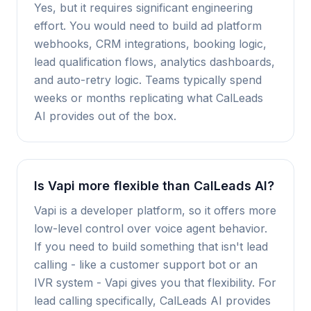
Yes, but it requires significant engineering
effort. You would need to build ad platform
webhooks, CRM integrations, booking logic,
lead qualification flows, analytics dashboards,
and auto-retry logic. Teams typically spend
weeks or months replicating what CalLeads
AI provides out of the box.
Is Vapi more flexible than CalLeads AI?
Vapi is a developer platform, so it offers more
low-level control over voice agent behavior.
If you need to build something that isn't lead
calling - like a customer support bot or an
IVR system - Vapi gives you that flexibility. For
lead calling specifically, CalLeads AI provides