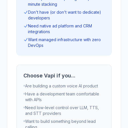
minute stacking
Don't have (or don't want to dedicate)
developers
Need native ad platform and CRM
integrations
Want managed infrastructure with zero
DevOps
Choose Vapi if you...
Are building a custom voice AI product
Have a development team comfortable
with APIs
Need low-level control over LLM, TTS,
and STT providers
Want to build something beyond lead
calling