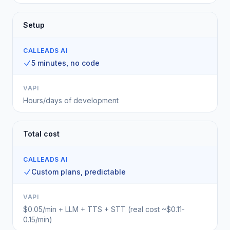
Setup
CALLEADS AI
5 minutes, no code
VAPI
Hours/days of development
Total cost
CALLEADS AI
Custom plans, predictable
VAPI
$0.05/min + LLM + TTS + STT (real cost ~$0.11-
0.15/min)