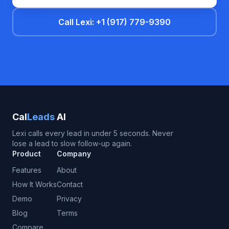
Call Lexi: +1 (917) 779-9390
Cal
Leads
AI
Lexi calls every lead in under 5 seconds. Never
lose a lead to slow follow-up again.
Product
Company
Features
About
How It Works
Contact
Demo
Privacy
Blog
Terms
Compare