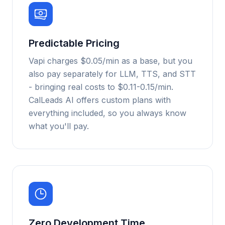
Predictable Pricing
Vapi charges $0.05/min as a base, but you
also pay separately for LLM, TTS, and STT
- bringing real costs to $0.11-0.15/min.
CalLeads AI offers custom plans with
everything included, so you always know
what you'll pay.
Zero Development Time