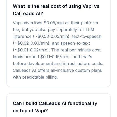
What is the real cost of using Vapi vs
CalLeads AI?
Vapi advertises $0.05/min as their platform
fee, but you also pay separately for LLM
inference (~$0.03-0.05/min), text-to-speech
(~$0.02-0.03/min), and speech-to-text
(~$0.01-0.02/min). The real per-minute cost
lands around $0.11-0.15/min - and that's
before development and infrastructure costs.
CalLeads AI offers all-inclusive custom plans
with predictable billing.
Can I build CalLeads AI functionality
on top of Vapi?