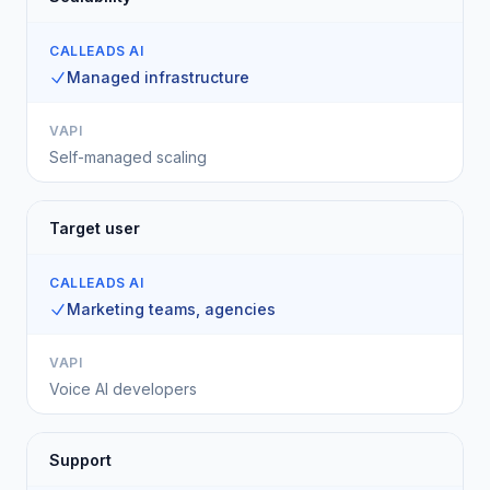
CALLEADS AI
Managed infrastructure
VAPI
Self-managed scaling
Target user
CALLEADS AI
Marketing teams, agencies
VAPI
Voice AI developers
Support