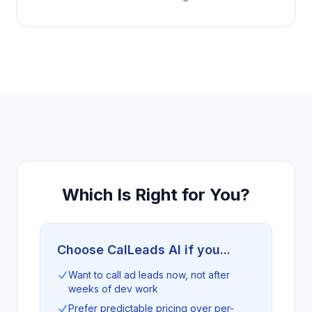
Which Is Right for You?
Choose CalLeads AI if you...
Want to call ad leads now, not after
weeks of dev work
Prefer predictable pricing over per-