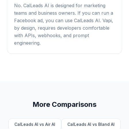
No. CalLeads AI is designed for marketing
teams and business owners. If you can run a
Facebook ad, you can use CalLeads AI. Vapi,
by design, requires developers comfortable
with APIs, webhooks, and prompt
engineering.
More Comparisons
CalLeads AI vs Air AI
CalLeads AI vs Bland AI