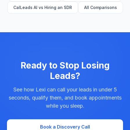
CalLeads AI vs Hiring an SDR
All Comparisons
Ready to Stop Losing
Leads?
See how Lexi can call your leads in under 5
seconds, qualify them, and book appointments
while you sleep.
Book a Discovery Call