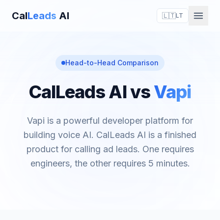
Cal
Leads
AI
🇱🇹
LT
Head-to-Head Comparison
CalLeads AI vs
Vapi
Vapi is a powerful developer platform for
building voice AI. CalLeads AI is a finished
product for calling ad leads. One requires
engineers, the other requires 5 minutes.