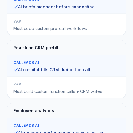
AI briefs manager before connecting
VAPI
Must code custom pre-call workflows
Real-time CRM prefill
CALLEADS AI
AI co-pilot fills CRM during the call
VAPI
Must build custom function calls + CRM writes
Employee analytics
CALLEADS AI
AI-powered performance analysis per call