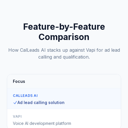
Feature-by-Feature
Comparison
How CalLeads AI stacks up against Vapi for ad lead
calling and qualification.
Focus
CALLEADS AI
Ad lead calling solution
VAPI
Voice AI development platform