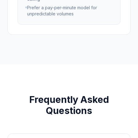
Prefer a pay-per-minute model for
unpredictable volumes
Frequently Asked
Questions