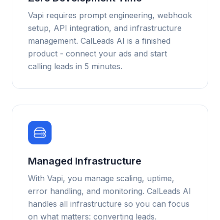
Vapi requires prompt engineering, webhook
setup, API integration, and infrastructure
management. CalLeads AI is a finished
product - connect your ads and start
calling leads in 5 minutes.
Managed Infrastructure
With Vapi, you manage scaling, uptime,
error handling, and monitoring. CalLeads AI
handles all infrastructure so you can focus
on what matters: converting leads.