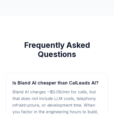
Frequently Asked
Questions
Is Bland AI cheaper than CalLeads AI?
Bland AI charges ~$0.09/min for calls, but
that does not include LLM costs, telephony
infrastructure, or development time. When
you factor in the engineering hours to build,