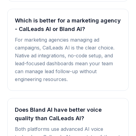
Which is better for a marketing agency
- CalLeads AI or Bland AI?
For marketing agencies managing ad
campaigns, CalLeads AI is the clear choice.
Native ad integrations, no-code setup, and
lead-focused dashboards mean your team
can manage lead follow-up without
engineering resources.
Does Bland AI have better voice
quality than CalLeads AI?
Both platforms use advanced AI voice