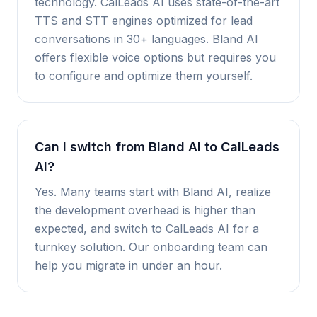
technology. CalLeads AI uses state-of-the-art
TTS and STT engines optimized for lead
conversations in 30+ languages. Bland AI
offers flexible voice options but requires you
to configure and optimize them yourself.
Can I switch from Bland AI to CalLeads
AI?
Yes. Many teams start with Bland AI, realize
the development overhead is higher than
expected, and switch to CalLeads AI for a
turnkey solution. Our onboarding team can
help you migrate in under an hour.