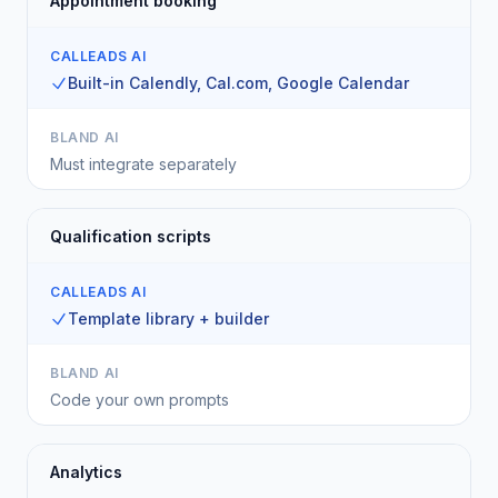
Appointment booking
CALLEADS AI
Built-in Calendly, Cal.com, Google Calendar
BLAND AI
Must integrate separately
Qualification scripts
CALLEADS AI
Template library + builder
BLAND AI
Code your own prompts
Analytics