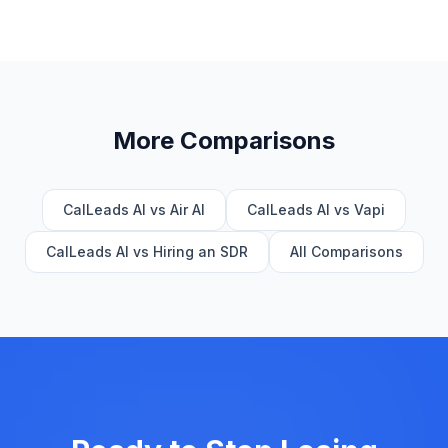
More Comparisons
CalLeads AI vs Air AI
CalLeads AI vs Vapi
CalLeads AI vs Hiring an SDR
All Comparisons