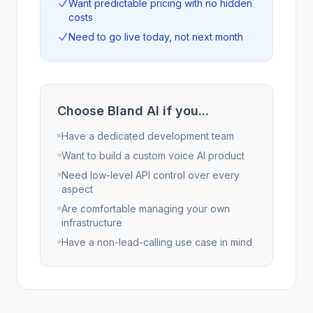
Want predictable pricing with no hidden
costs
Need to go live today, not next month
Choose Bland AI if you...
Have a dedicated development team
Want to build a custom voice AI product
Need low-level API control over every
aspect
Are comfortable managing your own
infrastructure
Have a non-lead-calling use case in mind