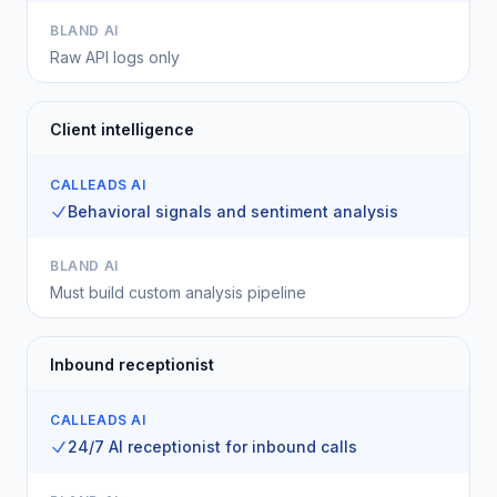
BLAND AI
Raw API logs only
Client intelligence
CALLEADS AI
Behavioral signals and sentiment analysis
BLAND AI
Must build custom analysis pipeline
Inbound receptionist
CALLEADS AI
24/7 AI receptionist for inbound calls