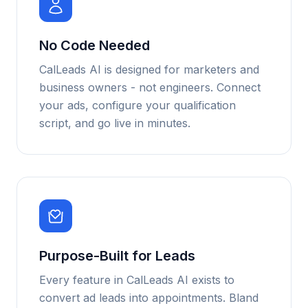
No Code Needed
CalLeads AI is designed for marketers and
business owners - not engineers. Connect
your ads, configure your qualification
script, and go live in minutes.
Purpose-Built for Leads
Every feature in CalLeads AI exists to
convert ad leads into appointments. Bland