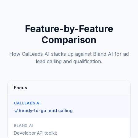
Feature-by-Feature
Comparison
How CalLeads AI stacks up against Bland AI for ad
lead calling and qualification.
Focus
CALLEADS AI
Ready-to-go lead calling
BLAND AI
Developer API toolkit