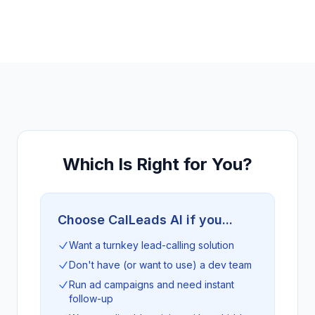
Which Is Right for You?
Choose CalLeads AI if you...
Want a turnkey lead-calling solution
Don't have (or want to use) a dev team
Run ad campaigns and need instant
follow-up