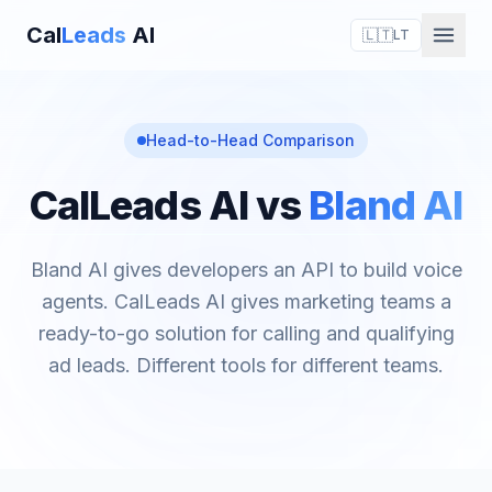
Cal
Leads
AI
🇱🇹
LT
Head-to-Head Comparison
CalLeads AI vs
Bland AI
Bland AI gives developers an API to build voice
agents. CalLeads AI gives marketing teams a
ready-to-go solution for calling and qualifying
ad leads. Different tools for different teams.