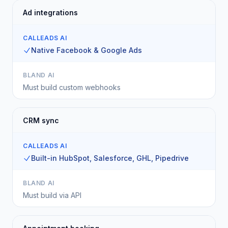
Ad integrations
CALLEADS AI
Native Facebook & Google Ads
BLAND AI
Must build custom webhooks
CRM sync
CALLEADS AI
Built-in HubSpot, Salesforce, GHL, Pipedrive
BLAND AI
Must build via API