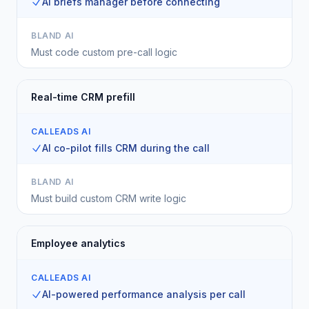
AI briefs manager before connecting
BLAND AI
Must code custom pre-call logic
Real-time CRM prefill
CALLEADS AI
AI co-pilot fills CRM during the call
BLAND AI
Must build custom CRM write logic
Employee analytics
CALLEADS AI
AI-powered performance analysis per call