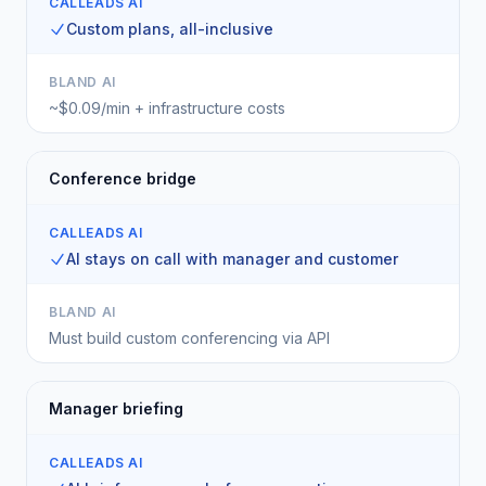
CALLEADS AI
Custom plans, all-inclusive
BLAND AI
~$0.09/min + infrastructure costs
Conference bridge
CALLEADS AI
AI stays on call with manager and customer
BLAND AI
Must build custom conferencing via API
Manager briefing
CALLEADS AI