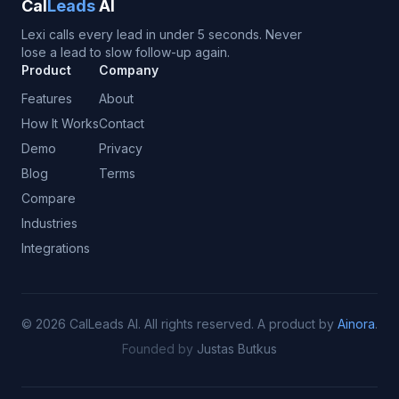
Cal
Leads
AI
Lexi calls every lead in under 5 seconds. Never
lose a lead to slow follow-up again.
Product
Company
Features
About
How It Works
Contact
Demo
Privacy
Blog
Terms
Compare
Industries
Integrations
©
2026
CalLeads AI.
All rights reserved.
A product by
Ainora
.
Founded by
Justas Butkus