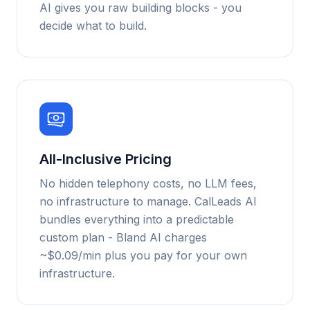
AI gives you raw building blocks - you
decide what to build.
All-Inclusive Pricing
No hidden telephony costs, no LLM fees,
no infrastructure to manage. CalLeads AI
bundles everything into a predictable
custom plan - Bland AI charges
~$0.09/min plus you pay for your own
infrastructure.