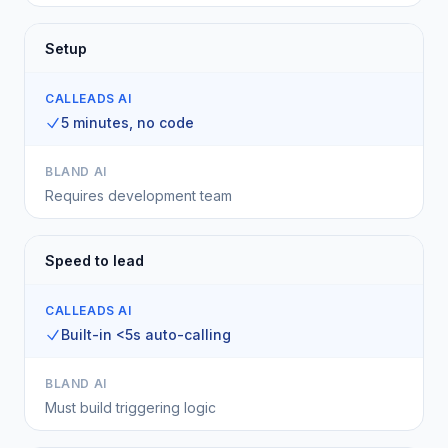
Setup
CALLEADS AI
5 minutes, no code
BLAND AI
Requires development team
Speed to lead
CALLEADS AI
Built-in <5s auto-calling
BLAND AI
Must build triggering logic