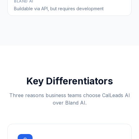
BLAND AI
Buildable via API, but requires development
Key Differentiators
Three reasons business teams choose CalLeads AI
over Bland AI.