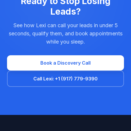
Ready to Stop Losing
Leads?
See how Lexi can call your leads in under 5
seconds, qualify them, and book appointments
while you sleep.
Book a Discovery Call
Call Lexi: +1 (917) 779-9390