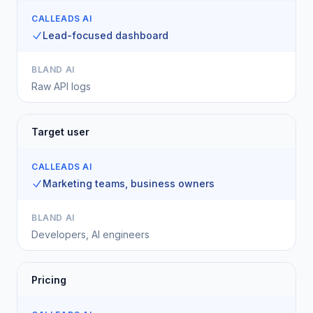
CALLEADS AI
Lead-focused dashboard
BLAND AI
Raw API logs
Target user
CALLEADS AI
Marketing teams, business owners
BLAND AI
Developers, AI engineers
Pricing