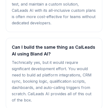
test, and maintain a custom solution,
CalLeads AI with its all-inclusive custom plans
is often more cost-effective for teams without
dedicated developers.
Can I build the same thing as CalLeads
AI using Bland AI?
Technically yes, but it would require
significant development effort. You would
need to build ad platform integrations, CRM
sync, booking logic, qualification scripts,
dashboards, and auto-calling triggers from
scratch. CalLeads AI provides all of this out
of the box.