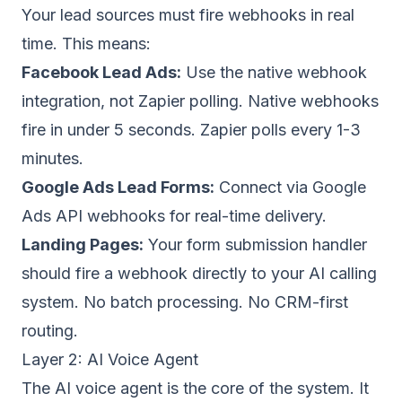
Your lead sources must fire webhooks in real
time. This means:
Facebook Lead Ads:
Use the
native webhook
integration
, not Zapier polling. Native webhooks
fire in under 5 seconds. Zapier polls every 1-3
minutes.
Google Ads Lead Forms:
Connect via
Google
Ads API webhooks
for real-time delivery.
Landing Pages:
Your form submission handler
should fire a webhook directly to your AI calling
system. No batch processing. No CRM-first
routing.
Layer 2: AI Voice Agent
The AI voice agent is the core of the system. It