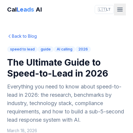
Cal
Leads
AI
🇱🇹
LT
Back to Blog
speed to lead
guide
AI calling
2026
The Ultimate Guide to
Speed-to-Lead in 2026
Everything you need to know about speed-to-
lead in 2026: the research, benchmarks by
industry, technology stack, compliance
requirements, and how to build a sub-5-second
lead response system with AI.
March 18, 2026