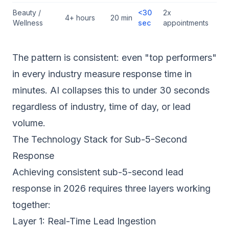
Beauty /
<30
2x
4+ hours
20 min
Wellness
sec
appointments
The pattern is consistent: even "top performers"
in every industry measure response time in
minutes. AI collapses this to under 30 seconds
regardless of industry, time of day, or lead
volume.
The Technology Stack for Sub-5-Second
Response
Achieving consistent sub-5-second lead
response in 2026 requires three layers working
together:
Layer 1: Real-Time Lead Ingestion