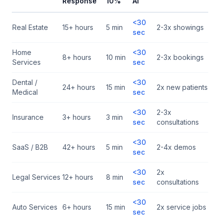
Response
10%
AI
<30
Real Estate
15+ hours
5 min
2-3x showings
sec
Home
<30
8+ hours
10 min
2-3x bookings
Services
sec
Dental /
<30
24+ hours
15 min
2x new patients
Medical
sec
<30
2-3x
Insurance
3+ hours
3 min
sec
consultations
<30
SaaS / B2B
42+ hours
5 min
2-4x demos
sec
<30
2x
Legal Services
12+ hours
8 min
sec
consultations
<30
Auto Services
6+ hours
15 min
2x service jobs
sec