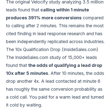
The original Velocify study analyzing 3.5 million
leads found that
calling within 1 minute
produces 391% more conversions
compared
to calling after 2 minutes. This remains the most
cited finding in lead response research and has
been independently replicated across industries.
The 10x Qualification Drop (InsideSales.com)
The InsideSales.com study of 15,000+ leads
found that
the odds of qualifying a lead drop
10x after 5 minutes
. After 10 minutes, the odds
drop another 4x. A lead contacted at minute 6
has roughly the same conversion probability as
a cold call. You paid for a warm lead and turned
it cold by waiting.