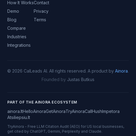
How It Works
Contact
Demo
Privacy
Blog
Terms
Compare
Industries
Integrations
©
2026
CalLeads AI.
All rights reserved.
A product by
Ainora
.
Founded by
Justas Butkus
PART OF THE AINORA ECOSYSTEM
ainora.lt
HelloAinora
GetAinora
TryAinora
CallHush
Impetora
Atsiliepsiu.lt
TryAinora
-
Free LLM Citation Audit (AEO) for US local businesses,
get cited by ChatGPT, Gemini, Perplexity and Claude.