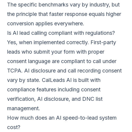
The specific benchmarks vary by industry, but
the principle that faster response equals higher
conversion applies everywhere.
Is AI lead calling compliant with regulations?
Yes, when implemented correctly. First-party
leads who submit your form with proper
consent language are compliant to call under
TCPA. AI disclosure and call recording consent
vary by state. CalLeads AI is built with
compliance features including consent
verification, AI disclosure, and DNC list
management.
How much does an AI speed-to-lead system
cost?