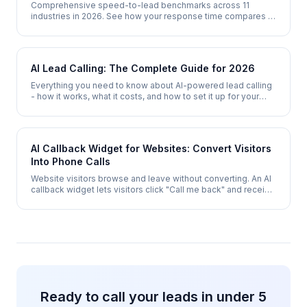
Comprehensive speed-to-lead benchmarks across 11
industries in 2026. See how your response time compares to
industry averages, top performers, and AI-enabled
competitors.
AI Lead Calling: The Complete Guide for 2026
Everything you need to know about AI-powered lead calling
- how it works, what it costs, and how to set it up for your
business.
AI Callback Widget for Websites: Convert Visitors
Into Phone Calls
Website visitors browse and leave without converting. An AI
callback widget lets visitors click "Call me back" and receive
a phone call within 30 seconds - converting browsers into
qualified leads.
Ready to call your leads in under 5