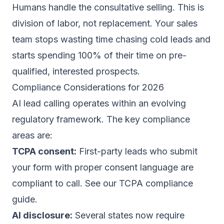
Humans handle the consultative selling. This is
division of labor, not replacement. Your
sales
team stops wasting time chasing cold leads
and
starts spending 100% of their time on pre-
qualified, interested prospects.
Compliance Considerations for 2026
AI lead calling operates within an evolving
regulatory framework. The key compliance
areas are:
TCPA consent:
First-party leads who submit
your form with proper consent language are
compliant to call. See our
TCPA compliance
guide
.
AI disclosure:
Several states now require