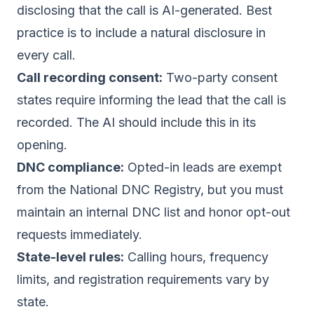
disclosing that the call is AI-generated. Best
practice is to include a natural disclosure in
every call.
Call recording consent:
Two-party consent
states require informing the lead that the call is
recorded. The AI should include this in its
opening.
DNC compliance:
Opted-in leads are exempt
from the National DNC Registry, but you must
maintain an internal
DNC list
and honor opt-out
requests immediately.
State-level rules:
Calling hours, frequency
limits, and registration requirements vary by
state
.