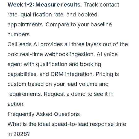
Week 1-2: Measure results.
Track contact
rate, qualification rate, and booked
appointments. Compare to your baseline
numbers.
CalLeads AI provides all three layers out of the
box: real-time webhook ingestion, AI voice
agent with qualification and booking
capabilities, and CRM integration. Pricing is
custom based on your lead volume and
requirements.
Request a demo
to see it in
action.
Frequently Asked Questions
What is the ideal speed-to-lead response time
in 2026?