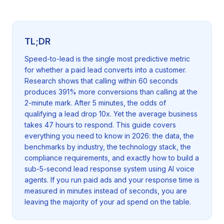
TL;DR
Speed-to-lead is the single most predictive metric
for whether a paid lead converts into a customer.
Research shows that calling within 60 seconds
produces 391% more conversions than calling at the
2-minute mark. After 5 minutes, the odds of
qualifying a lead drop 10x. Yet the average business
takes 47 hours to respond. This guide covers
everything you need to know in 2026: the data, the
benchmarks by industry, the technology stack, the
compliance requirements, and exactly how to build a
sub-5-second lead response system using AI voice
agents. If you run paid ads and your response time is
measured in minutes instead of seconds, you are
leaving the majority of your ad spend on the table.