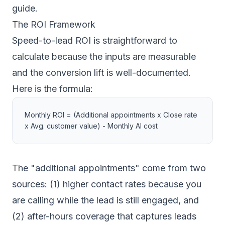
guide
.
The ROI Framework
Speed-to-lead ROI is straightforward to
calculate because the inputs are measurable
and the conversion lift is well-documented.
Here is the formula:
Monthly ROI = (Additional appointments x Close rate
x Avg. customer value) - Monthly AI cost
The "additional appointments" come from two
sources: (1) higher contact rates because you
are calling while the lead is still engaged, and
(2) after-hours coverage that captures leads