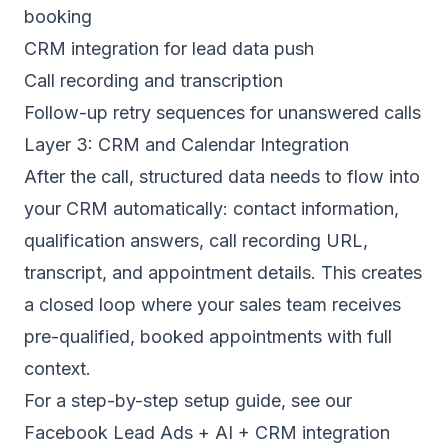
booking
CRM integration for lead data push
Call recording and transcription
Follow-up retry sequences for unanswered calls
Layer 3: CRM and Calendar Integration
After the call, structured data needs to flow into
your CRM automatically: contact information,
qualification answers, call recording URL,
transcript, and appointment details. This creates
a closed loop where your sales team receives
pre-qualified, booked appointments with full
context.
For a step-by-step setup guide, see our
Facebook Lead Ads + AI + CRM integration