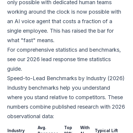
only possible with dedicated human teams
working around the clock is now possible with
an AI voice agent that costs a fraction of a
single employee. This has raised the bar for
what "fast" means.
For comprehensive statistics and benchmarks,
see our
2026 lead response time statistics
guide
.
Speed-to-Lead Benchmarks by Industry (2026)
Industry benchmarks help you understand
where you stand relative to competitors. These
numbers combine published research with 2026
observational data:
Avg.
Top
With
Industry
Typical Lift