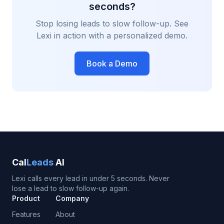
seconds?
Stop losing leads to slow follow-up. See
Lexi in action with a personalized demo.
Book a Demo
Cal
Leads
AI
Lexi calls every lead in under 5 seconds. Never
lose a lead to slow follow-up again.
Product
Company
Features
About