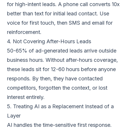
for high-intent leads. A
phone call converts 10x
better than text
for initial lead contact. Use
voice for first touch, then SMS and email for
reinforcement.
4. Not Covering After-Hours Leads
50-65% of ad-generated leads arrive outside
business hours. Without
after-hours coverage
,
these leads sit for 12-60 hours before anyone
responds. By then, they have contacted
competitors, forgotten the context, or lost
interest entirely.
5. Treating AI as a Replacement Instead of a
Layer
AI handles the time-sensitive first response.