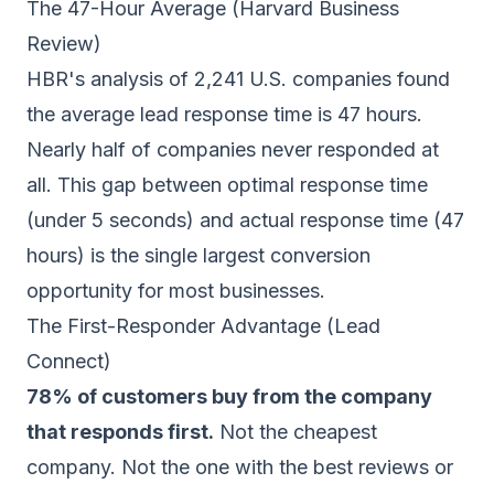
The 47-Hour Average (Harvard Business
Review)
HBR's analysis of 2,241 U.S. companies found
the average lead response time is 47 hours.
Nearly half of companies never responded at
all. This gap between optimal response time
(under 5 seconds) and actual response time (47
hours) is the single largest conversion
opportunity for most businesses.
The First-Responder Advantage (Lead
Connect)
78% of customers buy from the company
that responds first.
Not the cheapest
company. Not the one with the best reviews or