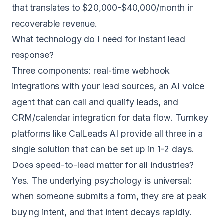
that translates to $20,000-$40,000/month in
recoverable revenue.
What technology do I need for instant lead
response?
Three components: real-time webhook
integrations with your lead sources, an AI voice
agent that can call and qualify leads, and
CRM/calendar integration for data flow. Turnkey
platforms like CalLeads AI provide all three in a
single solution that can be set up in 1-2 days.
Does speed-to-lead matter for all industries?
Yes. The underlying psychology is universal:
when someone submits a form, they are at peak
buying intent, and that intent decays rapidly.