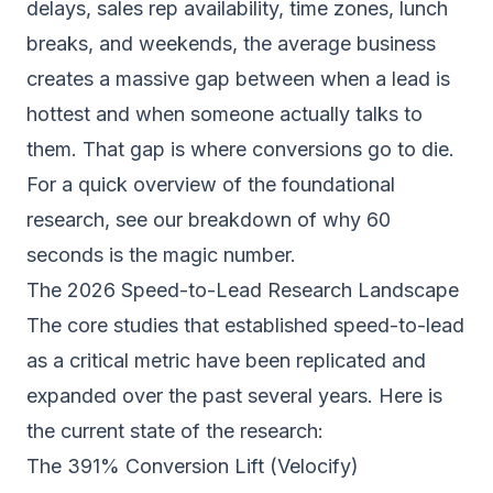
delays, sales rep availability, time zones, lunch
breaks, and weekends, the average business
creates a massive gap between when a lead is
hottest and when someone actually talks to
them. That gap is where conversions go to die.
For a quick overview of the foundational
research, see our breakdown of
why 60
seconds is the magic number
.
The 2026 Speed-to-Lead Research Landscape
The core studies that established speed-to-lead
as a critical metric have been replicated and
expanded over the past several years. Here is
the current state of the research:
The 391% Conversion Lift (Velocify)