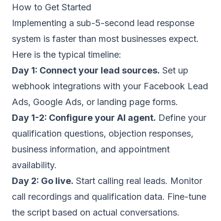
How to Get Started
Implementing a sub-5-second lead response
system is faster than most businesses expect.
Here is the typical timeline:
Day 1: Connect your lead sources.
Set up
webhook integrations with your Facebook Lead
Ads, Google Ads, or landing page forms.
Day 1-2: Configure your AI agent.
Define your
qualification questions, objection responses,
business information, and appointment
availability.
Day 2: Go live.
Start calling real leads. Monitor
call recordings and qualification data. Fine-tune
the script based on actual conversations.