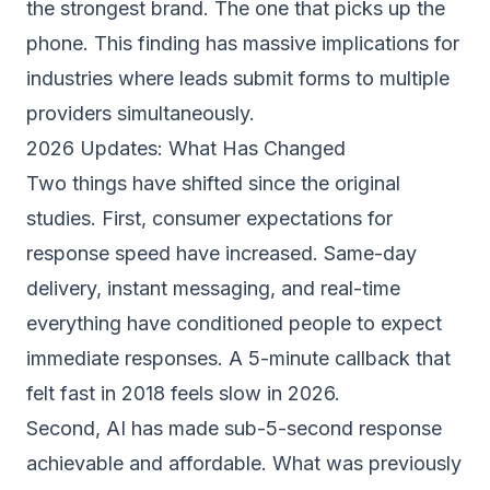
the strongest brand. The one that picks up the
phone. This finding has massive implications for
industries where leads submit forms to multiple
providers simultaneously.
2026 Updates: What Has Changed
Two things have shifted since the original
studies. First, consumer expectations for
response speed have increased. Same-day
delivery, instant messaging, and real-time
everything have conditioned people to expect
immediate responses. A 5-minute callback that
felt fast in 2018 feels slow in 2026.
Second, AI has made sub-5-second response
achievable and affordable. What was previously