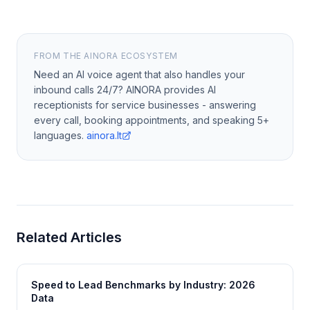
FROM THE AINORA ECOSYSTEM
Need an AI voice agent that also handles your
inbound calls 24/7? AINORA provides AI
receptionists for service businesses - answering
every call, booking appointments, and speaking 5+
languages.
ainora.lt
Related Articles
Speed to Lead Benchmarks by Industry: 2026
Data