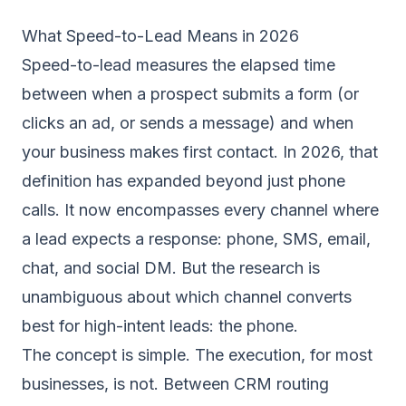
What Speed-to-Lead Means in 2026
Speed-to-lead measures the elapsed time
between when a prospect submits a form (or
clicks an ad, or sends a message) and when
your business makes first contact. In 2026, that
definition has expanded beyond just phone
calls. It now encompasses every channel where
a lead expects a response: phone, SMS, email,
chat, and social DM. But the research is
unambiguous about which channel converts
best for high-intent leads: the phone.
The concept is simple. The execution, for most
businesses, is not. Between CRM routing