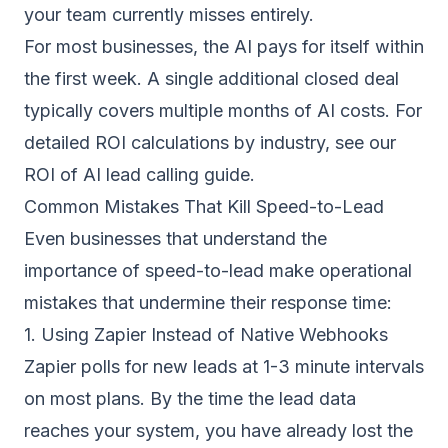
your team currently misses entirely.
For most businesses, the AI pays for itself within
the first week. A single additional closed deal
typically covers multiple months of AI costs. For
detailed ROI calculations by industry, see our
ROI of AI lead calling guide
.
Common Mistakes That Kill Speed-to-Lead
Even businesses that understand the
importance of speed-to-lead make operational
mistakes that undermine their response time:
1. Using Zapier Instead of Native Webhooks
Zapier polls for new leads at 1-3 minute intervals
on most plans. By the time the lead data
reaches your system, you have already lost the