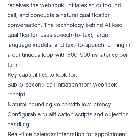
receives the webhook, initiates an outbound
call, and conducts a natural qualification
conversation. The
technology behind AI lead
qualification
uses speech-to-text, large
language models, and text-to-speech running in
a continuous loop with 500-900ms latency per
turn.
Key capabilities to look for:
Sub-5-second call initiation from webhook
receipt
Natural-sounding voice with low latency
Configurable qualification scripts and objection
handling
Real-time calendar integration for appointment