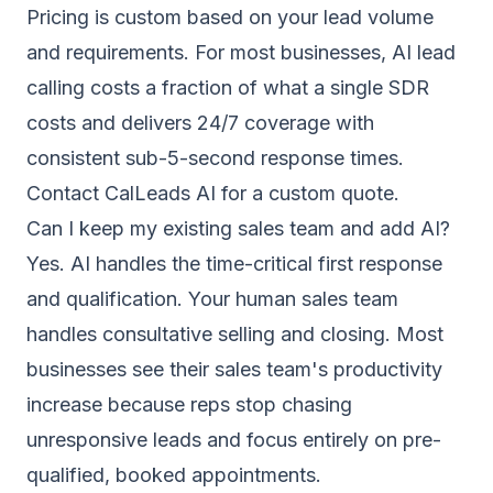
Pricing is custom based on your lead volume
and requirements. For most businesses, AI lead
calling costs a fraction of what a single SDR
costs and delivers 24/7 coverage with
consistent sub-5-second response times.
Contact CalLeads AI for a custom quote.
Can I keep my existing sales team and add AI?
Yes. AI handles the time-critical first response
and qualification. Your human sales team
handles consultative selling and closing. Most
businesses see their sales team's productivity
increase because reps stop chasing
unresponsive leads and focus entirely on pre-
qualified, booked appointments.