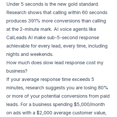
Under 5 seconds is the new gold standard.
Research shows that calling within 60 seconds
produces 391% more conversions than calling
at the 2-minute mark. AI voice agents like
CalLeads AI
make sub-5-second response
achievable for every lead, every time, including
nights and weekends.
How much does slow lead response cost my
business?
If your average response time exceeds 5
minutes, research suggests you are losing 80%
or more of your potential conversions from paid
leads. For a business spending $5,000/month
on ads with a $2,000 average customer value,