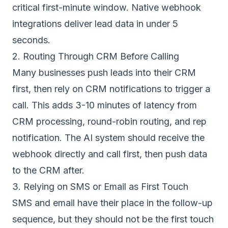
critical first-minute window. Native webhook
integrations deliver lead data in under 5
seconds.
2. Routing Through CRM Before Calling
Many businesses push leads into their CRM
first, then rely on CRM notifications to trigger a
call. This adds 3-10 minutes of latency from
CRM processing, round-robin routing, and rep
notification. The AI system should receive the
webhook directly and call first, then push data
to the CRM after.
3. Relying on SMS or Email as First Touch
SMS and email have their place in the follow-up
sequence, but they should not be the first touch