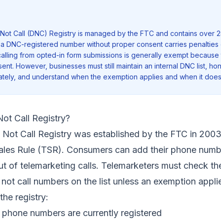
Not Call (DNC) Registry is managed by the FTC and contains over 2
 a DNC-registered number without proper consent carries penalties 
d calling from opted-in form submissions is generally exempt because
ent. However, businesses must still maintain an internal DNC list, ho
tely, and understand when the exemption applies and when it does
ot Call Registry?
 Not Call Registry was established by the FTC in 2003
ales Rule (TSR). Consumers can add their phone numb
out of telemarketing calls. Telemarketers must check th
 not call numbers on the list unless an exemption appli
the registry:
 phone numbers are currently registered