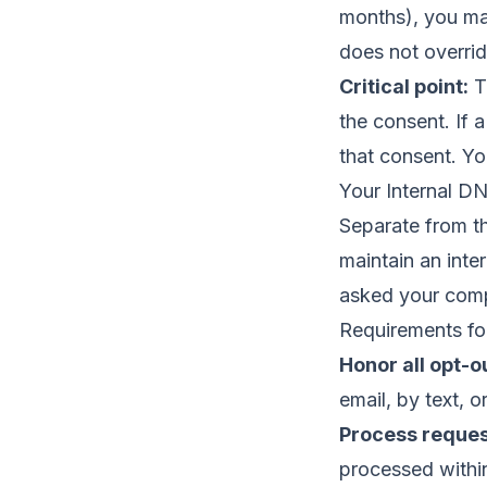
months), you may
does not overrid
Critical point:
Th
the consent. If 
that consent. Yo
Your Internal DN
Separate from th
maintain an inter
asked your comp
Requirements for
Honor all opt-o
email, by text, o
Process reques
processed within