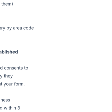
s them)
vary by area code
ablished
d consents to
ny they
ut your form,
.
iness
d within 3