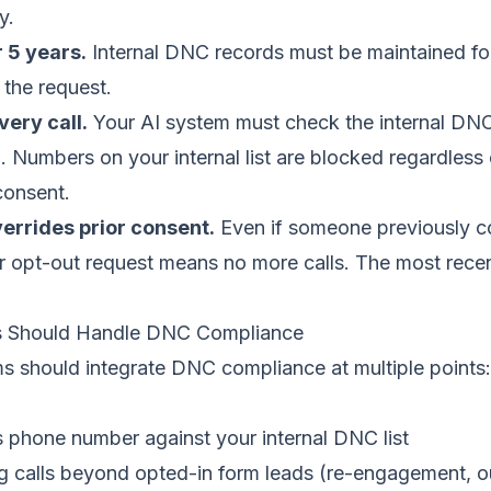
y.
r 5 years.
Internal DNC records must be maintained for
 the request.
ery call.
Your AI system must check the internal DNC 
ll. Numbers on your internal list are blocked regardless
consent.
errides prior consent.
Even if someone previously c
er opt-out request means no more calls. The most recen
 Should Handle DNC Compliance
ms should integrate DNC compliance at multiple points:
 phone number against your internal DNC list
ng calls beyond opted-in form leads (re-engagement, 