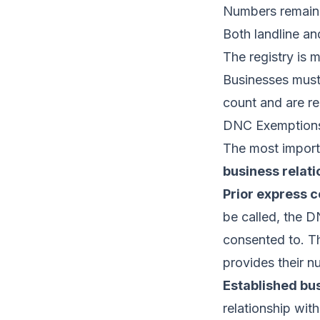
Numbers remain 
Both landline a
The registry is 
Businesses must 
count and are r
DNC Exemptions
The most importa
business relati
Prior express c
be called, the D
consented to. Thi
provides their n
Established bus
relationship wit