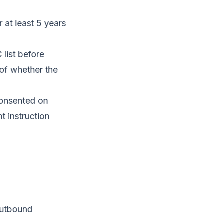
 at least 5 years
list before
 of whether the
onsented on
t instruction
outbound