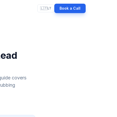
🇱🇹
Book a Call
LT
Lead
guide covers
rubbing