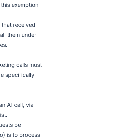
 this exemption
 that received
all them under
es.
keting calls must
ve specifically
 AI call, via
ist.
uests be
o) is to process