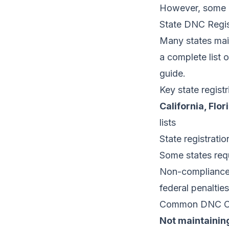
However, some b
State DNC Regis
Many states maint
a complete list 
guide
.
Key state regist
California, Flo
lists
State registrati
Some states requ
Non-compliance w
federal penalties
Common DNC Co
Not maintaining