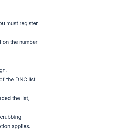
ou must register
d on the number
gn.
of the DNC list
ed the list,
scrubbing
tion applies.