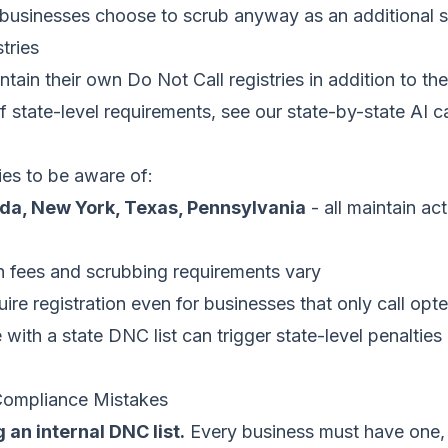
usinesses choose to scrub anyway as an additional s
tries
ain their own Do Not Call registries in addition to the 
of state-level requirements, see our
state-by-state AI ca
ries to be aware of:
rida, New York, Texas, Pennsylvania
- all maintain ac
on fees and scrubbing requirements vary
ire registration even for businesses that only call opt
ith a state DNC list can trigger state-level penalties
mpliance Mistakes
 an internal DNC list.
Every business must have one, 