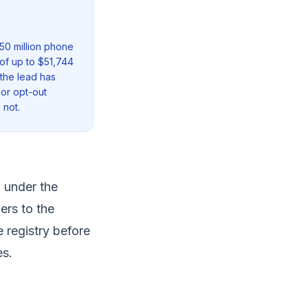
50 million phone
of up to $51,744
 the lead has
nor opt-out
 not.
 under the
ers to the
e registry before
es.