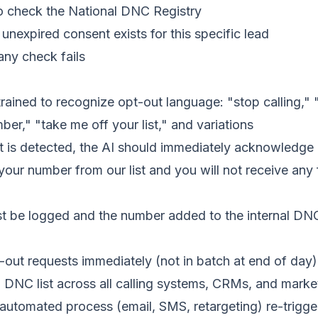
o check the National DNC Registry
, unexpired consent exists for this specific lead
 any check fails
rained to recognize opt-out language: "stop calling," 
r," "take me off your list," and variations
is detected, the AI should immediately acknowledge i
our number from our list and you will not receive any f
 be logged and the number added to the internal DNC l
out requests immediately (not in batch at end of day)
l DNC list across all calling systems, CRMs, and marke
automated process (email, SMS, retargeting) re-trigger