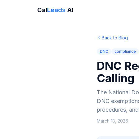
Cal
Leads
AI
Back to Blog
DNC
compliance
DNC Reg
Calling
The National Do 
DNC exemptions f
procedures, and
March 18, 2026