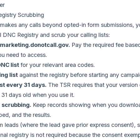
er
gistry Scrubbing
 makes any calls beyond opted-in form submissions, y
l DNC Registry and scrub your calling lists:
emarketing.donotcall.gov.
Pay the required fee base
ou need to access.
NC list
for your relevant area codes.
ng list
against the registry before starting any campai
st every 31 days.
The TSR requires that your version 
 31 days old when you use it.
 scrubbing.
Keep records showing when you download
ed, and the results.
m leads (where the lead gave prior express consent), 
onal registry is not required because the consent exemp