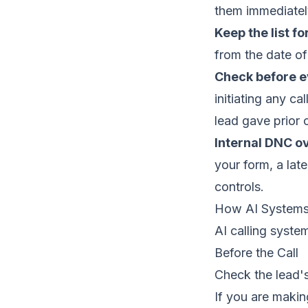
them immediatel
Keep the list fo
from the date of
Check before ev
initiating any ca
lead gave prior 
Internal DNC ov
your form, a lat
controls.
How AI Systems
AI calling syste
Before the Call
Check the lead's
If you are maki