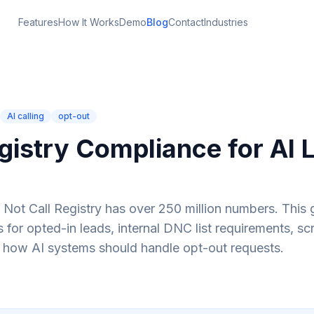
Features
How It Works
Demo
Blog
Contact
Industries
AI calling
opt-out
istry Compliance for AI 
Not Call Registry has over 250 million numbers. This 
or opted-in leads, internal DNC list requirements, sc
 how AI systems should handle opt-out requests.