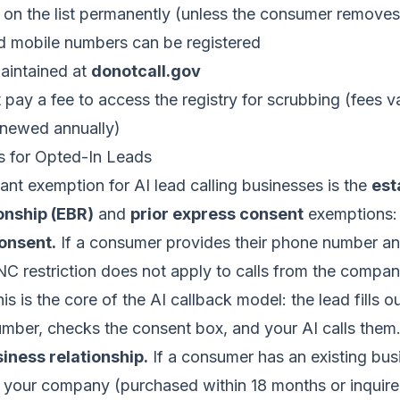
on the list permanently (unless the consumer remove
nd mobile numbers can be registered
maintained at
donotcall.gov
pay a fee to access the registry for scrubbing (fees 
enewed annually)
 for Opted-In Leads
nt exemption for AI lead calling businesses is the
est
onship (EBR)
and
prior express consent
exemptions:
onsent.
If a consumer provides their phone number an
NC restriction does not apply to calls from the compa
s is the core of the AI callback model: the lead fills o
umber, checks the consent box, and your AI calls them
iness relationship.
If a consumer has an existing bus
h your company (purchased within 18 months or inquire