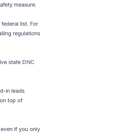
afety measure.
federal list. For
lling regulations
tive state DNC
ed-in leads
 on top of
even if you only