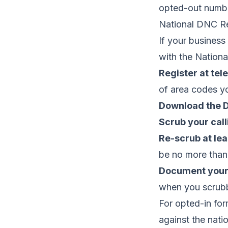
opted-out numb
National DNC Re
If your business
with the Nationa
Register at tel
of area codes y
Download the D
Scrub your calli
Re-scrub at lea
be no more than
Document your
when you scrubb
For opted-in for
against the nati