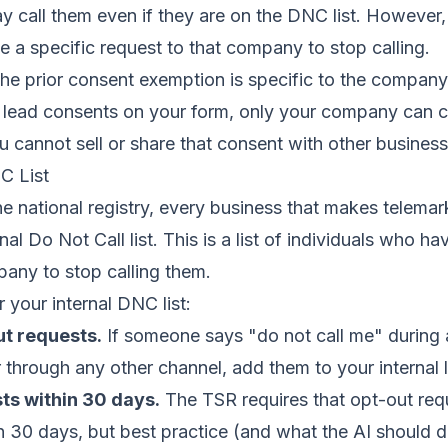
 call them even if they are on the DNC list. However,
e a specific request to that company to stop calling.
e prior consent exemption is specific to the company
a lead consents on your form, only your company can c
u cannot sell or share that consent with other business
C List
e national registry, every business that makes telemar
nal Do Not Call list. This is a list of individuals who ha
any to stop calling them.
 your internal DNC list:
ut requests.
If someone says "do not call me" during an
r through any other channel, add them to your internal l
ts within 30 days.
The TSR requires that opt-out req
 30 days, but best practice (and what the AI should d