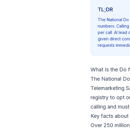
TL;DR
The National Do 
numbers. Calling
per call. AI lea
given direct cons
requests immedia
What Is the Do N
The National Do
Telemarketing S
registry to opt 
calling and must
Key facts about 
Over 250 million