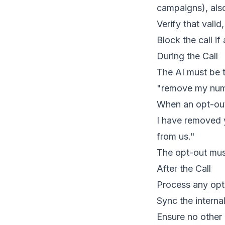
campaigns), als
Verify that valid
Block the call if
During the Call
The AI must be t
"remove my numbe
When an opt-out 
I have removed y
from us."
The opt-out must
After the Call
Process any opt-
Sync the interna
Ensure no other 