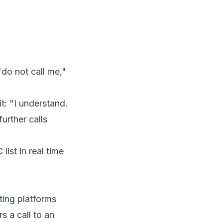
"do not call me,"
t: "I understand.
urther calls
ist in real time
ting platforms
s a call to an