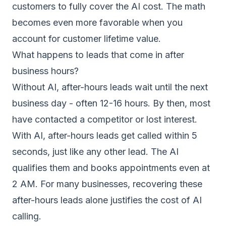
customers to fully cover the AI cost. The math
becomes even more favorable when you
account for customer lifetime value.
What happens to leads that come in after
business hours?
Without AI, after-hours leads wait until the next
business day - often 12-16 hours. By then, most
have contacted a competitor or lost interest.
With AI, after-hours leads get called within 5
seconds, just like any other lead. The AI
qualifies them and books appointments even at
2 AM. For many businesses, recovering these
after-hours leads alone justifies the cost of AI
calling.