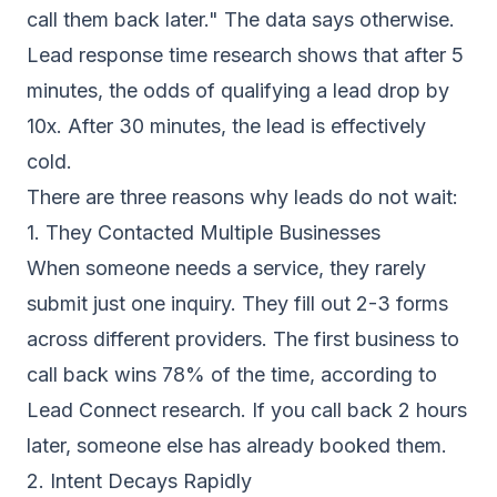
call them back later." The data says otherwise.
Lead response time research
shows that after 5
minutes, the odds of qualifying a lead drop by
10x. After 30 minutes, the lead is effectively
cold.
There are three reasons why leads do not wait:
1. They Contacted Multiple Businesses
When someone needs a service, they rarely
submit just one inquiry. They fill out 2-3 forms
across different providers. The first business to
call back wins 78% of the time, according to
Lead Connect research. If you call back 2 hours
later, someone else has already booked them.
2. Intent Decays Rapidly