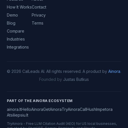
How It Works
Contact
Demo
Privacy
Blog
Terms
Compare
Industries
Integrations
©
2026
CalLeads AI.
All rights reserved.
A product by
Ainora
.
Founded by
Justas Butkus
PART OF THE AINORA ECOSYSTEM
ainora.lt
HelloAinora
GetAinora
TryAinora
CallHush
Impetora
Atsiliepsiu.lt
TryAinora
-
Free LLM Citation Audit (AEO) for US local businesses,