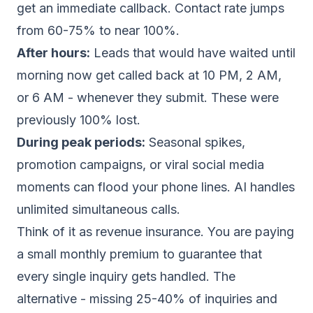
get an immediate callback. Contact rate jumps
from 60-75% to near 100%.
After hours:
Leads that would have waited until
morning now get called back at 10 PM, 2 AM,
or 6 AM - whenever they submit. These were
previously 100% lost.
During peak periods:
Seasonal spikes,
promotion campaigns, or viral social media
moments can flood your phone lines. AI handles
unlimited simultaneous calls.
Think of it as revenue insurance. You are paying
a small monthly premium to guarantee that
every single inquiry gets handled. The
alternative - missing 25-40% of inquiries and