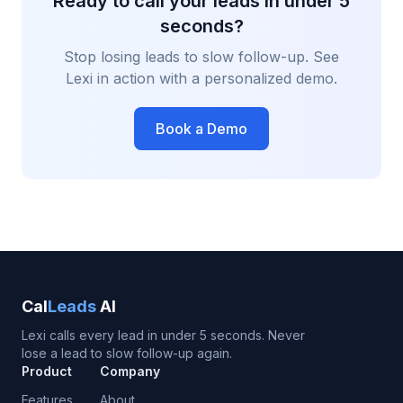
Ready to call your leads in under 5
seconds?
Stop losing leads to slow follow-up. See
Lexi in action with a personalized demo.
Book a Demo
Cal
Leads
AI
Lexi calls every lead in under 5 seconds. Never
lose a lead to slow follow-up again.
Product
Company
Features
About