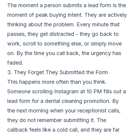
The moment a person submits a lead form is the
moment of peak buying intent. They are actively
thinking about the problem. Every minute that
passes, they get distracted - they go back to
work, scroll to something else, or simply move
on. By the time you call back, the urgency has
faded.
3. They Forget They Submitted the Form
This happens more often than you think.
Someone scrolling Instagram at 10 PM fills out a
lead form for a dental cleaning promotion. By
the next morning when your receptionist calls,
they do not remember submitting it. The
callback feels like a cold call, and they are far