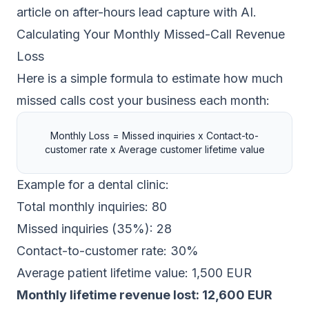
article on
after-hours lead capture with AI
.
Calculating Your Monthly Missed-Call Revenue
Loss
Here is a simple formula to estimate how much
missed calls cost your business each month:
Monthly Loss = Missed inquiries x Contact-to-
customer rate x Average customer lifetime value
Example for a dental clinic:
Total monthly inquiries: 80
Missed inquiries (35%): 28
Contact-to-customer rate: 30%
Average patient lifetime value: 1,500 EUR
Monthly lifetime revenue lost: 12,600 EUR