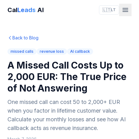
Cal
Leads
AI
🇱🇹
LT
Back to Blog
missed calls
revenue loss
AI callback
A Missed Call Costs Up to
2,000 EUR: The True Price
of Not Answering
One missed call can cost 50 to 2,000+ EUR
when you factor in lifetime customer value.
Calculate your monthly losses and see how AI
callback acts as revenue insurance.