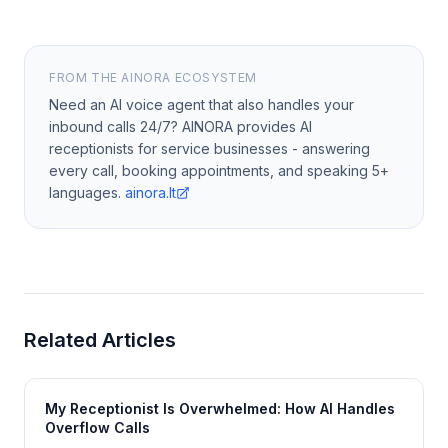
FROM THE AINORA ECOSYSTEM
Need an AI voice agent that also handles your
inbound calls 24/7? AINORA provides AI
receptionists for service businesses - answering
every call, booking appointments, and speaking 5+
languages.
ainora.lt
Related Articles
My Receptionist Is Overwhelmed: How AI Handles
Overflow Calls