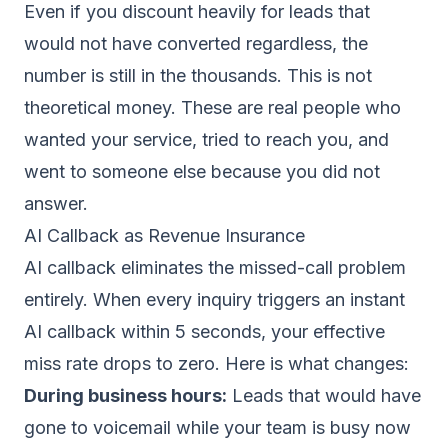
Even if you discount heavily for leads that
would not have converted regardless, the
number is still in the thousands. This is not
theoretical money. These are real people who
wanted your service, tried to reach you, and
went to someone else because you did not
answer.
AI Callback as Revenue Insurance
AI callback eliminates the missed-call problem
entirely. When every inquiry triggers an
instant
AI callback within 5 seconds
, your effective
miss rate drops to zero. Here is what changes:
During business hours:
Leads that would have
gone to voicemail while your team is busy now