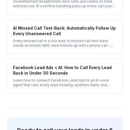
Overwhelmed receptionists miss calls, put callers on hold,
and burn out. AI overflow handling picks up every call your
team cannot - during peak hours, lunch breaks, and after
hours.
AI Missed Call Text-Back: Automatically Follow Up
Every Unanswered Call
Every missed call is a lost lead. AI missed call text-back
sends an instant SMS, then follows up with a phone call -
combining the speed of text with the conversion power of
voice.
Facebook Lead Ads + AI: How to Call Every Lead
Back in Under 30 Seconds
Learn how to connect Facebook Lead Ads to an AI voice
agent that calls every lead instantly, qualifies them, and
books appointments - automatically.