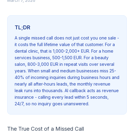
March 7, 2026
TL;DR
A single missed call does not just cost you one sale -
it costs the full lifetime value of that customer. For a
dental clinic, that is 1,000-2,000+ EUR. For a home
services business, 500-1,500 EUR. For a beauty
salon, 800-3,000 EUR in repeat visits over several
years. When small and medium businesses miss 25-
40% of incoming inquiries during business hours and
nearly all after-hours leads, the monthly revenue
leak runs into thousands. AI callback acts as revenue
insurance - calling every lead within 5 seconds,
24/7, so no inquiry goes unanswered.
The True Cost of a Missed Call