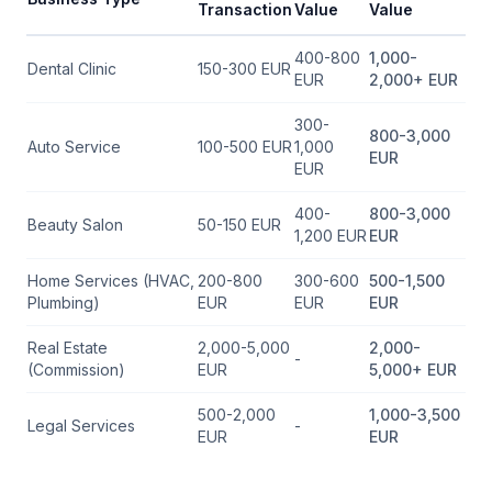
Transaction
Value
Value
400-800
1,000-
Dental Clinic
150-300 EUR
EUR
2,000+ EUR
300-
800-3,000
Auto Service
100-500 EUR
1,000
EUR
EUR
400-
800-3,000
Beauty Salon
50-150 EUR
1,200 EUR
EUR
Home Services (HVAC,
200-800
300-600
500-1,500
Plumbing)
EUR
EUR
EUR
Real Estate
2,000-5,000
2,000-
-
(Commission)
EUR
5,000+ EUR
500-2,000
1,000-3,500
Legal Services
-
EUR
EUR