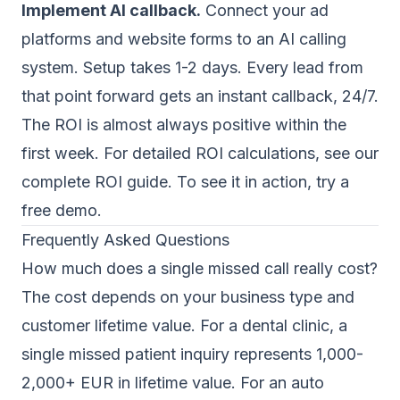
Implement AI callback.
Connect your ad
platforms and website forms to an AI calling
system. Setup takes 1-2 days. Every lead from
that point forward gets an instant callback, 24/7.
The ROI is almost always positive within the
first week. For detailed ROI calculations, see our
complete ROI guide
. To see it in action,
try a
free demo
.
Frequently Asked Questions
How much does a single missed call really cost?
The cost depends on your business type and
customer lifetime value. For a dental clinic, a
single missed patient inquiry represents 1,000-
2,000+ EUR in lifetime value. For an auto