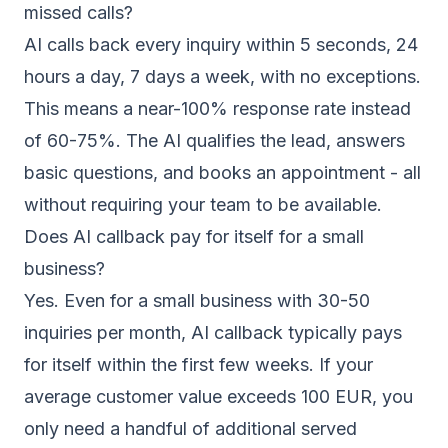
missed calls?
AI calls back every inquiry within 5 seconds, 24
hours a day, 7 days a week, with no exceptions.
This means a near-100% response rate instead
of 60-75%. The AI qualifies the lead, answers
basic questions, and books an appointment - all
without requiring your team to be available.
Does AI callback pay for itself for a small
business?
Yes. Even for a small business with 30-50
inquiries per month, AI callback typically pays
for itself within the first few weeks. If your
average customer value exceeds 100 EUR, you
only need a handful of additional served