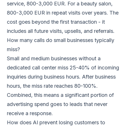
service, 800-3,000 EUR. For a beauty salon,
800-3,000 EUR in repeat visits over years. The
cost goes beyond the first transaction - it
includes all future visits, upsells, and referrals.
How many calls do small businesses typically
miss?
Small and medium businesses without a
dedicated call center miss 25-40% of incoming
inquiries during business hours. After business
hours, the miss rate reaches 80-100%.
Combined, this means a significant portion of
advertising spend goes to leads that never
receive a response.
How does AI prevent losing customers to