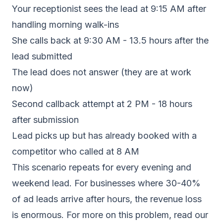
Your receptionist sees the lead at 9:15 AM after
handling morning walk-ins
She calls back at 9:30 AM - 13.5 hours after the
lead submitted
The lead does not answer (they are at work
now)
Second callback attempt at 2 PM - 18 hours
after submission
Lead picks up but has already booked with a
competitor who called at 8 AM
This scenario repeats for every evening and
weekend lead. For businesses where 30-40%
of ad leads arrive after hours, the revenue loss
is enormous. For more on this problem, read our