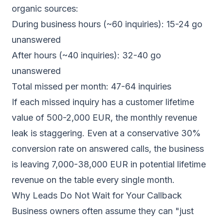
organic sources:
During business hours (~60 inquiries): 15-24 go
unanswered
After hours (~40 inquiries): 32-40 go
unanswered
Total missed per month: 47-64 inquiries
If each missed inquiry has a customer lifetime
value of 500-2,000 EUR, the monthly revenue
leak is staggering. Even at a conservative 30%
conversion rate on answered calls, the business
is leaving 7,000-38,000 EUR in potential lifetime
revenue on the table every single month.
Why Leads Do Not Wait for Your Callback
Business owners often assume they can "just