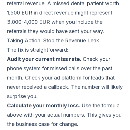
referral revenue. A missed dental patient worth
1,500 EUR in direct revenue might represent
3,000-4,000 EUR when you include the
referrals they would have sent your way.
Taking Action: Stop the Revenue Leak
The fix is straightforward:
Audit your current miss rate.
Check your
phone system for missed calls over the past
month. Check your ad platform for leads that
never received a callback. The number will likely
surprise you.
Calculate your monthly loss.
Use the formula
above with your actual numbers. This gives you
the business case for change.