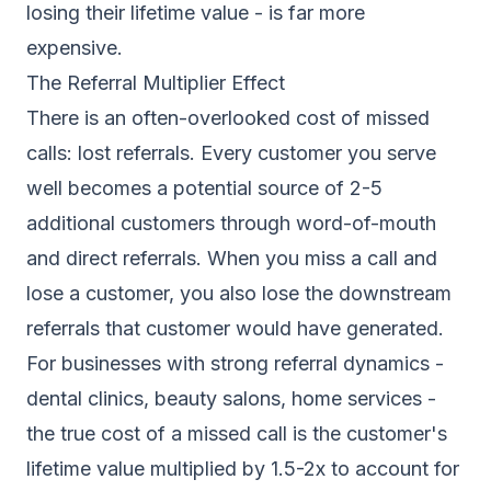
losing their lifetime value - is far more
expensive.
The Referral Multiplier Effect
There is an often-overlooked cost of missed
calls: lost referrals. Every customer you serve
well becomes a potential source of 2-5
additional customers through word-of-mouth
and direct referrals. When you miss a call and
lose a customer, you also lose the downstream
referrals that customer would have generated.
For businesses with strong referral dynamics -
dental clinics, beauty salons, home services -
the true cost of a missed call is the customer's
lifetime value multiplied by 1.5-2x to account for