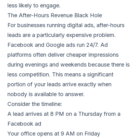
less likely to engage.
The After-Hours Revenue Black Hole
For businesses running digital ads, after-hours
leads are a particularly expensive problem.
Facebook and Google ads run 24/7. Ad
platforms often deliver cheaper impressions
during evenings and weekends because there is
less competition. This means a significant
portion of your leads arrive exactly when
nobody is available to answer.
Consider the timeline:
A lead arrives at 8 PM on a Thursday from a
Facebook ad
Your office opens at 9 AM on Friday