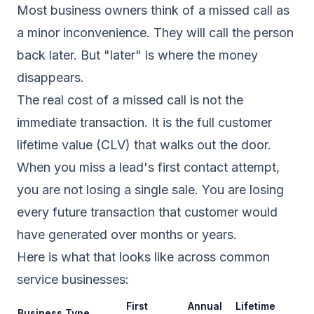
Most business owners think of a missed call as
a minor inconvenience. They will call the person
back later. But "later" is where the money
disappears.
The real cost of a missed call is not the
immediate transaction. It is the full customer
lifetime value (CLV) that walks out the door.
When you miss a lead's first contact attempt,
you are not losing a single sale. You are losing
every future transaction that customer would
have generated over months or years.
Here is what that looks like across common
service businesses:
First
Annual
Lifetime
Business Type