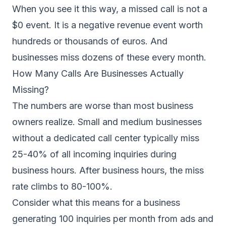
When you see it this way, a missed call is not a
$0 event. It is a negative revenue event worth
hundreds or thousands of euros. And
businesses miss dozens of these every month.
How Many Calls Are Businesses Actually
Missing?
The numbers are worse than most business
owners realize. Small and medium businesses
without a dedicated call center typically miss
25-40% of all incoming inquiries during
business hours. After business hours, the miss
rate climbs to 80-100%.
Consider what this means for a business
generating 100 inquiries per month from ads and