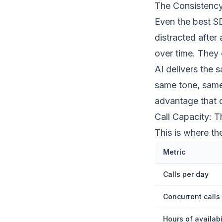
The Consistenc
Even the best SD
distracted after
over time. They
AI delivers the 
same tone, same
advantage that 
Call Capacity: 
This is where t
Metric
Calls per day
Concurrent calls
Hours of availabi