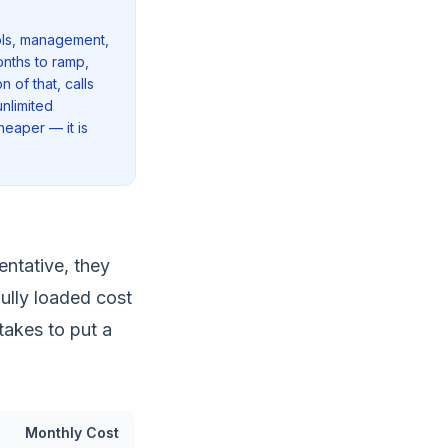
ools, management,
onths to ramp,
 of that, calls
nlimited
cheaper — it is
ntative, they
fully loaded cost
takes to put a
Monthly Cost