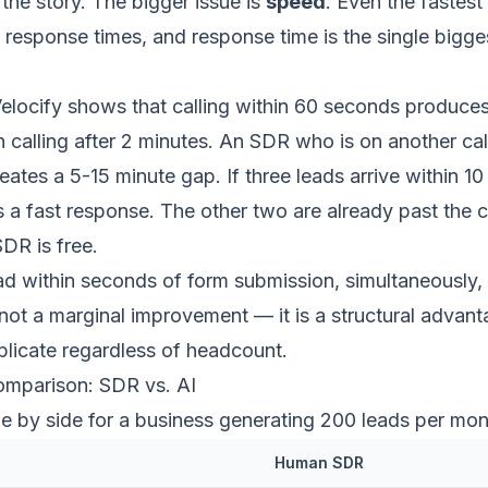
 the story. The bigger issue is
speed
. Even the fastes
response times, and response time is the single bigges
elocify shows that
calling within 60 seconds produc
n calling after 2 minutes. An SDR who is on another ca
eates a 5-15 minute gap. If three leads arrive within 10
ts a fast response. The other two are already past the 
SDR is free.
ead within seconds of form submission, simultaneously,
 not a marginal improvement — it is a structural advan
plicate regardless of headcount.
mparison: SDR vs. AI
ide by side for a business generating 200 leads per mon
Human SDR