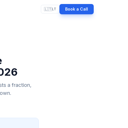
🇱🇹
Book a Call
LT
e
2026
ts a fraction,
down.