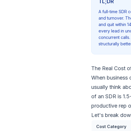
TL;DR
A full-time SDR 
and turnover. Th
and quit within 1
every lead in un
concurrent calls.
structurally bett
The Real Cost o
When business o
usually think abo
of an SDR is 1.5
productive rep 
Let's break dow
Cost Category