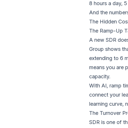
8 hours a day, 5
And the numbers 
The Hidden Cos
The Ramp-Up Ta
A new SDR does n
Group shows tha
extending to 6 m
means you are pa
capacity.
With AI, ramp ti
connect your lead
learning curve, 
The Turnover P
SDR is one of th