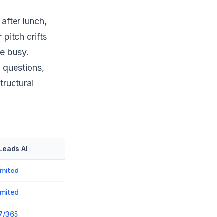
after lunch,
 pitch drifts
e busy.
e questions,
ructural
Leads AI
imited
imited
7/365