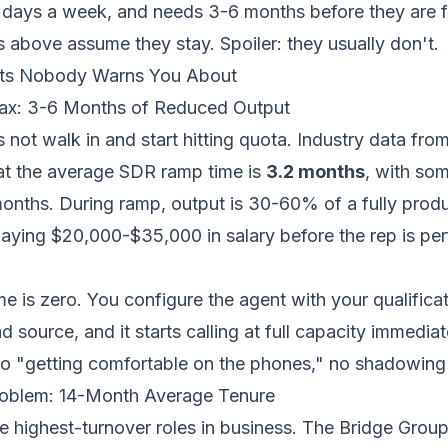
 days a week, and needs 3-6 months before they are f
above assume they stay. Spoiler: they usually don't.
ts Nobody Warns You About
x: 3-6 Months of Reduced Output
ot walk in and start hitting quota. Industry data fro
t the average SDR ramp time is
3.2 months
, with som
onths. During ramp, output is 30-60% of a fully produ
ying $20,000-$35,000 in salary before the rep is perf
me is zero. You configure the agent with your qualifica
 source, and it starts calling at full capacity immediat
no "getting comfortable on the phones," no shadowing
roblem: 14-Month Average Tenure
e highest-turnover roles in business. The Bridge Group