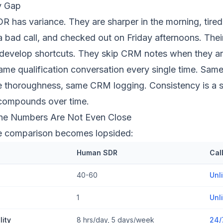
y Gap
R has variance. They are sharper in the morning, tired 
 a bad call, and checked out on Friday afternoons. Their
 develop shortcuts. They skip CRM notes when they ar
same qualification conversation every single time. Sam
 thoroughness, same CRM logging. Consistency is a st
compounds over time.
The Numbers Are Not Even Close
he comparison becomes lopsided:
Human SDR
Cal
40-60
Unl
1
Unl
lity
8 hrs/day, 5 days/week
24/