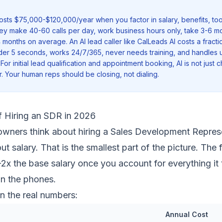
costs $75,000-$120,000/year when you factor in salary, benefits, t
ey make 40-60 calls per day, work business hours only, take 3-6 m
4 months on average. An AI lead caller like CalLeads AI costs a fraction
der 5 seconds, works 24/7/365, never needs training, and handles u
 For initial lead qualification and appointment booking, AI is not just 
er. Your human reps should be closing, not dialing.
f Hiring an SDR in 2026
wners think about hiring a Sales Development Represe
ut salary. That is the smallest part of the picture. The 
-2x the base salary once you account for everything it 
on the phones.
n the real numbers:
Annual Cost