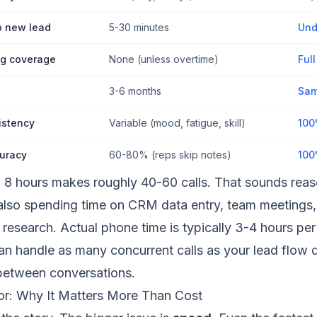
o new lead
5-30 minutes
Und
g coverage
None (unless overtime)
Ful
3-6 months
Sam
istency
Variable (mood, fatigue, skill)
100
uracy
60-80% (reps skip notes)
100
8 hours makes roughly 40-60 calls. That sounds reaso
 also spending time on CRM data entry, team meetings,
research. Actual phone time is typically 3-4 hours per
an handle as many concurrent calls as your lead flow
between conversations.
r: Why It Matters More Than Cost