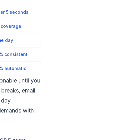
er 5 seconds
l coverage
e day
% consistent
% automatic
nable until you
 breaks, email,
 day.
 demands with