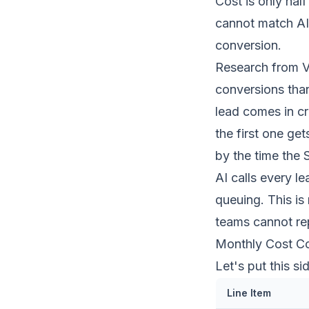
Cost is only half
cannot match AI 
conversion.
Research from V
conversions
tha
lead comes in cr
the first one ge
by the time the 
AI calls every l
queuing. This is
teams cannot re
Monthly Cost Co
Let's put this s
Line Item