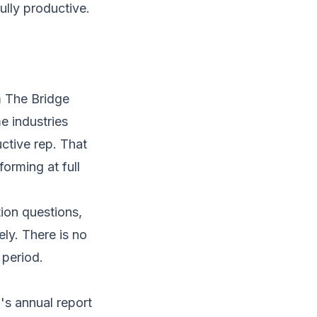
ully productive.
m The Bridge
e industries
ctive rep. That
orming at full
tion questions,
ely. There is no
 period.
's annual report