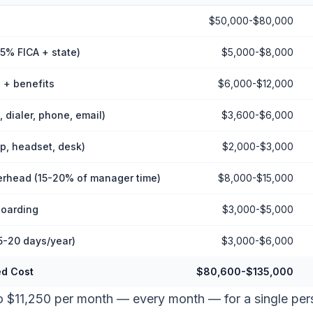
$50,000-$80,000
65% FICA + state)
$5,000-$8,000
 + benefits
$6,000-$12,000
 dialer, phone, email)
$3,600-$6,000
p, headset, desk)
$2,000-$3,000
head (15-20% of manager time)
$8,000-$15,000
boarding
$3,000-$5,000
5-20 days/year)
$3,000-$6,000
ed Cost
$80,600-$135,000
to $11,250 per month — every month — for a single p