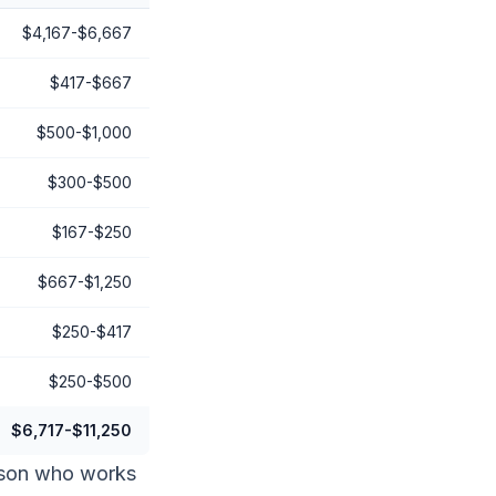
$4,167-$6,667
$417-$667
$500-$1,000
$300-$500
$167-$250
$667-$1,250
$250-$417
$250-$500
$6,717-$11,250
erson who works