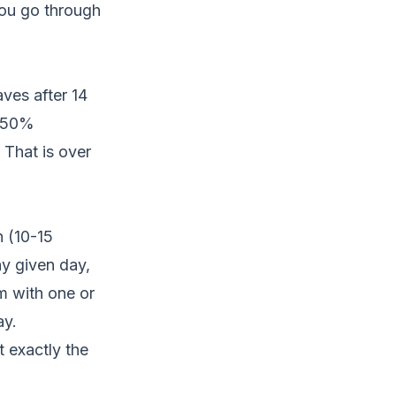
ou go through
ves after 14
t 50%
 That is over
 (10-15
y given day,
am with one or
ay.
 exactly the