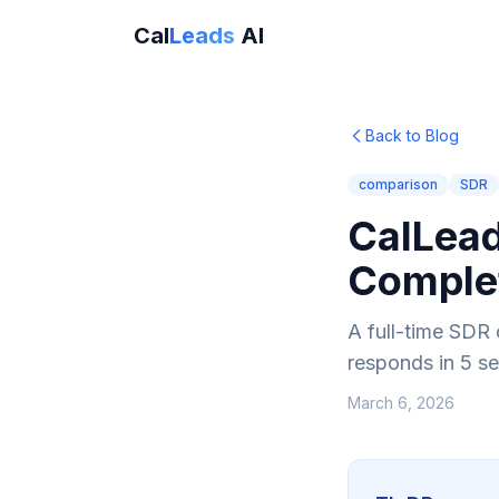
Cal
Leads
AI
Back to Blog
comparison
SDR
CalLead
Comple
A full-time SDR 
responds in 5 s
March 6, 2026