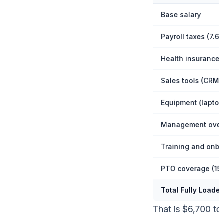
Base salary
Payroll taxes (7.
Health insurance
Sales tools (CRM,
Equipment (lapto
Management over
Training and on
PTO coverage (1
Total Fully Load
That is $6,700 