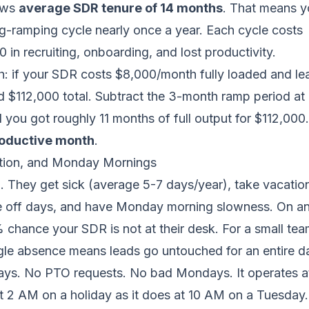
ows
average SDR tenure of 14 months
. That means y
ing-ramping cycle nearly once a year. Each cycle costs
in recruiting, onboarding, and lost productivity.
: if your SDR costs $8,000/month fully loaded and lea
d $112,000 total. Subtract the 3-month ramp period a
d you got roughly 11 months of full output for $112,000.
roductive month
.
ation, and Monday Mornings
 They get sick (average 5-7 days/year), take vacation
e off days, and have Monday morning slowness. On an
% chance your SDR is not at their desk. For a small te
gle absence means leads go untouched for an entire d
days. No PTO requests. No bad Mondays. It operates at
t 2 AM on a holiday as it does at 10 AM on a Tuesday.