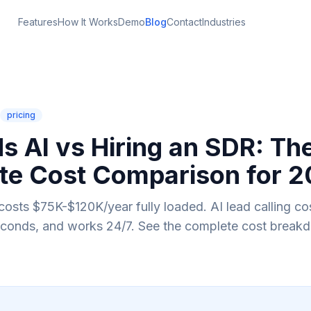
Features
How It Works
Demo
Blog
Contact
Industries
pricing
s AI vs Hiring an SDR: Th
te Cost Comparison for 
costs $75K-$120K/year fully loaded. AI lead calling cos
econds, and works 24/7. See the complete cost break