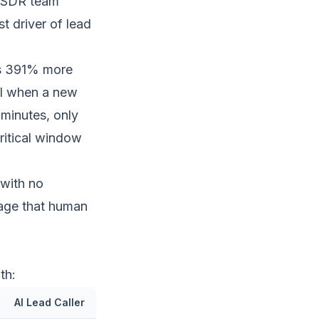
t SDR team
t driver of lead
es 391% more
ll when a new
 minutes, only
critical window
 with no
tage that human
th:
AI Lead Caller