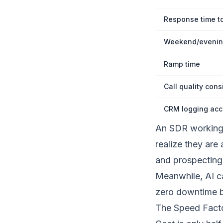
Response time t
Weekend/evenin
Ramp time
Call quality cons
CRM logging acc
An SDR working 
realize they are
and prospecting 
Meanwhile, AI c
zero downtime 
The Speed Facto