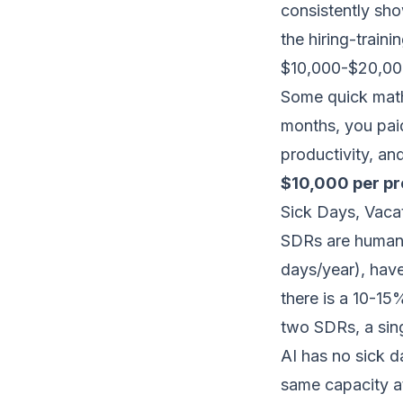
consistently sh
the hiring-train
$10,000-$20,000 
Some quick math
months, you pai
productivity, an
$10,000 per p
Sick Days, Vac
SDRs are human.
days/year), hav
there is a 10-15
two SDRs, a sin
AI has no sick 
same capacity a