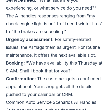
Service need:
"What issue are you
experiencing, or what service do you need?"
The AI handles responses ranging from "my
check engine light is on" to "I need winter tires"
to "the brakes are squealing."
Urgency assessment:
For safety-related
issues, the AI flags them as urgent. For routine
maintenance, it offers the next available slot.
Booking:
"We have availability this Thursday at
9 AM. Shall I book that for you?"
Confirmation:
The customer gets a confirmed
appointment. Your shop gets all the details
pushed to your calendar or CRM.
Common Auto Service Scenarios AI Handles