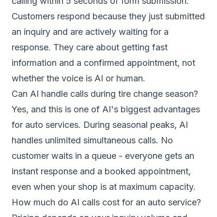
calling within 5 seconds of form submission.
Customers respond because they just submitted
an inquiry and are actively waiting for a
response. They care about getting fast
information and a confirmed appointment, not
whether the voice is AI or human.
Can AI handle calls during tire change season?
Yes, and this is one of AI's biggest advantages
for auto services. During seasonal peaks, AI
handles unlimited simultaneous calls. No
customer waits in a queue - everyone gets an
instant response and a booked appointment,
even when your shop is at maximum capacity.
How much do AI calls cost for an auto service?