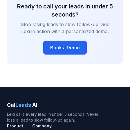
Ready to call your leads in under 5
seconds?
Stop losing leads to slow follow-up. See
Lexi in action with a personalized demo.
Book a Demo
Cal
Leads
AI
Lexi calls every lead in under 5 seconds. Never
lose a lead to slow follow-up again.
Product
Company