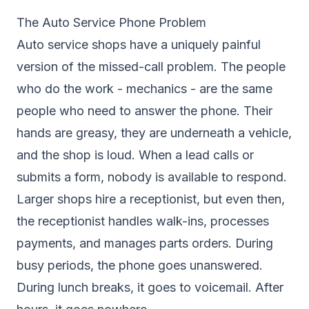
The Auto Service Phone Problem
Auto service shops have a uniquely painful
version of the missed-call problem. The people
who do the work - mechanics - are the same
people who need to answer the phone. Their
hands are greasy, they are underneath a vehicle,
and the shop is loud. When a lead calls or
submits a form, nobody is available to respond.
Larger shops hire a receptionist, but even then,
the receptionist handles walk-ins, processes
payments, and manages parts orders. During
busy periods, the phone goes unanswered.
During lunch breaks, it goes to voicemail. After