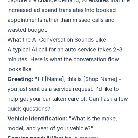
capture tire change demand, AI ensures that the
increased ad spend translates into booked
appointments rather than missed calls and
wasted budget.
What the AI Conversation Sounds Like
A typical AI call for an auto service takes 2-3
minutes. Here is what the conversation flow
looks like:
Greeting:
"Hi [Name], this is [Shop Name] -
you just sent us a service request. I'd like to
help get your car taken care of. Can I ask a few
quick questions?"
Vehicle identification:
"What is the make,
model, and year of your vehicle?"