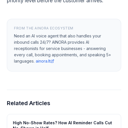
priority level before the customer arrives.
FROM THE AINORA ECOSYSTEM
Need an AI voice agent that also handles your
inbound calls 24/7? AINORA provides AI
receptionists for service businesses - answering
every call, booking appointments, and speaking 5+
languages.
ainora.lt
Related Articles
High No-Show Rates? How AI Reminder Calls Cut