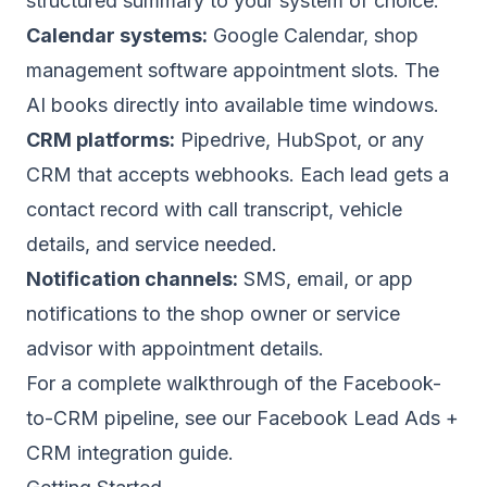
structured summary to your system of choice:
Calendar systems:
Google Calendar, shop
management software appointment slots. The
AI books directly into available time windows.
CRM platforms:
Pipedrive, HubSpot, or any
CRM that accepts webhooks. Each lead gets a
contact record with call transcript, vehicle
details, and service needed.
Notification channels:
SMS, email, or app
notifications to the shop owner or service
advisor with appointment details.
For a complete walkthrough of the Facebook-
to-CRM pipeline, see our
Facebook Lead Ads +
CRM integration guide
.