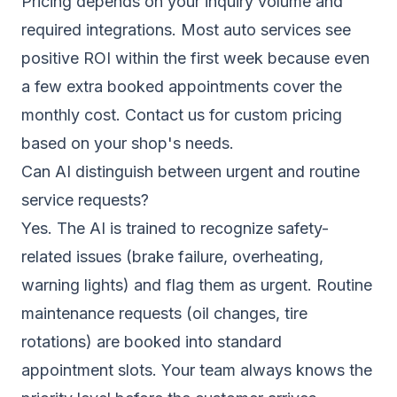
Pricing depends on your inquiry volume and
required integrations. Most auto services see
positive ROI within the first week because even
a few extra booked appointments cover the
monthly cost.
Contact us
for custom pricing
based on your shop's needs.
Can AI distinguish between urgent and routine
service requests?
Yes. The AI is trained to recognize safety-
related issues (brake failure, overheating,
warning lights) and flag them as urgent. Routine
maintenance requests (oil changes, tire
rotations) are booked into standard
appointment slots. Your team always knows the