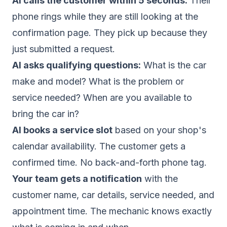
AI calls the customer within 5 seconds.
Their
phone rings while they are still looking at the
confirmation page. They pick up because they
just submitted a request.
AI asks qualifying questions:
What is the car
make and model? What is the problem or
service needed? When are you available to
bring the car in?
AI books a service slot
based on your shop's
calendar availability. The customer gets a
confirmed time. No back-and-forth phone tag.
Your team gets a notification
with the
customer name, car details, service needed, and
appointment time. The mechanic knows exactly