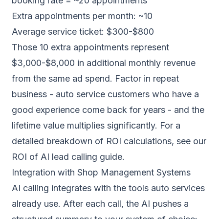
booking rate = ~20 appointments
Extra appointments per month: ~10
Average service ticket: $300-$800
Those 10 extra appointments represent
$3,000-$8,000 in additional monthly revenue
from the same ad spend. Factor in repeat
business - auto service customers who have a
good experience come back for years - and the
lifetime value multiplies significantly. For a
detailed breakdown of ROI calculations, see our
ROI of AI lead calling guide
.
Integration with Shop Management Systems
AI calling integrates with the tools auto services
already use. After each call, the AI pushes a