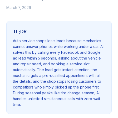
March 7, 2026
TL;DR
Auto service shops lose leads because mechanics
cannot answer phones while working under a car. AI
solves this by calling every Facebook and Google
ad lead within 5 seconds, asking about the vehicle
and repair need, and booking a service slot
automatically. The lead gets instant attention, the
mechanic gets a pre-qualified appointment with all
the details, and the shop stops losing customers to
competitors who simply picked up the phone first.
During seasonal peaks like tire change season, AI
handles unlimited simultaneous calls with zero wait
time.