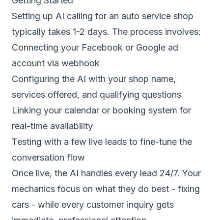
Getting Started
Setting up AI calling for an auto service shop
typically takes 1-2 days. The process involves:
Connecting your Facebook or Google ad
account via webhook
Configuring the AI with your shop name,
services offered, and qualifying questions
Linking your calendar or booking system for
real-time availability
Testing with a few live leads to fine-tune the
conversation flow
Once live, the AI handles every lead 24/7. Your
mechanics focus on what they do best - fixing
cars - while every customer inquiry gets