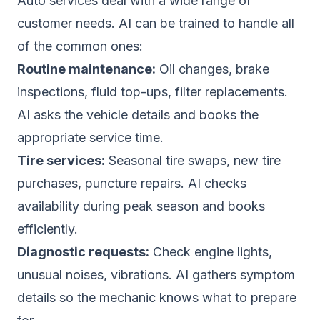
Auto services deal with a wide range of
customer needs. AI can be trained to handle all
of the common ones:
Routine maintenance:
Oil changes, brake
inspections, fluid top-ups, filter replacements.
AI asks the vehicle details and books the
appropriate service time.
Tire services:
Seasonal tire swaps, new tire
purchases, puncture repairs. AI checks
availability during peak season and books
efficiently.
Diagnostic requests:
Check engine lights,
unusual noises, vibrations. AI gathers symptom
details so the mechanic knows what to prepare