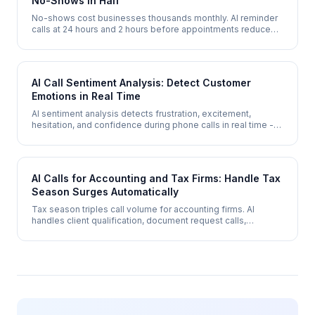
No-Shows in Half
No-shows cost businesses thousands monthly. AI reminder
calls at 24 hours and 2 hours before appointments reduce
no-show rates by 30-50% while offering instant
rescheduling.
AI Call Sentiment Analysis: Detect Customer
Emotions in Real Time
AI sentiment analysis detects frustration, excitement,
hesitation, and confidence during phone calls in real time -
enabling de-escalation, upsell timing, and coaching insights
that humans miss.
AI Calls for Accounting and Tax Firms: Handle Tax
Season Surges Automatically
Tax season triples call volume for accounting firms. AI
handles client qualification, document request calls,
appointment scheduling, and deadline reminders - scaling
instantly without seasonal hiring.