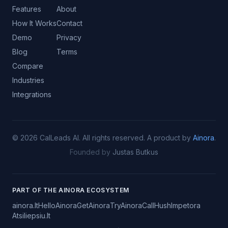
Features
About
How It Works
Contact
Demo
Privacy
Blog
Terms
Compare
Industries
Integrations
©
2026
CalLeads AI.
All rights reserved.
A product by
Ainora
.
Founded by
Justas Butkus
PART OF THE AINORA ECOSYSTEM
ainora.lt
HelloAinora
GetAinora
TryAinora
CallHush
Impetora
Atsiliepsiu.lt