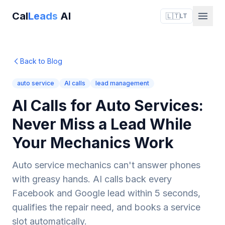
Cal
Leads
AI
🇱🇹
LT
Back to Blog
auto service
AI calls
lead management
AI Calls for Auto Services:
Never Miss a Lead While
Your Mechanics Work
Auto service mechanics can't answer phones
with greasy hands. AI calls back every
Facebook and Google lead within 5 seconds,
qualifies the repair need, and books a service
slot automatically.