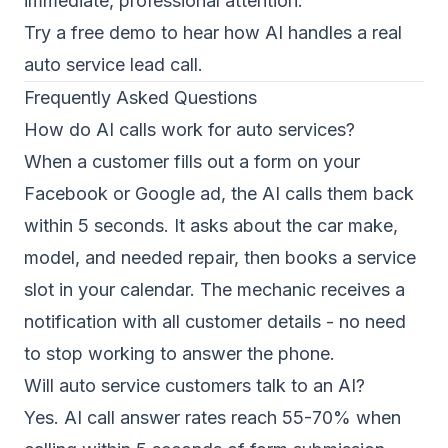
immediate, professional attention.
Try a free demo
to hear how AI handles a real
auto service lead call.
Frequently Asked Questions
How do AI calls work for auto services?
When a customer fills out a form on your
Facebook or Google ad, the AI calls them back
within 5 seconds. It asks about the car make,
model, and needed repair, then books a service
slot in your calendar. The mechanic receives a
notification with all customer details - no need
to stop working to answer the phone.
Will auto service customers talk to an AI?
Yes. AI call answer rates reach 55-70% when