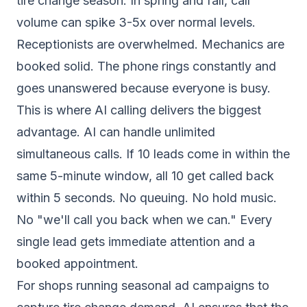
tire change season. In spring and fall, call
volume can spike 3-5x over normal levels.
Receptionists are overwhelmed. Mechanics are
booked solid. The phone rings constantly and
goes unanswered because everyone is busy.
This is where AI calling delivers the biggest
advantage. AI can handle unlimited
simultaneous calls. If 10 leads come in within the
same 5-minute window, all 10 get called back
within 5 seconds. No queuing. No hold music.
No "we'll call you back when we can." Every
single lead gets immediate attention and a
booked appointment.
For shops running seasonal ad campaigns to