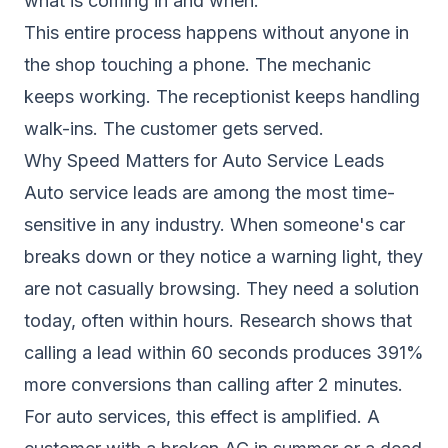
what is coming in and when.
This entire process happens without anyone in
the shop touching a phone. The mechanic
keeps working. The receptionist keeps handling
walk-ins. The customer gets served.
Why Speed Matters for Auto Service Leads
Auto service leads are among the most time-
sensitive in any industry. When someone's car
breaks down or they notice a warning light, they
are not casually browsing. They need a solution
today, often within hours. Research shows that
calling a lead within 60 seconds
produces 391%
more conversions than calling after 2 minutes.
For auto services, this effect is amplified. A