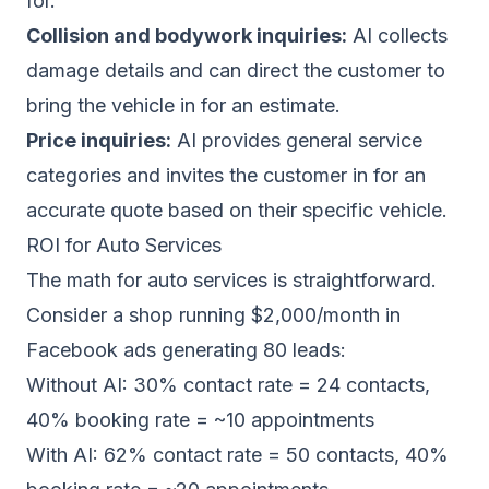
for.
Collision and bodywork inquiries:
AI collects
damage details and can direct the customer to
bring the vehicle in for an estimate.
Price inquiries:
AI provides general service
categories and invites the customer in for an
accurate quote based on their specific vehicle.
ROI for Auto Services
The math for auto services is straightforward.
Consider a shop running $2,000/month in
Facebook ads generating 80 leads:
Without AI: 30% contact rate = 24 contacts,
40% booking rate = ~10 appointments
With AI: 62% contact rate = 50 contacts, 40%