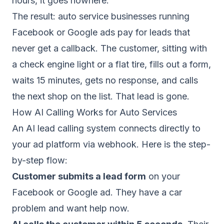
hours, it goes nowhere.
The result: auto service businesses running
Facebook or Google ads pay for leads that
never get a callback. The customer, sitting with
a check engine light or a flat tire, fills out a form,
waits 15 minutes, gets no response, and calls
the next shop on the list. That lead is gone.
How AI Calling Works for Auto Services
An
AI lead calling system
connects directly to
your ad platform via webhook. Here is the step-
by-step flow:
Customer submits a lead form
on your
Facebook or Google ad. They have a car
problem and want help now.