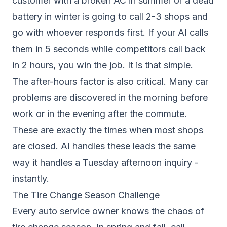
customer with a broken AC in summer or a dead
battery in winter is going to call 2-3 shops and
go with whoever responds first. If your AI calls
them in 5 seconds while competitors call back
in 2 hours, you win the job. It is that simple.
The after-hours factor is also critical. Many car
problems are discovered in the morning before
work or in the evening after the commute.
These are exactly the times when most shops
are closed. AI handles these leads the same
way it handles a Tuesday afternoon inquiry -
instantly.
The Tire Change Season Challenge
Every auto service owner knows the chaos of