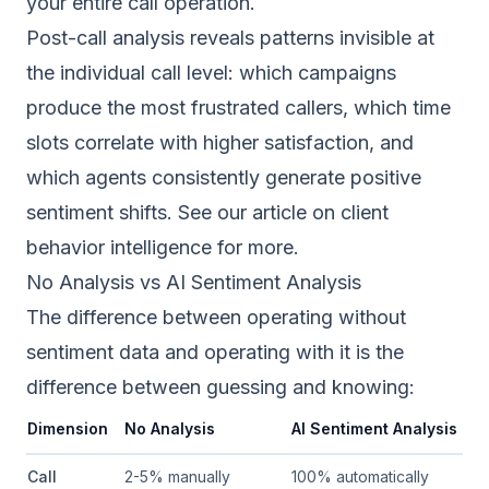
your entire call operation.
Post-call analysis reveals patterns invisible at
the individual call level: which campaigns
produce the most frustrated callers, which time
slots correlate with higher satisfaction, and
which agents consistently generate positive
sentiment shifts. See our article on
client
behavior intelligence
for more.
No Analysis vs AI Sentiment Analysis
The difference between operating without
sentiment data and operating with it is the
difference between guessing and knowing:
Dimension
No Analysis
AI Sentiment Analysis
Call
2-5% manually
100% automatically