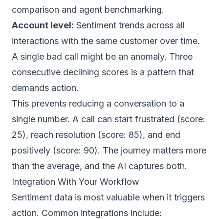
comparison and agent benchmarking.
Account level:
Sentiment trends across all
interactions with the same customer over time.
A single bad call might be an anomaly. Three
consecutive declining scores is a pattern that
demands action.
This prevents reducing a conversation to a
single number. A call can start frustrated (score:
25), reach resolution (score: 85), and end
positively (score: 90). The journey matters more
than the average, and the AI captures both.
Integration With Your Workflow
Sentiment data is most valuable when it triggers
action. Common integrations include: