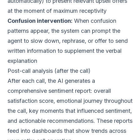
automatically) to present relevant upsell offers
at the moment of maximum receptivity
Confusion intervention:
When confusion
patterns appear, the system can prompt the
agent to slow down, rephrase, or offer to send
written information to supplement the verbal
explanation
Post-call analysis (after the call)
After each call, the AI generates a
comprehensive sentiment report: overall
satisfaction score, emotional journey throughout
the call, key moments that influenced sentiment,
and actionable recommendations. These reports
feed into dashboards that show trends across