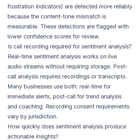
frustration indicators) are detected more reliably
because the content-tone mismatch is
measurable. These detections are flagged with
lower confidence scores for review.
Is call recording required for sentiment analysis?
Real-time sentiment analysis works on live
audio streams without requiring storage. Post-
call analysis requires recordings or transcripts.
Many businesses use both: real-time for
immediate alerts, post-call for trend analysis
and coaching. Recording consent requirements
vary by jurisdiction.
How quickly does sentiment analysis produce
actionable insights?