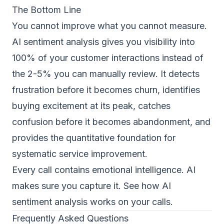
The Bottom Line
You cannot improve what you cannot measure.
AI sentiment analysis gives you visibility into
100% of your customer interactions instead of
the 2-5% you can manually review. It detects
frustration before it becomes churn, identifies
buying excitement at its peak, catches
confusion before it becomes abandonment, and
provides the quantitative foundation for
systematic service improvement.
Every call contains emotional intelligence. AI
makes sure you capture it.
See how AI
sentiment analysis works on your calls
.
Frequently Asked Questions