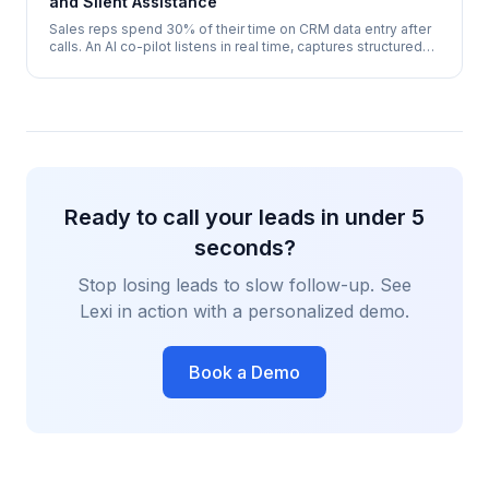
and Silent Assistance
Sales reps spend 30% of their time on CRM data entry after
calls. An AI co-pilot listens in real time, captures structured
data, and pushes it to your CRM before the call ends - zero
admin, 100% accuracy.
Ready to call your leads in under 5
seconds?
Stop losing leads to slow follow-up. See
Lexi in action with a personalized demo.
Book a Demo