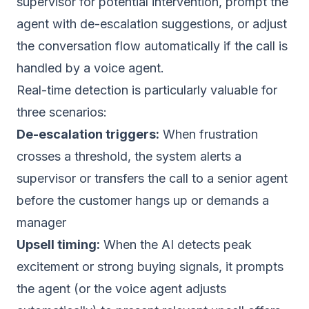
supervisor for potential intervention, prompt the
agent with de-escalation suggestions, or adjust
the conversation flow automatically if the call is
handled by a voice agent.
Real-time detection is particularly valuable for
three scenarios:
De-escalation triggers:
When frustration
crosses a threshold, the system alerts a
supervisor or transfers the call to a senior agent
before the customer hangs up or demands a
manager
Upsell timing:
When the AI detects peak
excitement or strong buying signals, it prompts
the agent (or the voice agent adjusts