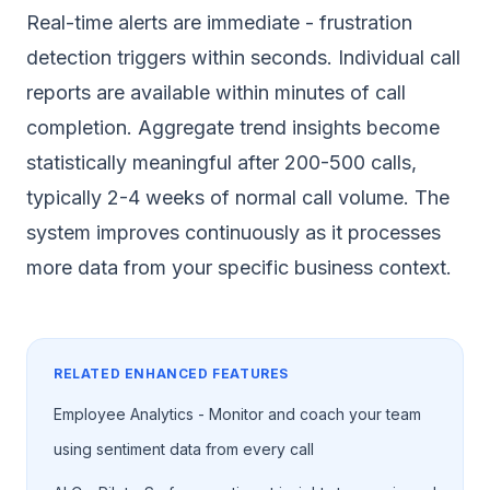
Real-time alerts are immediate - frustration
detection triggers within seconds. Individual call
reports are available within minutes of call
completion. Aggregate trend insights become
statistically meaningful after 200-500 calls,
typically 2-4 weeks of normal call volume. The
system improves continuously as it processes
more data from your specific business context.
RELATED ENHANCED FEATURES
Employee Analytics - Monitor and coach your team
using sentiment data from every call