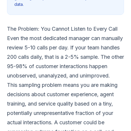
data.
The Problem: You Cannot Listen to Every Call
Even the most dedicated manager can manually
review 5-10 calls per day. If your team handles
200 calls daily, that is a 2-5% sample. The other
95-98% of customer interactions happen
unobserved, unanalyzed, and unimproved.
This sampling problem means you are making
decisions about customer experience, agent
training, and service quality based on a tiny,
potentially unrepresentative fraction of your
actual interactions. A customer could be