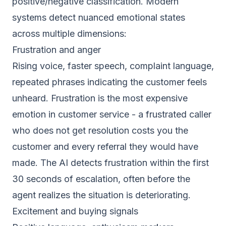
positive/negative classification. Modern
systems detect nuanced emotional states
across multiple dimensions:
Frustration and anger
Rising voice, faster speech, complaint language,
repeated phrases indicating the customer feels
unheard. Frustration is the most expensive
emotion in customer service - a frustrated caller
who does not get resolution costs you the
customer and every referral they would have
made. The AI detects frustration within the first
30 seconds of escalation, often before the
agent realizes the situation is deteriorating.
Excitement and buying signals