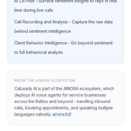
AI Co-Pilot - Surface sentiment insights to reps in real
time during live calls
Call Recording and Analysis - Capture the raw data
behind sentiment intelligence
Client Behavior Intelligence - Go beyond sentiment
to full behavioral analysis
FROM THE AINORA ECOSYSTEM
CalLeads AI is part of the AINORA ecosystem, which
deploys AI voice agents for service businesses
across the Baltics and beyond - handling inbound
calls, booking appointments, and speaking multiple
languages natively.
ainora.lt