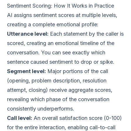
Sentiment Scoring: How It Works in Practice
AI assigns sentiment scores at multiple levels,
creating a complete emotional profile:
Utterance level:
Each statement by the caller is
scored, creating an emotional timeline of the
conversation. You can see exactly which
sentence caused sentiment to drop or spike.
Segment level:
Major portions of the call
(opening, problem description, resolution
attempt, closing) receive aggregate scores,
revealing which phase of the conversation
consistently underperforms.
Call level:
An overall satisfaction score (0-100)
for the entire interaction, enabling call-to-call