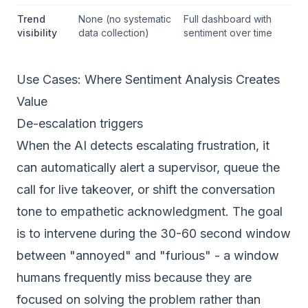
Trend
None (no systematic
Full dashboard with
visibility
data collection)
sentiment over time
Use Cases: Where Sentiment Analysis Creates
Value
De-escalation triggers
When the AI detects escalating frustration, it
can automatically alert a supervisor, queue the
call for live takeover, or shift the conversation
tone to empathetic acknowledgment. The goal
is to intervene during the 30-60 second window
between "annoyed" and "furious" - a window
humans frequently miss because they are
focused on solving the problem rather than