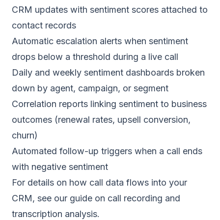
CRM updates with sentiment scores attached to
contact records
Automatic escalation alerts when sentiment
drops below a threshold during a live call
Daily and weekly sentiment dashboards broken
down by agent, campaign, or segment
Correlation reports linking sentiment to business
outcomes (renewal rates, upsell conversion,
churn)
Automated follow-up triggers when a call ends
with negative sentiment
For details on how call data flows into your
CRM, see our guide on
call recording and
transcription analysis
.