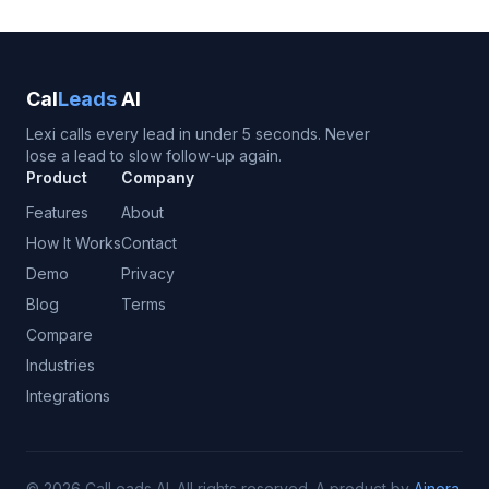
Cal
Leads
AI
Lexi calls every lead in under 5 seconds. Never
lose a lead to slow follow-up again.
Product
Company
Features
About
How It Works
Contact
Demo
Privacy
Blog
Terms
Compare
Industries
Integrations
©
2026
CalLeads AI.
All rights reserved.
A product by
Ainora
.