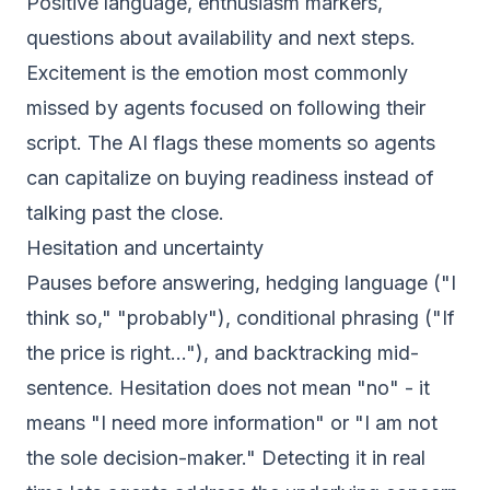
Positive language, enthusiasm markers,
questions about availability and next steps.
Excitement is the emotion most commonly
missed by agents focused on following their
script. The AI flags these moments so agents
can capitalize on buying readiness instead of
talking past the close.
Hesitation and uncertainty
Pauses before answering, hedging language ("I
think so," "probably"), conditional phrasing ("If
the price is right..."), and backtracking mid-
sentence. Hesitation does not mean "no" - it
means "I need more information" or "I am not
the sole decision-maker." Detecting it in real