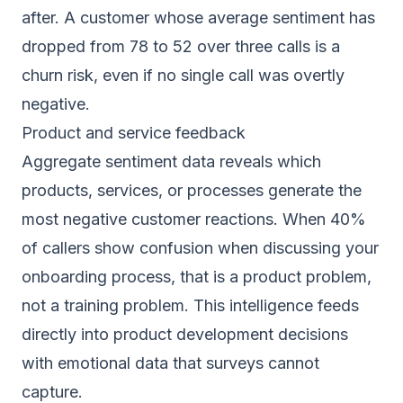
after. A customer whose average sentiment has
dropped from 78 to 52 over three calls is a
churn risk, even if no single call was overtly
negative.
Product and service feedback
Aggregate sentiment data reveals which
products, services, or processes generate the
most negative customer reactions. When 40%
of callers show confusion when discussing your
onboarding process, that is a product problem,
not a training problem. This intelligence feeds
directly into product development decisions
with emotional data that surveys cannot
capture.