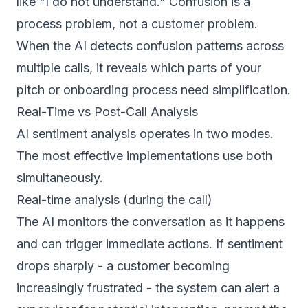
like "I do not understand." Confusion is a
process problem, not a customer problem.
When the AI detects confusion patterns across
multiple calls, it reveals which parts of your
pitch or onboarding process need simplification.
Real-Time vs Post-Call Analysis
AI sentiment analysis operates in two modes.
The most effective implementations use both
simultaneously.
Real-time analysis (during the call)
The AI monitors the conversation as it happens
and can trigger immediate actions. If sentiment
drops sharply - a customer becoming
increasingly frustrated - the system can alert a