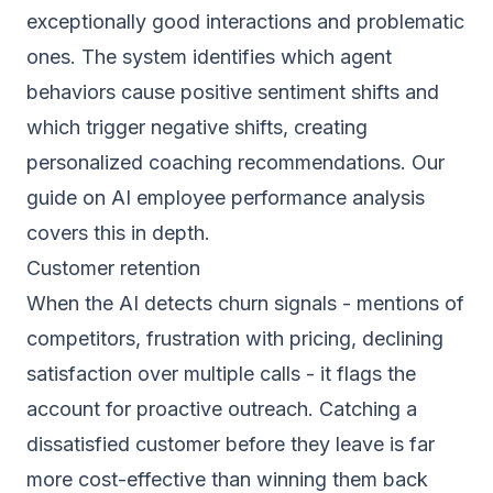
exceptionally good interactions and problematic
ones. The system identifies which agent
behaviors cause positive sentiment shifts and
which trigger negative shifts, creating
personalized coaching recommendations. Our
guide on
AI employee performance analysis
covers this in depth.
Customer retention
When the AI detects churn signals - mentions of
competitors, frustration with pricing, declining
satisfaction over multiple calls - it flags the
account for proactive outreach. Catching a
dissatisfied customer before they leave is far
more cost-effective than winning them back