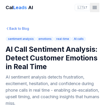
Cal
Leads
AI
🇱🇹
LT
Back to Blog
sentiment analysis
emotions
real-time
AI calls
AI Call Sentiment Analysis:
Detect Customer Emotions
in Real Time
AI sentiment analysis detects frustration,
excitement, hesitation, and confidence during
phone calls in real time - enabling de-escalation,
upsell timing, and coaching insights that humans
miss.