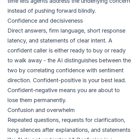
time lets agents address the underlying concern
instead of pushing forward blindly.
Confidence and decisiveness
Direct answers, firm language, short response
latency, and statements of clear intent. A
confident caller is either ready to buy or ready
to walk away - the AI distinguishes between the
two by correlating confidence with sentiment
direction. Confident-positive is your best lead.
Confident-negative means you are about to
lose them permanently.
Confusion and overwhelm
Repeated questions, requests for clarification,
long silences after explanations, and statements