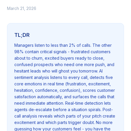
March 21, 2026
TL;DR
Managers listen to less than 2% of calls. The other
98% contain critical signals - frustrated customers
about to churn, excited buyers ready to close,
confused prospects who need one more push, and
hesitant leads who will ghost you tomorrow. AI
sentiment analysis listens to every call, detects five
core emotions in real time (frustration, excitement,
hesitation, confidence, confusion), scores customer
satisfaction automatically, and surfaces the calls that
need immediate attention. Real-time detection lets
agents de-escalate before a situation spirals. Post-
call analysis reveals which parts of your pitch create
excitement and which parts trigger doubt. No more
guessing how your customers feel - you have the