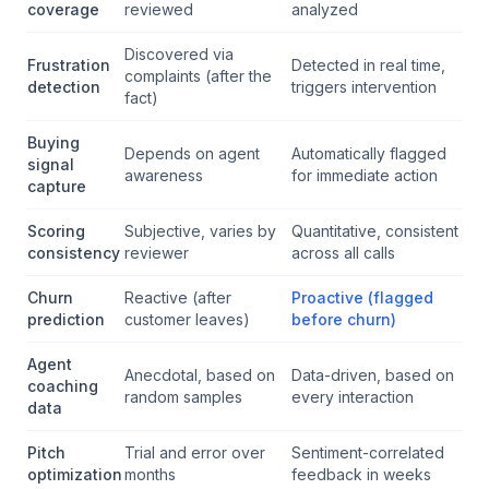
coverage
reviewed
analyzed
Discovered via
Frustration
Detected in real time,
complaints (after the
detection
triggers intervention
fact)
Buying
Depends on agent
Automatically flagged
signal
awareness
for immediate action
capture
Scoring
Subjective, varies by
Quantitative, consistent
consistency
reviewer
across all calls
Churn
Reactive (after
Proactive (flagged
prediction
customer leaves)
before churn)
Agent
Anecdotal, based on
Data-driven, based on
coaching
random samples
every interaction
data
Pitch
Trial and error over
Sentiment-correlated
optimization
months
feedback in weeks