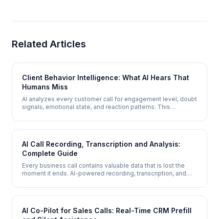
Related Articles
Client Behavior Intelligence: What AI Hears That
Humans Miss
AI analyzes every customer call for engagement level, doubt
signals, emotional state, and reaction patterns. This
behavioral intelligence layer tells you not just what
customers said, but how they felt and what actually
influenced them.
AI Call Recording, Transcription and Analysis:
Complete Guide
Every business call contains valuable data that is lost the
moment it ends. AI-powered recording, transcription, and
analysis captures every detail - searchable transcripts,
structured summaries, sentiment analysis, lead scoring, and
actionable insights from every conversation.
AI Co-Pilot for Sales Calls: Real-Time CRM Prefill