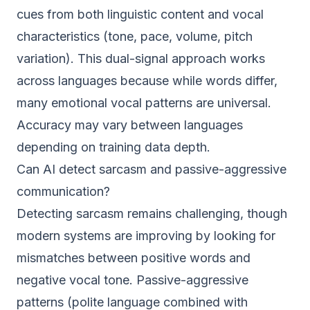
cues from both linguistic content and vocal
characteristics (tone, pace, volume, pitch
variation). This dual-signal approach works
across languages because while words differ,
many emotional vocal patterns are universal.
Accuracy may vary between languages
depending on training data depth.
Can AI detect sarcasm and passive-aggressive
communication?
Detecting sarcasm remains challenging, though
modern systems are improving by looking for
mismatches between positive words and
negative vocal tone. Passive-aggressive
patterns (polite language combined with