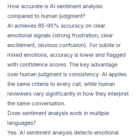
How accurate is AI sentiment analysis
compared to human judgment?
AI achieves 85-95% accuracy on clear
emotional signals (strong frustration, clear
excitement, obvious confusion). For subtle or
mixed emotions, accuracy is lower and flagged
with confidence scores. The key advantage
over human judgment is consistency: AI applies
the same criteria to every call, while human
reviewers vary significantly in how they interpret
the same conversation.
Does sentiment analysis work in multiple
languages?
Yes. AI sentiment analysis detects emotional