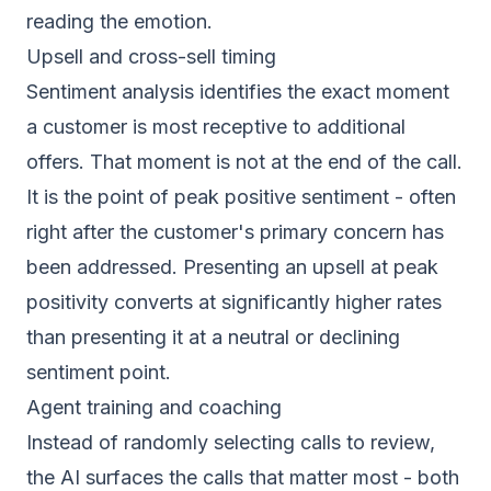
reading the emotion.
Upsell and cross-sell timing
Sentiment analysis identifies the exact moment
a customer is most receptive to additional
offers. That moment is not at the end of the call.
It is the point of peak positive sentiment - often
right after the customer's primary concern has
been addressed. Presenting an upsell at peak
positivity converts at significantly higher rates
than presenting it at a neutral or declining
sentiment point.
Agent training and coaching
Instead of randomly selecting calls to review,
the AI surfaces the calls that matter most - both