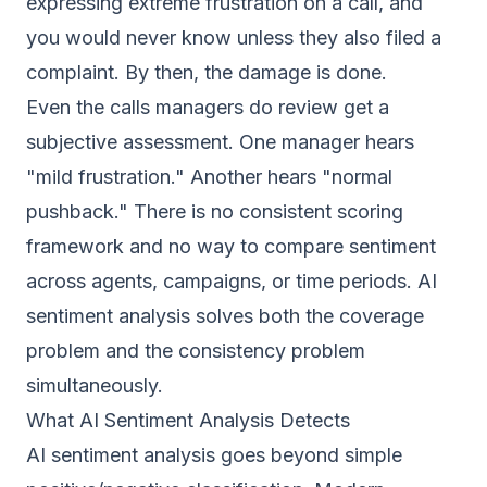
expressing extreme frustration on a call, and
you would never know unless they also filed a
complaint. By then, the damage is done.
Even the calls managers do review get a
subjective assessment. One manager hears
"mild frustration." Another hears "normal
pushback." There is no consistent scoring
framework and no way to compare sentiment
across agents, campaigns, or time periods. AI
sentiment analysis solves both the coverage
problem and the consistency problem
simultaneously.
What AI Sentiment Analysis Detects
AI sentiment analysis goes beyond simple