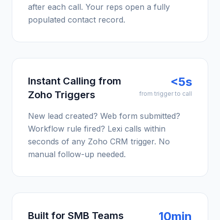
after each call. Your reps open a fully
populated contact record.
<5s
Instant Calling from
Zoho Triggers
from trigger to call
New lead created? Web form submitted?
Workflow rule fired? Lexi calls within
seconds of any Zoho CRM trigger. No
manual follow-up needed.
10min
Built for SMB Teams