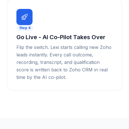
Step
4
Go Live - AI Co-Pilot Takes Over
Flip the switch. Lexi starts calling new Zoho
leads instantly. Every call outcome,
recording, transcript, and qualification
score is written back to Zoho CRM in real
time by the AI co-pilot.