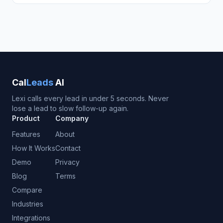
Cal
Leads
AI
Lexi calls every lead in under 5 seconds. Never
lose a lead to slow follow-up again.
Product
Company
Features
About
How It Works
Contact
Demo
Privacy
Blog
Terms
Compare
Industries
Integrations