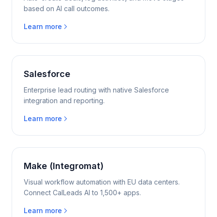
based on AI call outcomes.
Learn more
Salesforce
Enterprise lead routing with native Salesforce
integration and reporting.
Learn more
Make (Integromat)
Visual workflow automation with EU data centers.
Connect CalLeads AI to 1,500+ apps.
Learn more