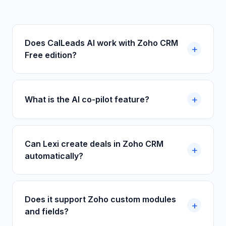
Does CalLeads AI work with Zoho CRM
Free edition?
What is the AI co-pilot feature?
Can Lexi create deals in Zoho CRM
automatically?
Does it support Zoho custom modules
and fields?