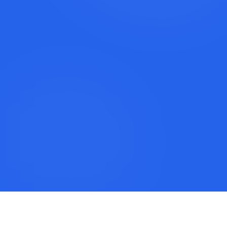
Book a Discovery Call
Call Lexi: +1 (917) 779-9390