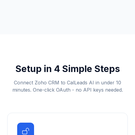
Setup in 4 Simple Steps
Connect Zoho CRM to CalLeads AI in under 10
minutes. One-click OAuth - no API keys needed.