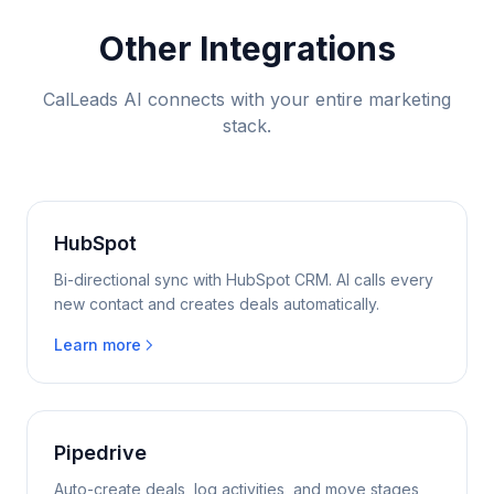
Other Integrations
CalLeads AI connects with your entire marketing
stack.
HubSpot
Bi-directional sync with HubSpot CRM. AI calls every
new contact and creates deals automatically.
Learn more
Pipedrive
Auto-create deals, log activities, and move stages