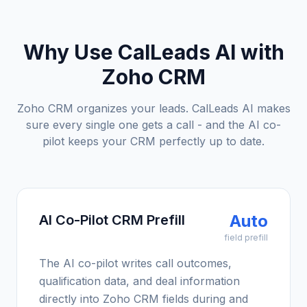
Why Use CalLeads AI with
Zoho CRM
Zoho CRM organizes your leads. CalLeads AI makes
sure every single one gets a call - and the AI co-
pilot keeps your CRM perfectly up to date.
Auto
AI Co-Pilot CRM Prefill
field prefill
The AI co-pilot writes call outcomes,
qualification data, and deal information
directly into Zoho CRM fields during and