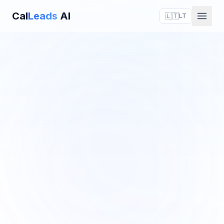
Cal
Leads
AI
🇱🇹
LT