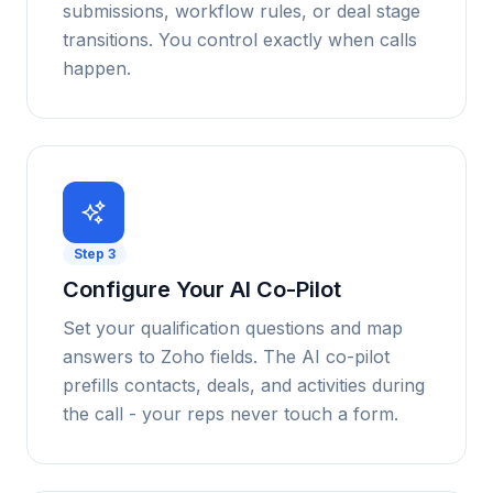
submissions, workflow rules, or deal stage
transitions. You control exactly when calls
happen.
Step
3
Configure Your AI Co-Pilot
Set your qualification questions and map
answers to Zoho fields. The AI co-pilot
prefills contacts, deals, and activities during
the call - your reps never touch a form.