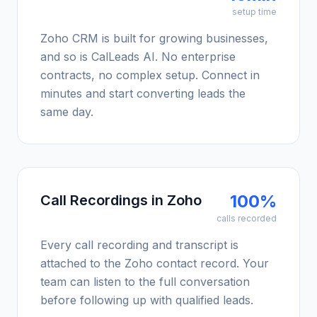
setup time
Zoho CRM is built for growing businesses,
and so is CalLeads AI. No enterprise
contracts, no complex setup. Connect in
minutes and start converting leads the
same day.
100%
Call Recordings in Zoho
calls recorded
Every call recording and transcript is
attached to the Zoho contact record. Your
team can listen to the full conversation
before following up with qualified leads.