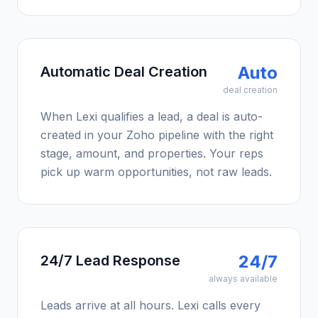
Auto
Automatic Deal Creation
deal creation
When Lexi qualifies a lead, a deal is auto-
created in your Zoho pipeline with the right
stage, amount, and properties. Your reps
pick up warm opportunities, not raw leads.
24/7
24/7 Lead Response
always available
Leads arrive at all hours. Lexi calls every