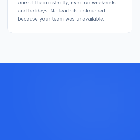
one of them instantly, even on weekends
and holidays. No lead sits untouched
because your team was unavailable.