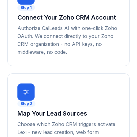
Step
1
Connect Your Zoho CRM Account
Authorize CalLeads AI with one-click Zoho
OAuth. We connect directly to your Zoho
CRM organization - no API keys, no
middleware, no code.
Step
2
Map Your Lead Sources
Choose which Zoho CRM triggers activate
Lexi - new lead creation, web form