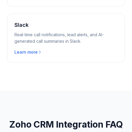
Slack
Real-time call notifications, lead alerts, and AI-
generated call summaries in Slack.
Learn more
Zoho CRM Integration FAQ