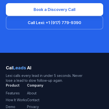
Book a Discovery Call
Call Lexi: +1 (917) 779-9390
Cal
Leads
AI
Lexi calls every lead in under 5 seconds. Never
lose a lead to slow follow-up again.
Product
Company
Features
About
How It Works
Contact
Demo
Privacy