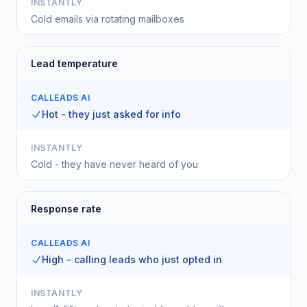
INSTANTLY
Cold emails via rotating mailboxes
Lead temperature
CALLEADS AI
Hot - they just asked for info
INSTANTLY
Cold - they have never heard of you
Response rate
CALLEADS AI
High - calling leads who just opted in
INSTANTLY