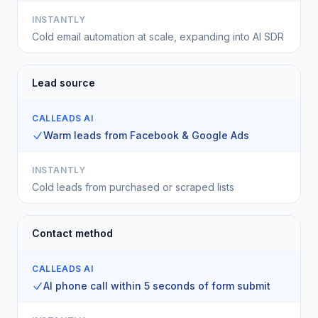
INSTANTLY
Cold email automation at scale, expanding into AI SDR
Lead source
CALLEADS AI
Warm leads from Facebook & Google Ads
INSTANTLY
Cold leads from purchased or scraped lists
Contact method
CALLEADS AI
AI phone call within 5 seconds of form submit