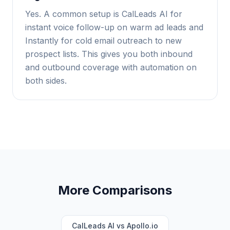
Yes. A common setup is CalLeads AI for
instant voice follow-up on warm ad leads and
Instantly for cold email outreach to new
prospect lists. This gives you both inbound
and outbound coverage with automation on
both sides.
More Comparisons
CalLeads AI vs Apollo.io