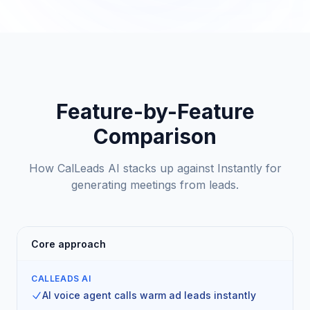
Feature-by-Feature
Comparison
How CalLeads AI stacks up against Instantly for
generating meetings from leads.
Core approach
CALLEADS AI
AI voice agent calls warm ad leads instantly