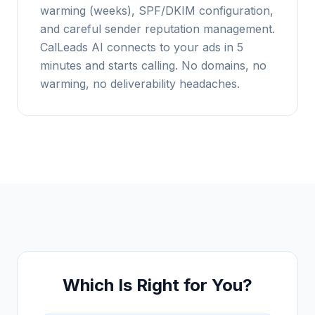
warming (weeks), SPF/DKIM configuration,
and careful sender reputation management.
CalLeads AI connects to your ads in 5
minutes and starts calling. No domains, no
warming, no deliverability headaches.
Which Is Right for You?