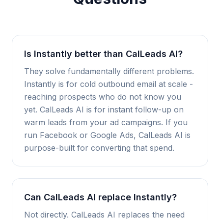
Is Instantly better than CalLeads AI?
They solve fundamentally different problems.
Instantly is for cold outbound email at scale -
reaching prospects who do not know you
yet. CalLeads AI is for instant follow-up on
warm leads from your ad campaigns. If you
run Facebook or Google Ads, CalLeads AI is
purpose-built for converting that spend.
Can CalLeads AI replace Instantly?
Not directly. CalLeads AI replaces the need