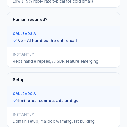
Low (1-5% reply rate typical for cold email)
Human required?
CALLEADS AI
No - AI handles the entire call
INSTANTLY
Reps handle replies; AI SDR feature emerging
Setup
CALLEADS AI
5 minutes, connect ads and go
INSTANTLY
Domain setup, mailbox warming, list building