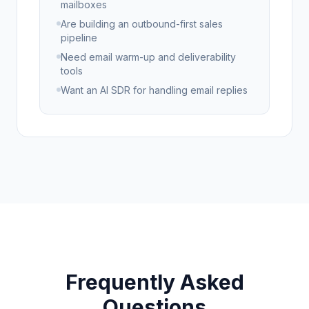
mailboxes
Are building an outbound-first sales
pipeline
Need email warm-up and deliverability
tools
Want an AI SDR for handling email replies
Frequently Asked
Questions