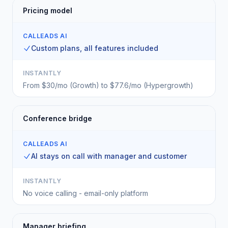
Pricing model
CALLEADS AI
Custom plans, all features included
INSTANTLY
From $30/mo (Growth) to $77.6/mo (Hypergrowth)
Conference bridge
CALLEADS AI
AI stays on call with manager and customer
INSTANTLY
No voice calling - email-only platform
Manager briefing