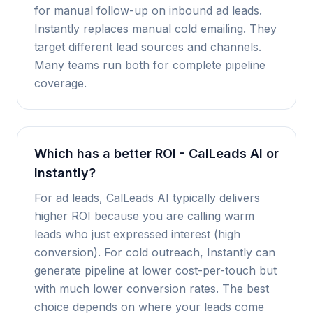
for manual follow-up on inbound ad leads.
Instantly replaces manual cold emailing. They
target different lead sources and channels.
Many teams run both for complete pipeline
coverage.
Which has a better ROI - CalLeads AI or
Instantly?
For ad leads, CalLeads AI typically delivers
higher ROI because you are calling warm
leads who just expressed interest (high
conversion). For cold outreach, Instantly can
generate pipeline at lower cost-per-touch but
with much lower conversion rates. The best
choice depends on where your leads come