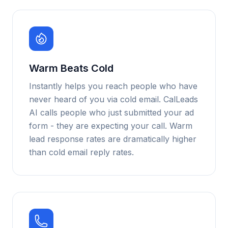
Warm Beats Cold
Instantly helps you reach people who have
never heard of you via cold email. CalLeads
AI calls people who just submitted your ad
form - they are expecting your call. Warm
lead response rates are dramatically higher
than cold email reply rates.