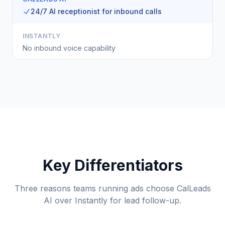
24/7 AI receptionist for inbound calls
INSTANTLY
No inbound voice capability
Key Differentiators
Three reasons teams running ads choose CalLeads
AI over Instantly for lead follow-up.