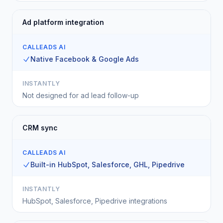
Ad platform integration
CALLEADS AI
Native Facebook & Google Ads
INSTANTLY
Not designed for ad lead follow-up
CRM sync
CALLEADS AI
Built-in HubSpot, Salesforce, GHL, Pipedrive
INSTANTLY
HubSpot, Salesforce, Pipedrive integrations