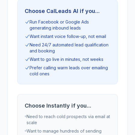
Choose CalLeads AI if you...
Run Facebook or Google Ads
generating inbound leads
Want instant voice follow-up, not email
Need 24/7 automated lead qualification
and booking
Want to go live in minutes, not weeks
Prefer calling warm leads over emailing
cold ones
Choose Instantly if you...
Need to reach cold prospects via email at
scale
Want to manage hundreds of sending