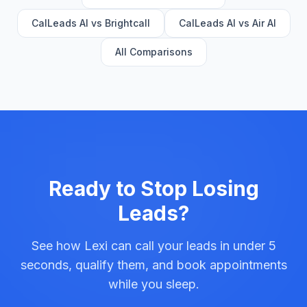
CalLeads AI vs Brightcall
CalLeads AI vs Air AI
All Comparisons
Ready to Stop Losing
Leads?
See how Lexi can call your leads in under 5
seconds, qualify them, and book appointments
while you sleep.