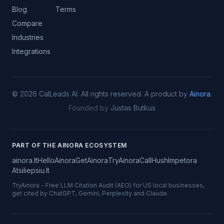
Blog
Terms
Compare
Industries
Integrations
©
2026
CalLeads AI.
All rights reserved.
A product by
Ainora
.
Founded by
Justas Butkus
PART OF THE AINORA ECOSYSTEM
ainora.lt
HelloAinora
GetAinora
TryAinora
CallHush
Impetora
Atsiliepsiu.lt
TryAinora
-
Free LLM Citation Audit (AEO) for US local businesses,
get cited by ChatGPT, Gemini, Perplexity and Claude.