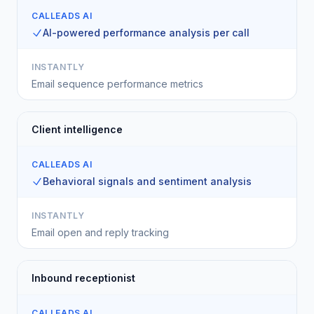
CALLEADS AI
AI-powered performance analysis per call
INSTANTLY
Email sequence performance metrics
Client intelligence
CALLEADS AI
Behavioral signals and sentiment analysis
INSTANTLY
Email open and reply tracking
Inbound receptionist
CALLEADS AI