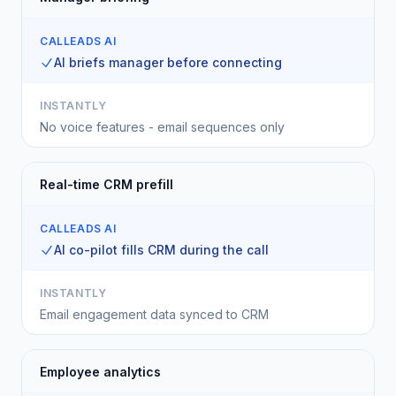
CALLEADS AI
AI briefs manager before connecting
INSTANTLY
No voice features - email sequences only
Real-time CRM prefill
CALLEADS AI
AI co-pilot fills CRM during the call
INSTANTLY
Email engagement data synced to CRM
Employee analytics