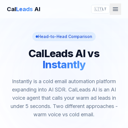
Cal
Leads
AI
🇱🇹
LT
Head-to-Head Comparison
CalLeads AI vs
Instantly
Instantly is a cold email automation platform
expanding into AI SDR. CalLeads AI is an AI
voice agent that calls your warm ad leads in
under 5 seconds. Two different approaches -
warm voice vs cold email.