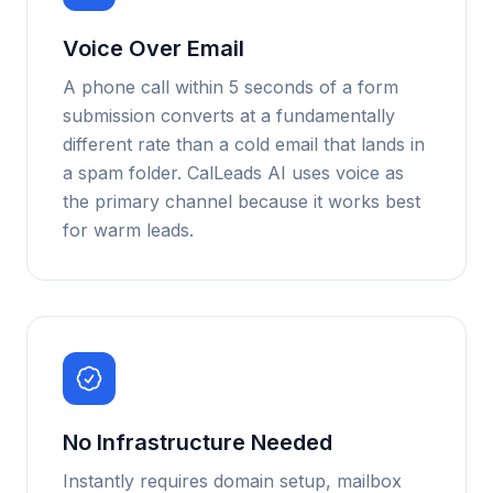
Voice Over Email
A phone call within 5 seconds of a form
submission converts at a fundamentally
different rate than a cold email that lands in
a spam folder. CalLeads AI uses voice as
the primary channel because it works best
for warm leads.
No Infrastructure Needed
Instantly requires domain setup, mailbox