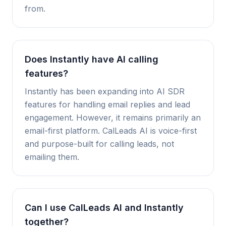
from.
Does Instantly have AI calling
features?
Instantly has been expanding into AI SDR
features for handling email replies and lead
engagement. However, it remains primarily an
email-first platform. CalLeads AI is voice-first
and purpose-built for calling leads, not
emailing them.
Can I use CalLeads AI and Instantly
together?