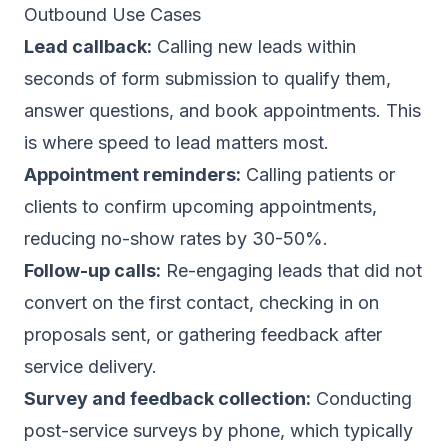
Outbound Use Cases
Lead callback:
Calling new leads within
seconds of form submission to qualify them,
answer questions, and
book appointments
. This
is where
speed to lead
matters most.
Appointment reminders:
Calling patients or
clients to confirm upcoming appointments,
reducing no-show rates by 30-50%.
Follow-up calls:
Re-engaging leads that did not
convert on the first contact, checking in on
proposals sent, or gathering feedback after
service delivery.
Survey and feedback collection:
Conducting
post-service surveys by phone, which typically