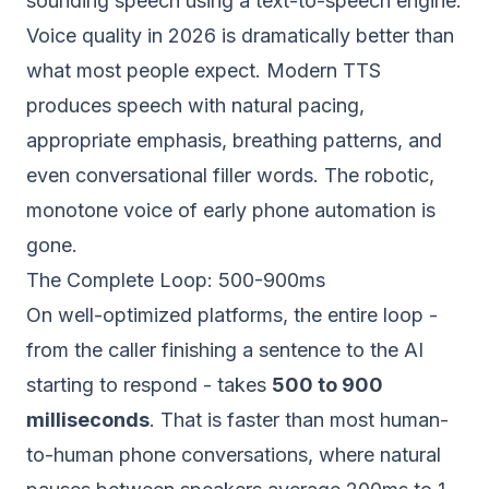
sounding speech using a text-to-speech engine.
Voice quality in 2026 is dramatically better than
what most people expect. Modern TTS
produces speech with natural pacing,
appropriate emphasis, breathing patterns, and
even conversational filler words. The robotic,
monotone voice of early phone automation is
gone.
The Complete Loop: 500-900ms
On well-optimized platforms, the entire loop -
from the caller finishing a sentence to the AI
starting to respond - takes
500 to 900
milliseconds
. That is faster than most human-
to-human phone conversations, where natural