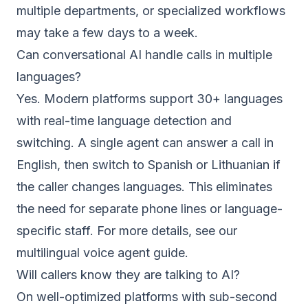
multiple departments, or specialized workflows
may take a few days to a week.
Can conversational AI handle calls in multiple
languages?
Yes. Modern platforms support 30+ languages
with real-time language detection and
switching. A single agent can answer a call in
English, then switch to Spanish or Lithuanian if
the caller changes languages. This eliminates
the need for separate phone lines or language-
specific staff. For more details, see our
multilingual voice agent guide
.
Will callers know they are talking to AI?
On well-optimized platforms with sub-second