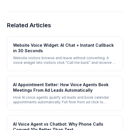
Related Articles
Website Voice Widget: AI Chat + Instant Callback
in 30 Seconds
Website visitors browse and leave without converting. A
voice widget lets visitors click "Call me back" and receive an
AI phone call within 30 seconds - qualifying leads and
booking appointments while the visitor is still on your site.
AI Appointment Setter: How Voice Agents Book
Meetings From Ad Leads Automatically
How AI voice agents qualify ad leads and book calendar
appointments automatically. Full flow from ad click to
confirmed meeting, with real-world before/after results.
AI Voice Agent vs Chatbot: Why Phone Calls
Convert 10x Better Than Text