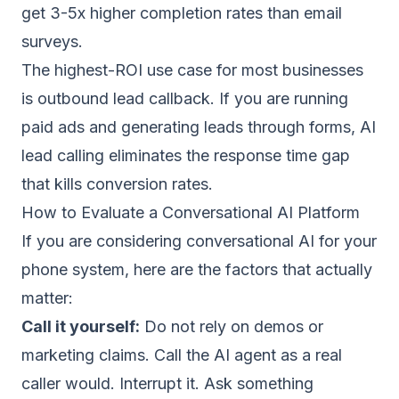
get 3-5x higher completion rates than email
surveys.
The highest-ROI use case for most businesses
is outbound lead callback. If you are running
paid ads and generating leads through forms,
AI
lead calling
eliminates the response time gap
that kills conversion rates.
How to Evaluate a Conversational AI Platform
If you are considering conversational AI for your
phone system, here are the factors that actually
matter:
Call it yourself:
Do not rely on demos or
marketing claims. Call the AI agent as a real
caller would. Interrupt it. Ask something