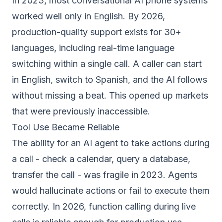
In 2023, most conversational AI phone systems
worked well only in English. By 2026,
production-quality support exists for 30+
languages, including real-time language
switching within a single call. A caller can start
in English, switch to Spanish, and the AI follows
without missing a beat. This opened up markets
that were previously inaccessible.
Tool Use Became Reliable
The ability for an AI agent to take actions during
a call - check a calendar, query a database,
transfer the call - was fragile in 2023. Agents
would hallucinate actions or fail to execute them
correctly. In 2026, function calling during live