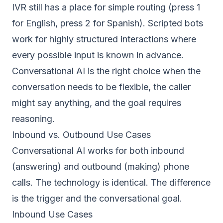
IVR still has a place for simple routing (press 1
for English, press 2 for Spanish). Scripted bots
work for highly structured interactions where
every possible input is known in advance.
Conversational AI is the right choice when the
conversation needs to be flexible, the caller
might say anything, and the goal requires
reasoning.
Inbound vs. Outbound Use Cases
Conversational AI works for both inbound
(answering) and outbound (making) phone
calls. The technology is identical. The difference
is the trigger and the conversational goal.
Inbound Use Cases