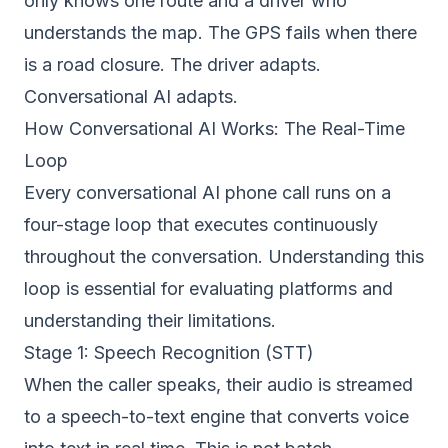
only knows one route and a driver who
understands the map. The GPS fails when there
is a road closure. The driver adapts.
Conversational AI adapts.
How Conversational AI Works: The Real-Time
Loop
Every conversational AI phone call runs on a
four-stage loop that executes continuously
throughout the conversation. Understanding this
loop is essential for evaluating platforms and
understanding their limitations.
Stage 1: Speech Recognition (STT)
When the caller speaks, their audio is streamed
to a speech-to-text engine that converts voice