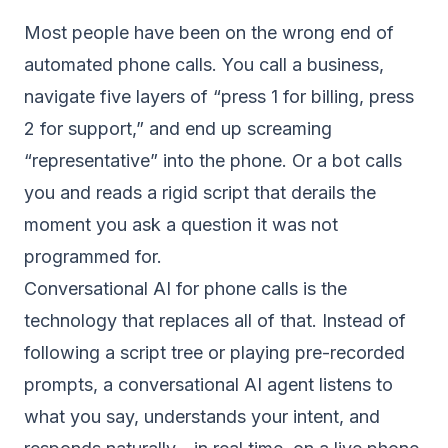
Most people have been on the wrong end of
automated phone calls. You call a business,
navigate five layers of “press 1 for billing, press
2 for support,” and end up screaming
“representative” into the phone. Or a bot calls
you and reads a rigid script that derails the
moment you ask a question it was not
programmed for.
Conversational AI for phone calls is the
technology that replaces all of that. Instead of
following a script tree or playing pre-recorded
prompts, a conversational AI agent listens to
what you say, understands your intent, and