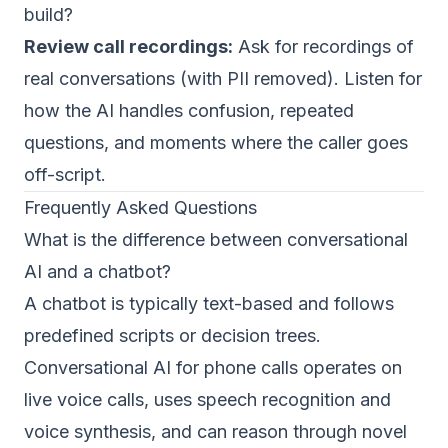
build?
Review call recordings:
Ask for recordings of
real conversations (with PII removed). Listen for
how the AI handles confusion, repeated
questions, and moments where the caller goes
off-script.
Frequently Asked Questions
What is the difference between conversational
AI and a chatbot?
A chatbot is typically text-based and follows
predefined scripts or decision trees.
Conversational AI for phone calls operates on
live voice calls, uses speech recognition and
voice synthesis, and can reason through novel