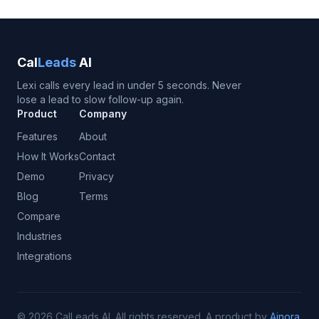
Cal
Leads
AI
Lexi calls every lead in under 5 seconds. Never
lose a lead to slow follow-up again.
Product
Company
Features
About
How It Works
Contact
Demo
Privacy
Blog
Terms
Compare
Industries
Integrations
©
2026
CalLeads AI.
All rights reserved.
A product by
Ainora
.