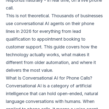
responds naturally - in real time, on a live phone
call.
This is not theoretical. Thousands of businesses
use conversational AI agents on their phone
lines in 2026 for everything from lead
qualification to appointment booking to
customer support. This guide covers how the
technology actually works, what makes it
different from older automation, and where it
delivers the most value.
What Is Conversational AI for Phone Calls?
Conversational AI is a category of artificial
intelligence that can hold open-ended, natural
language conversations with humans. When