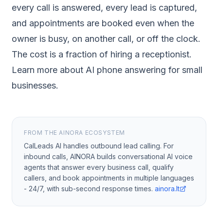
every call is answered, every lead is captured,
and appointments are booked even when the
owner is busy, on another call, or off the clock.
The cost is a fraction of hiring a receptionist.
Learn more about AI phone answering for small
businesses
.
FROM THE AINORA ECOSYSTEM
CalLeads AI handles outbound lead calling. For
inbound calls, AINORA builds conversational AI voice
agents that answer every business call, qualify
callers, and book appointments in multiple languages
- 24/7, with sub-second response times.
ainora.lt