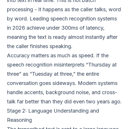
into text in real time. This is not batch
processing - it happens as the caller talks, word
by word. Leading speech recognition systems
in 2026 achieve under 300ms of latency,
meaning the text is ready almost instantly after
the caller finishes speaking.
Accuracy matters as much as speed. If the
speech recognition misinterprets “Thursday at
three” as “Tuesday at three,” the entire
conversation goes sideways. Modern systems
handle accents, background noise, and cross-
talk far better than they did even two years ago.
Stage 2: Language Understanding and
Reasoning