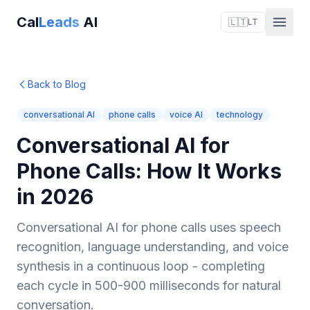
Cal
Leads
AI
🇱🇹
LT
Back to Blog
conversational AI
phone calls
voice AI
technology
Conversational AI for
Phone Calls: How It Works
in 2026
Conversational AI for phone calls uses speech
recognition, language understanding, and voice
synthesis in a continuous loop - completing
each cycle in 500-900 milliseconds for natural
conversation.