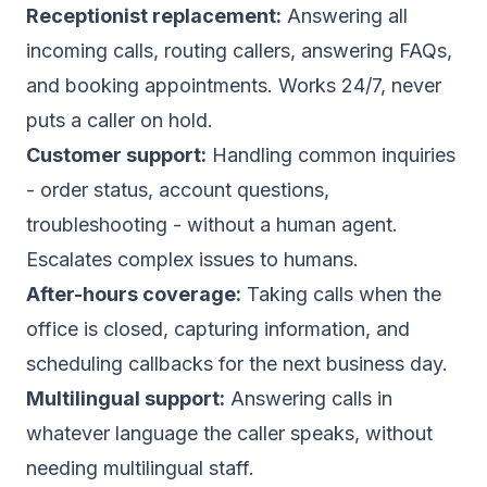
Receptionist replacement:
Answering all
incoming calls, routing callers, answering FAQs,
and booking appointments. Works 24/7, never
puts a caller on hold.
Customer support:
Handling common inquiries
- order status, account questions,
troubleshooting - without a human agent.
Escalates complex issues to humans.
After-hours coverage:
Taking calls when the
office is closed, capturing information, and
scheduling callbacks for the next business day.
Multilingual support:
Answering calls in
whatever language the caller speaks, without
needing multilingual staff.