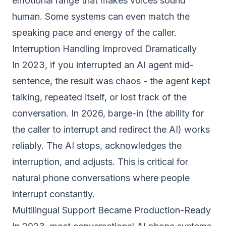
emotional range that makes voices sound
human. Some systems can even match the
speaking pace and energy of the caller.
Interruption Handling Improved Dramatically
In 2023, if you interrupted an AI agent mid-
sentence, the result was chaos - the agent kept
talking, repeated itself, or lost track of the
conversation. In 2026, barge-in (the ability for
the caller to interrupt and redirect the AI) works
reliably. The AI stops, acknowledges the
interruption, and adjusts. This is critical for
natural phone conversations where people
interrupt constantly.
Multilingual Support Became Production-Ready