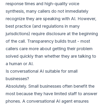
response times and high-quality voice
synthesis, many callers do not immediately
recognize they are speaking with AI. However,
best practice (and regulations in many
jurisdictions) require disclosure at the beginning
of the call. Transparency builds trust - most
callers care more about getting their problem
solved quickly than whether they are talking to
a human or AI.
Is conversational AI suitable for small
businesses?
Absolutely. Small businesses often benefit the
most because they have limited staff to answer
phones. A conversational AI agent ensures