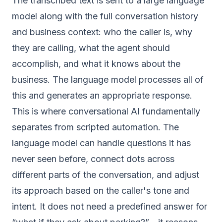
The transcribed text is sent to a large language
model along with the full conversation history
and business context: who the caller is, why
they are calling, what the agent should
accomplish, and what it knows about the
business. The language model processes all of
this and generates an appropriate response.
This is where conversational AI fundamentally
separates from scripted automation. The
language model can handle questions it has
never seen before, connect dots across
different parts of the conversation, and adjust
its approach based on the caller's tone and
intent. It does not need a predefined answer for