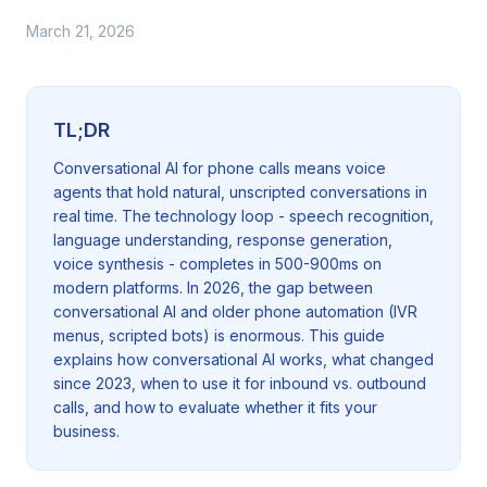
March 21, 2026
TL;DR
Conversational AI for phone calls means voice
agents that hold natural, unscripted conversations in
real time. The technology loop - speech recognition,
language understanding, response generation,
voice synthesis - completes in 500-900ms on
modern platforms. In 2026, the gap between
conversational AI and older phone automation (IVR
menus, scripted bots) is enormous. This guide
explains how conversational AI works, what changed
since 2023, when to use it for inbound vs. outbound
calls, and how to evaluate whether it fits your
business.