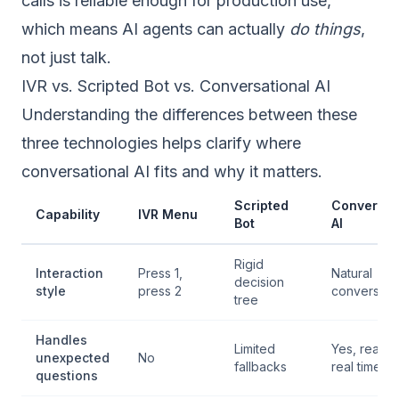
calls is reliable enough for production use,
which means AI agents can actually
do things
,
not just talk.
IVR vs. Scripted Bot vs. Conversational AI
Understanding the differences between these
three technologies helps clarify where
conversational AI fits and why it matters.
Scripted
Conversat
Capability
IVR Menu
Bot
AI
Rigid
Interaction
Press 1,
Natural
decision
style
press 2
conversati
tree
Handles
Limited
Yes, reason
unexpected
No
fallbacks
real time
questions