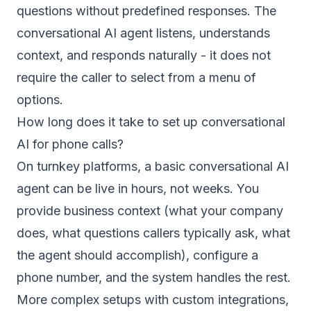
questions without predefined responses. The
conversational AI agent listens, understands
context, and responds naturally - it does not
require the caller to select from a menu of
options.
How long does it take to set up conversational
AI for phone calls?
On turnkey platforms, a basic conversational AI
agent can be live in hours, not weeks. You
provide business context (what your company
does, what questions callers typically ask, what
the agent should accomplish), configure a
phone number, and the system handles the rest.
More complex setups with custom integrations,