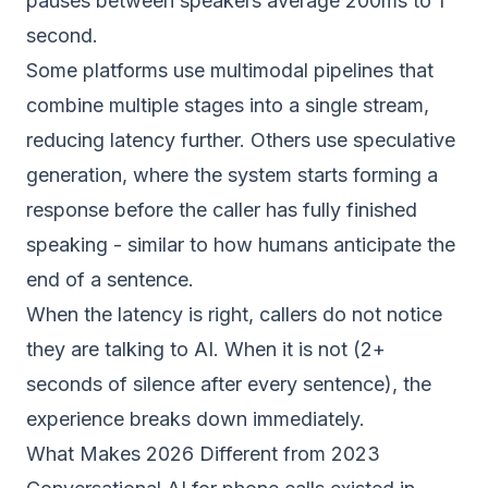
pauses between speakers average 200ms to 1
second.
Some platforms use multimodal pipelines that
combine multiple stages into a single stream,
reducing latency further. Others use speculative
generation, where the system starts forming a
response before the caller has fully finished
speaking - similar to how humans anticipate the
end of a sentence.
When the latency is right, callers do not notice
they are talking to AI. When it is not (2+
seconds of silence after every sentence), the
experience breaks down immediately.
What Makes 2026 Different from 2023