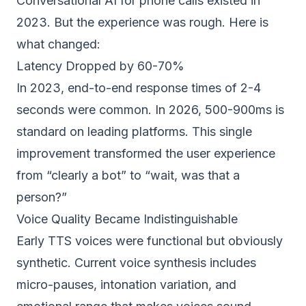
Conversational AI for phone calls existed in
2023. But the experience was rough. Here is
what changed:
Latency Dropped by 60-70%
In 2023, end-to-end response times of 2-4
seconds were common. In 2026, 500-900ms is
standard on leading platforms. This single
improvement transformed the user experience
from “clearly a bot” to “wait, was that a
person?”
Voice Quality Became Indistinguishable
Early TTS voices were functional but obviously
synthetic. Current voice synthesis includes
micro-pauses, intonation variation, and