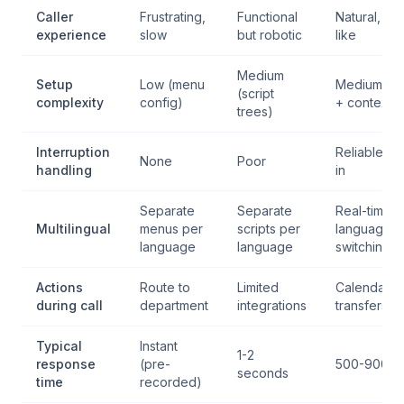
Caller
Frustrating,
Functional
Natural, hu
experience
slow
but robotic
like
Medium
Setup
Low (menu
Medium (p
(script
complexity
config)
+ context)
trees)
Interruption
Reliable ba
None
Poor
handling
in
Separate
Separate
Real-time
Multilingual
menus per
scripts per
language
language
language
switching
Actions
Route to
Limited
Calendar, 
during call
department
integrations
transfers, 
Typical
Instant
1-2
response
(pre-
500-900m
seconds
time
recorded)