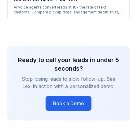
AI voice agents convert leads at 10x the rate of text
chatbots. Compare pickup rates, engagement depth, trust,
and appointment booking success across both channels.
Ready to call your leads in under 5
seconds?
Stop losing leads to slow follow-up. See
Lexi in action with a personalized demo.
Book a Demo