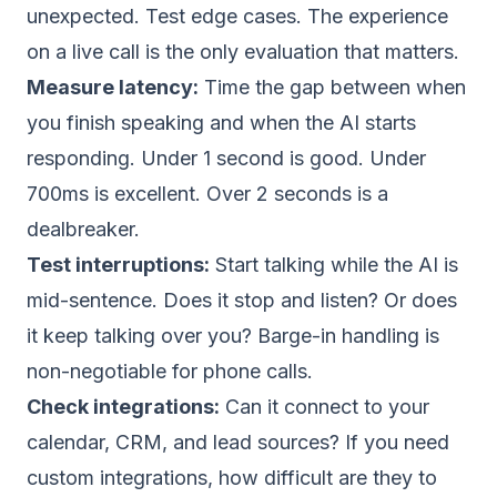
unexpected. Test edge cases. The experience
on a live call is the only evaluation that matters.
Measure latency:
Time the gap between when
you finish speaking and when the AI starts
responding. Under 1 second is good. Under
700ms is excellent. Over 2 seconds is a
dealbreaker.
Test interruptions:
Start talking while the AI is
mid-sentence. Does it stop and listen? Or does
it keep talking over you? Barge-in handling is
non-negotiable for phone calls.
Check integrations:
Can it connect to your
calendar, CRM, and lead sources? If you need
custom integrations, how difficult are they to