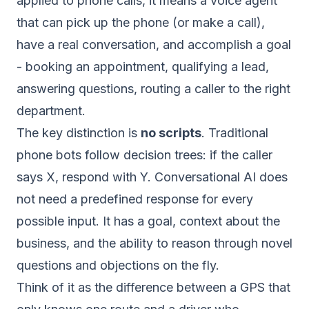
applied to phone calls, it means a voice agent
that can pick up the phone (or make a call),
have a real conversation, and accomplish a goal
- booking an appointment, qualifying a lead,
answering questions, routing a caller to the right
department.
The key distinction is
no scripts
. Traditional
phone bots follow decision trees: if the caller
says X, respond with Y. Conversational AI does
not need a predefined response for every
possible input. It has a goal, context about the
business, and the ability to reason through novel
questions and objections on the fly.
Think of it as the difference between a GPS that