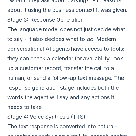
“what if they ask about parking?” - it reasons
about it using the business context it was given.
Stage 3: Response Generation
The language model does not just decide what
to say - it also decides what to
do
. Modern
conversational AI agents have access to tools:
they can check a calendar for availability, look
up a customer record, transfer the call to a
human, or send a follow-up text message. The
response generation stage includes both the
words the agent will say and any actions it
needs to take.
Stage 4: Voice Synthesis (TTS)
The text response is converted into natural-