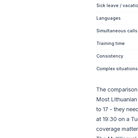
Sick leave / vacati
Languages
Simultaneous calls
Training time
Consistency
Complex situations
The comparison i
Most Lithuanian 
to 17 - they nee
at 19:30 on a T
coverage matter