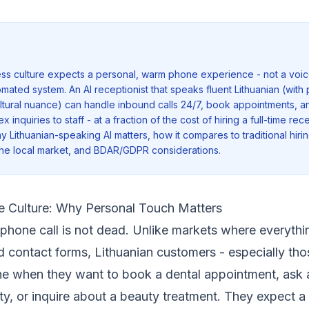
ess culture expects a personal, warm phone experience - not a voic
omated system. An AI receptionist that speaks fluent Lithuanian (wit
cultural nuance) can handle inbound calls 24/7, book appointments, 
inquiries to staff - at a fraction of the cost of hiring a full-time rece
y Lithuanian-speaking AI matters, how it compares to traditional hiring
the local market, and BDAR/GDPR considerations.
e Culture: Why Personal Touch Matters
e phone call is not dead. Unlike markets where everythi
 contact forms, Lithuanian customers - especially those
ne when they want to book a dental appointment, ask 
lity, or inquire about a beauty treatment. They expect 