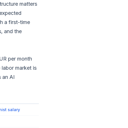
tructure matters
 expected
h a first-time
s, and the
 EUR per month
 labor market is
s an AI
nist salary