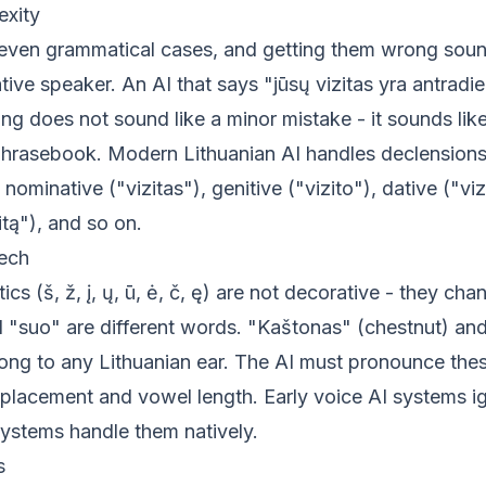
xity
seven grammatical cases, and getting them wrong sou
tive speaker. An AI that says "jūsų vizitas yra antradie
g does not sound like a minor mistake - it sounds like
phrasebook. Modern Lithuanian AI handles declensions
 nominative ("vizitas"), genitive ("vizito"), dative ("vizi
itą"), and so on.
eech
tics (š, ž, į, ų, ū, ė, č, ę) are not decorative - they c
 "suo" are different words. "Kaštonas" (chestnut) an
ng to any Lithuanian ear. The AI must pronounce these
 placement and vowel length. Early voice AI systems ig
systems handle them natively.
s