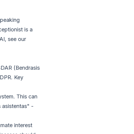
-speaking
eptionist is a
AI, see our
 BDAR (Bendrasis
GDPR. Key
ystem. This can
s asistentas" -
imate interest