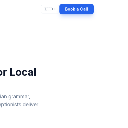
🇱🇹
Book a Call
LT
or Local
nian grammar,
ptionists deliver