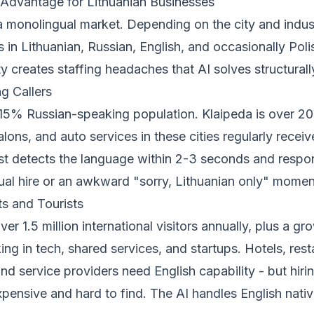
 Advantage for Lithuanian Businesses
 a monolingual market. Depending on the city and indus
s in Lithuanian, Russian, English, and occasionally Poli
ity creates staffing headaches that AI solves structurall
g Callers
2-15% Russian-speaking population. Klaipeda is over 2
alons, and auto services in these cities regularly receiv
st detects the language within 2-3 seconds and respon
gual hire or an awkward "sorry, Lithuanian only" momen
ts and Tourists
over 1.5 million international visitors annually, plus a g
g in tech, shared services, and startups. Hotels, rest
and service providers need English capability - but hiring
expensive and hard to find. The AI handles English nati