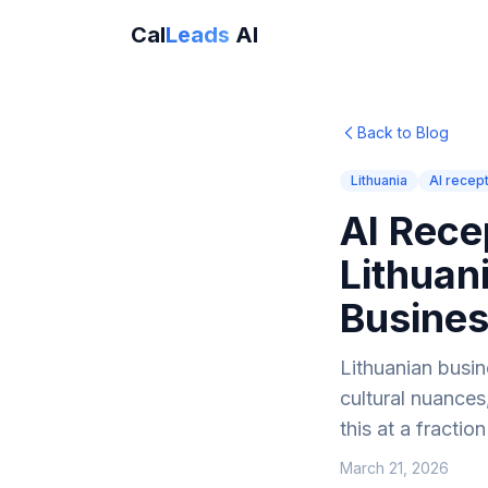
Cal
Leads
AI
Back to Blog
Lithuania
AI recept
AI Rece
Lithuan
Busine
Lithuanian busi
cultural nuances
this at a fraction
March 21, 2026