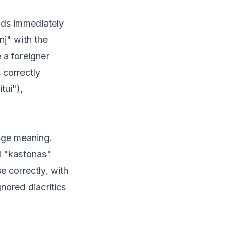
nds immediately
nį" with the
 a foreigner
 correctly
tui"),
hange meaning.
d "kastonas"
 correctly, with
nored diacritics