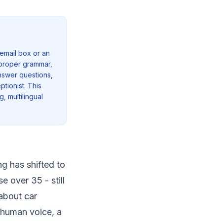
email box or an
h proper grammar,
answer questions,
ptionist. This
, multilingual
ng has shifted to
 over 35 - still
about car
a human voice, a