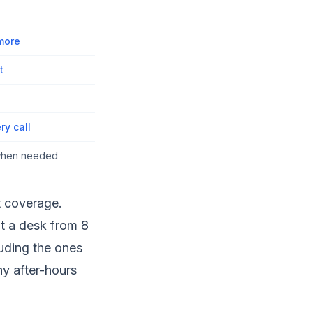
 more
t
ry call
 when needed
t coverage.
at a desk from 8
luding the ones
y after-hours