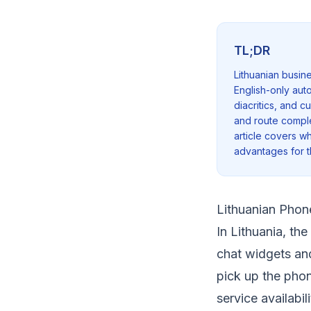
TL;DR
Lithuanian busin
English-only aut
diacritics, and 
and route complex 
article covers wh
advantages for 
Lithuanian Phon
In Lithuania, th
chat widgets and
pick up the pho
service availabi