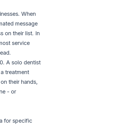
sinesses. When
tomated message
on their list. In
ost service
lead.
0. A solo dentist
a treatment
on their hands,
ne - or
a for specific