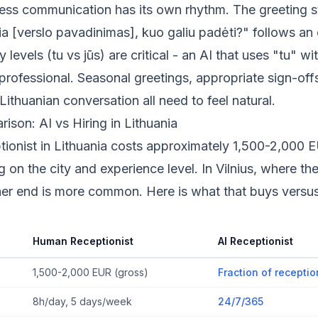
ess communication has its own rhythm. The greeting s
ia [verslo pavadinimas], kuo galiu padėti?" follows an
y levels (tu vs jūs) are critical - an AI that uses "tu" wit
professional. Seasonal greetings, appropriate sign-off
Lithuanian conversation all need to feel natural.
son: AI vs Hiring in Lithuania
ptionist in Lithuania costs approximately 1,500-2,000
 on the city and experience level. In Vilnius, where the
gher end is more common. Here is what that buys versu
Human Receptionist
AI Receptionist
1,500-2,000 EUR (gross)
Fraction of receptio
8h/day, 5 days/week
24/7/365