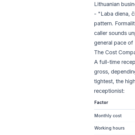
Lithuanian busin
- "Laba diena, č
pattern. Formalit
caller sounds un
general pace of 
The Cost Compari
A full-time rece
gross, depending
tightest, the hi
receptionist:
Factor
Monthly cost
Working hours