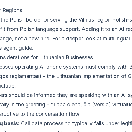
r Regions
the Polish border or serving the Vilnius region Polish
t from Polish language support. Adding it to an AI rec
ange, not a new hire. For a deeper look at multilingual 
ce agent guide
.
derations for Lithuanian Businesses
nesses operating AI phone systems must comply with
s reglamentas) - the Lithuanian implementation of 
nclude:
ers should be informed they are speaking with an AI s
lly in the greeting - "Laba diena, čia [verslo] virtualu
sruptive to the conversation flow.
g basis:
Call data processing typically falls under legit