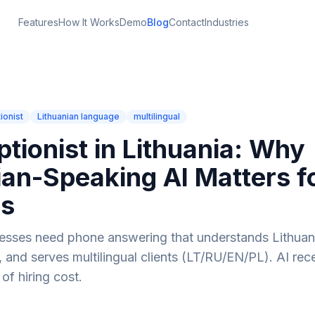
Features
How It Works
Demo
Blog
Contact
Industries
ionist
Lithuanian language
multilingual
ptionist in Lithuania: Why
ian-Speaking AI Matters f
ss
nesses need phone answering that understands Lithua
, and serves multilingual clients (LT/RU/EN/PL). AI rece
 of hiring cost.