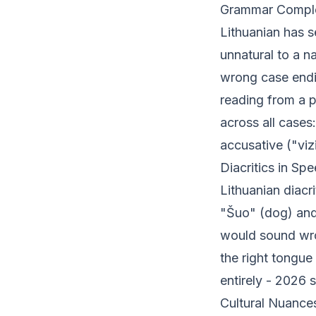
Grammar Comple
Lithuanian has 
unnatural to a na
wrong case endin
reading from a 
across all cases:
accusative ("viz
Diacritics in Sp
Lithuanian diacri
"Šuo" (dog) and
would sound wro
the right tongue
entirely - 2026 
Cultural Nuance