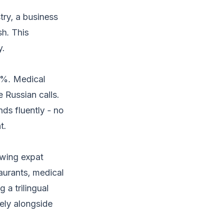
try, a business
sh. This
y.
0%. Medical
e Russian calls.
ds fluently - no
t.
rowing expat
aurants, medical
 a trilingual
vely alongside