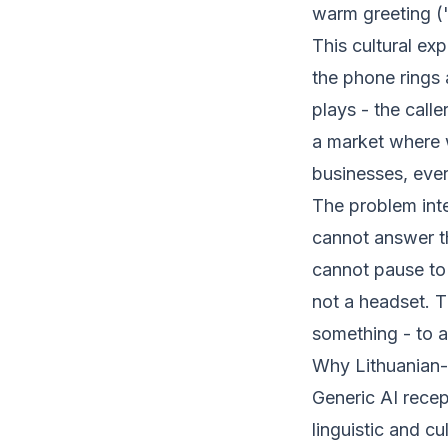
warm greeting ("
This cultural ex
the phone rings
plays - the calle
a market where 
businesses, every
The problem inte
cannot answer t
cannot pause to
not a headset. 
something - to a
Why Lithuanian-
Generic AI recept
linguistic and cu