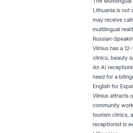
The Multilingual
Lithuania is not
may receive call
multilingual real
Russian-Speakin
Vilnius has a 1
clinics, beauty s
An AI receptioni
need for a bilin
English for Expa
Vilnius attracts 
community workin
tourism clinics, 
receptionist is 