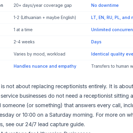
on
20+ days/year coverage gap
No downtime
1-2 (Lithuanian + maybe English)
LT, EN, RU, PL, and
1 at a time
Unlimited concurren
2-4 weeks
Days
Varies by mood, workload
Identical quality eve
Handles nuance and empathy
Transfers to human
s not about replacing receptionists entirely. It is abou
service businesses do not need a receptionist sitting 
d someone (or something) that answers every call, inc
uesday or 10:00 on a Saturday morning. For more on wh
s, see our
24/7 lead capture guide
.