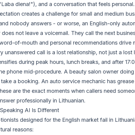
Laba diena!"), and a conversation that feels personal.
pectation creates a challenge for small and medium bu
 and nobody answers - or worse, an English-only au
r does not leave a voicemail. They call the next business 
word-of-mouth and personal recommendations drive m
 unanswered call is a lost relationship, not just a lost 
nsifies during peak hours, lunch breaks, and after 17:0
he phone mid-procedure. A beauty salon owner doing 
 take a booking. An auto service mechanic has grease 
These are the exact moments when callers need someo
nswer professionally in Lithuanian.
Speaking AI Is Different
ionists designed for the English market fail in Lithuani
ltural reasons: