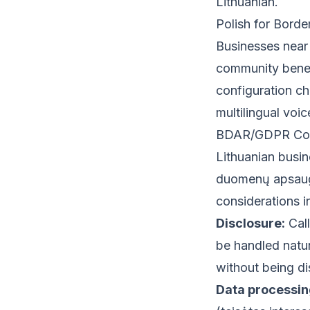
Lithuanian.
Polish for Borde
Businesses near 
community benefi
configuration ch
multilingual voi
BDAR/GDPR Consi
Lithuanian busi
duomenų apsaugo
considerations i
Disclosure:
Call
be handled natura
without being di
Data processin