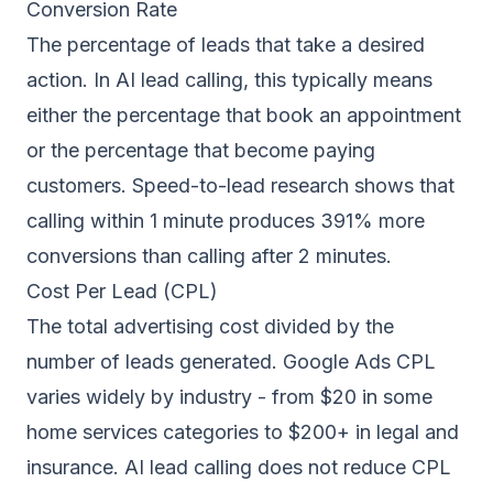
Conversion Rate
The percentage of leads that take a desired
action. In AI lead calling, this typically means
either the percentage that book an appointment
or the percentage that become paying
customers. Speed-to-lead research shows that
calling within 1 minute produces 391% more
conversions than calling after 2 minutes.
Cost Per Lead (CPL)
The total advertising cost divided by the
number of leads generated. Google Ads CPL
varies widely by industry - from $20 in some
home services categories to $200+ in legal and
insurance. AI lead calling does not reduce CPL