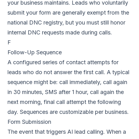
your business maintains. Leads who voluntarily
submit your form are generally exempt from the
national DNC registry, but you must still honor
internal DNC requests made during calls.
F
Follow-Up Sequence
A configured series of contact attempts for
leads who do not answer the first call. A typical
sequence might be: call immediately, call again
in 30 minutes, SMS after 1 hour, call again the
next morning, final call attempt the following
day. Sequences are customizable per business.
Form Submission
The event that triggers AI lead calling. When a