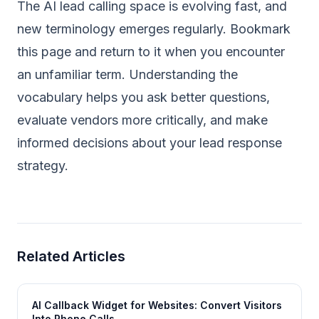
The AI lead calling space is evolving fast, and
new terminology emerges regularly. Bookmark
this page and return to it when you encounter
an unfamiliar term. Understanding the
vocabulary helps you ask better questions,
evaluate vendors more critically, and make
informed decisions about your lead response
strategy.
Related Articles
AI Callback Widget for Websites: Convert Visitors
Into Phone Calls