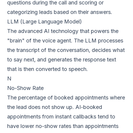
questions during the call and scoring or
categorizing leads based on their answers.
LLM (Large Language Model)
The advanced AI technology that powers the
"brain" of the voice agent. The LLM processes
the transcript of the conversation, decides what
to say next, and generates the response text
that is then converted to speech.
N
No-Show Rate
The percentage of booked appointments where
the lead does not show up. AI-booked
appointments from instant callbacks tend to
have lower no-show rates than appointments