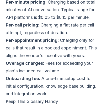
Per-minute pricing:
Charging based on total
minutes of AI conversation. Typical range for
API platforms is $0.05 to $0.15 per minute.
Per-call pricing:
Charging a flat rate per call
attempt, regardless of duration.
Per-appointment pricing:
Charging only for
calls that result in a booked appointment. This
aligns the vendor's incentive with yours.
Overage charges:
Fees for exceeding your
plan's included call volume.
Onboarding fee:
A one-time setup cost for
initial configuration, knowledge base building,
and integration work.
Keep This Glossary Handy