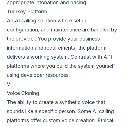
appropriate intonation and pacing.
Turnkey Platform
An AI calling solution where setup,
configuration, and maintenance are handled by
the provider. You provide your business
information and requirements; the platform
delivers a working system. Contrast with API
platforms where you build the system yourself
using developer resources.
V
Voice Cloning
The ability to create a synthetic voice that
sounds like a specific person. Some AI calling
platforms offer custom voice creation. Ethical