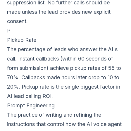
suppression list. No further calls should be
made unless the lead provides new explicit
consent.
P
Pickup Rate
The percentage of leads who answer the AI's
call. Instant callbacks (within 60 seconds of
form submission) achieve pickup rates of 55 to
70%. Callbacks made hours later drop to 10 to
20%. Pickup rate is the single biggest factor in
AI lead calling ROI.
Prompt Engineering
The practice of writing and refining the
instructions that control how the AI voice agent