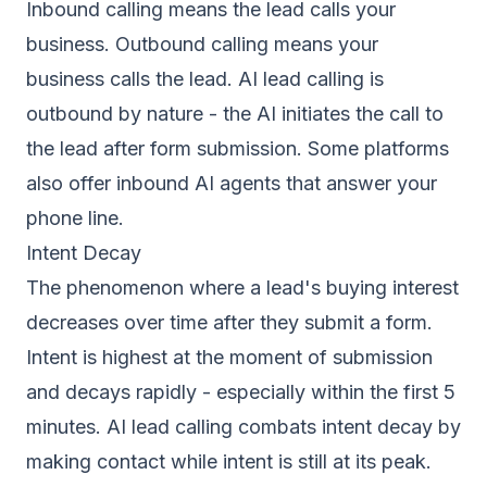
Inbound calling means the lead calls your
business. Outbound calling means your
business calls the lead. AI lead calling is
outbound by nature - the AI initiates the call to
the lead after form submission. Some platforms
also offer inbound AI agents that answer your
phone line.
Intent Decay
The phenomenon where a lead's buying interest
decreases over time after they submit a form.
Intent is highest at the moment of submission
and decays rapidly - especially within the first 5
minutes. AI lead calling combats intent decay by
making contact while intent is still at its peak.