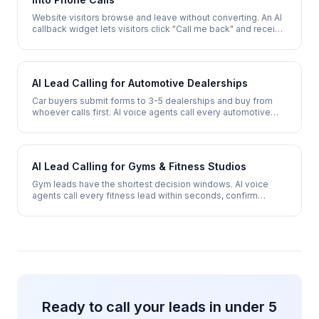
Website visitors browse and leave without converting. An AI
callback widget lets visitors click "Call me back" and receive
a phone call within 30 seconds - converting browsers into
qualified leads.
AI Lead Calling for Automotive Dealerships
Car buyers submit forms to 3-5 dealerships and buy from
whoever calls first. AI voice agents call every automotive
lead within seconds, qualify vehicle interest, and book test
drives 24/7.
AI Lead Calling for Gyms & Fitness Studios
Gym leads have the shortest decision windows. AI voice
agents call every fitness lead within seconds, confirm
interest, assess fitness goals, and book tours or trial
sessions 24/7.
Ready to call your leads in under 5