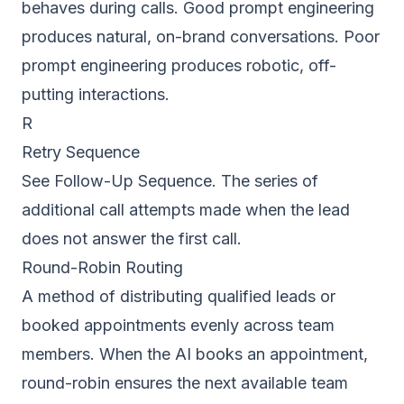
behaves during calls. Good prompt engineering
produces natural, on-brand conversations. Poor
prompt engineering produces robotic, off-
putting interactions.
R
Retry Sequence
See Follow-Up Sequence. The series of
additional call attempts made when the lead
does not answer the first call.
Round-Robin Routing
A method of distributing qualified leads or
booked appointments evenly across team
members. When the AI books an appointment,
round-robin ensures the next available team