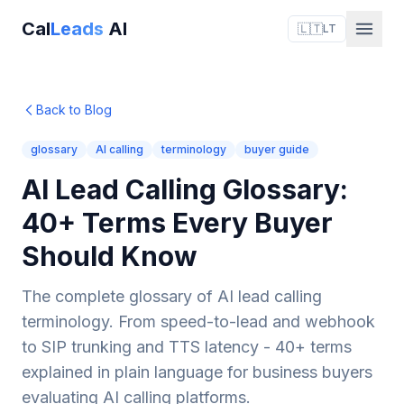
Cal
Leads
AI
🇱🇹
LT
Back to Blog
glossary
AI calling
terminology
buyer guide
AI Lead Calling Glossary:
40+ Terms Every Buyer
Should Know
The complete glossary of AI lead calling
terminology. From speed-to-lead and webhook
to SIP trunking and TTS latency - 40+ terms
explained in plain language for business buyers
evaluating AI calling platforms.