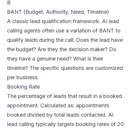
B
BANT (Budget, Authority, Need, Timeline)
A classic lead qualification framework. AI lead
calling agents often use a variation of BANT to
qualify leads during the call: Does the lead have
the budget? Are they the decision maker? Do
they have a genuine need? What is their
timeline? The specific questions are customized
per business.
Booking Rate
The percentage of leads that result in a booked
appointment. Calculated as: appointments
booked divided by total leads contacted. AI
lead calling typically targets booking rates of 20