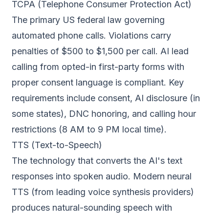
TCPA (Telephone Consumer Protection Act)
The primary US federal law governing
automated phone calls. Violations carry
penalties of $500 to $1,500 per call. AI lead
calling from opted-in first-party forms with
proper consent language is compliant. Key
requirements include consent, AI disclosure (in
some states), DNC honoring, and calling hour
restrictions (8 AM to 9 PM local time).
TTS (Text-to-Speech)
The technology that converts the AI's text
responses into spoken audio. Modern neural
TTS (from leading voice synthesis providers)
produces natural-sounding speech with