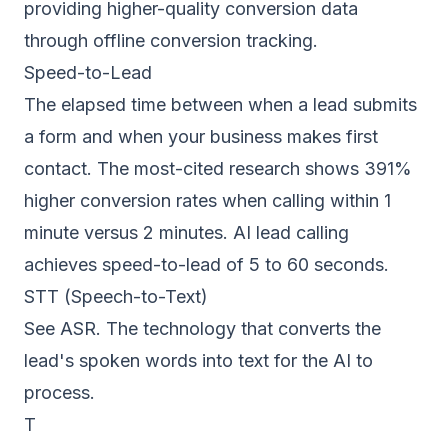
providing higher-quality conversion data
through offline conversion tracking.
Speed-to-Lead
The elapsed time between when a lead submits
a form and when your business makes first
contact. The most-cited research shows 391%
higher conversion rates when calling within 1
minute versus 2 minutes. AI lead calling
achieves speed-to-lead of 5 to 60 seconds.
STT (Speech-to-Text)
See ASR. The technology that converts the
lead's spoken words into text for the AI to
process.
T