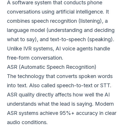
A software system that conducts phone
conversations using artificial intelligence. It
combines speech recognition (listening), a
language model (understanding and deciding
what to say), and text-to-speech (speaking).
Unlike IVR systems, AI voice agents handle
free-form conversation.
ASR (Automatic Speech Recognition)
The technology that converts spoken words
into text. Also called speech-to-text or STT.
ASR quality directly affects how well the AI
understands what the lead is saying. Modern
ASR systems achieve 95%+ accuracy in clear
audio conditions.