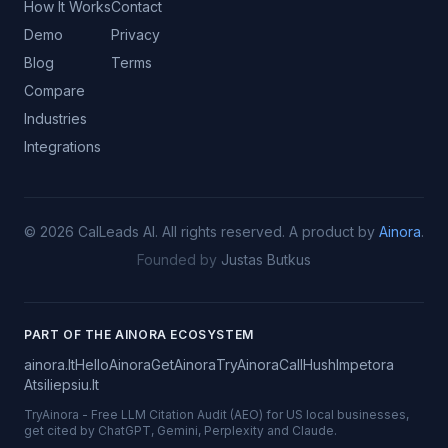
How It Works
Contact
Demo
Privacy
Blog
Terms
Compare
Industries
Integrations
©
2026
CalLeads AI.
All rights reserved.
A product by
Ainora
.
Founded by
Justas Butkus
PART OF THE AINORA ECOSYSTEM
ainora.lt
HelloAinora
GetAinora
TryAinora
CallHush
Impetora
Atsiliepsiu.lt
TryAinora
-
Free LLM Citation Audit (AEO) for US local businesses,
get cited by ChatGPT, Gemini, Perplexity and Claude.