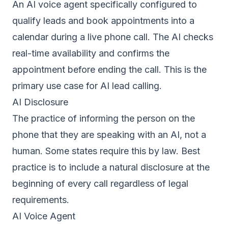
An AI voice agent specifically configured to
qualify leads and book appointments into a
calendar during a live phone call. The AI checks
real-time availability and confirms the
appointment before ending the call. This is the
primary use case for AI lead calling.
AI Disclosure
The practice of informing the person on the
phone that they are speaking with an AI, not a
human. Some states require this by law. Best
practice is to include a natural disclosure at the
beginning of every call regardless of legal
requirements.
AI Voice Agent