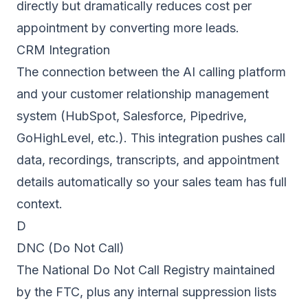
directly but dramatically reduces cost per
appointment by converting more leads.
CRM Integration
The connection between the AI calling platform
and your customer relationship management
system (HubSpot, Salesforce, Pipedrive,
GoHighLevel, etc.). This integration pushes call
data, recordings, transcripts, and appointment
details automatically so your sales team has full
context.
D
DNC (Do Not Call)
The National Do Not Call Registry maintained
by the FTC, plus any internal suppression lists