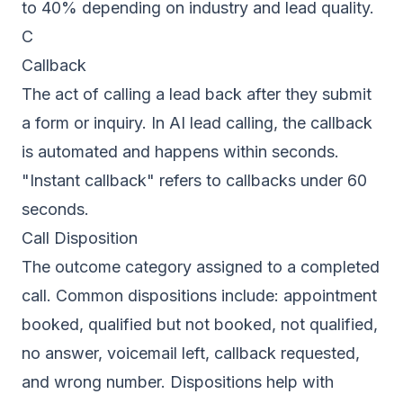
to 40% depending on industry and lead quality.
C
Callback
The act of calling a lead back after they submit
a form or inquiry. In AI lead calling, the callback
is automated and happens within seconds.
"Instant callback" refers to callbacks under 60
seconds.
Call Disposition
The outcome category assigned to a completed
call. Common dispositions include: appointment
booked, qualified but not booked, not qualified,
no answer, voicemail left, callback requested,
and wrong number. Dispositions help with