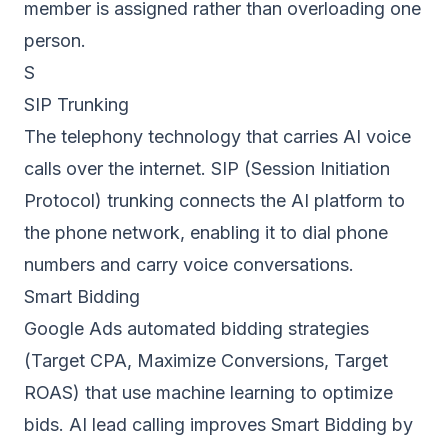
member is assigned rather than overloading one
person.
S
SIP Trunking
The telephony technology that carries AI voice
calls over the internet. SIP (Session Initiation
Protocol) trunking connects the AI platform to
the phone network, enabling it to dial phone
numbers and carry voice conversations.
Smart Bidding
Google Ads automated bidding strategies
(Target CPA, Maximize Conversions, Target
ROAS) that use machine learning to optimize
bids. AI lead calling improves Smart Bidding by