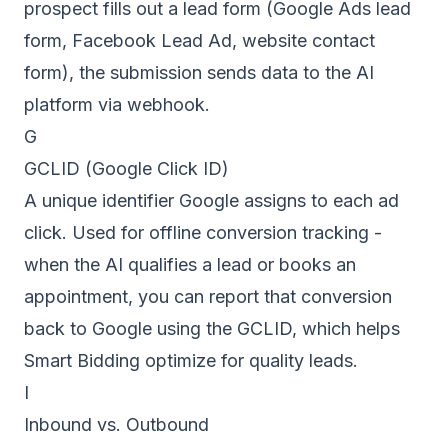
prospect fills out a lead form (Google Ads lead
form, Facebook Lead Ad, website contact
form), the submission sends data to the AI
platform via webhook.
G
GCLID (Google Click ID)
A unique identifier Google assigns to each ad
click. Used for offline conversion tracking -
when the AI qualifies a lead or books an
appointment, you can report that conversion
back to Google using the GCLID, which helps
Smart Bidding optimize for quality leads.
I
Inbound vs. Outbound