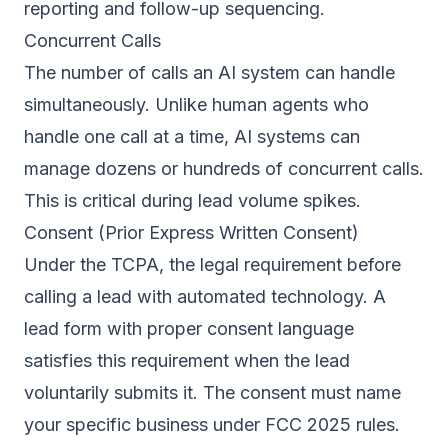
reporting and follow-up sequencing.
Concurrent Calls
The number of calls an AI system can handle
simultaneously. Unlike human agents who
handle one call at a time, AI systems can
manage dozens or hundreds of concurrent calls.
This is critical during lead volume spikes.
Consent (Prior Express Written Consent)
Under the TCPA, the legal requirement before
calling a lead with automated technology. A
lead form with proper consent language
satisfies this requirement when the lead
voluntarily submits it. The consent must name
your specific business under FCC 2025 rules.