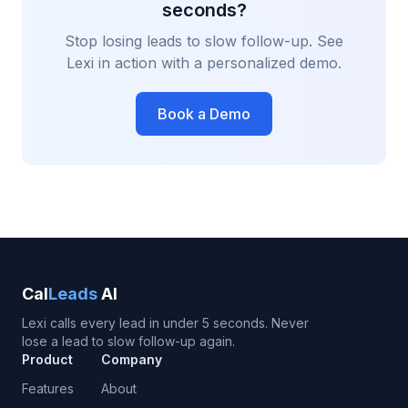
seconds?
Stop losing leads to slow follow-up. See
Lexi in action with a personalized demo.
Book a Demo
Cal
Leads
AI
Lexi calls every lead in under 5 seconds. Never
lose a lead to slow follow-up again.
Product
Company
Features
About