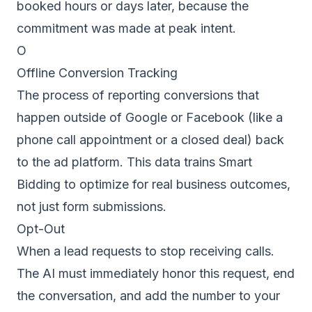
booked hours or days later, because the
commitment was made at peak intent.
O
Offline Conversion Tracking
The process of reporting conversions that
happen outside of Google or Facebook (like a
phone call appointment or a closed deal) back
to the ad platform. This data trains Smart
Bidding to optimize for real business outcomes,
not just form submissions.
Opt-Out
When a lead requests to stop receiving calls.
The AI must immediately honor this request, end
the conversation, and add the number to your