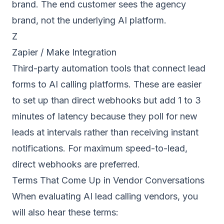
brand. The end customer sees the agency
brand, not the underlying AI platform.
Z
Zapier / Make Integration
Third-party automation tools that connect lead
forms to AI calling platforms. These are easier
to set up than direct webhooks but add 1 to 3
minutes of latency because they poll for new
leads at intervals rather than receiving instant
notifications. For maximum speed-to-lead,
direct webhooks are preferred.
Terms That Come Up in Vendor Conversations
When evaluating AI lead calling vendors, you
will also hear these terms: