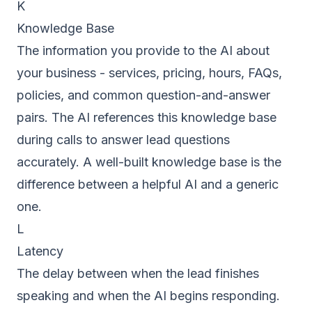
K
Knowledge Base
The information you provide to the AI about
your business - services, pricing, hours, FAQs,
policies, and common question-and-answer
pairs. The AI references this knowledge base
during calls to answer lead questions
accurately. A well-built knowledge base is the
difference between a helpful AI and a generic
one.
L
Latency
The delay between when the lead finishes
speaking and when the AI begins responding.