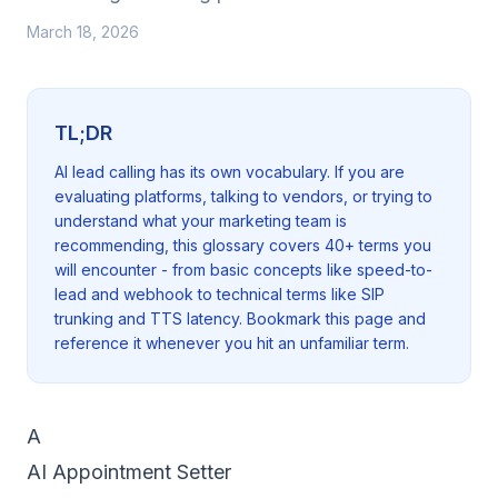
March 18, 2026
TL;DR
AI lead calling has its own vocabulary. If you are
evaluating platforms, talking to vendors, or trying to
understand what your marketing team is
recommending, this glossary covers 40+ terms you
will encounter - from basic concepts like speed-to-
lead and webhook to technical terms like SIP
trunking and TTS latency. Bookmark this page and
reference it whenever you hit an unfamiliar term.
A
AI Appointment Setter