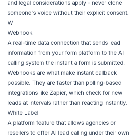
and legal considerations apply - never clone
someone's voice without their explicit consent.
W
Webhook
A real-time data connection that sends lead
information from your form platform to the AI
calling system the instant a form is submitted.
Webhooks are what make instant callback
possible. They are faster than polling-based
integrations like Zapier, which check for new
leads at intervals rather than reacting instantly.
White Label
A platform feature that allows agencies or
resellers to offer AI lead calling under their own