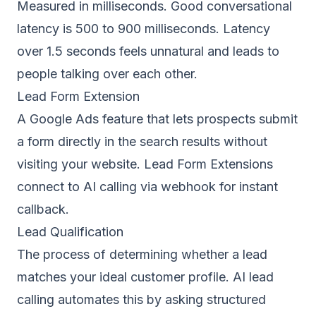
Measured in milliseconds. Good conversational
latency is 500 to 900 milliseconds. Latency
over 1.5 seconds feels unnatural and leads to
people talking over each other.
Lead Form Extension
A Google Ads feature that lets prospects submit
a form directly in the search results without
visiting your website. Lead Form Extensions
connect to AI calling via webhook for instant
callback.
Lead Qualification
The process of determining whether a lead
matches your ideal customer profile. AI lead
calling automates this by asking structured